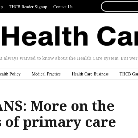
SEARCH
ip
THCB Reader Signup
Contact Us
FOR...
u always wanted to know about the Health Care system. But were 
ealth Policy
Medical Practice
Health Care Business
THCB Ga
NS: More on the
 of primary care