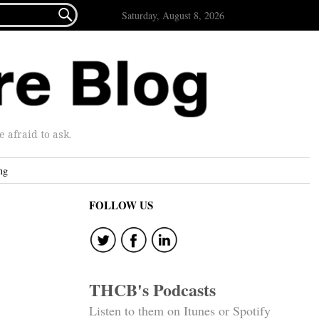

Saturday, August 8, 2026
afraid to ask.
ng
FOLLOW US
THCB's Podcasts
Listen to them on Itunes or Spotify