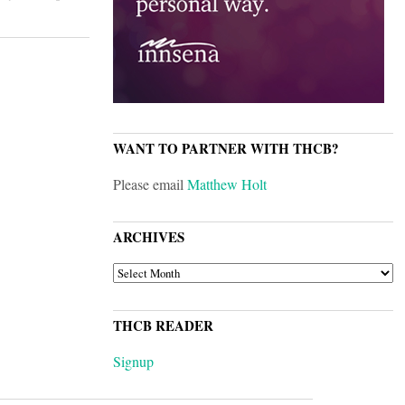
WANT TO PARTNER WITH THCB?
Please email
Matthew Holt
ARCHIVES
ARCHIVES
THCB READER
Signup