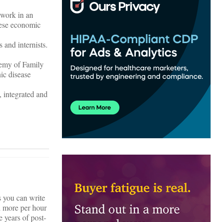
 work in an
hese economic
 and internists.
demy of Family
ic disease
, integrated and
s you can write
d more per hour
e years of post-