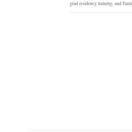
grad residency training, and Fami