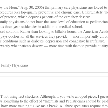
y the Hour,” Aug. 30, 2006) that primary care physicians are forced to
ocedures over top-quality preventive and chronic care. Unfortunately, t
 of practice, which deprives patients of the care they deserve.
amily physicians do not have the same level of education as pediatricians
rous three-year residencies in addition to medical school.
osed solution. Rather than looking to billable hours, the American Aca
 pays doctors for all the services they provide — most importantly chron
conditions such as diabetes, depression and congestive heart failure.
 exactly what patients deserve — more time with them to provide quality
 Family Physicians
not using fact checkers. Although, if you write an oped piece, I gues
 something to the effect of “Internists and Pediatricians should be pai
have more training.” Give me a break. All three specialties require thre