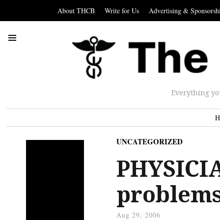
About THCB
Write for Us
Advertising & Sponsorsh
Everything yo
H
UNCATEGORIZED
PHYSICIA
problems
Aug 29, 2006