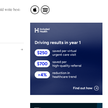
ld write best-