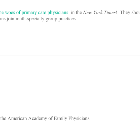
 the woes of primary care physicians
in the
New York Times
! They shou
s join mutli-specialty group practices.
on
om the American Academy of Family Physicians: