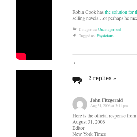
Robin Cook has
the solution for
selling novels…or perhaps he mean
Categories:
Uncategorized
Tagged as:
Physicians
Post
navigati
2 replies
»
John Fitzgerald
Aug 31, 2006 at 3:11 pm
Here is the official response fr
August 31, 2006
Editor
New York Times