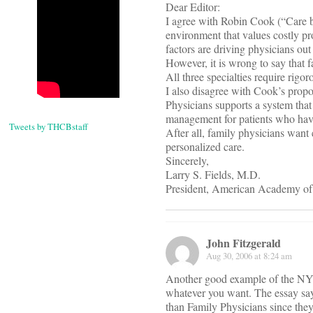
Dear Editor:
I agree with Robin Cook (“Care b
environment that values costly pr
factors are driving physicians out
However, it is wrong to say that f
All three specialties require rigo
I also disagree with Cook’s prop
Physicians supports a system that
management for patients who have 
Tweets by THCBstaff
After all, family physicians want
personalized care.
Sincerely,
Larry S. Fields, M.D.
President, American Academy of
John Fitzgerald
Aug 30, 2006 at 8:24 am
Another good example of the NYT 
whatever you want. The essay says
than Family Physicians since they 