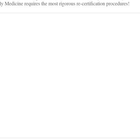
ly Medicine requires the most rigorous re-certification procedures!