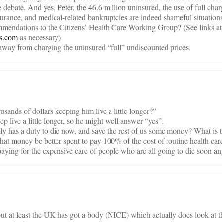
 debate. And yes, Peter, the 46.6 million uninsured, the use of full cha
surance, and medical-related bankruptcies are indeed shameful situations 
mmendations to the Citizens’ Health Care Working Group? (See links at
gs.com
as necessary)
way from charging the uninsured “full” undiscounted prices.
ousands of dollars keeping him live a little longer?”
ep live a little longer, so he might well answer “yes”.
ly has a duty to die now, and save the rest of us some money? What is 
hat money be better spent to pay 100% of the cost of routine health care
paying for the expensive care of people who are all going to die soon 
but at least the UK has got a body (NICE) which actually does look a