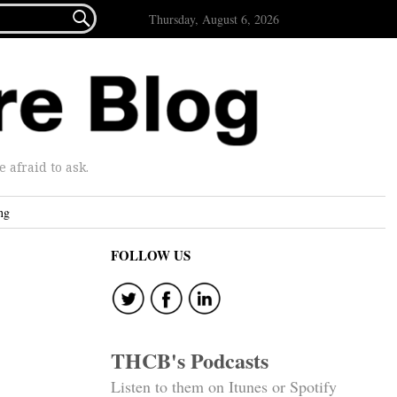

Thursday, August 6, 2026
afraid to ask.
ng
FOLLOW US
THCB's Podcasts
Listen to them on Itunes or Spotify