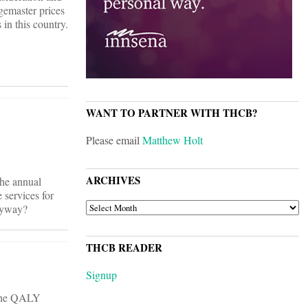
rgemaster prices
in this country.
WANT TO PARTNER WITH THCB?
Please email
Matthew Holt
ARCHIVES
the annual
 services for
ARCHIVES
anyway?
THCB READER
Signup
t the QALY