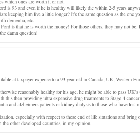
es which ones are worth it or not.
rd is 93 and even if he is healthy will likely die within 2-5 years anyway
ars keeping him live a little longer? It’s the same question as the one y
ith dementia, etc.
r Ford is that he is worth the money! For those others, they may not be.
k the damn question!
ilable at taxpayer expense to a 93 year old in Canada, UK, Western Eur
s otherwise reasonably healthy for his age, he might be able to pass UK’
th this then providing ultra expensive drug treatments to Stage-4 cancer 
ntia and alzheimers patients or kidney dialysis to those who have lost m
zation, especially with respect to these end of life situations and bring 
in the other developed countries, in my opinion.