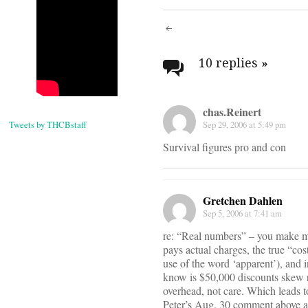
Post
navigati
10 replies
»
chas.Reinert
Tweets by THCBstaff
Sep 29, 2006 at 5:49 pm
Survival figures pro and con
Gretchen Dahlen
Sep 5, 2006 at 7:41 am
re: “Real numbers” – you make my
pays actual charges, the true “cos
use of the word ‘apparent’), and i
know is $50,000 discounts skew r
overhead, not care. Which leads to 
Peter’s Aug. 30 comment above ab