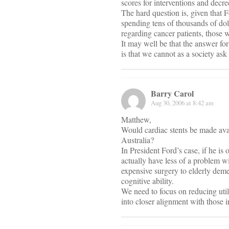
scores for interventions and decre
The hard question is, given that Fo
spending tens of thousands of doll
regarding cancer patients, those w
It may well be that the answer fo
is that we cannot as a society as
Barry Carol
Aug 30, 2006 at 8:42 am
Matthew,
Would cardiac stents be made ava
Australia?
In President Ford’s case, if he i
actually have less of a problem wi
expensive surgery to elderly deme
cognitive ability.
We need to focus on reducing utili
into closer alignment with those 