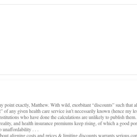
on
 point exactly, Matthew. With wild, exorbitant “discounts” such that 
t” of any given health care service isn’t necessarily known (hence my le
nstitutions who have done the calculations are unlikely to publish them.
eality, and health insurance premiums keep rising, of which a good por
unaffordability . . .
out aligning costs and prices & limiting discounts warrants serious co