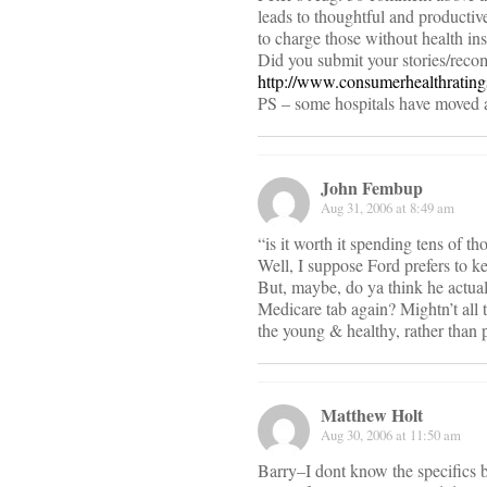
leads to thoughtful and productive
to charge those without health in
Did you submit your stories/reco
http://www.consumerhealthratin
PS – some hospitals have moved a
John Fembup
Aug 31, 2006 at 8:49 am
“is it worth it spending tens of th
Well, I suppose Ford prefers to ke
But, maybe, do ya think he actual
Medicare tab again? Mightn’t all t
the young & healthy, rather than 
Matthew Holt
Aug 30, 2006 at 11:50 am
Barry–I dont know the specifics 