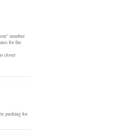
arent” number
ates for the
s closer
 be pushing for