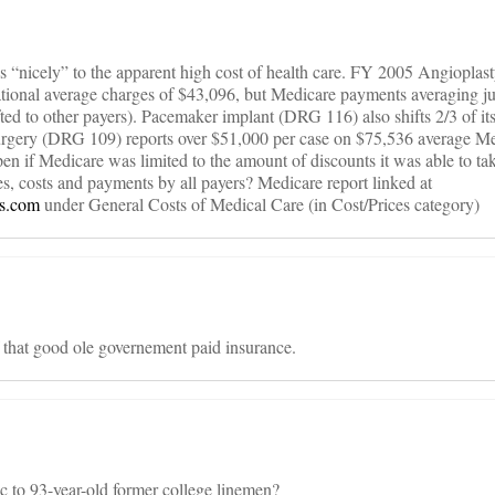
s “nicely” to the apparent high cost of health care. FY 2005 Angioplas
tional average charges of $43,096, but Medicare payments averaging j
ed to other payers). Pacemaker implant (DRG 116) also shifts 2/3 of it
urgery (DRG 109) reports over $51,000 per case on $75,536 average Me
f Medicare was limited to the amount of discounts it was able to tak
s, costs and payments by all payers? Medicare report linked at
gs.com
under General Costs of Medical Care (in Cost/Prices category)
f that good ole governement paid insurance.
ic to 93-year-old former college linemen?