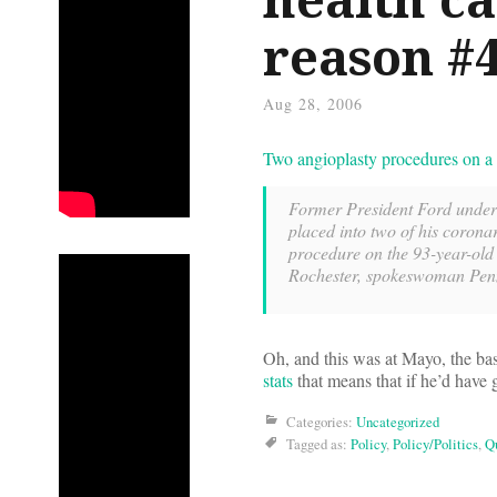
reason #
Aug 28, 2006
Two angioplasty procedures on a 
Former President Ford underw
placed into two of his corona
procedure on the 93-year-old 
Rochester, spokeswoman Penny
Oh, and this was at Mayo, the bas
stats
that means that if he’d hav
Categories:
Uncategorized
Tagged as:
Policy
,
Policy/Politics
,
Qu