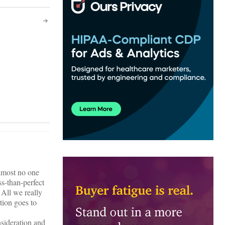
almost no one
ss-than-perfect
 All we really
tion goes to
nsideration and