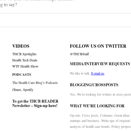
g to say?
VIDEOS
FOLLOW US ON TWITTER
THCB Spotlights
@THCBStaff
Health Tech Deals
MEDIA/INTERVIEW REQUESTS
WTF Health Show
We like to talk.
E-mail us
PODCASTS
The Health Care Blog’s Podcasts
BLOGGING/CROSSPOSTS
iTunes
,
Spotify
Yes. We’re looking for writers & cross-post
To get the THCB READER
Newsletter –
Sign-up here
!
WHAT WE’RE LOOKING FOR
Op-eds. Cross posts. Columns. Great ideas f
startups and business. Write-ups of original
analysis of health care trends. Policy propos