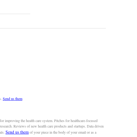
s.
Send us them
or improving the health care system. Pitches for healthcare-focused
 research. Reviews of new health care products and startups. Data driven
Send us them
als.
of your piece in the body of your email or as a