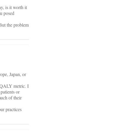
, is it worth it
ou posed
 But the problem
ope, Japan, or
s QALY metric. I
patients or
uch of their
our practices