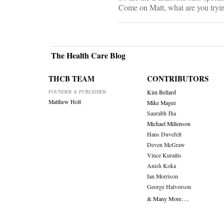
Come on Matt, what are you tryin
The Health Care Blog
THCB TEAM
CONTRIBUTORS
FOUNDER & PUBLISHER
Kim Bellard
Matthew Holt
Mike Magee
Saurabh Jha
Michael Millenson
Hans Duvefelt
Deven McGraw
Vince Kuraitis
Anish Koka
Ian Morrison
George Halvorson
& Many More….