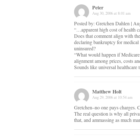
Peter
Aug 30, 2006 at 8:01 am
Posted by: Gretchen Dahlen | A
“…apparent high cost of health c
Does that comment align with the
declaring bankruptcy for medical b
uninsured?
“What would happen if Medicare wa
alignment among prices, costs an
Sounds like universal healthcare 
Matthew Holt
Aug 29, 2006 at 10:54 am
Gretchen–no one pays charges. 
The real question is why all privat
that, and ammassing as much mark