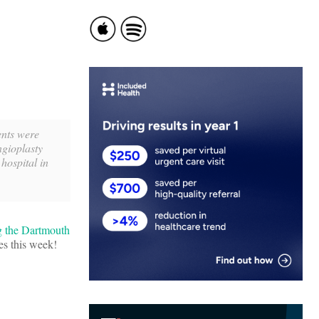
ents were
ngioplasty
hospital in
g the Dartmouth
es this week!