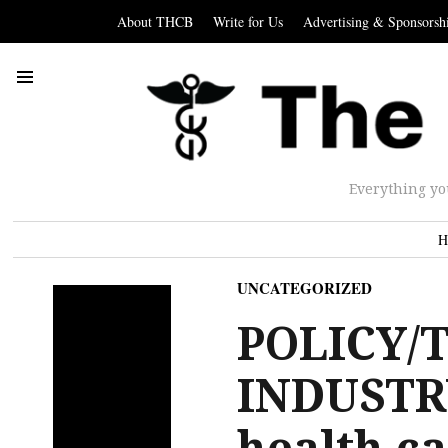
About THCB
Write for Us
Advertising & Sponsorsh
Everything yo
H
UNCATEGORIZED
POLICY/
INDUSTR
health ca