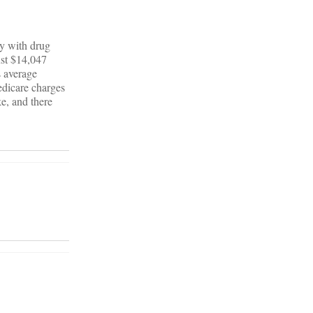
ty with drug
ust $14,047
s average
dicare charges
e, and there