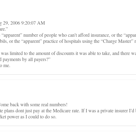
ug 29, 2006 9:20:07 AM
are.”
 “apparent” number of people who can’t afford insurance, or the “app
ils, or the “apparent” practice of hospitals using the “Charge Master” r
s limited to the amount of discounts it was able to take, and there wa
d payments by all payers?”
to me.
Come back with some real numbers!
e plans dont just pay at the Medicare rate. If I was a private insurer I’d
et power as I could to do so.