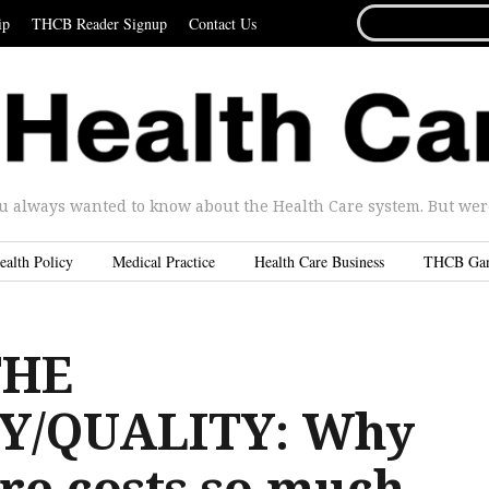
SEARCH
ip
THCB Reader Signup
Contact Us
FOR...
u always wanted to know about the Health Care system. But were 
ealth Policy
Medical Practice
Health Care Business
THCB Ga
THE
Y/QUALITY: Why
re costs so much,