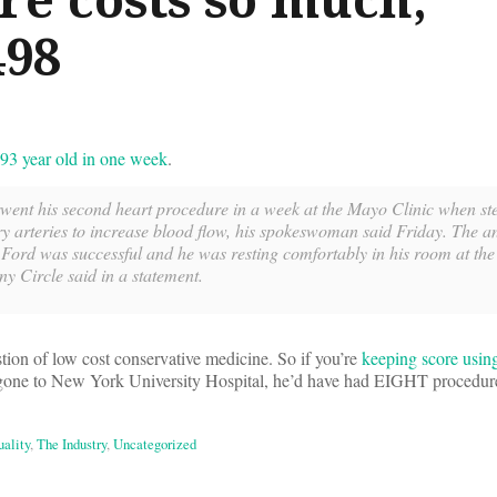
498
93 year old in one week
.
ent his second heart procedure in a week at the Mayo Clinic when st
ry arteries to increase blood flow, his spokeswoman said Friday. The a
Ford was successful and he was resting comfortably in his room at the 
 Circle said in a statement.
tion of low cost conservative medicine. So if you’re
keeping score usin
e gone to New York University Hospital, he’d have had EIGHT procedur
ality
,
The Industry
,
Uncategorized