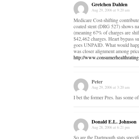
Gretchen Dahlen
Aug 29, 2006 at 9:20 am
Medicare Cost-shifting contribute
coated stent (DRG 527) shows na
(meaning 67% of charges are shift
$42,462 charges. Heart bypass s
goes UNPAID. What would happen i
was closer alignment among price
http://www.consumerhealthratin
Peter
Aug 29, 2006 at 3:20 am
I bet the former Pres. has some o
Donald E.L. Johnson
Aug 28, 2006 at 6:21 pm
So are the Dartmouth stats specif