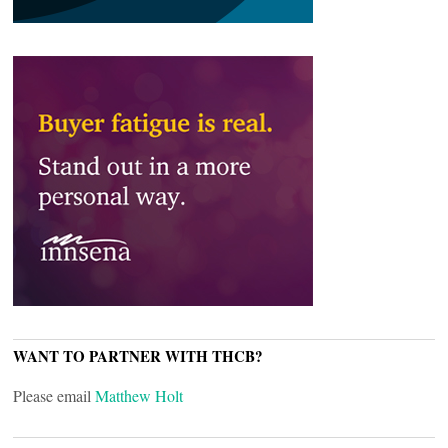
WANT TO PARTNER WITH THCB?
Please email
Matthew Holt