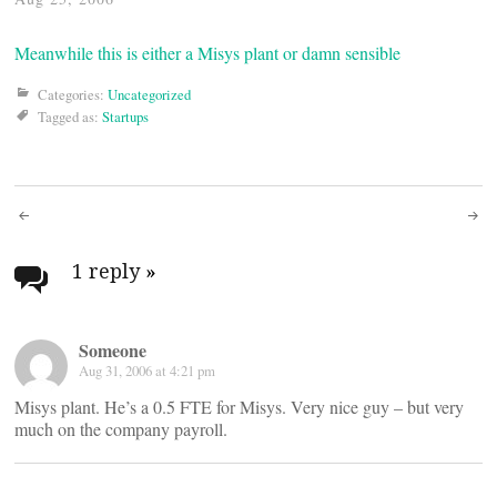
Meanwhile this is either a Misys plant or damn sensible
Categories:
Uncategorized
Tagged as:
Startups
Post
navigation
1 reply
»
Someone
Aug 31, 2006 at 4:21 pm
Misys plant. He’s a 0.5 FTE for Misys. Very nice guy – but very
much on the company payroll.