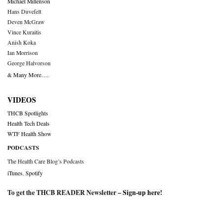
Michael Millenson
Hans Duvefelt
Deven McGraw
Vince Kuraitis
Anish Koka
Ian Morrison
George Halvorson
& Many More….
VIDEOS
THCB Spotlights
Health Tech Deals
WTF Health Show
PODCASTS
The Health Care Blog’s Podcasts
iTunes
,
Spotify
To get the THCB READER Newsletter –
Sign-up here
!