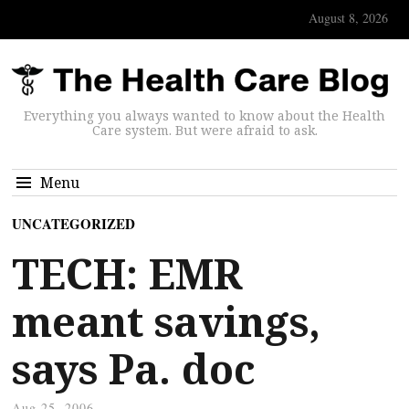
August 8, 2026
Everything you always wanted to know about the Health
Care system. But were afraid to ask.
Menu
UNCATEGORIZED
TECH: EMR
meant savings,
says Pa. doc
Aug 25, 2006