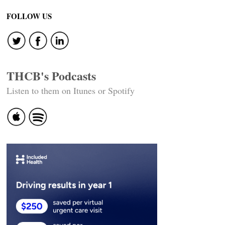
FOLLOW US
THCB's Podcasts
Listen to them on Itunes or Spotify