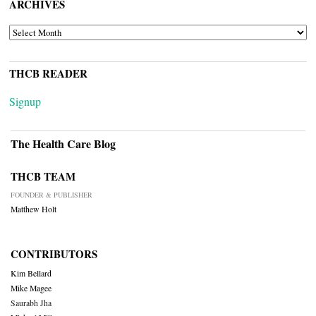
ARCHIVES
ARCHIVES
THCB READER
Signup
The Health Care Blog
THCB TEAM
FOUNDER & PUBLISHER
Matthew Holt
CONTRIBUTORS
Kim Bellard
Mike Magee
Saurabh Jha