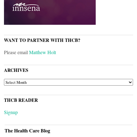
WANT TO PARTNER WITH THCB?
Please email
Matthew Holt
ARCHIVES
ARCHIVES
THCB READER
Signup
The Health Care Blog