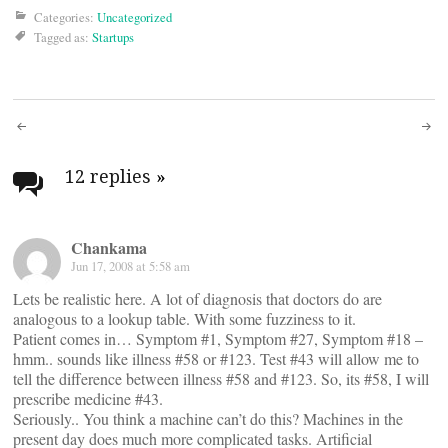
Categories:
Uncategorized
Tagged as:
Startups
Post
navigation
12 replies
»
Chankama
Jun 17, 2008 at 5:58 am
Lets be realistic here. A lot of diagnosis that doctors do are
analogous to a lookup table. With some fuzziness to it.
Patient comes in… Symptom #1, Symptom #27, Symptom #18 –
hmm.. sounds like illness #58 or #123. Test #43 will allow me to
tell the difference between illness #58 and #123. So, its #58, I will
prescribe medicine #43.
Seriously.. You think a machine can’t do this? Machines in the
present day does much more complicated tasks. Artificial