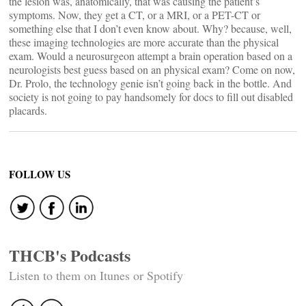
the lesion was, anatomically, that was causing the patient’s
symptoms. Now, they get a CT, or a MRI, or a PET-CT or
something else that I don’t even know about. Why? because, well,
these imaging technologies are more accurate than the physical
exam. Would a neurosurgeon attempt a brain operation based on a
neurologists best guess based on an physical exam? Come on now,
Dr. Prolo, the technology genie isn’t going back in the bottle. And
society is not going to pay handsomely for docs to fill out disabled
placards.
FOLLOW US
THCB's Podcasts
Listen to them on Itunes or Spotify