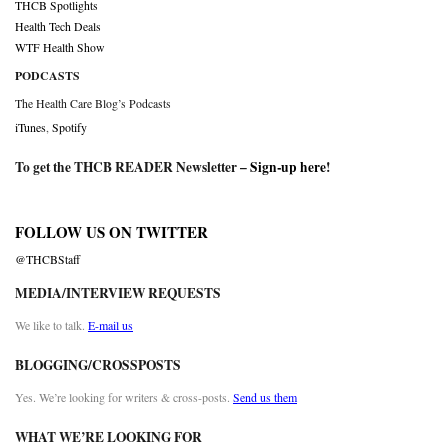
THCB Spotlights
Health Tech Deals
WTF Health Show
PODCASTS
The Health Care Blog’s Podcasts
iTunes
,
Spotify
To get the THCB READER Newsletter –
Sign-up here
!
FOLLOW US ON TWITTER
@THCBStaff
MEDIA/INTERVIEW REQUESTS
We like to talk.
E-mail us
BLOGGING/CROSSPOSTS
Yes. We’re looking for writers & cross-posts.
Send us them
WHAT WE’RE LOOKING FOR