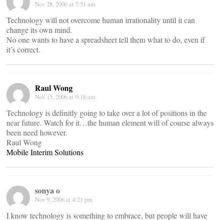
Nov 28, 2006 at 7:51 am
Technology will not overcome human irrationality until it can
change its own mind.
No one wants to have a spreadsheet tell them what to do, even if
it’s correct.
Raul Wong
Nov 15, 2006 at 9:18 am
Technology is definitly going to take over a lot of positions in the
near future. Watch for it…the human element will of course always
been need however.
Raul Wong
Mobile Interim Solutions
sonya o
Nov 9, 2006 at 4:21 pm
I know technology is something to embrace, but people will have