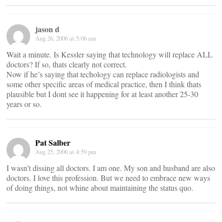
jason d
Aug 26, 2006 at 5:06 am
Wait a minute. Is Kessler saying that technology will replace ALL
doctors? If so, thats clearly not correct.
Now if he’s saying that techology can replace radiologists and
some other specific areas of medical practice, then I think thats
plausible but I dont see it happening for at least another 25-30
years or so.
Pat Salber
Aug 25, 2006 at 4:59 pm
I wasn’t dissing all doctors. I am one. My son and husband are also
doctors. I love this profession. But we need to embrace new ways
of doing things, not whine about maintaining the status quo.