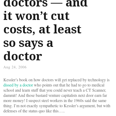
doctors — and
it won’t cut
costs, at least
so says a
doctor
Aug 24, 2006
Kessler’s book on how doctors will get replaced by technology is
dissed by a doctor
who points out that he had to go to medical
school and learn stuff that you could never teach a CT Scanner,
dammit! And those bastard venture capitalists next door earn far
more money! I suspect steel workers in the 1960s said the same
thing. I’m not exactly sympathetic to Kessler’s argument, but with
defenses of the status quo like this…..