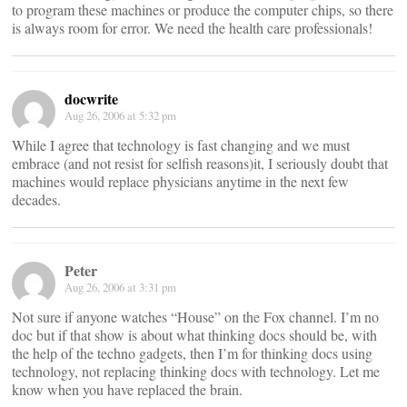
to program these machines or produce the computer chips, so there
is always room for error. We need the health care professionals!
docwrite
Aug 26, 2006 at 5:32 pm
While I agree that technology is fast changing and we must
embrace (and not resist for selfish reasons)it, I seriously doubt that
machines would replace physicians anytime in the next few
decades.
Peter
Aug 26, 2006 at 3:31 pm
Not sure if anyone watches “House” on the Fox channel. I’m no
doc but if that show is about what thinking docs should be, with
the help of the techno gadgets, then I’m for thinking docs using
technology, not replacing thinking docs with technology. Let me
know when you have replaced the brain.