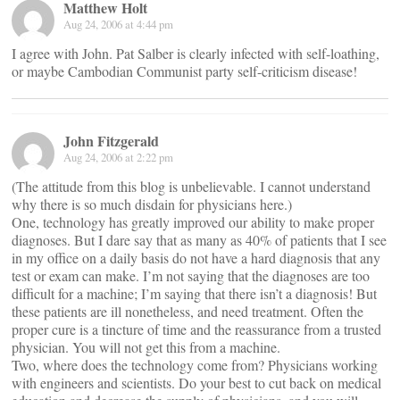
Matthew Holt
Aug 24, 2006 at 4:44 pm
I agree with John. Pat Salber is clearly infected with self-loathing,
or maybe Cambodian Communist party self-criticism disease!
John Fitzgerald
Aug 24, 2006 at 2:22 pm
(The attitude from this blog is unbelievable. I cannot understand
why there is so much disdain for physicians here.)
One, technology has greatly improved our ability to make proper
diagnoses. But I dare say that as many as 40% of patients that I see
in my office on a daily basis do not have a hard diagnosis that any
test or exam can make. I’m not saying that the diagnoses are too
difficult for a machine; I’m saying that there isn’t a diagnosis! But
these patients are ill nonetheless, and need treatment. Often the
proper cure is a tincture of time and the reassurance from a trusted
physician. You will not get this from a machine.
Two, where does the technology come from? Physicians working
with engineers and scientists. Do your best to cut back on medical