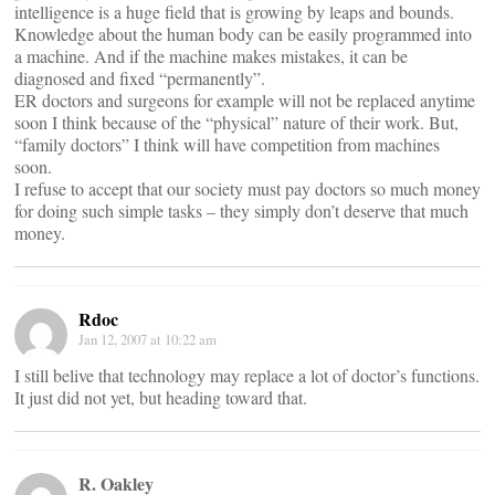
intelligence is a huge field that is growing by leaps and bounds.
Knowledge about the human body can be easily programmed into
a machine. And if the machine makes mistakes, it can be
diagnosed and fixed “permanently”.
ER doctors and surgeons for example will not be replaced anytime
soon I think because of the “physical” nature of their work. But,
“family doctors” I think will have competition from machines
soon.
I refuse to accept that our society must pay doctors so much money
for doing such simple tasks – they simply don’t deserve that much
money.
Rdoc
Jan 12, 2007 at 10:22 am
I still belive that technology may replace a lot of doctor’s functions.
It just did not yet, but heading toward that.
R. Oakley