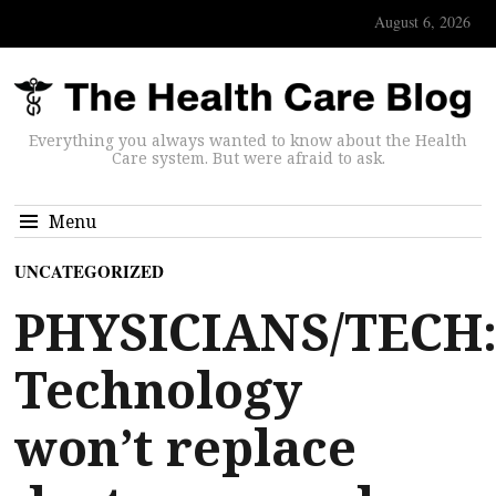
August 6, 2026
Everything you always wanted to know about the Health
Care system. But were afraid to ask.
Menu
UNCATEGORIZED
PHYSICIANS/TECH
Technology
won’t replace