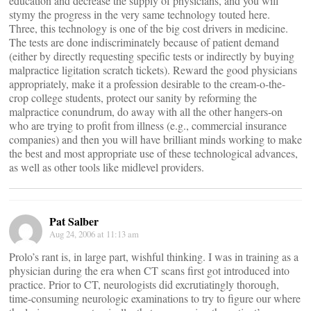
education and decrease the supply of physicians, and you will
stymy the progress in the very same technology touted here.
Three, this technology is one of the big cost drivers in medicine.
The tests are done indiscriminately because of patient demand
(either by directly requesting specific tests or indirectly by buying
malpractice ligitation scratch tickets). Reward the good physicians
appropriately, make it a profession desirable to the cream-o-the-
crop college students, protect our sanity by reforming the
malpractice conundrum, do away with all the other hangers-on
who are trying to profit from illness (e.g., commercial insurance
companies) and then you will have brilliant minds working to make
the best and most appropriate use of these technological advances,
as well as other tools like midlevel providers.
Pat Salber
Aug 24, 2006 at 11:13 am
Prolo’s rant is, in large part, wishful thinking. I was in training as a
physician during the era when CT scans first got introduced into
practice. Prior to CT, neurologists did excrutiatingly thorough,
time-consuming neurologic examinations to try to figure our where