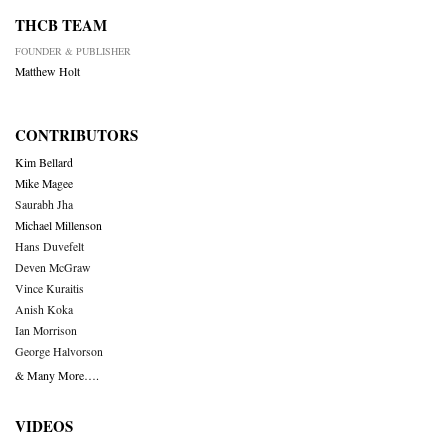
THCB TEAM
FOUNDER & PUBLISHER
Matthew Holt
CONTRIBUTORS
Kim Bellard
Mike Magee
Saurabh Jha
Michael Millenson
Hans Duvefelt
Deven McGraw
Vince Kuraitis
Anish Koka
Ian Morrison
George Halvorson
& Many More….
VIDEOS