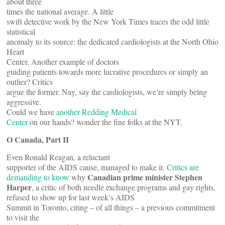
about three
times the national average. A little
swift detective work by the New York Times traces the odd little
statistical
anomaly to its source: the dedicated cardiologists at the North Ohio
Heart
Center. Another example of doctors
guiding patients towards more lucrative procedures or simply an
outlier? Critics
argue the former. Nay, say the cardiologists, we’re simply being
aggressive.
Could we have
another Redding Medical
Center
on our hands? wonder the fine folks at the NYT.
O Canada, Part II
Even Ronald Reagan, a reluctant
supporter of the AIDS cause, managed to make it.
Critics are
Canadian prime minister
Stephen
demanding to know
why
Harper
, a critic of both needle exchange programs and gay rights,
refused to show up for last week’s AIDS
Summit in Toronto, citing – of all things – a previous commitment
to visit the