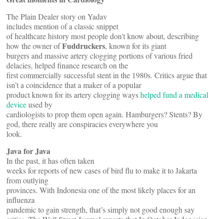
The Plain Dealer story on Yadav
includes mention of a classic snippet
of healthcare history most people don’t know about, describing
Fuddruckers
how the owner of
, known for its giant
burgers and massive artery clogging portions of various fried
delacies, helped finance research on the
first commercially successful stent in the 1980s. Critics argue that
isn’t a coincidence that a maker of a popular
product known for its artery clogging ways
helped fund a medical
device
used by
cardiologists to prop them open again. Hamburgers? Stents? By
god, there really are conspiracies everywhere you
look.
Java for Java
In the past, it has often taken
weeks for reports of new cases of bird flu to make it to Jakarta
from outlying
provinces. With Indonesia one of the most likely places for an
influenza
pandemic to gain strength, that’s simply not good enough say