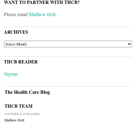
WANT TO PARTNER WITH THCB?
Please email
Matthew Holt
ARCHIVES
ARCHIVES
THCB READER
Signup
The Health Care Blog
THCB TEAM
FOUNDER & PUBLISHER
Matthew Holt