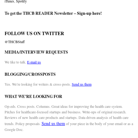
iTunes
,
Spotify
To get the THCB READER Newsletter –
Sign-up here
!
FOLLOW US ON TWITTER
@THCBStaff
MEDIA/INTERVIEW REQUESTS
We like to talk.
E-mail us
BLOGGING/CROSSPOSTS
Yes. We’re looking for writers & cross-posts.
Send us them
WHAT WE’RE LOOKING FOR
Op-eds. Cross posts. Columns. Great ideas for improving the health care system.
Pitches for healthcare-focused startups and business. Write-ups of original research.
Reviews of new health care products and startups. Data driven analysis of health care
Send us them
trends. Policy proposals.
of your piece in the body of your email or as a
Google Doc.