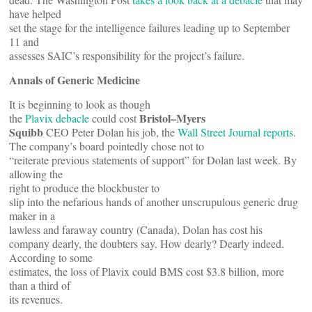
have helped
set the stage for the intelligence failures leading up to September
11 and
assesses SAIC’s responsibility for the project’s failure.
Annals of Generic Medicine
It is beginning to look as though
Bristol–Myers
the
Plavix debacle
could cost
Squibb
CEO Peter Dolan his job, the
Wall Street Journal reports
.
The company’s board pointedly chose not to
“reiterate previous statements of support” for Dolan last week. By
allowing the
right to produce the blockbuster to
slip into the nefarious hands of another unscrupulous generic drug
maker in a
lawless and faraway country (Canada), Dolan has cost his
company dearly, the doubters say. How dearly? Dearly indeed.
According to some
estimates, the loss of Plavix could BMS cost $3.8 billion, more
than a third of
its revenues.