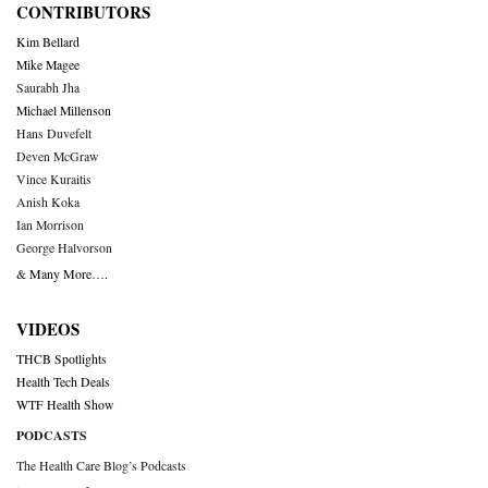
CONTRIBUTORS
Kim Bellard
Mike Magee
Saurabh Jha
Michael Millenson
Hans Duvefelt
Deven McGraw
Vince Kuraitis
Anish Koka
Ian Morrison
George Halvorson
& Many More….
VIDEOS
THCB Spotlights
Health Tech Deals
WTF Health Show
PODCASTS
The Health Care Blog’s Podcasts