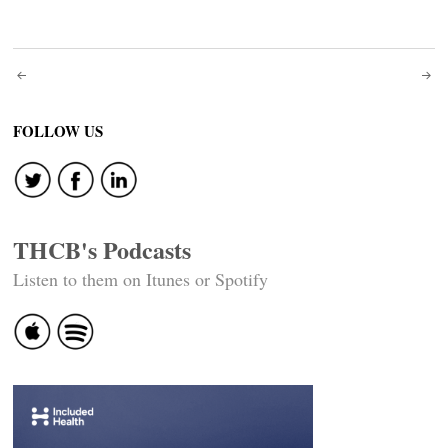
Post
navigation
FOLLOW US
THCB's Podcasts
Listen to them on Itunes or Spotify