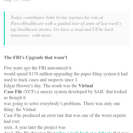
Today contributor John Irvine reprises his role at
FierceHealthcare with a guided tour of some of last week’s
top healthcare stories. Go have a read and I’ll be back
tomorrow with more.
The FBI’s Upgrade that wasn’t
Five years ago the FBI announced it
would spend $170 million upgrading the paper filing system it had
used to track cases and suspects since J.
Virtual
Edgar Hoover’s day. The result was the
Case File
(VCF) a snazzy system developed by SAIC that looked
as though it
was going to solve everybody’s problems. There was only one
thing: the Virtual
Case File produced an error rate that was one of the worst experts
had ever
seen. A year later the project was
dead. The Washington Post
takes a look back at a debacle
that may