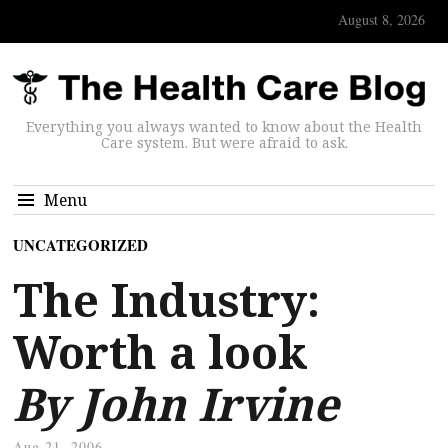
August 8, 2026
Everything you always wanted to know about the Health
Care system. But were afraid to ask.
Menu
UNCATEGORIZED
The Industry:
Worth a look
By John Irvine
Aug 21, 2006