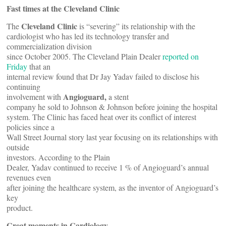
Fast times at the Cleveland Clinic
Cleveland Clinic
The
is “severing” its relationship with the
cardiologist who has led its technology transfer and
commercialization division
since October 2005. The Cleveland Plain Dealer
reported on
Friday
that an
internal review found that Dr Jay Yadav failed to disclose his
continuing
Angioguard,
involvement with
a stent
company he sold to Johnson & Johnson before joining the hospital
system. The Clinic has faced heat over its conflict of interest
policies since a
Wall Street Journal story last year focusing on its relationships with
outside
investors. According to the Plain
Dealer, Yadav continued to receive 1 % of Angioguard’s annual
revenues even
after joining the healthcare system, as the inventor of Angioguard’s
key
product.
Great moments in Cardiology