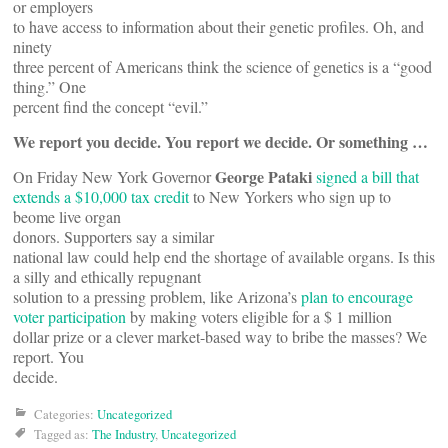
or employers
to have access to information about their genetic profiles. Oh, and
ninety
three percent of Americans think the science of genetics is a “good
thing.” One
percent find the concept “evil.”
We report you decide. You report we decide. Or something …
George Pataki
On Friday New York Governor
signed a bill that
extends a $10,000 tax credit
to New Yorkers who sign up to
beome live organ
donors. Supporters say a similar
national law could help end the shortage of available organs. Is this
a silly and ethically repugnant
solution to a pressing problem, like Arizona’s
plan to encourage
voter participation
by making voters eligible for a $ 1 million
dollar prize or a clever market-based way to bribe the masses? We
report. You
decide.
Categories:
Uncategorized
Tagged as:
The Industry
,
Uncategorized