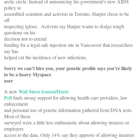
arctic circle. Instead of announcing his government’s new AIDS
policy to
assembled scientists and activists in Toronto, Harper chose to be
off
inspecting igloos. Activists say Harper wants to dodge tough
questions on his
decision not to extend
funding for a legal safe injection site in Vancouver that researchers
say has
helped cut the incidence of new infections.
Sorry we can’t hire you, your genetic profile says you’re likely
to be a heavy Myspace
user
A new
Wall Street Journal/Harris
Poll
finds strong support for allowing health care providers, law
enforcement
and personal use of genetic information gathered from DNA tests.
Most of those
surveyed were a little less enthusiastic about allowing insurers or
employers
access to the data. Only 14% say they approve of allowing insurers