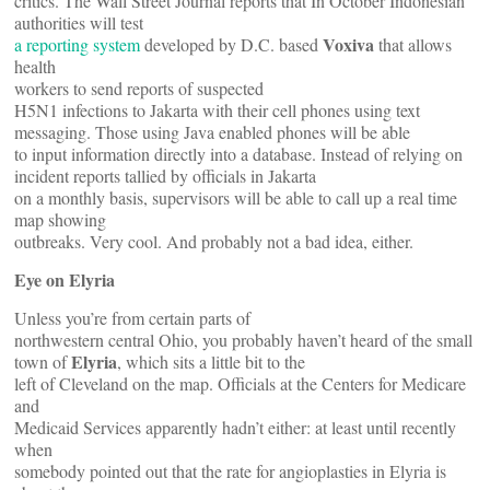
critics. The Wall Street Journal reports that In October Indonesian
authorities will test
Voxiva
a reporting system
developed by D.C. based
that allows
health
workers to send reports of suspected
H5N1 infections to Jakarta with their cell phones using text
messaging. Those using Java enabled phones will be able
to input information directly into a database. Instead of relying on
incident reports tallied by officials in Jakarta
on a monthly basis, supervisors will be able to call up a real time
map showing
outbreaks. Very cool. And probably not a bad idea, either.
Eye on Elyria
Unless you’re from certain parts of
northwestern central Ohio, you probably haven’t heard of the small
Elyria
town of
, which sits a little bit to the
left of Cleveland on the map. Officials at the Centers for Medicare
and
Medicaid Services apparently hadn’t either: at least until recently
when
somebody pointed out that the rate for angioplasties in Elyria is