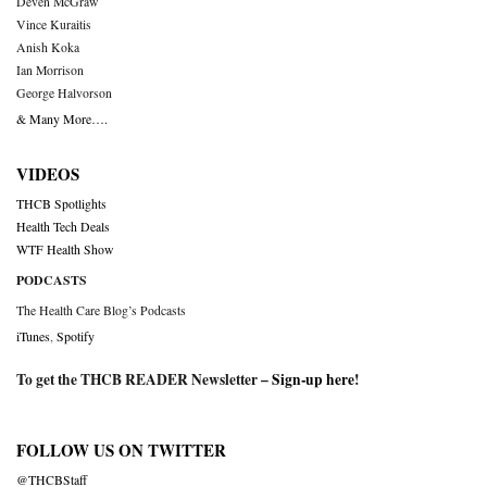
Deven McGraw
Vince Kuraitis
Anish Koka
Ian Morrison
George Halvorson
& Many More….
VIDEOS
THCB Spotlights
Health Tech Deals
WTF Health Show
PODCASTS
The Health Care Blog’s Podcasts
iTunes
,
Spotify
To get the THCB READER Newsletter –
Sign-up here
!
FOLLOW US ON TWITTER
@THCBStaff