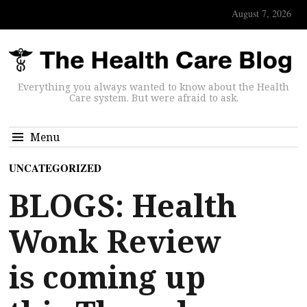
August 7, 2026
Everything you always wanted to know about the Health
Care system. But were afraid to ask.
Menu
UNCATEGORIZED
BLOGS: Health
Wonk Review
is coming up