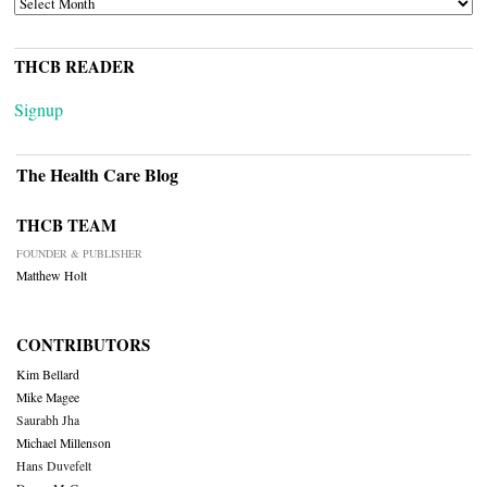
THCB READER
Signup
The Health Care Blog
THCB TEAM
FOUNDER & PUBLISHER
Matthew Holt
CONTRIBUTORS
Kim Bellard
Mike Magee
Saurabh Jha
Michael Millenson
Hans Duvefelt