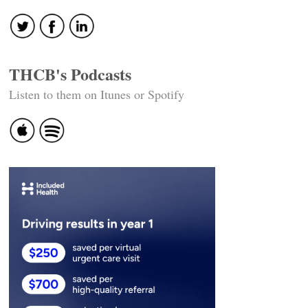
navigation
THCB's Podcasts
Listen to them on Itunes or Spotify