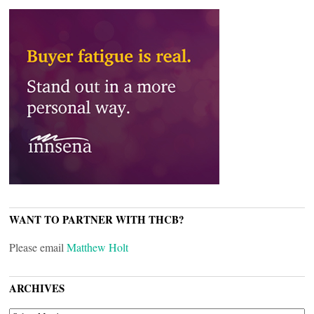
WANT TO PARTNER WITH THCB?
Please email
Matthew Holt
ARCHIVES
ARCHIVES