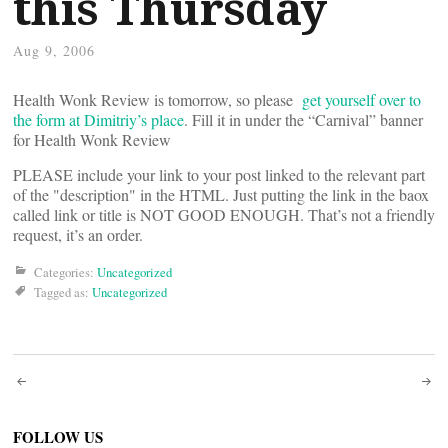
this Thursday
Aug 9, 2006
Health Wonk Review is tomorrow, so please
get yourself over to
the form at Dimitriy’s place
. Fill it in under the “Carnival” banner
for Health Wonk Review
PLEASE include your link to your post linked to the relevant part
of the "description" in the HTML. Just putting the link in the baox
called link or title is NOT GOOD ENOUGH. That’s not a friendly
request, it’s an order.
Categories:
Uncategorized
Tagged as:
Uncategorized
Post
FOLLOW US