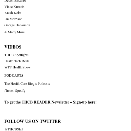
Deven McGraw
Vince Kuraitis
Anish Koka
Ian Morrison
George Halvorson
& Many More….
VIDEOS
THCB Spotlights
Health Tech Deals
WTF Health Show
PODCASTS
The Health Care Blog’s Podcasts
iTunes
,
Spotify
To get the THCB READER Newsletter –
Sign-up here
!
FOLLOW US ON TWITTER
@THCBStaff