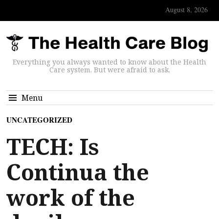
August 8, 2026
Everything you always wanted to know about the Health
Care system. But were afraid to ask.
Menu
UNCATEGORIZED
TECH: Is
Continua the
work of the