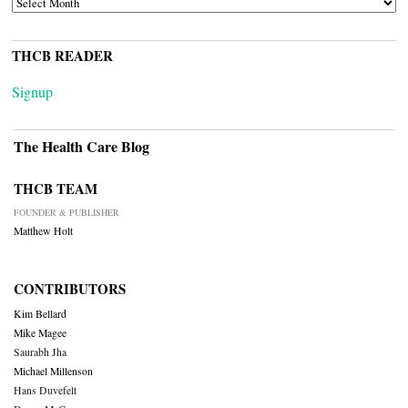
THCB READER
Signup
The Health Care Blog
THCB TEAM
FOUNDER & PUBLISHER
Matthew Holt
CONTRIBUTORS
Kim Bellard
Mike Magee
Saurabh Jha
Michael Millenson
Hans Duvefelt