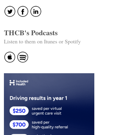
navigation
THCB's Podcasts
Listen to them on Itunes or Spotify