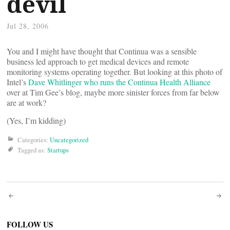
devil
Jul 28, 2006
You and I might have thought that Continua was a sensible
business led approach to get medical devices and remote
monitoring systems operating together. But looking at this photo of
Intel’s
Dave Whitlinger who runs the Continua Health Alliance
over at Tim Gee’s blog, maybe more sinister forces from far below
are at work?
(Yes, I’m kidding)
Categories:
Uncategorized
Tagged as:
Startups
Post
FOLLOW US