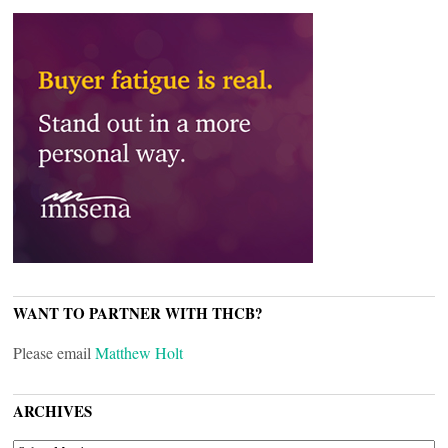
WANT TO PARTNER WITH THCB?
Please email
Matthew Holt
ARCHIVES
ARCHIVES