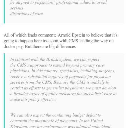
be aligned to physicians’ professional values to avoid
serious
distortions of care.
All of which leads commente Arnold Epstein to believe that it’s
going to happen here too soon with CMS leading the way on
doctor pay. But there are big differences
In contrast with the British system, we can expect
the
CMS’s approach to extend beyond primary care
physicians. In
this country, specialists, including surgeons,
receive a substantial
majority of payments for physician
services from the CMS. Because
the CMS is unlikely to
restrict its efforts to generalist physicians,
we must develop
a broader array of quality measures for specialists’
care to
make this policy effective.
We can also expect the continuing budget deficit to
constrain
the magnitude of payments. In the United
Kingdom, pay for performance
was adopted coincident