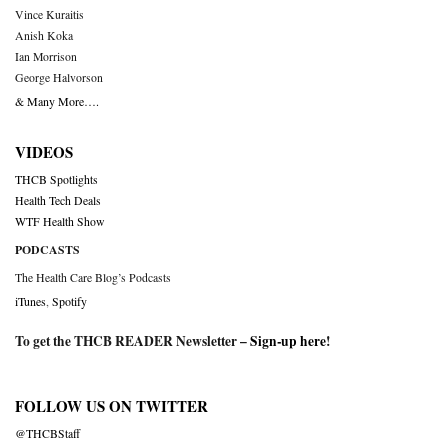
Vince Kuraitis
Anish Koka
Ian Morrison
George Halvorson
& Many More….
VIDEOS
THCB Spotlights
Health Tech Deals
WTF Health Show
PODCASTS
The Health Care Blog’s Podcasts
iTunes
,
Spotify
To get the THCB READER Newsletter –
Sign-up here
!
FOLLOW US ON TWITTER
@THCBStaff