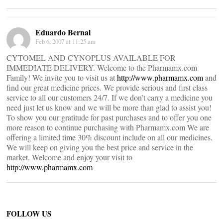
Eduardo Bernal
Feb 6, 2007 at 11:25 am
CYTOMEL AND CYNOPLUS AVAILABLE FOR
IMMEDIATE DELIVERY. Welcome to the Pharmamx.com
Family! We invite you to visit us at
http://www.pharmamx.com
and
find our great medicine prices. We provide serious and first class
service to all our customers 24/7. If we don’t carry a medicine you
need just let us know and we will be more than glad to assist you!
To show you our gratitude for past purchases and to offer you one
more reason to continue purchasing with Pharmamx.com We are
offering a limited time 30% discount include on all our medicines.
We will keep on giving you the best price and service in the
market. Welcome and enjoy your visit to
http://www.pharmamx.com
FOLLOW US