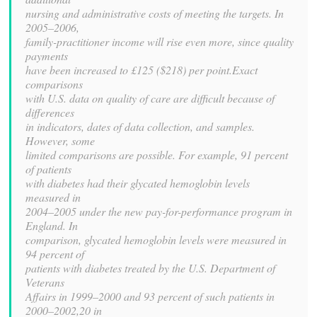
nursing and administrative costs of meeting the targets. In
2005–2006,
family-practitioner income will rise even more, since quality
payments
have been increased to £125 ($218) per point.Exact
comparisons
with U.S. data on quality of care are difficult because of
differences
in indicators, dates of data collection, and samples.
However, some
limited comparisons are possible. For example, 91 percent
of patients
with diabetes had their glycated hemoglobin levels
measured in
2004–2005 under the new pay-for-performance program in
England. In
comparison, glycated hemoglobin levels were measured in
94 percent of
patients with diabetes treated by the U.S. Department of
Veterans
Affairs in 1999–2000 and 93 percent of such patients in
2000–2002,20 in