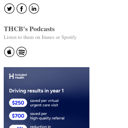
THCB's Podcasts
Listen to them on Itunes or Spotify