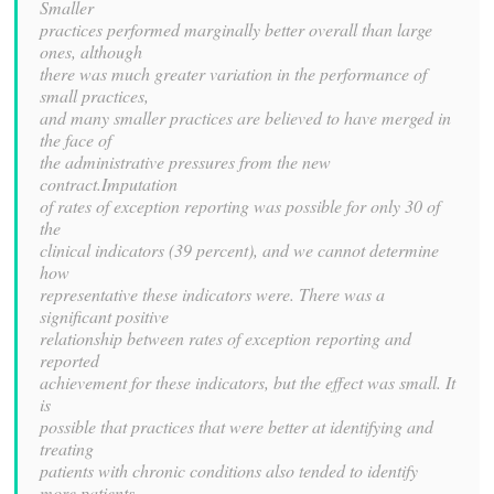
Smaller
practices performed marginally better overall than large
ones, although
there was much greater variation in the performance of
small practices,
and many smaller practices are believed to have merged in
the face of
the administrative pressures from the new
contract.Imputation
of rates of exception reporting was possible for only 30 of
the
clinical indicators (39 percent), and we cannot determine
how
representative these indicators were. There was a
significant positive
relationship between rates of exception reporting and
reported
achievement for these indicators, but the effect was small. It
is
possible that practices that were better at identifying and
treating
patients with chronic conditions also tended to identify
more patients