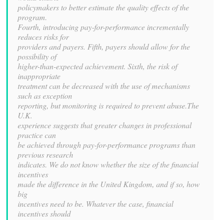
policymakers to better estimate the quality effects of the
program.
Fourth, introducing pay-for-performance incrementally
reduces risks for
providers and payers. Fifth, payers should allow for the
possibility of
higher-than-expected achievement. Sixth, the risk of
inappropriate
treatment can be decreased with the use of mechanisms
such as exception
reporting, but monitoring is required to prevent abuse.The
U.K.
experience suggests that greater changes in professional
practice can
be achieved through pay-for-performance programs than
previous research
indicates. We do not know whether the size of the financial
incentives
made the difference in the United Kingdom, and if so, how
big
incentives need to be. Whatever the case, financial
incentives should