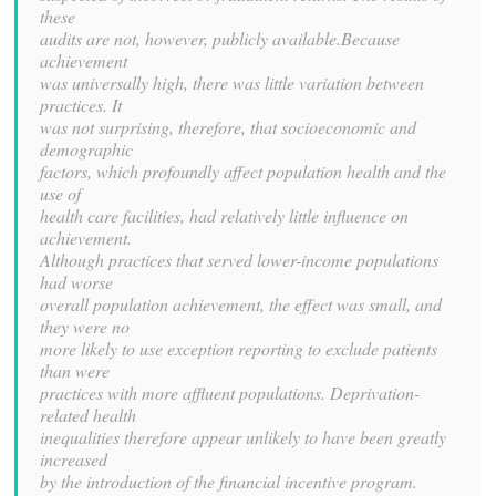
these
audits are not, however, publicly available.Because
achievement
was universally high, there was little variation between
practices. It
was not surprising, therefore, that socioeconomic and
demographic
factors, which profoundly affect population health and the
use of
health care facilities, had relatively little influence on
achievement.
Although practices that served lower-income populations
had worse
overall population achievement, the effect was small, and
they were no
more likely to use exception reporting to exclude patients
than were
practices with more affluent populations. Deprivation-
related health
inequalities therefore appear unlikely to have been greatly
increased
by the introduction of the financial incentive program.