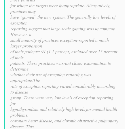
for whom the targets were inappropriate. Alternatively,
practices may
have "gamed" the new system. The generally low levels of
exception
reporting suggest that large-scale gaming was uncommon.
However, a
small minority of practices exception-reported a much
larger proportion
of their patients: 91 (1.1 percent) excluded over 15 percent
of their
patients. These practices warrant closer examination to
determine
whether their use of exception reporting was
appropriate.The
rate of exception reporting varied considerably according
to disease
group. There were very low levels of exception reporting
for
hypothyroidism and relatively high levels for mental health
problems,
coronary heart disease, and chronic obstructive pulmonary
disease. This