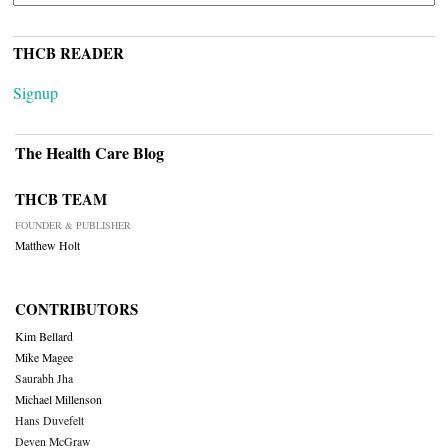
THCB READER
Signup
The Health Care Blog
THCB TEAM
FOUNDER & PUBLISHER
Matthew Holt
CONTRIBUTORS
Kim Bellard
Mike Magee
Saurabh Jha
Michael Millenson
Hans Duvefelt
Deven McGraw