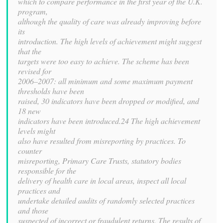
which to compare performance in the first year of the U.K.
program,
although the quality of care was already improving before
its
introduction. The high levels of achievement might suggest
that the
targets were too easy to achieve. The scheme has been
revised for
2006–2007: all minimum and some maximum payment
thresholds have been
raised, 30 indicators have been dropped or modified, and
18 new
indicators have been introduced.24 The high achievement
levels might
also have resulted from misreporting by practices. To
counter
misreporting, Primary Care Trusts, statutory bodies
responsible for the
delivery of health care in local areas, inspect all local
practices and
undertake detailed audits of randomly selected practices
and those
suspected of incorrect or fraudulent returns. The results of