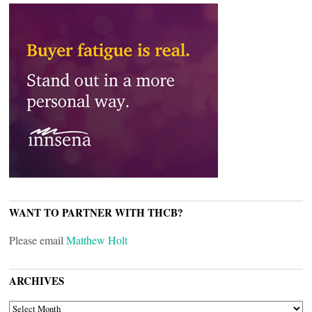
WANT TO PARTNER WITH THCB?
Please email
Matthew Holt
ARCHIVES
ARCHIVES