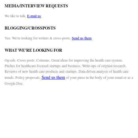
MEDIA/INTERVIEW REQUESTS
We like to talk.
E-mail us
BLOGGING/CROSSPOSTS
Yes. We’re looking for writers & cross-posts.
Send us them
WHAT WE’RE LOOKING FOR
Op-eds. Cross posts. Columns. Great ideas for improving the health care system.
Pitches for healthcare-focused startups and business. Write-ups of original research.
Reviews of new health care products and startups. Data driven analysis of health care
Send us them
trends. Policy proposals.
of your piece in the body of your email or as a
Google Doc.