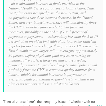
with a substantial increase in funds
provided to the
National Health Service for payments to physicians.
Thus,
most physicians benefited from the new system, and
no
physicians saw their incomes decrease. In the United
States,
however, budgetary pressure will undoubtedly force
the CMS to
establish more modest initial financial
incentives, probably
on the order of 1 to 2 percent of
payments to physicians —
substantially less than the 5 to 10
percent often provided by
health plans to provide sufficient
impetus for doctors to change
their practices. Of course, the
British numbers are larger
still — averaging approximately
30 percent before physicians
paid any extra nursing or
administrative costs. If larger incentives
are needed,
financial pressures to introduce budget-neutral
policies will
probably force the CMS to carve out quality bonuses
from
funds available for annual increases in payments or
even
from funds for existing payment levels, making some
physicians
winners and some substantial losers.
Then of course there’s the teeny tiny issue of whether with no