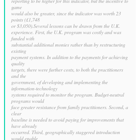
reporting to be higher for this indicator, but the incentive to
game
would also be greater, since the indicator was worth 23
points (£1,748
or $3,050).Several lessons can be drawn from the U.K.
experience. First, the U.K. program was costly and was
funded with
substantial additional monies rather than by restructuring
existing
payment systems. In addition to the payments for achieving
quality
targets, there were further costs, to both the practitioners
and the
government, of developing and implementing the
information-technology
systems required to monitor the program. Budget-neutral
programs would
face greater resistance from family practitioners. Second, a
clear
baseline is needed to avoid paying for improvements that
have already
occurred. Third, geographically staggered introduction
would enable