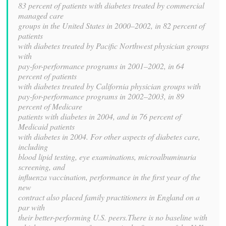
83 percent of patients with diabetes treated by commercial
managed care
groups in the United States in 2000–2002, in 82 percent of
patients
with diabetes treated by Pacific Northwest physician groups
with
pay-for-performance programs in 2001–2002, in 64
percent of patients
with diabetes treated by California physician groups with
pay-for-performance programs in 2002–2003, in 89
percent of Medicare
patients with diabetes in 2004, and in 76 percent of
Medicaid patients
with diabetes in 2004. For other aspects of diabetes care,
including
blood lipid testing, eye examinations, microalbuminuria
screening, and
influenza vaccination, performance in the first year of the
new
contract also placed family practitioners in England on a
par with
their better-performing U.S. peers.There is no baseline with