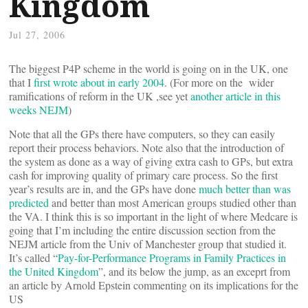
Kingdom
Jul 27, 2006
The biggest P4P scheme in the world is going on in the UK, one
that I
first wrote about in early 2004
. (For more on the wider
ramifications of reform in the UK ,see yet
another article in this
weeks NEJM
)
Note that all the GPs there have computers, so they can easily
report their process behaviors. Note also that the introduction of
the system as done as a way of giving extra cash to GPs, but extra
cash for improving quality of primary care process. So the first
year’s results are in, and the GPs have done
much better than was
predicted
and better than most American groups studied other than
the VA. I think this is so important in the light of where Medcare is
going that I’m including the entire discussion section from the
NEJM article from the Univ of Manchester group that studied it.
It’s called “
Pay-for-Performance Programs in Family Practices in
the United Kingdom
”, and its below the jump, as an exceprt from
an article by Arnold Epstein commenting on its implications for the
US