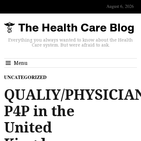
August 6, 2026
Everything you always wanted to know about the Health
Care system. But were afraid to ask.
Menu
UNCATEGORIZED
QUALIY/PHYSICIA
P4P in the
United