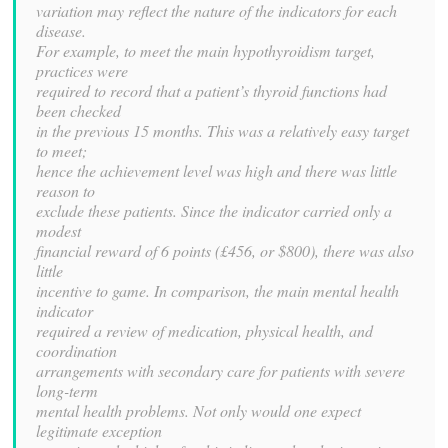
variation may reflect the nature of the indicators for each
disease.
For example, to meet the main hypothyroidism target,
practices were
required to record that a patient’s thyroid functions had
been checked
in the previous 15 months. This was a relatively easy target
to meet;
hence the achievement level was high and there was little
reason to
exclude these patients. Since the indicator carried only a
modest
financial reward of 6 points (£456, or $800), there was also
little
incentive to game. In comparison, the main mental health
indicator
required a review of medication, physical health, and
coordination
arrangements with secondary care for patients with severe
long-term
mental health problems. Not only would one expect
legitimate exception