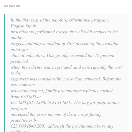
*******
In the first year of the pay-for-performance program,
English family
practitioners performed extremely well with respect to the
quality
targets, attaining a median of 96.7 percent of the available
points for
clinical indicators. This greatly exceeded the 75 percent
predicted
when the scheme was negotiated, and consequently the cost
to the
taxpayers was considerably more than expected. Before the
new contract
was implemented, family practitioners typically earned
from £70,000 to
£75,000 ($122,000 to $131,000). The pay-for-performance
program
increased the gross income of the average family
practitioner by
£23,000 ($40,200), although the practitioners bore any
additional