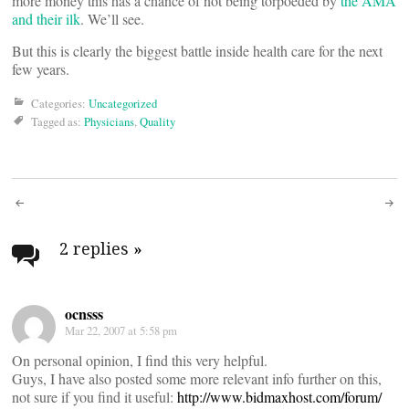
more money this has a chance of not being torpoeded by
the AMA
and their ilk
. We’ll see.
But this is clearly the biggest battle inside health care for the next
few years.
Categories:
Uncategorized
Tagged as:
Physicians
,
Quality
Post
navigation
2 replies
»
ocnsss
Mar 22, 2007 at 5:58 pm
On personal opinion, I find this very helpful.
Guys, I have also posted some more relevant info further on this,
not sure if you find it useful:
http://www.bidmaxhost.com/forum/