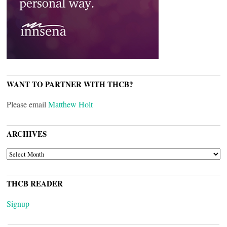
WANT TO PARTNER WITH THCB?
Please email
Matthew Holt
ARCHIVES
ARCHIVES
THCB READER
Signup