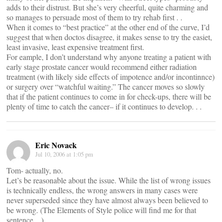
adds to their distrust. But she’s very cheerful, quite charming and
so manages to persuade most of them to try rehab first . .
When it comes to “best practice” at the other end of the curve, I’d
suggest that when doctos disagree, it makes sense to try the easiet,
least invasive, least expensive treatment first.
For eample, I don’t understand why anyone treating a patient with
early stage prostate cancer would recommend either radiation
treatment (with likely side effects of impotence and/or incontinnce)
or surgery over “watchful waiting.” The cancer moves so slowly
that if the patient continues to come in for check-ups, there will be
plenty of time to catch the cancer– if it continues to develop. . .
Eric Novack
Jul 10, 2006 at 1:05 pm
Tom- actually, no.
Let’s be reasonable about the issue. While the list of wrong issues
is technically endless, the wrong answers in many cases were
never superseded since they have almost always been believed to
be wrong. (The Elements of Style police will find me for that
sentence…)