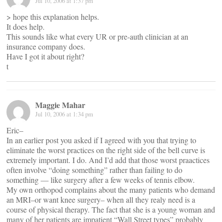
Jul 10, 2006 at 1:37 pm
> hope this explanation helps.
It does help.
This sounds like what every UR or pre-auth clinician at an
insurance company does.
Have I got it about right?
t
Maggie Mahar
Jul 10, 2006 at 1:34 pm
Eric–
In an earlier post you asked if I agreed with you that trying to
eliminate the worst practices on the right side of the bell curve is
extremely important. I do. And I’d add that those worst praactices
often involve “doing something” rather than failing to do
something — like surgery after a few weeks of tennis elbow.
My own orthopod complains about the many patients who demand
an MRI–or want knee surgery– when all they realy need is a
course of physical therapy. The fact that she is a young woman and
many of her patients are impatient “Wall Street types” probably