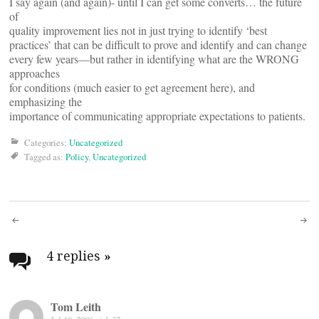
I say again (and again)- until I can get some converts… the future
of
quality improvement lies not in just trying to identify ‘best
practices’ that can be difficult to prove and identify and can change
every few years—but rather in identifying what are the WRONG
approaches
for conditions (much easier to get agreement here), and
emphasizing the
importance of communicating appropriate expectations to patients.
Categories:
Uncategorized
Tagged as:
Policy
,
Uncategorized
Post
navigation
4 replies
»
Tom Leith