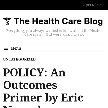
August 6, 2026
Everything you always wanted to know about the Health
Care system. But were afraid to ask.
Menu
UNCATEGORIZED
POLICY: An
Outcomes
Primer by Eric