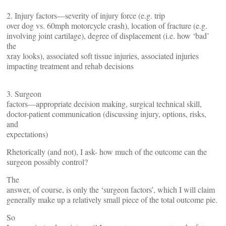
2. Injury factors—severity of injury force (e.g. trip
over dog vs. 60mph motorcycle crash), location of fracture (e.g.
involving joint cartilage), degree of displacement (i.e. how ‘bad’
the
xray looks), associated soft tissue injuries, associated injuries
impacting treatment and rehab decisions
3. Surgeon
factors—appropriate decision making, surgical technical skill,
doctor-patient communication (discussing injury, options, risks,
and
expectations)
Rhetorically (and not), I ask- how much of the outcome can the
surgeon possibly control?
The
answer, of course, is only the ‘surgeon factors’, which I will claim
generally make up a relatively small piece of the total outcome pie.
So