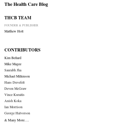
The Health Care Blog
THCB TEAM
FOUNDER & PUBLISHER
Matthew Holt
CONTRIBUTORS
Kim Bellard
Mike Magee
Saurabh Jha
Michael Millenson
Hans Duvefelt
Deven McGraw
Vince Kuraitis
Anish Koka
Ian Morrison
George Halvorson
& Many More….