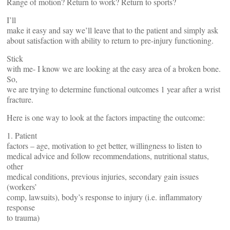
Range of motion? Return to work? Return to sports?
I’ll
make it easy and say we’ll leave that to the patient and simply ask
about satisfaction with ability to return to pre-injury functioning.
Stick
with me- I know we are looking at the easy area of a broken bone.
So,
we are trying to determine functional outcomes 1 year after a wrist
fracture.
Here is one way to look at the factors impacting the outcome:
1. Patient
factors – age, motivation to get better, willingness to listen to
medical advice and follow recommendations, nutritional status,
other
medical conditions, previous injuries, secondary gain issues
(workers’
comp, lawsuits), body’s response to injury (i.e. inflammatory
response
to trauma)