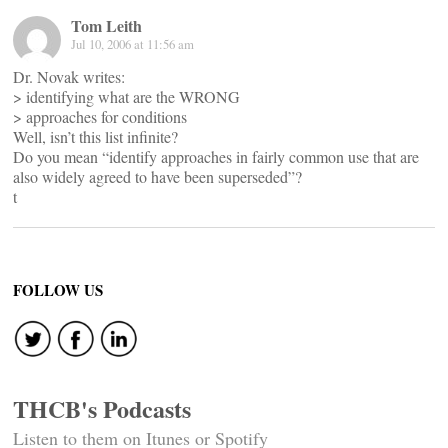
Tom Leith
Jul 10, 2006 at 11:56 am
Dr. Novak writes:
> identifying what are the WRONG
> approaches for conditions
Well, isn’t this list infinite?
Do you mean “identify approaches in fairly common use that are
also widely agreed to have been superseded”?
t
FOLLOW US
THCB's Podcasts
Listen to them on Itunes or Spotify