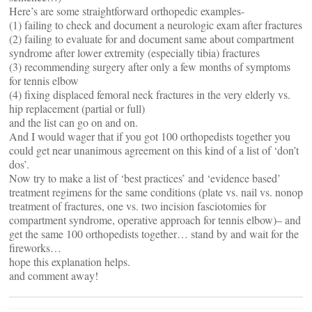
Here’s are some straightforward orthopedic examples-
(1) failing to check and document a neurologic exam after fractures
(2) failing to evaluate for and document same about compartment
syndrome after lower extremity (especially tibia) fractures
(3) recommending surgery after only a few months of symptoms
for tennis elbow
(4) fixing displaced femoral neck fractures in the very elderly vs.
hip replacement (partial or full)
and the list can go on and on.
And I would wager that if you got 100 orthopedists together you
could get near unanimous agreement on this kind of a list of ‘don’t
dos’.
Now try to make a list of ‘best practices’ and ‘evidence based’
treatment regimens for the same conditions (plate vs. nail vs. nonop
treatment of fractures, one vs. two incision fasciotomies for
compartment syndrome, operative approach for tennis elbow)– and
get the same 100 orthopedists together… stand by and wait for the
fireworks…
hope this explanation helps.
and comment away!