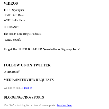
VIDEOS
THCB Spotlights
Health Tech Deals
WTF Health Show
PODCASTS
The Health Care Blog’s Podcasts
iTunes
,
Spotify
To get the THCB READER Newsletter –
Sign-up here
!
FOLLOW US ON TWITTER
@THCBStaff
MEDIA/INTERVIEW REQUESTS
We like to talk.
E-mail us
BLOGGING/CROSSPOSTS
Yes. We’re looking for writers & cross-posts.
Send us them