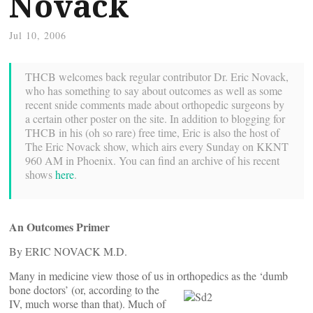
Novack
Jul 10, 2006
THCB welcomes back regular contributor Dr. Eric Novack,
who has something to say about outcomes as well as some
recent snide comments made about orthopedic surgeons by
a certain other poster on the site. In addition to blogging for
THCB in his (oh so rare) free time, Eric is also the host of
The Eric Novack show, which airs every Sunday on KKNT
960 AM in Phoenix. You can find an archive of his recent
shows
here
.
An Outcomes Primer
By ERIC NOVACK M.D.
Many in medicine view those of us in orthopedics as the ‘dumb
bone doctors’
(or, according to the
IV, much worse than that). Much of