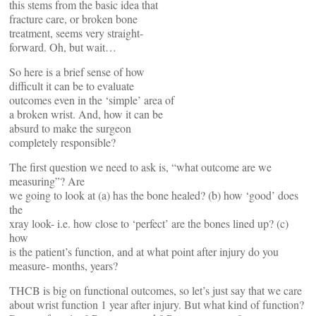
this stems from the basic idea that
fracture care, or broken bone
treatment, seems very straight-
forward. Oh, but wait…
So here is a brief sense of how
difficult it can be to evaluate
outcomes even in the ‘simple’ area of
a broken wrist. And, how it can be
absurd to make the surgeon
completely responsible?
The first question we need to ask is, “what outcome are we
measuring”? Are
we going to look at (a) has the bone healed? (b) how ‘good’ does
the
xray look- i.e. how close to ‘perfect’ are the bones lined up? (c)
how
is the patient’s function, and at what point after injury do you
measure- months, years?
THCB is big on functional outcomes, so let’s just say that we care
about wrist function 1 year after injury. But what kind of function?