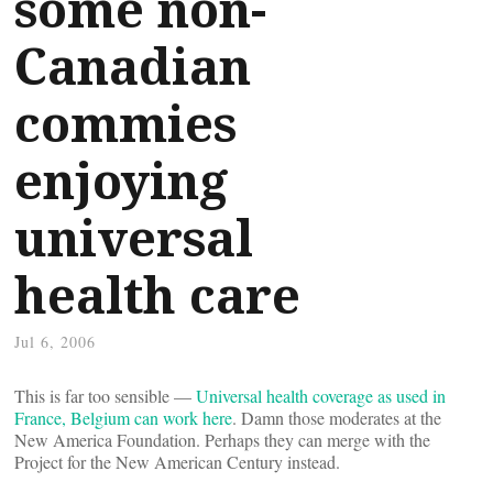
some non-
Canadian
commies
enjoying
universal
health care
Jul 6, 2006
This is far too sensible —
Universal health coverage as used in
France, Belgium can work here
. Damn those moderates at the
New America Foundation. Perhaps they can merge with the
Project for the New American Century instead.