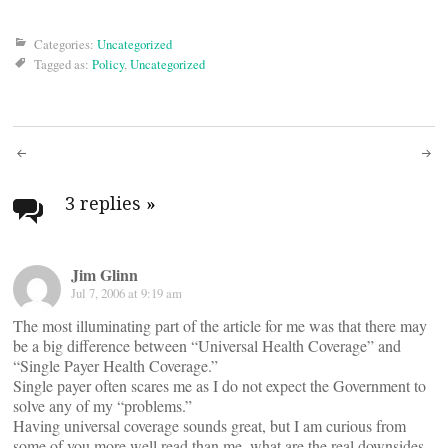
Categories:
Uncategorized
Tagged as:
Policy
,
Uncategorized
Post
navigation
3 replies
»
Jim Glinn
Jul 7, 2006 at 9:19 am
The most illuminating part of the article for me was that there may
be a big difference between “Universal Health Coverage” and
“Single Payer Health Coverage.”
Single payer often scares me as I do not expect the Government to
solve any of my “problems.”
Having universal coverage sounds great, but I am curious from
some of you more well read than me, what are the real downsides