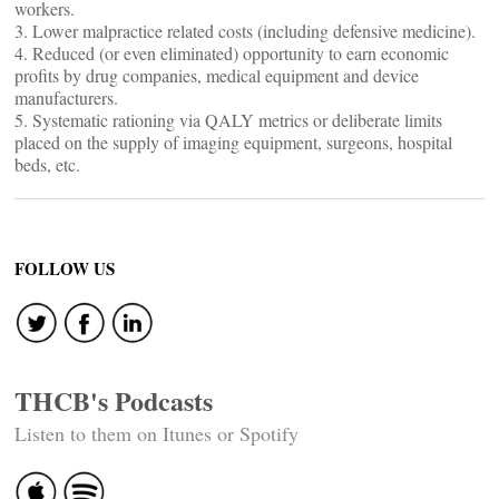
workers.
3. Lower malpractice related costs (including defensive medicine).
4. Reduced (or even eliminated) opportunity to earn economic
profits by drug companies, medical equipment and device
manufacturers.
5. Systematic rationing via QALY metrics or deliberate limits
placed on the supply of imaging equipment, surgeons, hospital
beds, etc.
FOLLOW US
THCB's Podcasts
Listen to them on Itunes or Spotify