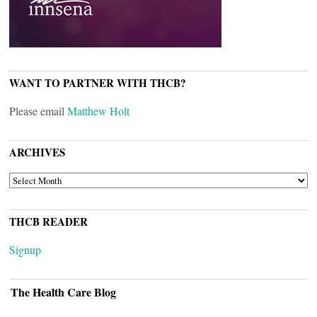
WANT TO PARTNER WITH THCB?
Please email
Matthew Holt
ARCHIVES
ARCHIVES
THCB READER
Signup
The Health Care Blog