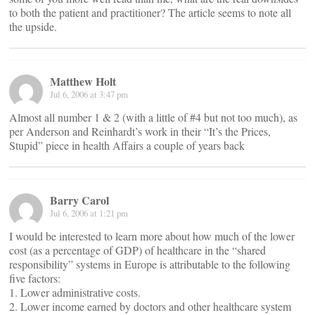
to both the patient and practitioner? The article seems to note all
the upside.
Matthew Holt
Jul 6, 2006 at 3:47 pm
Almost all number 1 & 2 (with a little of #4 but not too much), as
per Anderson and Reinhardt’s work in their “It’s the Prices,
Stupid” piece in health Affairs a couple of years back
Barry Carol
Jul 6, 2006 at 1:21 pm
I would be interested to learn more about how much of the lower
cost (as a percentage of GDP) of healthcare in the “shared
responsibility” systems in Europe is attributable to the following
five factors:
1. Lower administrative costs.
2. Lower income earned by doctors and other healthcare system