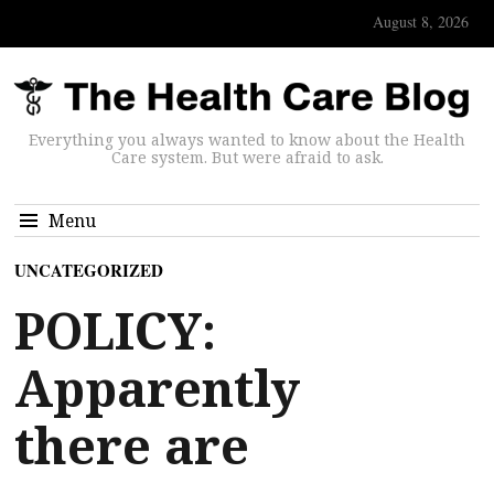
August 8, 2026
Everything you always wanted to know about the Health
Care system. But were afraid to ask.
Menu
UNCATEGORIZED
POLICY:
Apparently
there are