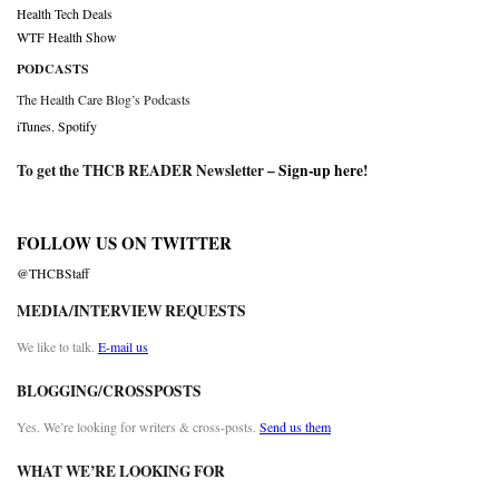
Health Tech Deals
WTF Health Show
PODCASTS
The Health Care Blog’s Podcasts
iTunes
,
Spotify
To get the THCB READER Newsletter –
Sign-up here
!
FOLLOW US ON TWITTER
@THCBStaff
MEDIA/INTERVIEW REQUESTS
We like to talk.
E-mail us
BLOGGING/CROSSPOSTS
Yes. We’re looking for writers & cross-posts.
Send us them
WHAT WE’RE LOOKING FOR