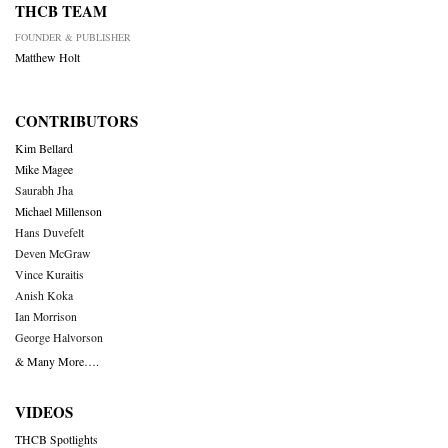
THCB TEAM
FOUNDER & PUBLISHER
Matthew Holt
CONTRIBUTORS
Kim Bellard
Mike Magee
Saurabh Jha
Michael Millenson
Hans Duvefelt
Deven McGraw
Vince Kuraitis
Anish Koka
Ian Morrison
George Halvorson
& Many More….
VIDEOS
THCB Spotlights