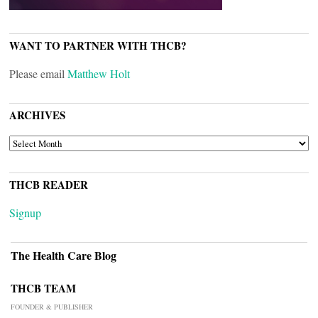
WANT TO PARTNER WITH THCB?
Please email
Matthew Holt
ARCHIVES
ARCHIVES
THCB READER
Signup
The Health Care Blog
THCB TEAM
FOUNDER & PUBLISHER