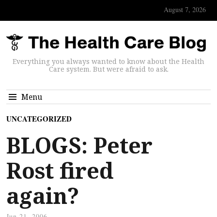
August 7, 2026
Everything you always wanted to know about the Health
Care system. But were afraid to ask.
Menu
UNCATEGORIZED
BLOGS: Peter
Rost fired
again?
Jun 21, 2006