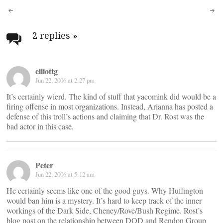
Post
navigation
2 replies
»
elliottg
Jun 22, 2006 at 2:27 pm
It’s certainly wierd. The kind of stuff that yacomink did would be a
firing offense in most organizations. Instead, Arianna has posted a
defense of this troll’s actions and claiming that Dr. Rost was the
bad actor in this case.
Peter
Jun 22, 2006 at 5:12 am
He certainly seems like one of the good guys. Why Huffington
would ban him is a mystery. It’s hard to keep track of the inner
workings of the Dark Side, Cheney/Rove/Bush Regime. Rost’s
blog post on the relationship between DOD and Rendon Group