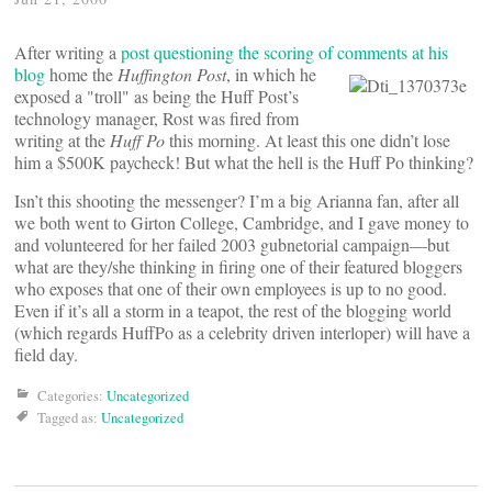
After writing a
post questioning the scoring of comments at his
blog
home the
Huffington Post
, in
which he
exposed a "troll" as being the Huff Post’s
technology manager, Rost was fired from
writing at the
Huff Po
this morning. At least this one didn’t lose
him a $500K paycheck! But what the hell is the Huff Po thinking?
Isn’t this shooting the messenger? I’m a big Arianna fan, after all
we both went to Girton College, Cambridge, and I gave money to
and volunteered for her failed 2003 gubnetorial campaign—but
what are they/she thinking in firing one of their featured bloggers
who exposes that one of their own employees is up to no good.
Even if it’s all a storm in a teapot, the rest of the blogging world
(which regards HuffPo as a celebrity driven interloper) will have a
field day.
Categories:
Uncategorized
Tagged as:
Uncategorized