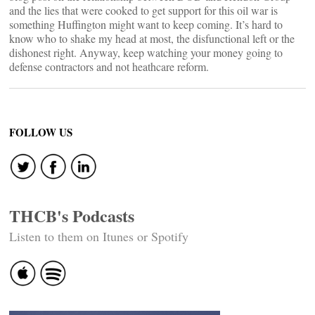
and the lies that were cooked to get support for this oil war is
something Huffington might want to keep coming. It’s hard to
know who to shake my head at most, the disfunctional left or the
dishonest right. Anyway, keep watching your money going to
defense contractors and not heathcare reform.
FOLLOW US
THCB's Podcasts
Listen to them on Itunes or Spotify