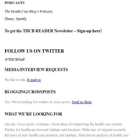
PODCASTS
The Health Care Blog’s Podcasts
iTunes
,
Spotify
To get the THCB READER Newsletter –
Sign-up here
!
FOLLOW US ON TWITTER
@THCBStaff
MEDIA/INTERVIEW REQUESTS
We like to talk.
E-mail us
BLOGGING/CROSSPOSTS
Yes. We’re looking for writers & cross-posts.
Send us them
WHAT WE’RE LOOKING FOR
Op-eds. Cross posts. Columns. Great ideas for improving the health care system.
Pitches for healthcare-focused startups and business. Write-ups of original research.
Reviews of new health care products and startups. Data driven analysis of health care