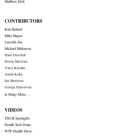
Matthew Holt
CONTRIBUTORS
Kim Bellard
Mike Magee
Saurabh Jha
Michael Millenson
Hans Duvefelt
Deven McGraw
Vince Kuraitis
Anish Koka
Ian Morrison
George Halvorson
& Many More….
VIDEOS
THCB Spotlights
Health Tech Deals
WTF Health Show