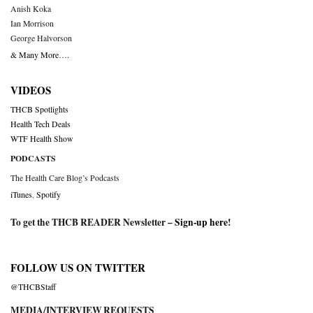
Anish Koka
Ian Morrison
George Halvorson
& Many More….
VIDEOS
THCB Spotlights
Health Tech Deals
WTF Health Show
PODCASTS
The Health Care Blog’s Podcasts
iTunes
,
Spotify
To get the THCB READER Newsletter –
Sign-up here
!
FOLLOW US ON TWITTER
@THCBStaff
MEDIA/INTERVIEW REQUESTS