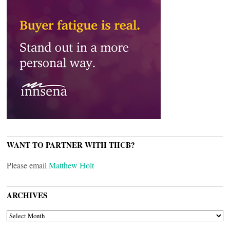
WANT TO PARTNER WITH THCB?
Please email
Matthew Holt
ARCHIVES
ARCHIVES