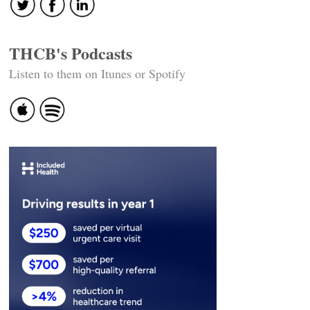
THCB's Podcasts
Listen to them on Itunes or Spotify