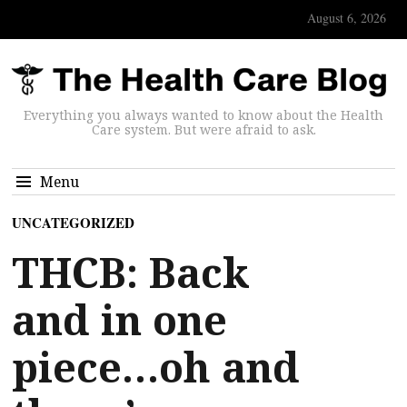
August 6, 2026
Everything you always wanted to know about the Health
Care system. But were afraid to ask.
Menu
UNCATEGORIZED
THCB: Back
and in one
piece…oh and