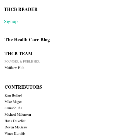
THCB READER
Signup
The Health Care Blog
THCB TEAM
FOUNDER & PUBLISHER
Matthew Holt
CONTRIBUTORS
Kim Bellard
Mike Magee
Saurabh Jha
Michael Millenson
Hans Duvefelt
Deven McGraw
Vince Kuraitis