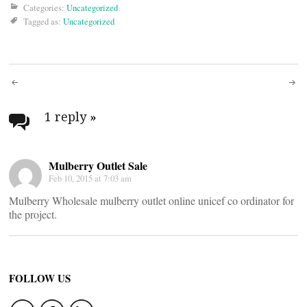
Categories:
Uncategorized
Tagged as:
Uncategorized
Post
navigation
1 reply
»
Mulberry Outlet Sale
Feb 10, 2015 at 7:03 am
Mulberry Wholesale mulberry outlet online unicef co ordinator for
the project.
FOLLOW US