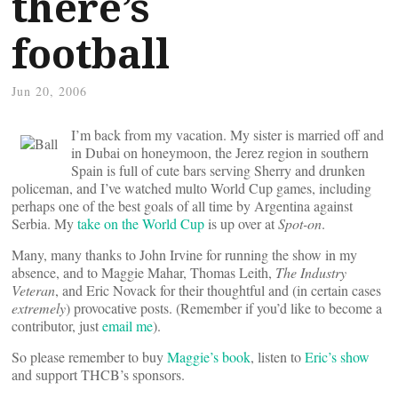
there’s
football
Jun 20, 2006
I’m back from my vacation. My sister is married off and
in Dubai on honeymoon, the Jerez region in southern
Spain is full of cute bars serving Sherry and drunken
policeman, and I’ve watched multo World Cup games, including
perhaps one of the best goals of all time by Argentina against
Serbia. My
take on the World Cup
is up over at
Spot-on
.
Many, many thanks to John Irvine for running the show in my
absence, and to Maggie Mahar, Thomas Leith,
The Industry
Veteran
, and Eric Novack for their thoughtful and (in certain cases
extremely
) provocative posts. (Remember if you’d like to become a
contributor, just
email me
).
So please remember to buy
Maggie’s book
, listen to
Eric’s show
and support THCB’s sponsors.