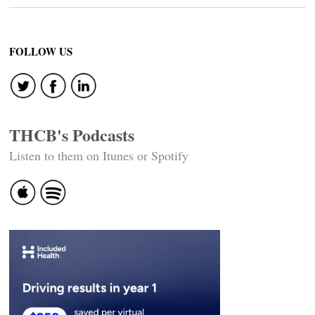
FOLLOW US
THCB's Podcasts
Listen to them on Itunes or Spotify