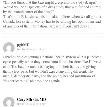
“Do you think that this bias might creep into the study design?
Would you be suspicious of a drug study that was funded entirely
by the manufacturer of the drug?”
That’s right Eric, she stands to make millions when we all go to a
Canada-like system. Money has to be driving her opinion instead
of analysis of the information. Sarcasm if you can’t detect it.
pgbMD
Jun 16, 2006 at 5:38 pm
I read all studies touting a national health system with a jaundiced
eye especially when they come from librule bastions like Ha’vaad,
et al. Too bad the media is playing into their hands and giving
them a free pass, but wouldn’t expect anything different. The
media, democratic party, and the pointy headed institutions of
“higher learning” all have one agenda.
Gary Mirkin, MD
Jun 15, 2006 at 7:15 pm