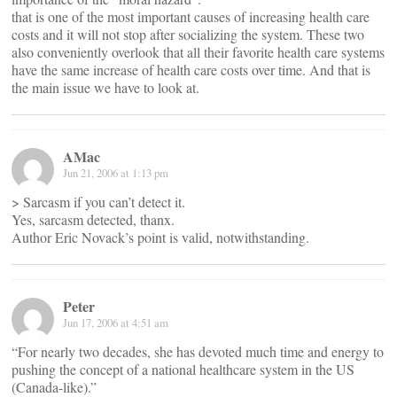
that is one of the most important causes of increasing health care
costs and it will not stop after socializing the system. These two
also conveniently overlook that all their favorite health care systems
have the same increase of health care costs over time. And that is
the main issue we have to look at.
AMac
Jun 21, 2006 at 1:13 pm
> Sarcasm if you can’t detect it.
Yes, sarcasm detected, thanx.
Author Eric Novack’s point is valid, notwithstanding.
Peter
Jun 17, 2006 at 4:51 am
“For nearly two decades, she has devoted much time and energy to
pushing the concept of a national healthcare system in the US
(Canada-like).”