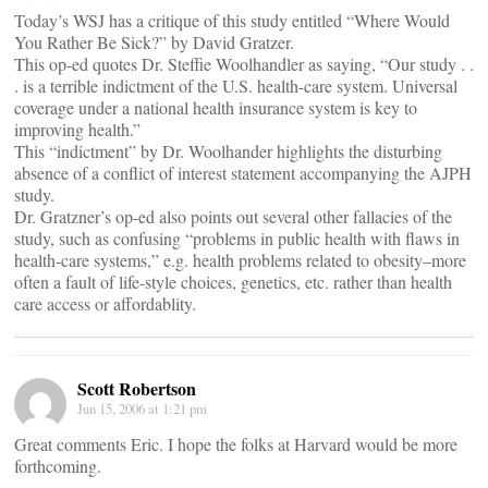
Today’s WSJ has a critique of this study entitled “Where Would
You Rather Be Sick?” by David Gratzer.
This op-ed quotes Dr. Steffie Woolhandler as saying, “Our study . .
. is a terrible indictment of the U.S. health-care system. Universal
coverage under a national health insurance system is key to
improving health.”
This “indictment” by Dr. Woolhander highlights the disturbing
absence of a conflict of interest statement accompanying the AJPH
study.
Dr. Gratzner’s op-ed also points out several other fallacies of the
study, such as confusing “problems in public health with flaws in
health-care systems,” e.g. health problems related to obesity–more
often a fault of life-style choices, genetics, etc. rather than health
care access or affordablity.
Scott Robertson
Jun 15, 2006 at 1:21 pm
Great comments Eric. I hope the folks at Harvard would be more
forthcoming.