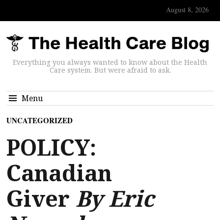
August 8, 2026
Everything you always wanted to know about the Health
Care system. But were afraid to ask.
Menu
UNCATEGORIZED
POLICY:
Canadian
Giver
By Eric