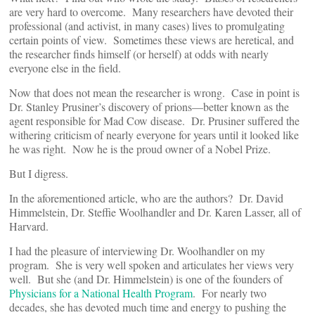
are very hard to overcome. Many researchers have devoted their
professional (and activist, in many cases) lives to promulgating
certain points of view. Sometimes these views are heretical, and
the researcher finds himself (or herself) at odds with nearly
everyone else in the field.
Now that does not mean the researcher is wrong. Case in point is
Dr. Stanley Prusiner’s discovery of prions—better known as the
agent responsible for Mad Cow disease. Dr. Prusiner suffered the
withering criticism of nearly everyone for years until it looked like
he was right. Now he is the proud owner of a Nobel Prize.
But I digress.
In the aforementioned article, who are the authors? Dr. David
Himmelstein, Dr. Steffie Woolhandler and Dr. Karen Lasser, all of
Harvard.
I had the pleasure of interviewing Dr. Woolhandler on my
program. She is very well spoken and articulates her views very
well. But she (and Dr. Himmelstein) is one of the founders of
Physicians for a National Health Program
. For nearly two
decades, she has devoted much time and energy to pushing the