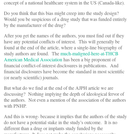
concept of a national healthcare system in the US (Canada-like).
Do you think that this bias might creep into the study design?
Would you be suspicious of a drug study that was funded entirely
by the manufacturer of the drug?
After you get the names of the authors, you must find out if they
have any potential conflicts of interest. This will generally be
found at the end of the article, where a single-line biography of
study authors are found. The
much-maligned-here-at-THCB
American Medical Association
has been a big proponent of
financial conflict-of-interest disclosures in publications. And
financial disclosures have become the standard in most scientific
(or nearly scientific) journals.
But what do we find at the end of the AJPH article we are
discussing? Nothing implying the depth of ideological fervor of
the authors. Not even a mention of the association of the authors
with PNHP.
And this is wrong- because it implies that the authors of the study
do not have a potential stake in the study’s outcome. It is no
different than a drug or implants study funded by the