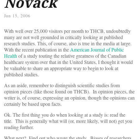
Novack
Jun 15, 2006
With well over 25,000 visitors per month to THCB, undoubtedly
many are not well grounded in critically looking at published
research studies. This, of course, also is true in the media at large.
With the recent publication in the
American Journal of Public
Health
of a study touting the relative greatness of the Canadian
healthcare system over that in the United States, I thought it would
be valuable to share an appropriate way to begin to look at
published studies.
As an aside, remember to distinguish scientific studies from
opinion pieces (like those found on THCB). In opinion pieces, the
writer is, of course, expressing an opinion, though the opinions can
certainly be based upon facts.
Ok. The first thing you do when looking at a study is: read the
title. This is generally what will (or, more likely, will not) get you
reading further.
What next? Find out who wrote the study. Biases of researchers