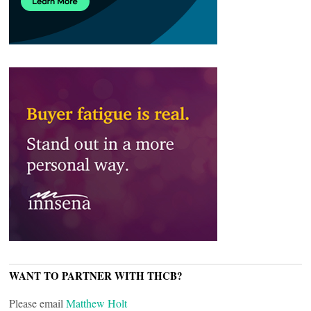
WANT TO PARTNER WITH THCB?
Please email
Matthew Holt