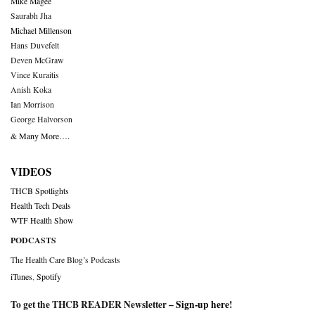
Mike Magee
Saurabh Jha
Michael Millenson
Hans Duvefelt
Deven McGraw
Vince Kuraitis
Anish Koka
Ian Morrison
George Halvorson
& Many More….
VIDEOS
THCB Spotlights
Health Tech Deals
WTF Health Show
PODCASTS
The Health Care Blog’s Podcasts
iTunes
,
Spotify
To get the THCB READER Newsletter –
Sign-up here
!