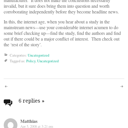
manufacturer. It does not make the conclusions necessarily
invalid, but it sure does bring them into question and worth
corroborating independently before they become headline news.
In this, the internet age, when you hear about a study in the
mainstream news—use your considerable internet acumen to do
some brief checking up—find the study, find the authors and find
out if there could be a major conflict of interest. Then check out
the ‘rest of the story’.
Categories:
Uncategorized
Tagged as:
Policy
,
Uncategorized
Post
navigation
6 replies
»
Matthias
Apr 5, 2008 at 3:21 pm