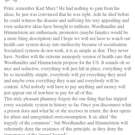
Peter, remember Karl Marx? He had nothing to gain from his
ideas, he just was convinced that he was right. Adn he died before
he could witness the disaster and suffering his very appealling and
even seductive ideas have brought to millions. Woolhandler and
Himmelstein are enthusiastic promoters (maybe fanatics would be
a more fiting description) and I hope we will not have to watch our
health care system decay into mediocrity because of socialisation.
Socialized systems do not work, it is as simple as that. They never
have. Neither will the extreme monopoly version of health care that
Woolhandler and Himmelstein propose for the US. It sounds oh so
nice and seductive, everything will just fall in place, everything will
be so incredibly simple, everybody will get everything they need
and maybe even everything they want and everybody will be
content. ANd nobody will have to pay anything and money will
just appear out of nowhere to pay for all of this.
This truly pleasant phantasy forgets the one thing that has tripped
every socialistic system in history so far. Once you disconnect what
a person does and what he or she receives in return, the door opens
for abuse and unregulated overconsumption. It sic alled “the
tragedy of the commons”, but Woolhandler and Himmelstein will
vehemntly deny the existence of this principle, as they deny the
importance of the “moral hazard”.