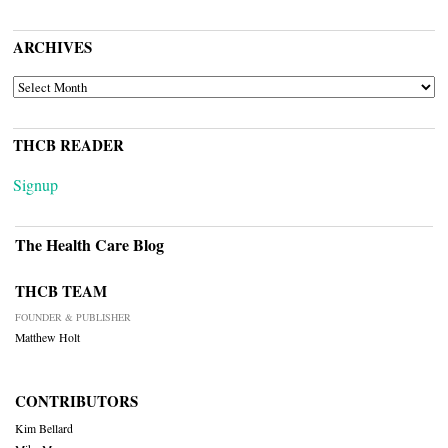
ARCHIVES
ARCHIVES
THCB READER
Signup
The Health Care Blog
THCB TEAM
FOUNDER & PUBLISHER
Matthew Holt
CONTRIBUTORS
Kim Bellard