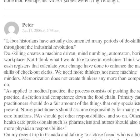
done that. Perhaps his MCAT scores weren’t high enough.
Peter
Jun 17, 2006 at 5:33 am
“Labor historians have actually documented many periods of de-skill
throughout the industrial revolution.”
De-skilling creates a machine driven, mind numbing, automaton, bor
workplace. Not I think what I would like to see in medicine. Think w
cash registers that calculate your change have done to enhance the m
skills of check-out clerks. We need more thinkers not more machine
minders. Memorization does not create thinkers any more than compu
do.
“As applied to medical practice, the process consists of pushing the s
practice, discretion and competence down the food chain. Primary ca
practitioners should do a fair amount of the things that only specialist
present. Nurse practitioners should assume responsibility for many p
care functions, PAs should get other responsibilities, and so on. Othe
health care professionals such as pharmacists and nurses should also
more physician responsibilities.”
On my recent trip to Canada and talking to a close friend who is a ho