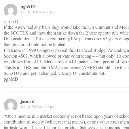
pgbMD
Jun 16, 2006 at 4:29 pm
Jason D:
If the AMA had any balls they would take the US Gummit and Medi
the SCOTUS and have them strike down the 2 year opt out rule whic
Unconstitutional. Private contracting b/w patients over 65 years of ag
their doctors should not be limited.
I beleieve in 1999 Congress passed the Balanced Budget Amendmen
Section 4507, which allowed private contracting – – but only if a doc
withdraws from ALL Medicare for ALL patients for a period of two 
This is total BS and the AMA or someone (AARP) should take this i
SCOTUS and get it changed. Clearly Unconstittutional.
pgbMD
jason d
Jun 16, 2006 at 4:18 pm
“One’s income in a market economy is not based upon years of schoo
contribution to society (whatever that means), or any other assessmen
intrinsic worth. Instead, labor is a product that seeks its economic rent