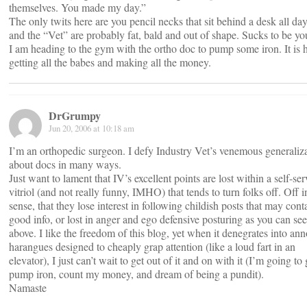
themselves. You made my day.”
The only twits here are you pencil necks that sit behind a desk all da
and the “Vet” are probably fat, bald and out of shape. Sucks to be yo
I am heading to the gym with the ortho doc to pump some iron. It is 
getting all the babes and making all the money.
DrGrumpy
Jun 20, 2006 at 10:18 am
I’m an orthopedic surgeon. I defy Industry Vet’s venemous generaliz
about docs in many ways.
Just want to lament that IV’s excellent points are lost within a self-se
vitriol (and not really funny, IMHO) that tends to turn folks off. Off i
sense, that they lose interest in following childish posts that may cont
good info, or lost in anger and ego defensive posturing as you can see
above. I like the freedom of this blog, yet when it denegrates into an
harangues designed to cheaply grap attention (like a loud fart in an
elevator), I just can’t wait to get out of it and on with it (I’m going to
pump iron, count my money, and dream of being a pundit).
Namaste