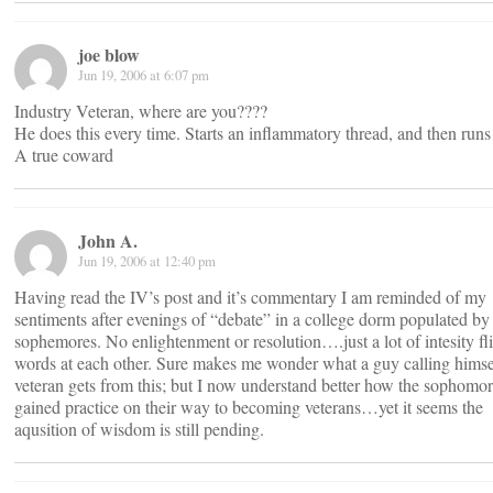
joe blow
Jun 19, 2006 at 6:07 pm
Industry Veteran, where are you????
He does this every time. Starts an inflammatory thread, and then run
A true coward
John A.
Jun 19, 2006 at 12:40 pm
Having read the IV’s post and it’s commentary I am reminded of my
sentiments after evenings of “debate” in a college dorm populated by
sophemores. No enlightenment or resolution….just a lot of intesity fl
words at each other. Sure makes me wonder what a guy calling himse
veteran gets from this; but I now understand better how the sophomo
gained practice on their way to becoming veterans…yet it seems the
aqusition of wisdom is still pending.