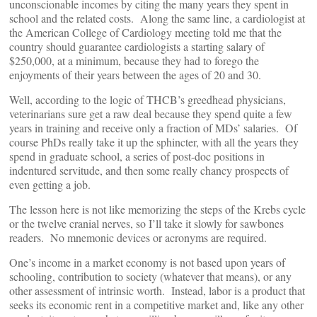
unconscionable incomes by citing the many years they spent in
school and the related costs. Along the same line, a cardiologist at
the American College of Cardiology meeting told me that the
country should guarantee cardiologists a starting salary of
$250,000, at a minimum, because they had to forego the
enjoyments of their years between the ages of 20 and 30.
Well, according to the logic of THCB’s greedhead physicians,
veterinarians sure get a raw deal because they spend quite a few
years in training and receive only a fraction of MDs’ salaries. Of
course PhDs really take it up the sphincter, with all the years they
spend in graduate school, a series of post-doc positions in
indentured servitude, and then some really chancy prospects of
even getting a job.
The lesson here is not like memorizing the steps of the Krebs cycle
or the twelve cranial nerves, so I’ll take it slowly for sawbones
readers. No mnemonic devices or acronyms are required.
One’s income in a market economy is not based upon years of
schooling, contribution to society (whatever that means), or any
other assessment of intrinsic worth. Instead, labor is a product that
seeks its economic rent in a competitive market and, like any other