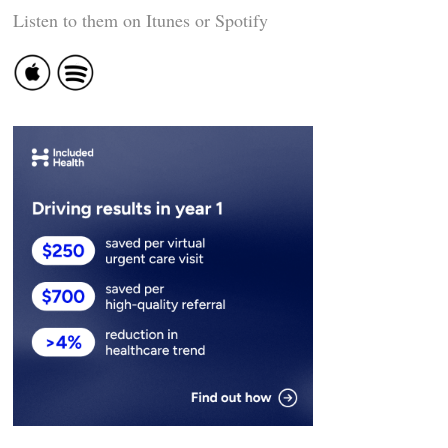
Listen to them on Itunes or Spotify