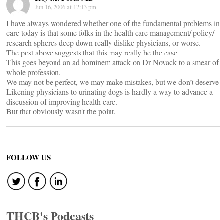
Jun 16, 2006 at 12:13 pm
I have always wondered whether one of the fundamental problems in
care today is that some folks in the health care management/ policy/
research spheres deep down really dislike physicians, or worse.
The post above suggests that this may really be the case.
This goes beyond an ad hominem attack on Dr Novack to a smear of 
whole profession.
We may not be perfect, we may make mistakes, but we don’t deserve 
Likening physicians to urinating dogs is hardly a way to advance a
discussion of improving health care.
But that obviously wasn’t the point.
FOLLOW US
THCB's Podcasts