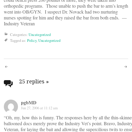
orthopedic programs. Those unable to push the bar to arm’s length
went into OB/GYN. I suspect Dr. Novack had two nurturing
nurses spotting for him and they raised the bar from both ends. —
Industry Veteran
Categories:
Uncategorized
Tagged as:
Policy
,
Uncategorized
Post
navigation
25 replies
»
pgbMD
Jun 27, 2006 at 11:12 am
“Oh, my, how this is funny. The responses here by all the thin-skinne
ballooned docs merely prove the Industry Vet’s point. Bravo, Industr
Veteran, for laying the bait and allowing the supercilious twits to ens