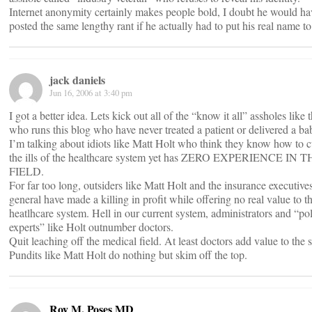
Internet anonymity certainly makes people bold, I doubt he would ha
posted the same lengthy rant if he actually had to put his real name to 
jack daniels
Jun 16, 2006 at 3:40 pm
I got a better idea. Lets kick out all of the “know it all” assholes like 
who runs this blog who have never treated a patient or delivered a ba
I’m talking about idiots like Matt Holt who think they know how to c
the ills of the healthcare system yet has ZERO EXPERIENCE IN 
FIELD.
For far too long, outsiders like Matt Holt and the insurance executives
general have made a killing in profit while offering no real value to t
heatlhcare system. Hell in our current system, administrators and “po
experts” like Holt outnumber doctors.
Quit leaching off the medical field. At least doctors add value to the 
Pundits like Matt Holt do nothing but skim off the top.
Roy M. Poses MD