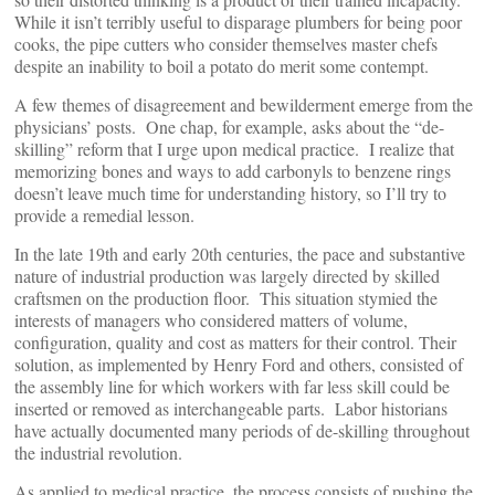
While it isn’t terribly useful to disparage plumbers for being poor
cooks, the pipe cutters who consider themselves master chefs
despite an inability to boil a potato do merit some contempt.
A few themes of disagreement and bewilderment emerge from the
physicians’ posts. One chap, for example, asks about the “de-
skilling” reform that I urge upon medical practice. I realize that
memorizing bones and ways to add carbonyls to benzene rings
doesn’t leave much time for understanding history, so I’ll try to
provide a remedial lesson.
In the late 19th and early 20th centuries, the pace and substantive
nature of industrial production was largely directed by skilled
craftsmen on the production floor. This situation stymied the
interests of managers who considered matters of volume,
configuration, quality and cost as matters for their control. Their
solution, as implemented by Henry Ford and others, consisted of
the assembly line for which workers with far less skill could be
inserted or removed as interchangeable parts. Labor historians
have actually documented many periods of de-skilling throughout
the industrial revolution.
As applied to medical practice, the process consists of pushing the