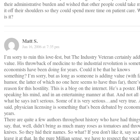
their administrative burden and wished that other people could take 
it off their shoulders so they could spend more time on patient care.
is it?
Matt S.
Jun 16, 2006 at 7:35 pm
I’m sorry to ruin this love-fest, but The Industry Veteran certainly add
value. His throwback of medicine to the industrial revolution is some
economists have been doing for years. Could it be that he knows
something? I’m sorry, but as long as someone is adding value (with f
humor, the latter of which no one here seems to have thus far), there’
reason for this hostility. This is a blog on the internet. He’s a poster. 
speaking his mind, and in an entertaining manner at that. And not all 
what he says isn’t serious. Some of it is very serious…and very true. 
said, physician licensing is something that’s been debated by economi
years.
There are quite a few authors throughout history who have had things
say, that, well, didn’t bring as much many roses as tomatoes and thro
knives. So they hid their names. So what? If you don’t like it, say so 
leave it at that. In the pure Millian sense, we have to respect the vocal