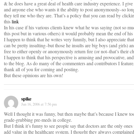
& he does have a great deal of health care industry experience. I give
and anyone else who wants it the ability to post anonymously–so lon
they tell me who they are. That’s a policy that you can read by clicki
this
link
In his case if his various clients knew what he was saying (not so mu
this post but in various others) it would probably mean the end of his 
I happen to think that he writes very funnily, but I also appreciate tha
can be pretty insulting–but those he insults are big boys (and girls) an
free to either openly or anonymously return fire (or not–that’s their ch
I happen to think that his perspective is amusing and provocative, an
to the blog. As do many of the commenters and contributors I feature
thank all of you for coming and posting.
But these opinions are his own!
spike
Jun 16, 2006 at 7:56 pm
Well I thought it was funny, but then maybe that’s because I knew t
grade-grubbing pre-meds in college.
But I think it’s funny to see people say that doctors are the only ones 
add value in the healthcare system. I thought they always complaine