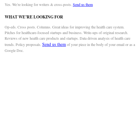
Yes. We’re looking for writers & cross-posts.
Send us them
WHAT WE’RE LOOKING FOR
Op-eds. Cross posts. Columns. Great ideas for improving the health care system.
Pitches for healthcare-focused startups and business. Write-ups of original research.
Reviews of new health care products and startups. Data driven analysis of health care
Send us them
trends. Policy proposals.
of your piece in the body of your email or as a
Google Doc.