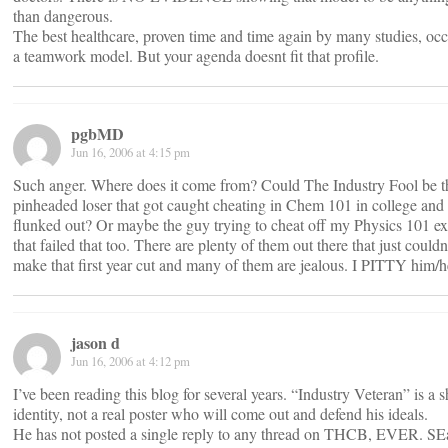
than dangerous.
The best healthcare, proven time and time again by many studies, occ
a teamwork model. But your agenda doesnt fit that profile.
pgbMD
Jun 16, 2006 at 4:15 pm
Such anger. Where does it come from? Could The Industry Fool be t
pinheaded loser that got caught cheating in Chem 101 in college and
flunked out? Or maybe the guy trying to cheat off my Physics 101 e
that failed that too. There are plenty of them out there that just couldn
make that first year cut and many of them are jealous. I PITTY him/h
jason d
Jun 16, 2006 at 4:12 pm
I’ve been reading this blog for several years. “Industry Veteran” is a
identity, not a real poster who will come out and defend his ideals.
He has not posted a single reply to any thread on THCB, EVER. SE