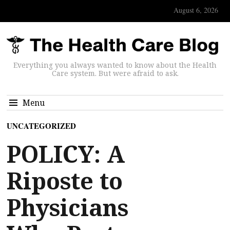
August 6, 2026
Everything you always wanted to know about the Health
Care system. But were afraid to ask.
Menu
UNCATEGORIZED
POLICY: A
Riposte to
Physicians