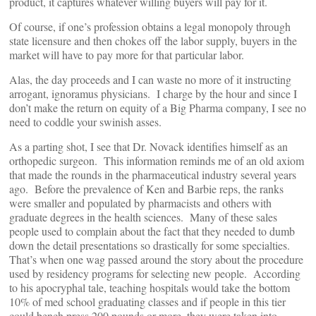
product, it captures whatever willing buyers will pay for it.
Of course, if one’s profession obtains a legal monopoly through
state licensure and then chokes off the labor supply, buyers in the
market will have to pay more for that particular labor.
Alas, the day proceeds and I can waste no more of it instructing
arrogant, ignoramus physicians. I charge by the hour and since I
don’t make the return on equity of a Big Pharma company, I see no
need to coddle your swinish asses.
As a parting shot, I see that Dr. Novack identifies himself as an
orthopedic surgeon. This information reminds me of an old axiom
that made the rounds in the pharmaceutical industry several years
ago. Before the prevalence of Ken and Barbie reps, the ranks
were smaller and populated by pharmacists and others with
graduate degrees in the health sciences. Many of these sales
people used to complain about the fact that they needed to dumb
down the detail presentations so drastically for some specialties.
That’s when one wag passed around the story about the procedure
used by residency programs for selecting new people. According
to his apocryphal tale, teaching hospitals would take the bottom
10% of med school graduating classes and if people in this tier
could bench press 200 pounds or more, they were taken into