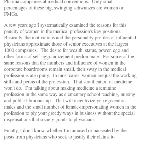
Pharma companies at medical conventions. Only small
percentages of these big, swinging schwanzes are women or
FMGs.
A few years ago I systematically examined the reasons for this
paucity of women in the medical profession’s key positions.
Basically, the motivations and the personality profiles of influential
physicians approximate those of senior executives at the largest
1000 companies. The desire for wealth, status, power, ego and
other forms of self-aggrandizement predominate. For some of the
same reasons that the numbers and influence of women in the
corporate boardrooms remain small, their sway in the medical
profession is also puny. In most cases, women are just the working
stiffs and peons of the profession. That stratification of medicine
won’t do. I’m talking about making medicine a feminine
profession in the same way as elementary school teaching, nursing
and public librarianship. That will incentivize you egocentric
males and the small number of female-impersonating women in the
profession to ply your greedy ways in business without the special
dispensations that society grants to physicians.
Finally, I don’t know whether I’m amused or nauseated by the
posts from physicians who seek to justify their claims to