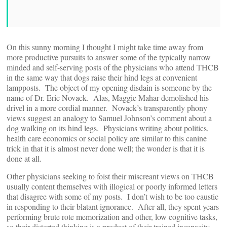
On this sunny morning I thought I might take time away from
more productive pursuits to answer some of the typically narrow
minded and self-serving posts of the physicians who attend THCB
in the same way that dogs raise their hind legs at convenient
lampposts. The object of my opening disdain is someone by the
name of Dr. Eric Novack. Alas, Maggie Mahar demolished his
drivel in a more cordial manner. Novack’s transparently phony
views suggest an analogy to Samuel Johnson’s comment about a
dog walking on its hind legs. Physicians writing about politics,
health care economics or social policy are similar to this canine
trick in that it is almost never done well; the wonder is that it is
done at all.
Other physicians seeking to foist their miscreant views on THCB
usually content themselves with illogical or poorly informed letters
that disagree with some of my posts. I don’t wish to be too caustic
in responding to their blatant ignorance. After all, they spent years
performing brute rote memorization and other, low cognitive tasks,
so their distorted thinking is a product of their trained incapacity.