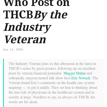
Who Post on
THCB
By the
Industry
Veteran
Jun 14, 2006
The Industry Veteran joins us this afternoon in the latest in
THCB’s series by guest posters, following up on excellent
posts by veteran financial journalist
Maggie Mahar
and
orthopedic surgeon turned talk show host
Eric Novack
. The
Veteran found Eric’s comments on the health care system
inspiring — to put it mildly. They set him to thinking about
the true role of physicians in the healthcare system and in
society at large. Needless to say, as always on THCB, his
words are his alone.