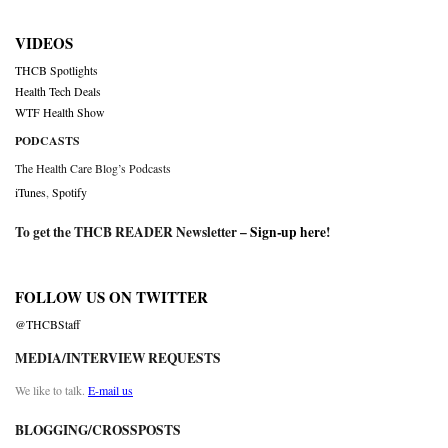
VIDEOS
THCB Spotlights
Health Tech Deals
WTF Health Show
PODCASTS
The Health Care Blog’s Podcasts
iTunes
,
Spotify
To get the THCB READER Newsletter –
Sign-up here
!
FOLLOW US ON TWITTER
@THCBStaff
MEDIA/INTERVIEW REQUESTS
We like to talk.
E-mail us
BLOGGING/CROSSPOSTS