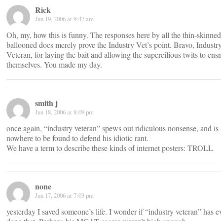
Rick
Jun 19, 2006 at 9:47 am
Oh, my, how this is funny. The responses here by all the thin-skinned
ballooned docs merely prove the Industry Vet’s point. Bravo, Industr
Veteran, for laying the bait and allowing the supercilious twits to ens
themselves. You made my day.
smith j
Jun 18, 2006 at 8:09 pm
once again, “industry veteran” spews out ridiculous nonsense, and is
nowhere to be found to defend his idiotic rant.
We have a term to describe these kinds of internet posters: TROLL
none
Jun 17, 2006 at 7:03 pm
yesterday I saved someone’s life. I wonder if “industry veteran” has e