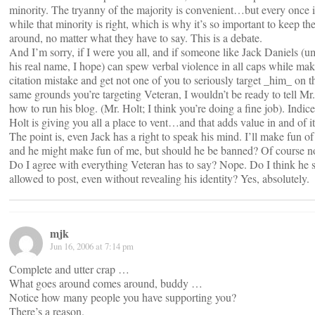
minority. The tryanny of the majority is convenient…but every once i
while that minority is right, which is why it’s so important to keep t
around, no matter what they have to say. This is a debate.
And I’m sorry, if I were you all, and if someone like Jack Daniels (u
his real name, I hope) can spew verbal violence in all caps while mak
citation mistake and get not one of you to seriously target _him_ on t
same grounds you’re targeting Veteran, I wouldn’t be ready to tell Mr
how to run his blog. (Mr. Holt; I think you’re doing a fine job). Indice
Holt is giving you all a place to vent…and that adds value in and of it
The point is, even Jack has a right to speak his mind. I’ll make fun of
and he might make fun of me, but should he be banned? Of course no
Do I agree with everything Veteran has to say? Nope. Do I think he 
allowed to post, even without revealing his identity? Yes, absolutely.
mjk
Jun 16, 2006 at 7:14 pm
Complete and utter crap …
What goes around comes around, buddy …
Notice how many people you have supporting you?
There’s a reason.