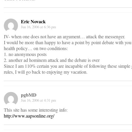
Eric Novack
Jun 16, 2006 at 6:36 pm
IV- when one does not have an argument… attack the messenger.
I would be more than happy to have a point by point debate with you
health policy… on two conditions:
1. no anonymous posts
2. another ad hominem attack and the debate is over
Since I am 110% certain you are incapable of following these simple
rules, I will go back to enjoying my vacation.
pgbMD
Jun 16, 2006 at 4:31 pm
This site has some interesting info:
http://www.aapsonline.org/