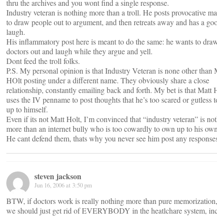
thru the archives and you wont find a single response.
Industry veteran is nothing more than a troll. He posts provocative ma
to draw people out to argument, and then retreats away and has a go
laugh.
His inflammatory post here is meant to do the same: he wants to dra
doctors out and laugh while they argue and yell.
Dont feed the troll folks.
P.S. My personal opinion is that Industry Veteran is none other than 
HOlt posting under a different name. They obviously share a close
relationship, constantly emailing back and forth. My bet is that Matt 
uses the IV penname to post thoughts that he’s too scared or gutless 
up to himself.
Even if its not Matt Holt, I’m convinced that “industry veteran” is no
more than an internet bully who is too cowardly to own up to his own
He cant defend them, thats why you never see him post any response
steven jackson
Jun 16, 2006 at 3:50 pm
BTW, if doctors work is really nothing more than pure memorization,
we should just get rid of EVERYBODY in the heatlchare system, in