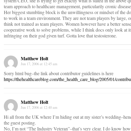
system CEO, she is trying to get exactly what is stated in the above q
team approach to healthcare management, particularily cronic disease
Her biggest stumbling block is the unwillingness or mindset of the do
to work in a team environment. They are not team players by large, or
think not trained as team players. Women however have a better sense
cooperative work to solve problems, while I think docs only look at it
infringing on their god given turf. Gotta love that testosterone.
Matthew Holt
Jun 17, 2006 at 12:45 am
Sorry html bug–the link about contributor guidelines is here
https://thehealthcareblog.com/the_health_care_blog/2005/01/contribu
Matthew Holt
Jun 17, 2006 at 12:40 am
Hi all from the UK where I’m hiding out at my sister’s wedding–henc
the guest posting.
No, I’m not “The Industry Veteran”–that’s very clear. I do know how 