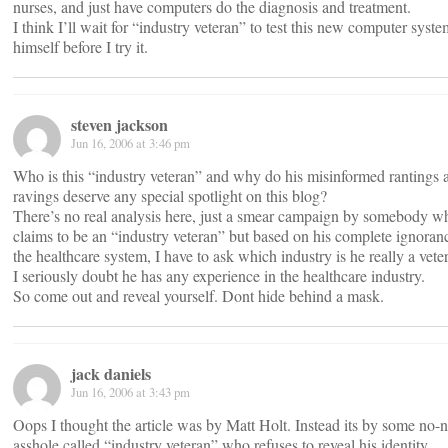
nurses, and just have computers do the diagnosis and treatment.
I think I’ll wait for “industry veteran” to test this new computer syst
himself before I try it.
steven jackson
Jun 16, 2006 at 3:46 pm
Who is this “industry veteran” and why do his misinformed rantings 
ravings deserve any special spotlight on this blog?
There’s no real analysis here, just a smear campaign by somebody w
claims to be an “industry veteran” but based on his complete ignoran
the healthcare system, I have to ask which industry is he really a vete
I seriously doubt he has any experience in the healthcare industry.
So come out and reveal yourself. Dont hide behind a mask.
jack daniels
Jun 16, 2006 at 3:43 pm
Oops I thought the article was by Matt Holt. Instead its by some no
asshole called “industry veteran” who refuses to reveal his identity.