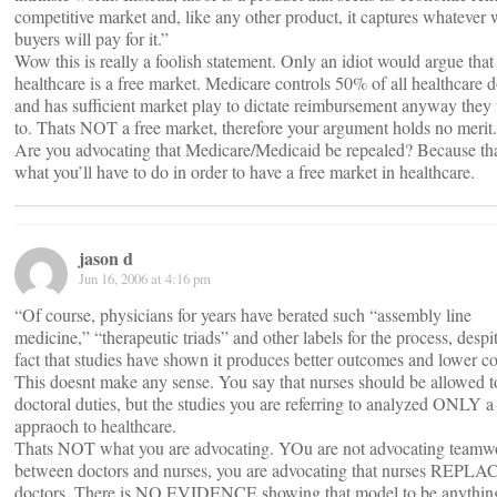
competitive market and, like any other product, it captures whatever 
buyers will pay for it.”
Wow this is really a foolish statement. Only an idiot would argue that
healthcare is a free market. Medicare controls 50% of all healthcare d
and has sufficient market play to dictate reimbursement anyway they
to. Thats NOT a free market, therefore your argument holds no merit.
Are you advocating that Medicare/Medicaid be repealed? Because th
what you’ll have to do in order to have a free market in healthcare.
jason d
Jun 16, 2006 at 4:16 pm
“Of course, physicians for years have berated such “assembly line
medicine,” “therapeutic triads” and other labels for the process, despi
fact that studies have shown it produces better outcomes and lower co
This doesnt make any sense. You say that nurses should be allowed t
doctoral duties, but the studies you are referring to analyzed ONLY a
appraoch to healthcare.
Thats NOT what you are advocating. YOu are not advocating teamw
between doctors and nurses, you are advocating that nurses REPLA
doctors. There is NO EVIDENCE showing that model to be anythin