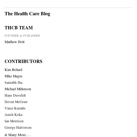
The Health Care Blog
THCB TEAM
FOUNDER & PUBLISHER
Matthew Holt
CONTRIBUTORS
Kim Bellard
Mike Magee
Saurabh Jha
Michael Millenson
Hans Duvefelt
Deven McGraw
Vince Kuraitis
Anish Koka
Ian Morrison
George Halvorson
& Many More….