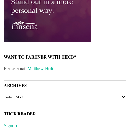
WANT TO PARTNER WITH THCB?
Please email
Matthew Holt
ARCHIVES
ARCHIVES
THCB READER
Signup