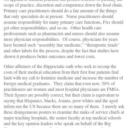
scope of practice, discretion and competence down the food chain.
Primary care practitioners should do a fair amount of the things
that only specialists do at present. Nurse practitioners should
assume responsibility for many primary care functions, PAs should
get other responsibilities, and so on. Other health care
professionals such as pharmacists and nurses should also assume
more physician responsibilities. Of course, physicians for years
have berated such “assembly line medicine,” “therapeutic triads”
and other labels for the process, despite the fact that studies have
shown it produces better outcomes and lower costs.
Other affirmers of the Hippocratic oath who seek to recoup the
costs of their medical education from their first four patients find
fault with my call to feminize medicine and increase the number of
foreign medical graduates. They claim that even now, 50% of
practitioners are women and most hospital physicians are FMGs.
Their figures are possibly correct, but their claim is equivalent to
saying that Hispanics, blacks, Asians, poor whites and the aged
infirm run the US because there are so many of them. I merely ask
these disingenuous posters to examine the ranks of service chiefs at
major teaching hospitals, the senior faculty at top medical schools
and the key opinion leaders who speak on behalf of the Big