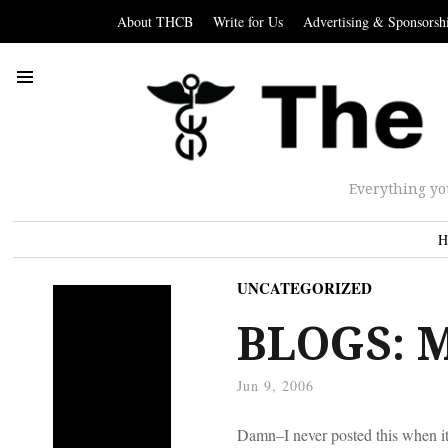
About THCB
Write for Us
Advertising & Sponsorsh
Everything yo
H
UNCATEGORIZED
BLOGS: M
Jun 9, 2006
Damn–I never posted this when it 