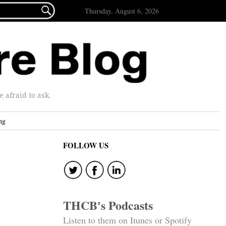

Thursday, August 6, 2026
afraid to ask.
ng
FOLLOW US
THCB's Podcasts
Listen to them on Itunes or Spotify