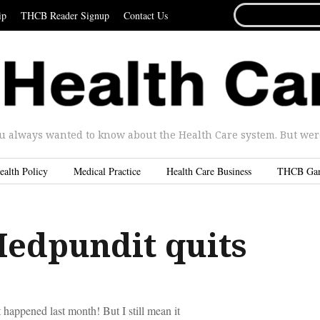
SEARCH
ip
THCB Reader Signup
Contact Us
FOR...
u always wanted to know about the Health Care system. But were 
ealth Policy
Medical Practice
Health Care Business
THCB Ga
edpundit quits
happened last month! But I still mean it