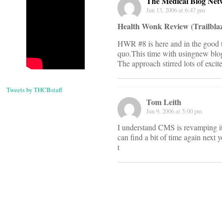
The Medical Blog Net
Jun 13, 2006 at 6:47 pm
Health Wonk Review (Trailblaz
HWR #8 is here and in the good t
quo.This time with usingnew blog 
The approach stirred lots of exci
Tweets by THCBstaff
Tom Leith
Jun 9, 2006 at 5:00 pm
I understand CMS is revamping i
can find a bit of time again next 
t