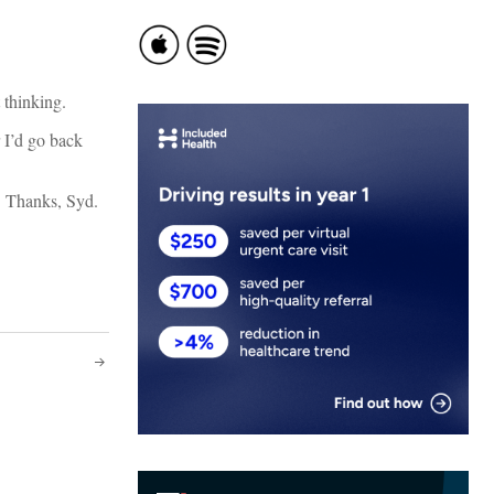
 thinking.
 I’d go back
r. Thanks, Syd.