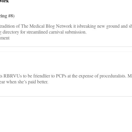
work
ing #8)
radition of The Medical Blog Network it isbreaking new ground and sh
directory for streamlined carnival submission.
tement
ts RBRVUs to be friendlier to PCPs at the expense of proceduralists.
year when she’s paid better.