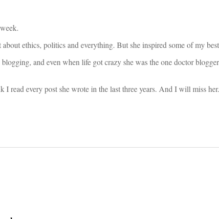
 week.
bout ethics, politics and everything. But she inspired some of my best
 blogging, and even when life got crazy she was the one doctor blogger
k I read every post she wrote in the last three years. And I will miss he
on