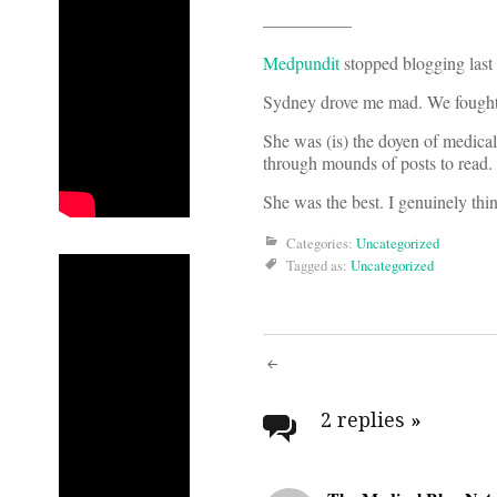
—————
Medpundit
stopped blogging last
Sydney drove me mad. We fought a
She was (is) the doyen of medical
through mounds of posts to read.
She was the best. I genuinely thin
Categories:
Uncategorized
Tagged as:
Uncategorized
Post
navigati
2 replies
»