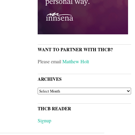
WANT TO PARTNER WITH THCB?
Please email
Matthew Holt
ARCHIVES
ARCHIVES
THCB READER
Signup