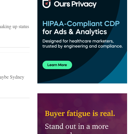
aking up status
 Maybe Sydney