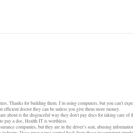
on
s. Thanks for building them. I’m using computers, but you can’t expe
most efficient doctor they can be unless you give them more money.
re about is the disgraceful way they don’t pay docs for taking care of t
 to pay a doc, Health IT is worthless.
nsurance companies, but they are in the driver’s seat, abusing informati
 industry. Docs must wrest control back from those incompetent interlo