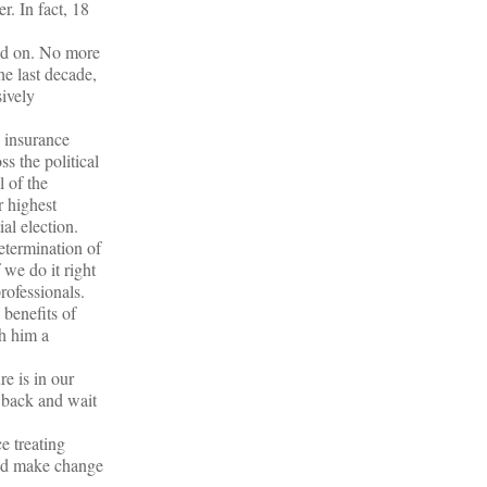
r. In fact, 18
ead on. No more
he last decade,
sively
 insurance
s the political
 of the
r highest
al election.
etermination of
 we do it right
rofessionals.
 benefits of
h him a
e is in our
t back and wait
e treating
and make change