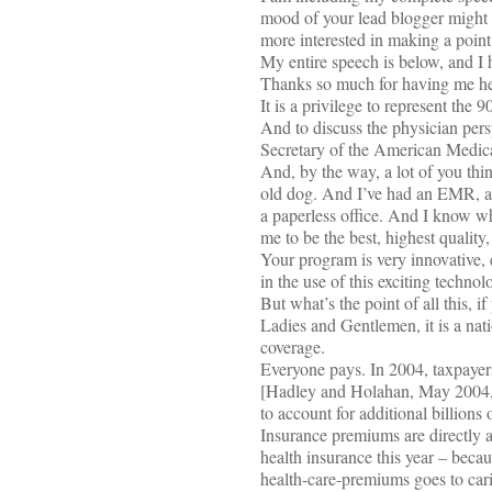
mood of your lead blogger might 
more interested in making a point
My entire speech is below, and I h
Thanks so much for having me he
It is a privilege to represent th
And to discuss the physician pers
Secretary of the American Medica
And, by the way, a lot of you thin
old dog. And I’ve had an EMR, an
a paperless office. And I know wh
me to be the best, highest quality,
Your program is very innovative, 
in the use of this exciting technol
But what’s the point of all this, if
Ladies and Gentlemen, it is a nati
coverage.
Everyone pays. In 2004, taxpayers
[Hadley and Holahan, May 2004, K
to account for additional billions
Insurance premiums are directly af
health insurance this year – becau
health-care-premiums goes to cari