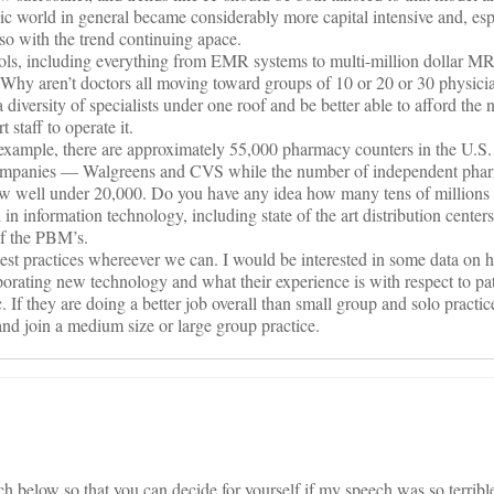
c world in general became considerably more capital intensive and, esp
r so with the trend continuing apace.
tools, including everything from EMR systems to multi-million dollar M
. Why aren’t doctors all moving toward groups of 10 or 20 or 30 physici
 a diversity of specialists under one roof and be better able to afford th
 staff to operate it.
or example, there are approximately 55,000 pharmacy counters in the U.S
ompanies — Walgreens and CVS while the number of independent phar
ow well under 20,000. Do you have any idea how many tens of millions o
in information technology, including state of the art distribution centers
of the PBM’s.
est practices whereever we can. I would be interested in some data on 
orporating new technology and what their experience is with respect to pa
c. If they are doing a better job overall than small group and solo practi
o and join a medium size or large group practice.
 below so that you can decide for yourself if my speech was so terrible,