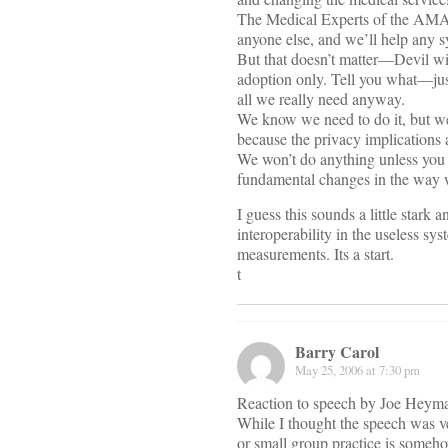
The Medical Experts of the AMA 
anyone else, and we’ll help any 
But that doesn’t matter—Devil wit
adoption only. Tell you what—just
all we really need anyway.
We know we need to do it, but we 
because the privacy implications 
We won’t do anything unless you 
fundamental changes in the way 
I guess this sounds a little stark a
interoperability in the useless sys
measurements. Its a start.
t
Barry Carol
May 25, 2006 at 7:30 pm
Reaction to speech by Joe Heym
While I thought the speech was ve
or small group practice is someho