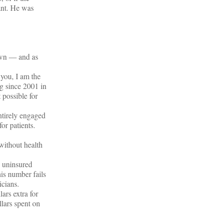
ant. He was
town — and as
 you, I am the
g since 2001 in
 possible for
ntirely engaged
for patients.
 without health
e uninsured
is number fails
icians.
ars extra for
llars spent on