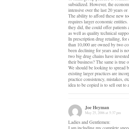
subsidized. However, the economi
intensive over the last 20 years o
The ability to afford these new 
requires larger economic entities
they did, the could offer patients
as well as quality technical support
In prescription drug retailing, f
than 10,000 are owned by two c
been declining for years and is n
two big drug chains have invested 
their business? The same is true 
We should be looking to spread b
existing larger practices are inc
practice consistency, mistakes, et
idea to be copied is to sell out t
Joe Heyman
May 25, 2006 at 5:37 pm
Ladies and Gentlemen:
I am including my complete speech