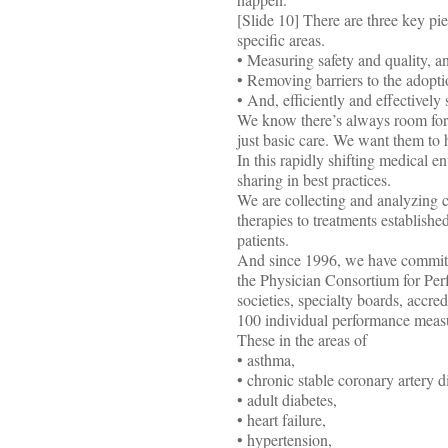
[Slide 10] There are three key pi
specific areas.
• Measuring safety and quality, a
• Removing barriers to the adopti
• And, efficiently and effectively 
We know there’s always room for 
just basic care. We want them to h
In this rapidly shifting medical 
sharing in best practices.
We are collecting and analyzing c
therapies to treatments establishe
patients.
And since 1996, we have committe
the Physician Consortium for Per
societies, specialty boards, a
100 individual performance meas
These in the areas of
• asthma,
• chronic stable coronary artery d
• adult diabetes,
• heart failure,
• hypertension,