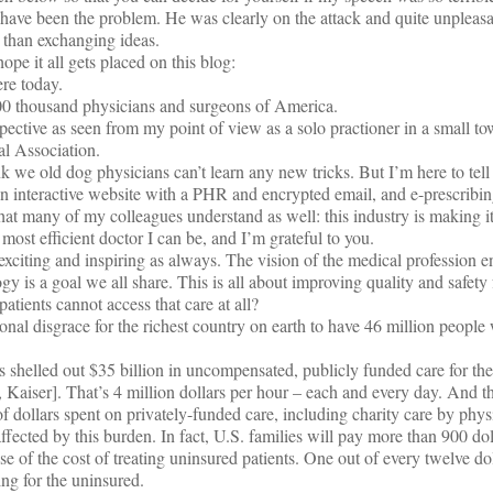
have been the problem. He was clearly on the attack and quite unpleas
 than exchanging ideas.
ope it all gets placed on this blog:
re today.
e 900 thousand physicians and surgeons of America.
pective as seen from my point of view as a solo practioner in a small 
l Association.
k we old dog physicians can’t learn any new tricks. But I’m here to tell
 interactive website with a PHR and encrypted email, and e-prescribin
at many of my colleagues understand as well: this industry is making it
 most efficient doctor I can be, and I’m grateful to you.
exciting and inspiring as always. The vision of the medical profession e
ogy is a goal we all share. This is all about improving quality and safety 
 patients cannot access that care at all?
onal disgrace for the richest country on earth to have 46 million people
 shelled out $35 billion in uncompensated, publicly funded care for th
aiser]. That’s 4 million dollars per hour – each and every day. And th
 of dollars spent on privately-funded care, including charity care by phys
fected by this burden. In fact, U.S. families will pay more than 900 doll
se of the cost of treating uninsured patients. One out of every twelve do
ng for the uninsured.