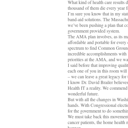
What kind of health care results d
thousand of them die every year f
I’m sure you know that in my sta
band-aid solutions. The Massachus
we’ve been pushing a plan that co
government provided system.
The AMA plan involves, as its m
affordable and portable for every 
spectrum to find Common Ground. 
incredible accomplishments with H
priorities at the AMA, and we want
I said before that improving qual
each one of you in this room will
– we can leave a great legacy for 
I know Dr. David Brailer believes 
Health IT a reality. We commend 
wonderful future.
But with all the changes in Washi
hands. With Congressional electio
for the government to do somethi
We must take back this movement a
cancer patients, the home health 
happen.