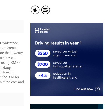
. Conference
t conference
ore than twenty
man showed
en using EMRs
p taking
 straight
but the AMA’s
s at no cost and