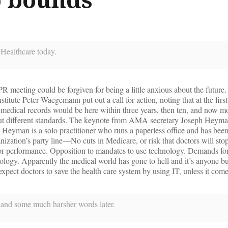
eHealthcare today.
 meeting could be forgiven for being a little anxious about the future
itute Peter Waegemann put out a call for action, noting that at the firs
 medical records would be here within three years, then ten, and now m
about different standards. The keynote from AMA secretary Joseph Hey
 Heyman is a solo practitioner who runs a paperless office and has be
nization’s party line—No cuts in Medicare, or risk that doctors will sto
for performance. Opposition to mandates to use technology. Demands for
ology. Apparently the medical world has gone to hell and it’s anyone 
expect doctors to save the health care system by using IT, unless it come
e, and some much harsher words later.