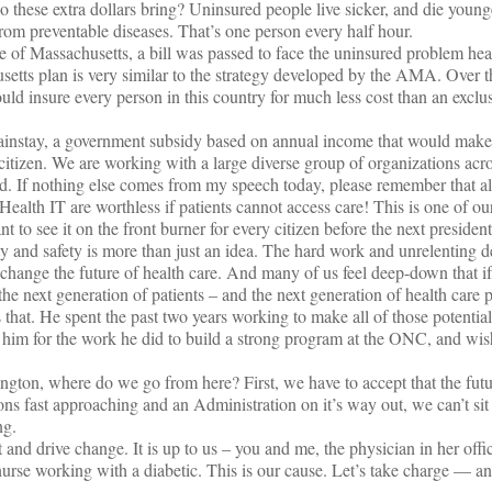
o these extra dollars bring? Uninsured people live sicker, and die younge
rom preventable diseases. That’s one person every half hour.
te of Massachusetts, a bill was passed to face the uninsured problem h
etts plan is very similar to the strategy developed by the AMA. Over t
uld insure every person in this country for much less cost than an exclu
ainstay, a government subsidy based on annual income that would make
citizen. We are working with a large diverse group of organizations acros
If nothing else comes from my speech today, please remember that all
ealth IT are worthless if patients cannot access care! This is one of ou
 to see it on the front burner for every citizen before the next presidenti
ity and safety is more than just an idea. The hard work and unrelenting d
 change the future of health care. And many of us feel deep-down that if
the next generation of patients – and the next generation of health care p
that. He spent the past two years working to make all of those potential
him for the work he did to build a strong program at the ONC, and wis
ngton, where do we go from here? First, we have to accept that the futur
ns fast approaching and an Administration on it’s way out, we can’t si
ng.
nd drive change. It is up to us – you and me, the physician in her offic
nurse working with a diabetic. This is our cause. Let’s take charge — 