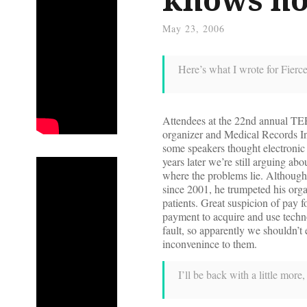
May 23, 2006
Here’s what I wrote for Fierc
Attendees at the 22nd annual TEPR
organizer and Medical Records Inst
some speakers thought electronic
years later we’re still arguing 
where the problems lie. Although
since 2001, he trumpeted his orga
patients. Great suspicion of pay 
payment to acquire and use techn
fault, so apparently we shouldn’t 
inconvenince to them.
I’ll be back with a little mor