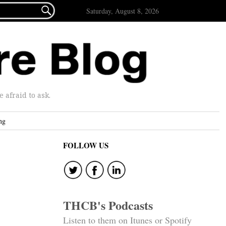

Saturday, August 8, 2026
afraid to ask.
ng
FOLLOW US
THCB's Podcasts
Listen to them on Itunes or Spotify