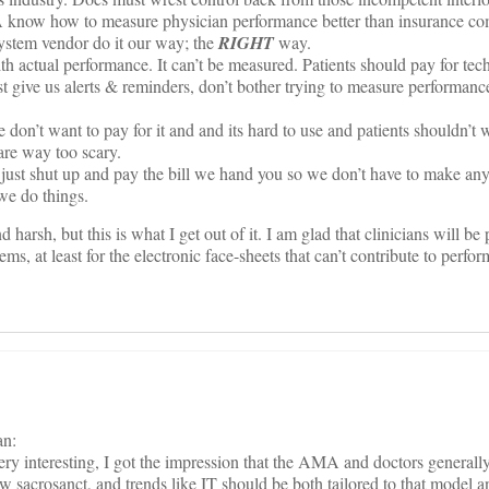
know how to measure physician performance better than insurance co
system vendor do it our way; the
RIGHT
way.
h actual performance. It can’t be measured. Patients should pay for te
 give us alerts & reminders, don’t bother trying to measure performance
don’t want to pay for it and and its hard to use and patients shouldn’t 
are way too scary.
just shut up and pay the bill we hand you so we don’t have to make any
we do things.
nd harsh, but this is what I get out of it. I am glad that clinicians will be
tems, at least for the electronic face-sheets that can’t contribute to perfo
an:
ry interesting, I got the impression that the AMA and doctors generally
w sacrosanct, and trends like IT should be both tailored to that model a