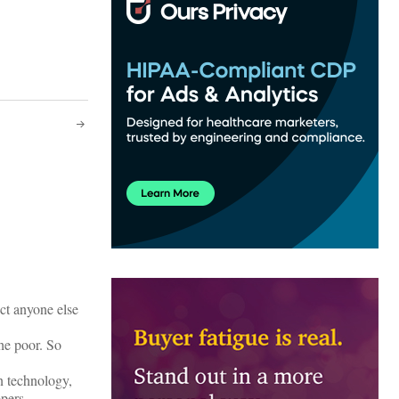
ct anyone else
he poor. So
on technology,
pers.