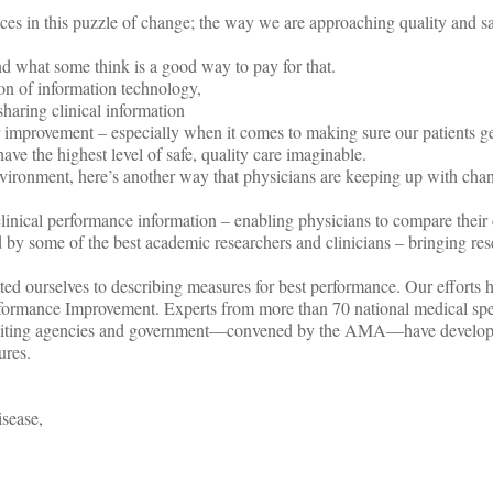
eces in this puzzle of change; the way we are approaching quality and sa
nd what some think is a good way to pay for that.
on of information technology,
sharing clinical information
improvement – especially when it comes to making sure our patients g
ave the highest level of safe, quality care imaginable.
environment, here’s another way that physicians are keeping up with cha
linical performance information – enabling physicians to compare their 
d by some of the best academic researchers and clinicians – bringing res
d ourselves to describing measures for best performance. Our efforts h
formance Improvement. Experts from more than 70 national medical spec
ccrediting agencies and government—convened by the AMA—have develo
ures.
isease,