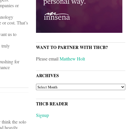
mpanies or
chnology
 or cost. That’s
want us to
 truly
WANT TO PARTNER WITH THCB?
Please email
Matthew Holt
 pushing for
rmance
ARCHIVES
ARCHIVES
THCB READER
Signup
 think the solo
nd heavily