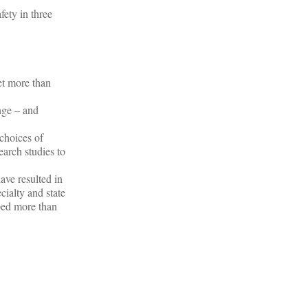
fety in three
et more than
nge – and
choices of
earch studies to
ave resulted in
ialty and state
ped more than