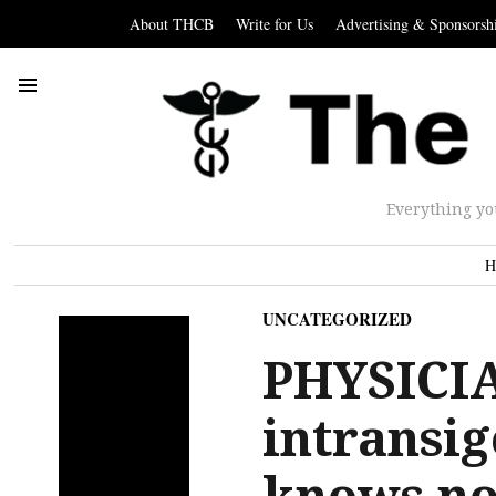
About THCB
Write for Us
Advertising & Sponsorsh
Everything yo
H
UNCATEGORIZED
PHYSICI
intransi
knows no