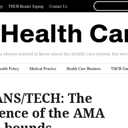
SEARCH
ip
THCB Reader Signup
Contact Us
FOR...
u always wanted to know about the Health Care system. But were 
ealth Policy
Medical Practice
Health Care Business
THCB Ga
ANS/TECH: The
gence of the AMA
 bounds