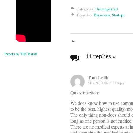
Categories:
Uncategorized
Tagged as:
Physicians
,
Startups
Post
Tweets by THCBstaff
navigati
11 replies
»
Tom Leith
May 26, 2006 at 3:09 pm
Quick reaction:
We docs know how to use computer
to be the best, highest quality, 
The only thing non-docs should ca
long as one person is not entitled
There are no medical experts at i
and changing the medical services