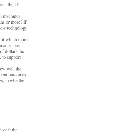
ecially, IT
RI machines
ans or more? If
e new technology
. of which more
macies has
f dollars the
, to support
how well the
tient outcomes,
ces, maybe the
 or if the