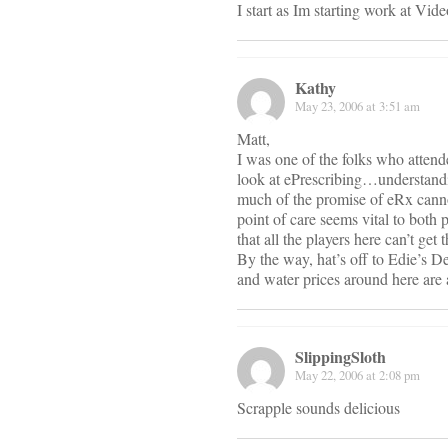
I start as Im starting work at V
Kathy
May 23, 2006 at 3:51 am
Matt,
I was one of the folks who atten
look at ePrescribing…understandin
much of the promise of eRx cannot 
point of care seems vital to both 
that all the players here can’t ge
By the way, hat’s off to Edie’s De
and water prices around here are 
SlippingSloth
May 22, 2006 at 2:08 pm
Scrapple sounds delicious