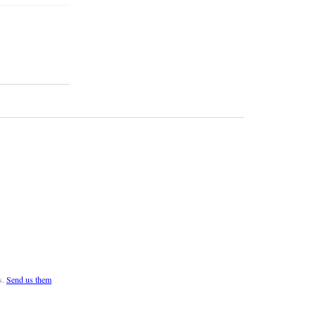
s.
Send us them