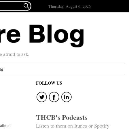

Thursday, August 6, 2026
afraid to ask.
ng
FOLLOW US
THCB's Podcasts
atte at
Listen to them on Itunes or Spotify