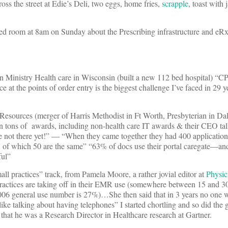
oss the street at Edie’s Deli, two eggs, home fries,
scrapple
, toast with 
cked room at 8am on Sunday about the Prescribing infrastructure and eRx
n Ministry Health care in Wisconsin (built a new 112 bed hospital) “C
e at the points of order entry is the biggest challenge I’ve faced in 29 y
sources (merger of Harris Methodist in Ft Worth, Presbyterian in Dal
 tons of awards, including non-health care IT awards & their CEO tal
’re not there yet!” — “When they came together they had 400 applicatio
of which 50 are the same” “63% of docs use their portal caregate—an
ful”
all practices” track, from Pamela Moore, a rather jovial editor at
Physic
 practices are taking off in their EMR use (somewhere between 15 an
006 general use number is 27%)…She then said that in 3 years no one w
ike talking about having telephones” I started chortling and so did the 
that he was a Research Director in Healthcare research at Gartner.