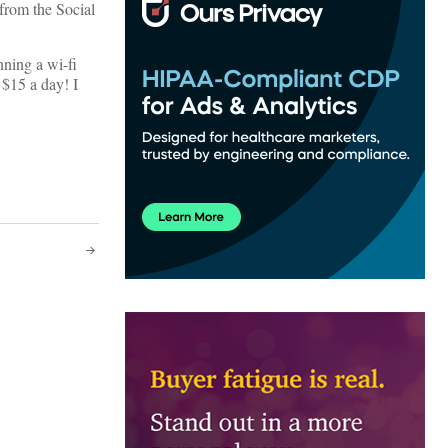
from the Social
nning a wi-fi
 $15 a day! I