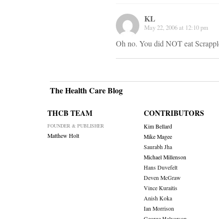
KL
May 22, 2006 at 12:10 pm
Oh no. You did NOT eat Scrapple
The Health Care Blog
THCB TEAM
CONTRIBUTORS
FOUNDER & PUBLISHER
Kim Bellard
Matthew Holt
Mike Magee
Saurabh Jha
Michael Millenson
Hans Duvefelt
Deven McGraw
Vince Kuraitis
Anish Koka
Ian Morrison
George Halvorson