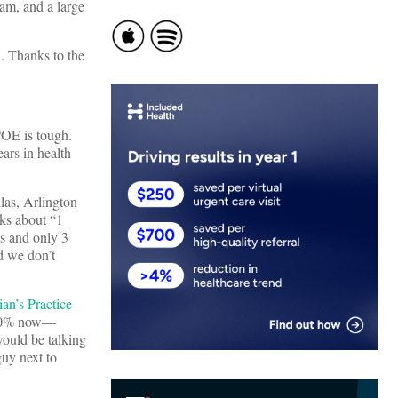
jam, and a large
. Thanks to the
POE is tough.
ears in health
las, Arlington
ks about “1
ns and only 3
d we don’t
ian’s Practice
d 30% now—
ould be talking
guy next to