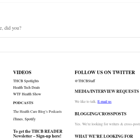
, did you?
VIDEOS
FOLLOW US ON TWITTER
THCB Spotlights
@THCBStaff
Health Tech Deals
MEDIA/INTERVIEW REQUESTS
WTF Health Show
We like to talk.
E-mail us
PODCASTS
The Health Care Blog’s Podcasts
BLOGGING/CROSSPOSTS
iTunes
,
Spotify
Yes. We’re looking for writers & cross-post
To get the THCB READER
Newsletter –
Sign-up here
!
WHAT WE’RE LOOKING FOR