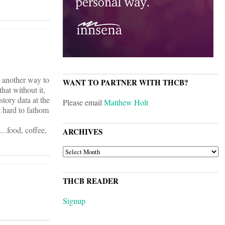
e another way to
WANT TO PARTNER WITH THCB?
hat without it,
story data at the
Please email
Matthew Holt
it hard to fathom
)….food, coffee,
ARCHIVES
ARCHIVES
THCB READER
Signup