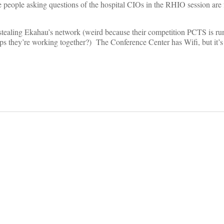
 people asking questions of the hospital CIOs in the RHIO session are 
 stealing Ekahau’s network (weird because their competition PCTS is ru
ps they’re working together?) The Conference Center has Wifi, but it’s
on