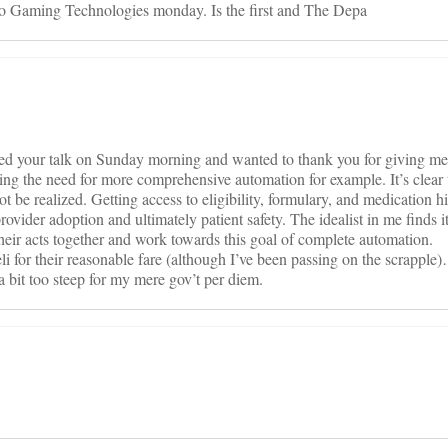
ideo Gaming Technologies monday. Is the first and The Depa
ded your talk on Sunday morning and wanted to thank you for giving m
g the need for more comprehensive automation for example. It’s clear t
be realized. Getting access to eligibility, formulary, and medication hi
provider adoption and ultimately patient safety. The idealist in me finds 
t their acts together and work towards this goal of complete automation.
li for their reasonable fare (although I’ve been passing on the scrapple
a bit too steep for my mere gov’t per diem.