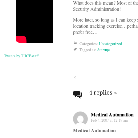
What does this mean? Most of the
Security Administration!
More later, so long as I can keep
location tracking exercise…perha
prefer free…
Categories:
Uncategorized
Tagged as:
Startups
Tweets by THCBstaff
Post
navigati
4 replies
»
Medical Automation
Feb 4, 2007 at 12:19 am
Medical Automation