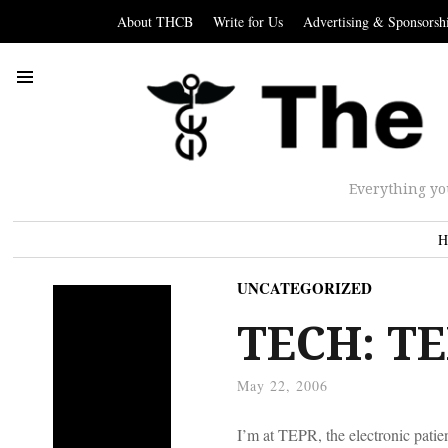
About THCB
Write for Us
Advertising & Sponsorsh
Everything yo
H
UNCATEGORIZED
TECH: TE
May 22, 2006
I’m at TEPR, the electronic patien