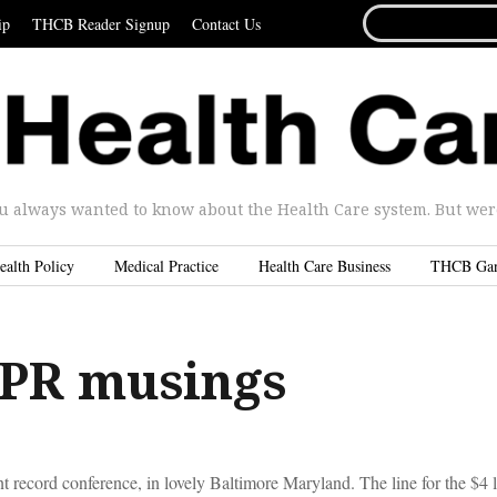
SEARCH
ip
THCB Reader Signup
Contact Us
FOR...
u always wanted to know about the Health Care system. But were 
ealth Policy
Medical Practice
Health Care Business
THCB Ga
PR musings
t record conference, in lovely Baltimore Maryland. The line for the $4 l