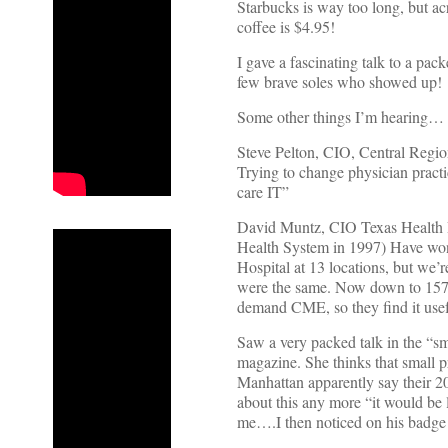
Starbucks is way too long, but acr
coffee is $4.95!
I gave a fascinating talk to a pa
few brave soles who showed up!
Some other things I’m hearing…
Steve Pelton, CIO, Central Regio
Trying to change physician practic
care IT”
David Muntz, CIO Texas Health Re
Health System in 1997) Have won
Hospital at 13 locations, but we
were the same. Now down to 157 
demand CME, so they find it use
Saw a very packed talk in the “sm
magazine. She thinks that small
Manhattan apparently say their 2
about this any more “it would be l
me….I then noticed on his badge 