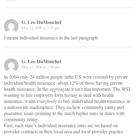
G. Leo DuMouchel
May 11, 2006 at 2:03 pm
I meant individual insurance in the last paragraph.
G. Leo DuMouchel
May 11, 2006 at 2:00 pm
In 2004 only 24 million people inthe US were covered by private
individual health insurance–about 12% of those having private
health insurance. In the aggreagate it isn’t that important. The WSJ,
wanting to free employers form having to deal with health
insurance, wants everybody to buy indidvidual health insurance in
a nationwide marketplace. They eschew community rating and
guarantee issue–pointing to the much higher rates in states with
community rating.
First, each state’s individual insurance rates are set based on
provider contracts in their local area and local provider practice