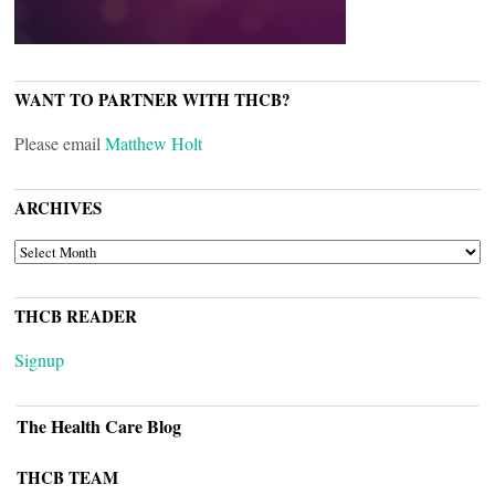
WANT TO PARTNER WITH THCB?
Please email
Matthew Holt
ARCHIVES
ARCHIVES
THCB READER
Signup
The Health Care Blog
THCB TEAM