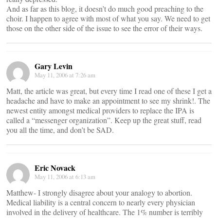
And as far as this blog, it doesn’t do much good preaching to the
choir. I happen to agree with most of what you say. We need to get
those on the other side of the issue to see the error of their ways.
Gary Levin
May 11, 2006 at 7:26 am
Matt, the article was great, but every time I read one of these I get a
headache and have to make an appointment to see my shrink!. The
newest entity amongst medical providers to replace the IPA is
called a “messenger organization”. Keep up the great stuff, read
you all the time, and don’t be SAD.
Eric Novack
May 11, 2006 at 6:13 am
Matthew- I strongly disagree about your analogy to abortion.
Medical liability is a central concern to nearly every physician
involved in the delivery of healthcare. The 1% number is terribly