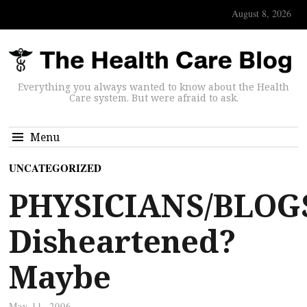
August 8, 2026
Everything you always wanted to know about the Health
Care system. But were afraid to ask.
Menu
UNCATEGORIZED
PHYSICIANS/BLOG
Disheartened?
Maybe
May 11, 2006