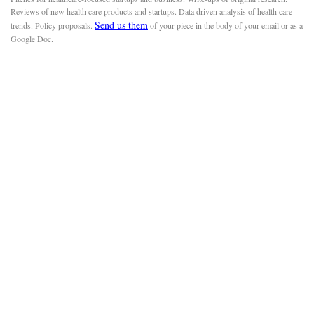
Reviews of new health care products and startups. Data driven analysis of health care
Send us them
trends. Policy proposals.
of your piece in the body of your email or as a
Google Doc.