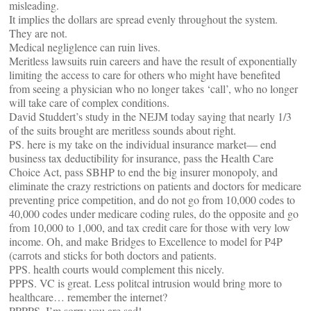
misleading.
It implies the dollars are spread evenly throughout the system.
They are not.
Medical negliglence can ruin lives.
Meritless lawsuits ruin careers and have the result of exponentially
limiting the access to care for others who might have benefited
from seeing a physician who no longer takes ‘call’, who no longer
will take care of complex conditions.
David Studdert’s study in the NEJM today saying that nearly 1/3
of the suits brought are meritless sounds about right.
PS. here is my take on the individual insurance market— end
business tax deductibility for insurance, pass the Health Care
Choice Act, pass SBHP to end the big insurer monopoly, and
eliminate the crazy restrictions on patients and doctors for medicare
preventing price competition, and do not go from 10,000 codes to
40,000 codes under medicare coding rules, do the opposite and go
from 10,000 to 1,000, and tax credit care for those with very low
income. Oh, and make Bridges to Excellence to model for P4P
(carrots and sticks for both doctors and patients.
PPS. health courts would complement this nicely.
PPPS. VC is great. Less politcal intrusion would bring more to
healthcare… remember the internet?
PPPPS. I’m sorry you are sad!