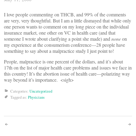
I love people commenting on THCB, and 99% of the comments
are very, very thoughtful. But I am a little dismayed that while only
one person wants to comment on my long piece on the individual
insurance market, one other on VC in health care (and that
someone I wrote about clarifying a point she made) and
none
on
my experience at the consumerism conference—28 people have
something to say about a malpractice study I just point to!
People, malpractice is one percent of the dollars, and it’s about
17th on the list of major health care problems and issues we face in
this country! It’s the abortion issue of health care—polarizing way
way beyond it’s importance. <sigh>
Categories:
Uncategorized
Tagged as:
Physicians
Post