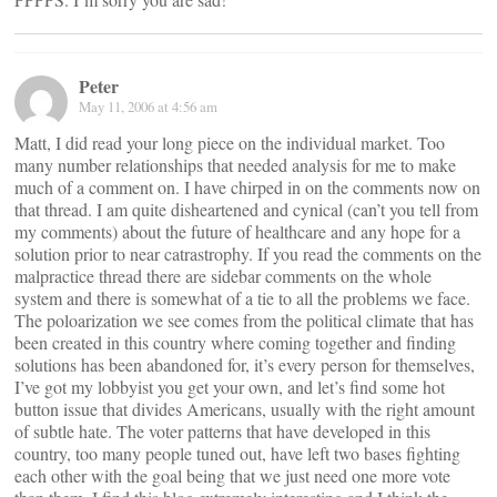
Peter
May 11, 2006 at 4:56 am
Matt, I did read your long piece on the individual market. Too
many number relationships that needed analysis for me to make
much of a comment on. I have chirped in on the comments now on
that thread. I am quite disheartened and cynical (can’t you tell from
my comments) about the future of healthcare and any hope for a
solution prior to near catrastrophy. If you read the comments on the
malpractice thread there are sidebar comments on the whole
system and there is somewhat of a tie to all the problems we face.
The poloarization we see comes from the political climate that has
been created in this country where coming together and finding
solutions has been abandoned for, it’s every person for themselves,
I’ve got my lobbyist you get your own, and let’s find some hot
button issue that divides Americans, usually with the right amount
of subtle hate. The voter patterns that have developed in this
country, too many people tuned out, have left two bases fighting
each other with the goal being that we just need one more vote