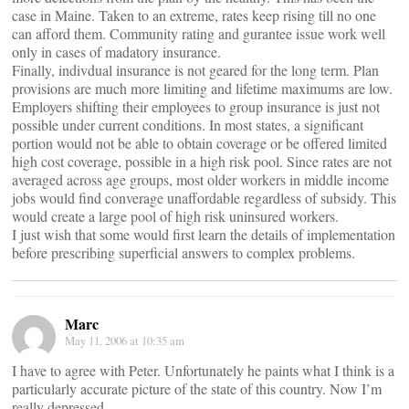
case in Maine. Taken to an extreme, rates keep rising till no one
can afford them. Community rating and gurantee issue work well
only in cases of madatory insurance.
Finally, indivdual insurance is not geared for the long term. Plan
provisions are much more limiting and lifetime maximums are low.
Employers shifting their employees to group insurance is just not
possible under current conditions. In most states, a significant
portion would not be able to obtain coverage or be offered limited
high cost coverage, possible in a high risk pool. Since rates are not
averaged across age groups, most older workers in middle income
jobs would find converage unaffordable regardless of subsidy. This
would create a large pool of high risk uninsured workers.
I just wish that some would first learn the details of implementation
before prescribing superficial answers to complex problems.
Marc
May 11, 2006 at 10:35 am
I have to agree with Peter. Unfortunately he paints what I think is a
particularly accurate picture of the state of this country. Now I’m
really depressed.