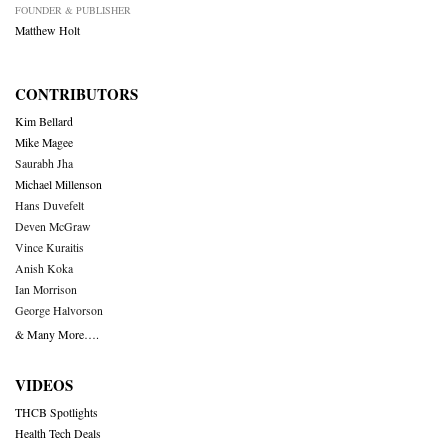
FOUNDER & PUBLISHER
Matthew Holt
CONTRIBUTORS
Kim Bellard
Mike Magee
Saurabh Jha
Michael Millenson
Hans Duvefelt
Deven McGraw
Vince Kuraitis
Anish Koka
Ian Morrison
George Halvorson
& Many More….
VIDEOS
THCB Spotlights
Health Tech Deals