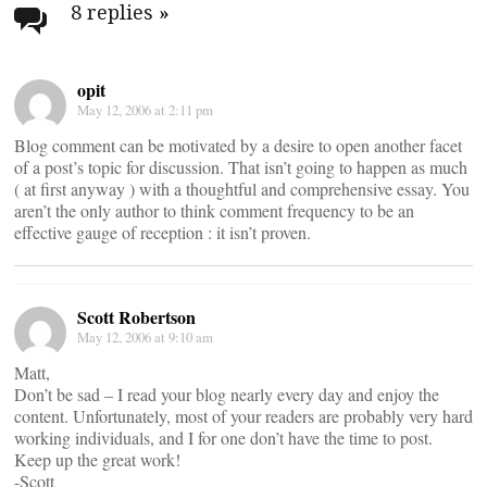
navigation
8 replies
»
opit
May 12, 2006 at 2:11 pm
Blog comment can be motivated by a desire to open another facet
of a post’s topic for discussion. That isn’t going to happen as much
( at first anyway ) with a thoughtful and comprehensive essay. You
aren’t the only author to think comment frequency to be an
effective gauge of reception : it isn’t proven.
Scott Robertson
May 12, 2006 at 9:10 am
Matt,
Don’t be sad – I read your blog nearly every day and enjoy the
content. Unfortunately, most of your readers are probably very hard
working individuals, and I for one don’t have the time to post.
Keep up the great work!
-Scott