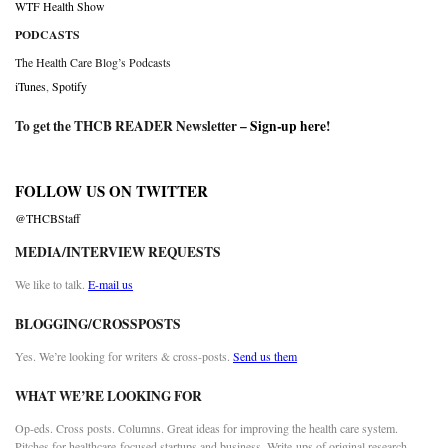
WTF Health Show
PODCASTS
The Health Care Blog’s Podcasts
iTunes
,
Spotify
To get the THCB READER Newsletter –
Sign-up here
!
FOLLOW US ON TWITTER
@THCBStaff
MEDIA/INTERVIEW REQUESTS
We like to talk.
E-mail us
BLOGGING/CROSSPOSTS
Yes. We’re looking for writers & cross-posts.
Send us them
WHAT WE’RE LOOKING FOR
Op-eds. Cross posts. Columns. Great ideas for improving the health care system.
Pitches for healthcare-focused startups and business. Write-ups of original research.