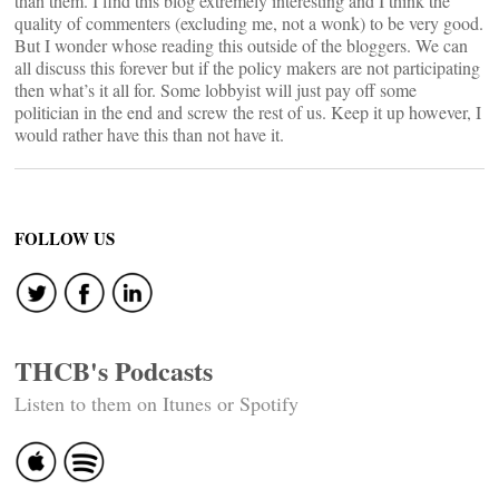
than them. I find this blog extremely interesting and I think the
quality of commenters (excluding me, not a wonk) to be very good.
But I wonder whose reading this outside of the bloggers. We can
all discuss this forever but if the policy makers are not participating
then what’s it all for. Some lobbyist will just pay off some
politician in the end and screw the rest of us. Keep it up however, I
would rather have this than not have it.
FOLLOW US
THCB's Podcasts
Listen to them on Itunes or Spotify