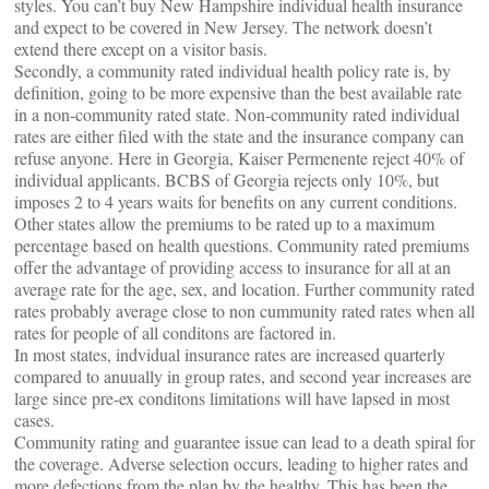
styles. You can’t buy New Hampshire individual health insurance
and expect to be covered in New Jersey. The network doesn’t
extend there except on a visitor basis.
Secondly, a community rated individual health policy rate is, by
definition, going to be more expensive than the best available rate
in a non-community rated state. Non-community rated individual
rates are either filed with the state and the insurance company can
refuse anyone. Here in Georgia, Kaiser Permenente reject 40% of
individual applicants. BCBS of Georgia rejects only 10%, but
imposes 2 to 4 years waits for benefits on any current conditions.
Other states allow the premiums to be rated up to a maximum
percentage based on health questions. Community rated premiums
offer the advantage of providing access to insurance for all at an
average rate for the age, sex, and location. Further community rated
rates probably average close to non cummunity rated rates when all
rates for people of all conditons are factored in.
In most states, indvidual insurance rates are increased quarterly
compared to anuually in group rates, and second year increases are
large since pre-ex conditons limitations will have lapsed in most
cases.
Community rating and guarantee issue can lead to a death spiral for
the coverage. Adverse selection occurs, leading to higher rates and
more defections from the plan by the healthy. This has been the