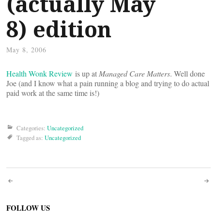
(actually May
8) edition
May 8, 2006
Health Wonk Review
is up at
Managed Care Matters
. Well done
Joe (and I know what a pain running a blog and trying to do actual
paid work at the same time is!)
Categories:
Uncategorized
Tagged as:
Uncategorized
Post
navigation
FOLLOW US