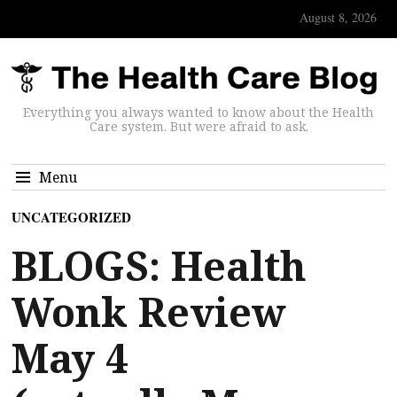
August 8, 2026
Everything you always wanted to know about the Health
Care system. But were afraid to ask.
Menu
UNCATEGORIZED
BLOGS: Health
Wonk Review
May 4