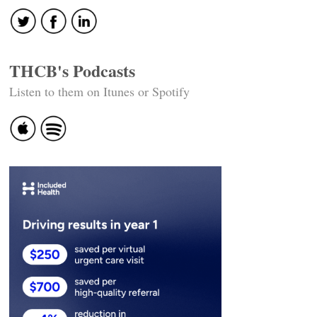
THCB's Podcasts
Listen to them on Itunes or Spotify