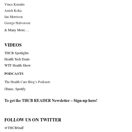
Vince Kuraitis
Anish Koka
Ian Morrison
George Halvorson
& Many More….
VIDEOS
THCB Spotlights
Health Tech Deals
WTF Health Show
PODCASTS
The Health Care Blog’s Podcasts
iTunes
,
Spotify
To get the THCB READER Newsletter –
Sign-up here
!
FOLLOW US ON TWITTER
@THCBStaff