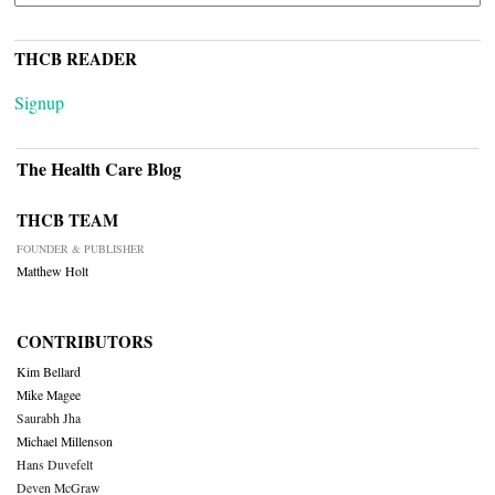
THCB READER
Signup
The Health Care Blog
THCB TEAM
FOUNDER & PUBLISHER
Matthew Holt
CONTRIBUTORS
Kim Bellard
Mike Magee
Saurabh Jha
Michael Millenson
Hans Duvefelt
Deven McGraw