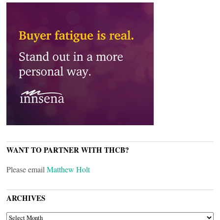
WANT TO PARTNER WITH THCB?
Please email
Matthew Holt
ARCHIVES
ARCHIVES