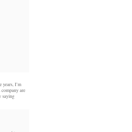
e years, I’m
ds company are
y saying