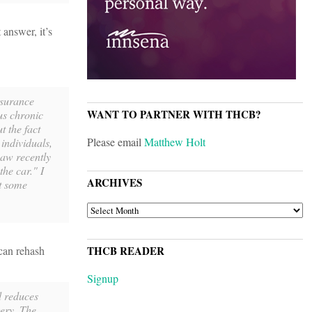
answer, it’s
nsurance
WANT TO PARTNER WITH THCB?
us chronic
t the fact
Please email
Matthew Holt
 individuals,
 saw recently
the car." I
ARCHIVES
at some
ARCHIVES
can rehash
THCB READER
Signup
d reduces
gery. The