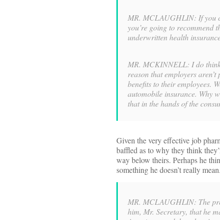
MR. MCLAUGHLIN: If you carry
you’re going to recommend th
underwritten health insurance
MR. MCKINNELL: I do think t
reason that employers aren’t 
benefits to their employees. W
automobile insurance. Why wo
that in the hands of the cons
Given the very effective job pharm
baffled as to why they think they
way below theirs. Perhaps he thin
something he doesn’t really mean. 
MR. MCLAUGHLIN: The presid
him, Mr. Secretary, that he m