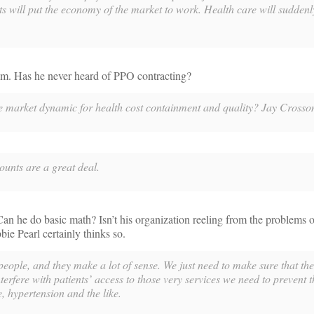
ents will put the economy of the market to work. Health care will sudde
im. Has he never heard of PPO contracting?
he market dynamic for health cost containment and quality? Jay Crosso
nts are a great deal.
an he do basic math? Isn’t his organization reeling from the problems 
e Pearl certainly thinks so.
people, and they make a lot of sense. We just need to make sure that the
nterfere with patients’ access to those very services we need to prevent t
, hypertension and the like.