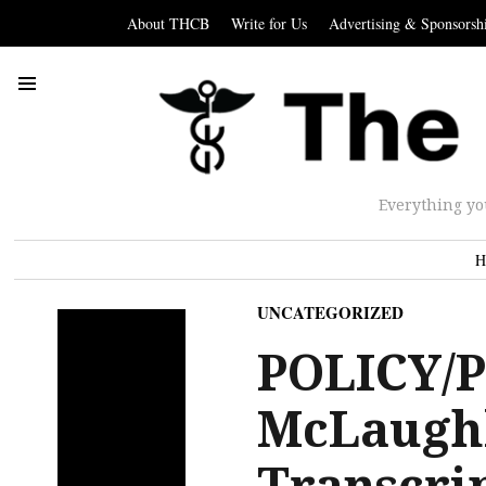
About THCB
Write for Us
Advertising & Sponsorsh
Everything yo
H
UNCATEGORIZED
POLICY/P
McLaughl
Transcri