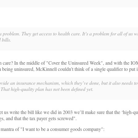
 problem. They get access to health care. It’s a problem for all of us 
bills.
th care? In the middle of "Cover the Uninsured Week", and with the IO
being uninsured, McKinnell couldn’t think of a single qualifier to put i
ovide an insurance mechanism, which they’ve done, but it also needs to
 That high-quality plan has not been defined yet.
let us write the bill like we did in 2003 we’ll make sure that the ‘high-qu
gs, and that the tax payer gets screwed".
e mantra of "I want to be a consumer goods company":