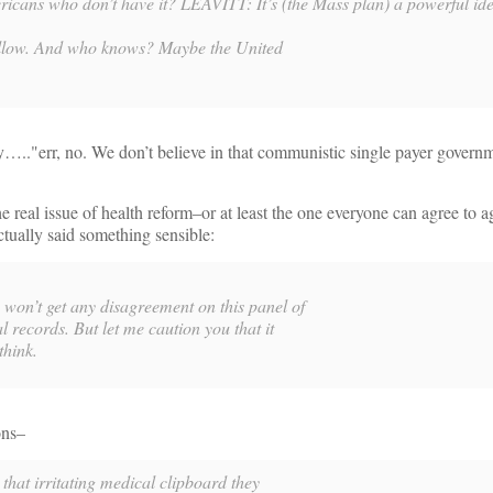
ricans who don’t have it? LEAVITT:
It’s (the Mass plan) a powerful ide
l follow. And who knows? Maybe the United
y….."err, no. We don’t believe in that communistic single payer govern
e real issue of health reform–or at least the one everyone can agree to 
tually said something sensible:
n’t get any disagreement on this panel of
l records. But let me caution you that it
think.
ons–
that irritating medical clipboard they