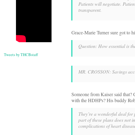
Patients will negotiate. Pati
transparent.
Grace-Marie Turner sure got to h
Question: How essential is t
Tweets by THCBstaff
MR. CROSSON: Savings accou
Someone from Kaiser said that? C
with the HDHPs? His buddy Robbi
They’re a wonderful deal for 
part of these plans does not i
complications of heart disease