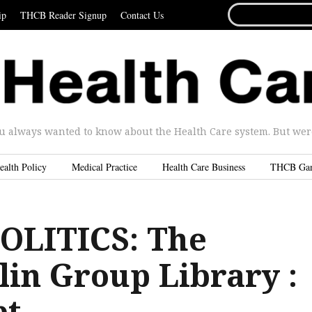
SEARCH
ip
THCB Reader Signup
Contact Us
FOR...
u always wanted to know about the Health Care system. But were 
ealth Policy
Medical Practice
Health Care Business
THCB Ga
OLITICS: The
in Group Library :
pt