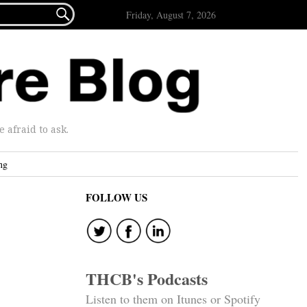

Friday, August 7, 2026
afraid to ask.
ng
FOLLOW US
THCB's Podcasts
Listen to them on Itunes or Spotify