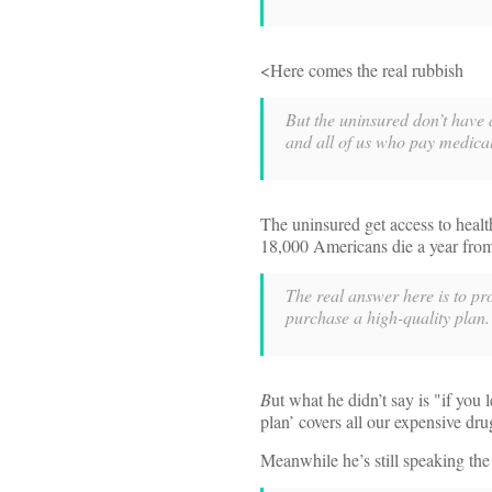
<Here comes the real rubbish
But the uninsured don’t have a
and all of us who pay medical 
The uninsured get access to heal
18,000 Americans die a year from 
The real answer here is to pr
purchase a high-quality plan.
B
ut what he didn’t say is "if you 
plan’ covers all our expensive dru
Meanwhile he’s still speaking th