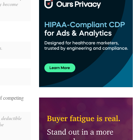
nly become
n.
of competing
 deductible
he