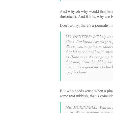
And why oh why would that be a p
rhetorical). And if it is, why are
Don’t worry, there’s a journalist
MS. DENTZER: It’ll help at th
plans. But broad coverage is 
illness, you’re going to shoot 
that 80 percent of health spen
as Hank says, it’s not going to
that said, "You should buckle 
mean, it’s a good idea to buck
people claim.
But who needs sense when a phar
some real rubbish, that is coinci
MR. MCKINNELL: Well, an inf
costs. We have many, many exa