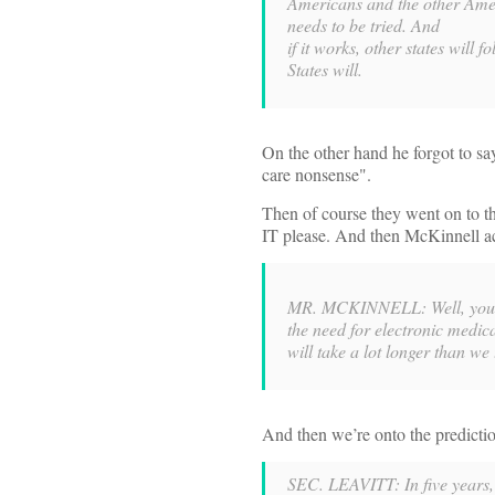
Americans and the other Ame
needs to be tried. And
if it works, other states wil
States will.
On the other hand he forgot to sa
care nonsense".
Then of course they went on to th
IT please. And then McKinnell ac
MR. MCKINNELL: Well, you wo
the need for electronic medica
will take a lot longer than we 
And then we’re onto the predicti
SEC. LEAVITT: In five years, 