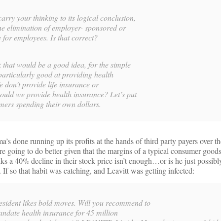
 your thinking to its logical conclusion,
e elimination of employer- sponsored or
 for employees. Is that correct?
hat would be a good idea, for the simple
particularly good at providing health
e don’t provide life insurance or
uld we provide health insurance? Let’s put
umers spending their own dollars.
a’s done running up its profits at the hands of third party payers over th
’re going to do better given that the margins of a typical consumer goo
ks a 40% decline in their stock price isn’t enough…or is he just possibl
If so that habit was catching, and Leavitt was getting infected:
ent likes bold moves. Will you recommend to
andate health insurance for 45 million