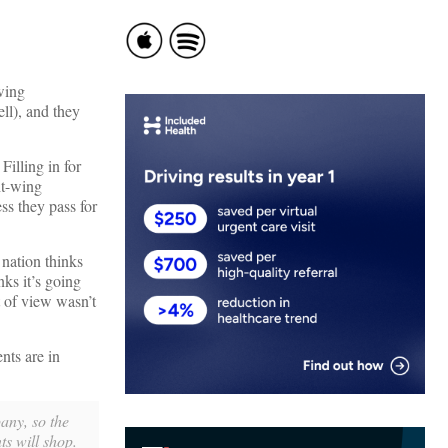
-wing
ll), and they
illing in for
ht-wing
s they pass for
nation thinks
nks it’s going
 of view wasn’t
nts are in
any, so the
ts will shop.