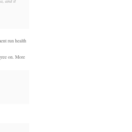
a, and it
ment run health
agree on. More