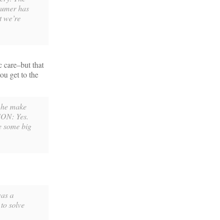
nsumer has
t we’re
c care–but that
ou get to the
 he make
SON: Yes.
e some big
was a
 to solve