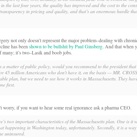
 in the last four years, the quality has improved and the cost to the co
e transparency in pricing and quality, and that’s an enormous hurdle tha
surgery not only doesn’t represent the major problem–dealing with chroni
decline has been
shown to be bullshit by Paul Ginsberg
. And that when y
f many; it’s two–Lasik and boob jobs.
matter of public policy, would you recommend to the president that
for 45 million Americans who don’t have it, on the basis — MR. CROS
nable plan, but we need to see how it works in Massachusetts. They hav
e first.
t worry, if you want to hear some real ignorance ask a pharma CEO.
 two important characteristics of the Massachusetts plan. One is it 
 that happening in Washington today, unfortunately. Secondly, it is a way
he uninsured.