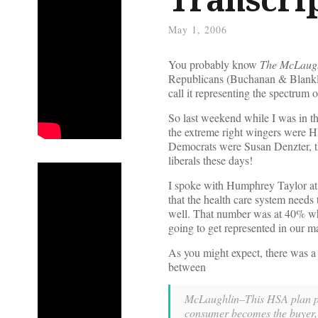
May 1, 2006
You probably know
The McLaug
Republicans (Buchanan & Blankle
call it representing the spectrum
So last weekend while I was in th
the extreme right wingers were H
Democrats were Susan Denzter, th
liberals these days!
I spoke with Humphrey Taylor at
that the health care system needs
well. That number was at 40% whe
going to get represented in our m
As you might expect, there was a 
between
McLaughlin–This HSA plan put
consumer becomes the buyer, an