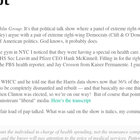
hlin Group
. It’s that political talk show where a panel of extreme right
y) argue with a pair of extreme right-wing Democrats (Clift & O’Done
 of American politics. God knows, it probably does.
e gym in NYC I noticed that they were having a special on health care. F
HS Sec Leavitt and Pfizer CEO Hank McKinnell. Filling in for the rig
e PBS health reporter, and Jay Crosson from Kaiser Permanente. I gues
 WHCC and he told me that the Harris data shows now that 36% of the 
 to be completely dismantled and rebuilt — and that basically no one thi
n Clinton was elected, so we’re on our way! But of course that point
ainstream "liberal" media.
Here’s the transcript
fair load of pap talked. What was said on the show is italics, my comme
s the individual in charge of health spending, not the insurance comp
d the buyer will pay attention to the price of medical services. Patien