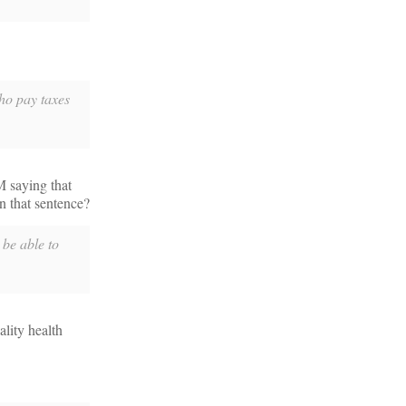
who pay taxes
M saying that
n that sentence?
 be able to
ality health