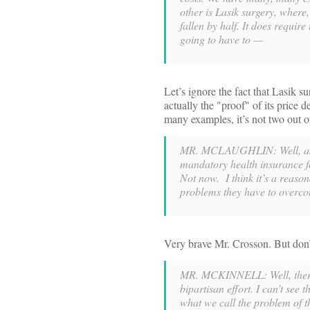
other is Lasik surgery, where,
fallen by half. It does requir
going to have to —
Let’s ignore the fact that Lasik 
actually the "proof" of its price 
many examples, it’s not two out o
MR. MCLAUGHLIN: Well, as a 
mandatory health insurance 
Not now. I think it’s a reaso
problems they have to overcom
Very brave Mr. Crosson. But don’
MR. MCKINNELL: Well, there’s
bipartisan effort. I can’t see
what we call the problem of t