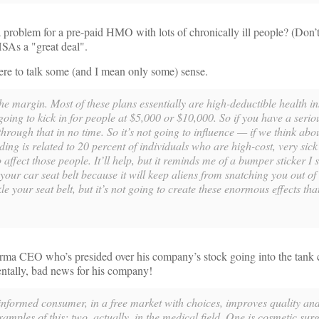
roblem for a pre-paid HMO with lots of chronically ill people? (Don’t 
 HSAs a "great deal".
 here to talk some (and I mean only some) sense.
e margin. Most of these plans essentially are high-deductible health i
going to kick in for people at $5,000 or $10,000. So if you have a serio
through that in no time. So it’s not going to influence — if we think abou
ding is related to 20 percent of individuals who are high-cost, very sick
 affect those people. It’ll help, but it reminds me of a bumper sticker I
your car seat belt because it will keep aliens from snatching you out of 
le your seat belt, but it’s not going to create these enormous effects th
ma CEO who’s presided over his company’s stock going into the tank 
dentally, bad news for his company!
ormed consumer, in a free market with choices, improves quality an
mples of this; two, actually, in the medical field. One is cosmetic sur