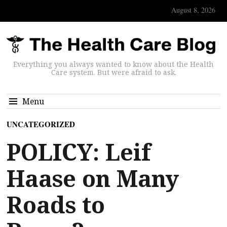
August 8, 2026
Everything you always wanted to know about the Health
Care system. But were afraid to ask.
Menu
UNCATEGORIZED
POLICY: Leif
Haase on Many
Roads to