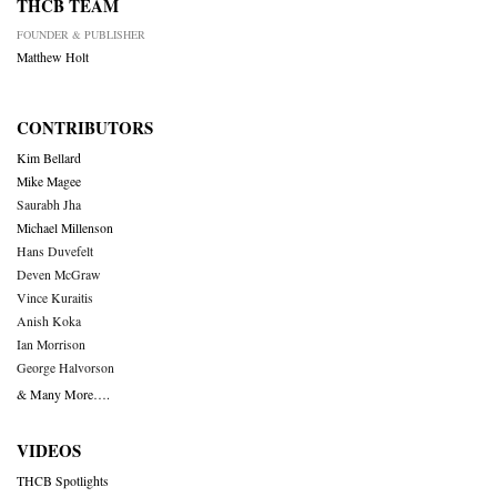
THCB TEAM
FOUNDER & PUBLISHER
Matthew Holt
CONTRIBUTORS
Kim Bellard
Mike Magee
Saurabh Jha
Michael Millenson
Hans Duvefelt
Deven McGraw
Vince Kuraitis
Anish Koka
Ian Morrison
George Halvorson
& Many More….
VIDEOS
THCB Spotlights