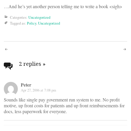
…And he’s yet another person telling me to write a book <sigh>
Categories:
Uncategorized
Tagged as:
Policy
,
Uncategorized
Post
navigation
2 replies
»
Peter
Apr 27, 2006 at 7:08 pm
Sounds like single pay government run system to me. No profit
motive, up front costs for patients and up front reimbursements for
docs, less paperwork for everyone.