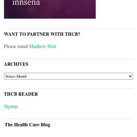
WANT TO PARTNER WITH THCB?
Please email
Matthew Holt
ARCHIVES
ARCHIVES
THCB READER
Signup
The Health Care Blog