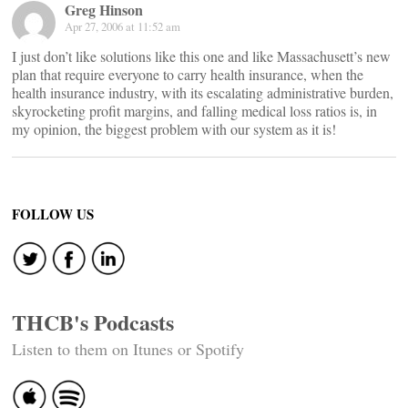
Greg Hinson
Apr 27, 2006 at 11:52 am
I just don’t like solutions like this one and like Massachusett’s new
plan that require everyone to carry health insurance, when the
health insurance industry, with its escalating administrative burden,
skyrocketing profit margins, and falling medical loss ratios is, in
my opinion, the biggest problem with our system as it is!
FOLLOW US
THCB's Podcasts
Listen to them on Itunes or Spotify