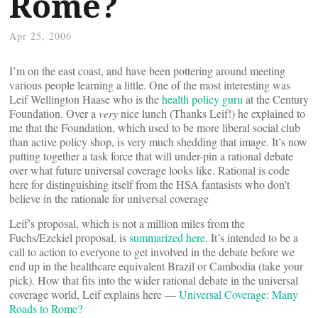
Rome?
Apr 25, 2006
I’m on the east coast, and have been pottering around meeting
various people learning a little. One of the most interesting was
Leif Wellington Haase who is the
health policy guru
at the Century
Foundation. Over a
very
nice lunch (Thanks Leif!) he explained to
me that the Foundation, which used to be more liberal social club
than active policy shop, is very much shedding that image. It’s now
putting together a task force that will under-pin a rational debate
over what future universal coverage looks like. Rational is code
here for distinguishing itself from the HSA fantasists who don’t
believe in the rationale for universal coverage
Leif’s proposal, which is not a million miles from the
Fuchs/Ezekiel proposal, is
summarized here
. It’s intended to be a
call to action to everyone to get involved in the debate before we
end up in the healthcare equivalent Brazil or Cambodia (take your
pick). How that fits into the wider rational debate in the universal
coverage world, Leif explains here —
Universal Coverage: Many
Roads to Rome?