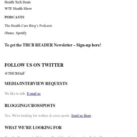
Health Tech Deals
WTF Health Show
PODCASTS
The Health Care Blog’s Podcasts
iTunes
,
Spotify
To get the THCB READER Newsletter –
Sign-up here
!
FOLLOW US ON TWITTER
@THCBStaff
MEDIA/INTERVIEW REQUESTS
We like to talk.
E-mail us
BLOGGING/CROSSPOSTS
Yes. We’re looking for writers & cross-posts.
Send us them
WHAT WE’RE LOOKING FOR