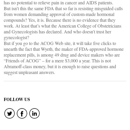
has no potential to relieve pain in cancer and AIDS patients.
But isn’t this the same FDA that so far is resisting misguided calls
from women demanding approval of custom-made hormonal
compounds? Yes, it is. Because there is no evidence that they
work. At least that’s what the American College of Obstetricians
and Gynecologists has declared. And who doesn’t trust her
gynecologist?
But if you go to the ACOG Web site, it will take five clicks to
unearth the fact that Wyeth, the maker of FDA-approved hormone
replacement pills, is among 49 drug and device makers who are
“Friends of ACOG” – for a mere $3,000 a year. This is not
Abramoff-class money, but it is enough to raise questions and
suggest unpleasant answers.
FOLLOW US