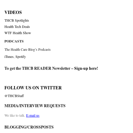
VIDEOS
THCB Spotlights
Health Tech Deals
WTF Health Show
PODCASTS
The Health Care Blog’s Podcasts
iTunes
,
Spotify
To get the THCB READER Newsletter –
Sign-up here
!
FOLLOW US ON TWITTER
@THCBStaff
MEDIA/INTERVIEW REQUESTS
We like to talk.
E-mail us
BLOGGING/CROSSPOSTS