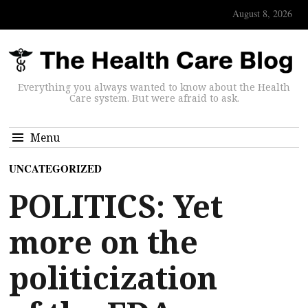
August 8, 2026
Everything you always wanted to know about the Health
Care system. But were afraid to ask.
Menu
UNCATEGORIZED
POLITICS: Yet
more on the
politicization