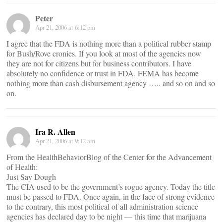
Peter
Apr 21, 2006 at 6:12 pm
I agree that the FDA is nothing more than a political rubber stamp
for Bush/Rove cronies. If you look at most of the agencies now
they are not for citizens but for business contributors. I have
absolutely no confidence or trust in FDA. FEMA has become
nothing more than cash disbursement agency ….. and so on and so
on.
Ira R. Allen
Apr 21, 2006 at 9:12 am
From the HealthBehaviorBlog of the Center for the Advancement
of Health:
Just Say Dough
The CIA used to be the government’s rogue agency. Today the title
must be passed to FDA. Once again, in the face of strong evidence
to the contrary, this most political of all administration science
agencies has declared day to be night — this time that marijuana