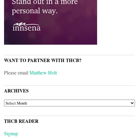
WANT TO PARTNER WITH THCB?
Please email
Matthew Holt
ARCHIVES
ARCHIVES
THCB READER
Signup