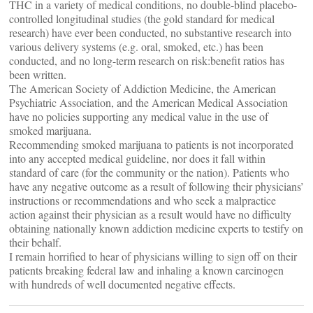
THC in a variety of medical conditions, no double-blind placebo-
controlled longitudinal studies (the gold standard for medical
research) have ever been conducted, no substantive research into
various delivery systems (e.g. oral, smoked, etc.) has been
conducted, and no long-term research on risk:benefit ratios has
been written.
The American Society of Addiction Medicine, the American
Psychiatric Association, and the American Medical Association
have no policies supporting any medical value in the use of
smoked marijuana.
Recommending smoked marijuana to patients is not incorporated
into any accepted medical guideline, nor does it fall within
standard of care (for the community or the nation). Patients who
have any negative outcome as a result of following their physicians’
instructions or recommendations and who seek a malpractice
action against their physician as a result would have no difficulty
obtaining nationally known addiction medicine experts to testify on
their behalf.
I remain horrified to hear of physicians willing to sign off on their
patients breaking federal law and inhaling a known carcinogen
with hundreds of well documented negative effects.