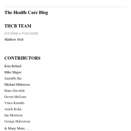
The Health Care Blog
THCB TEAM
FOUNDER & PUBLISHER
Matthew Holt
CONTRIBUTORS
Kim Bellard
Mike Magee
Saurabh Jha
Michael Millenson
Hans Duvefelt
Deven McGraw
Vince Kuraitis
Anish Koka
Ian Morrison
George Halvorson
& Many More….