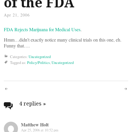
of the FDA
Apr 21, 2006
FDA Rejects Marijuana for Medical Uses
.
Hmm…didn’t exactly notice many clinical trials on this one, eh.
Funny that….
Categories:
Uncategorized
Tagged as:
Policy/Politics
,
Uncategorized
Post
navigation
4 replies
»
Matthew Holt
Apr 25, 2006 at 10:52 pm