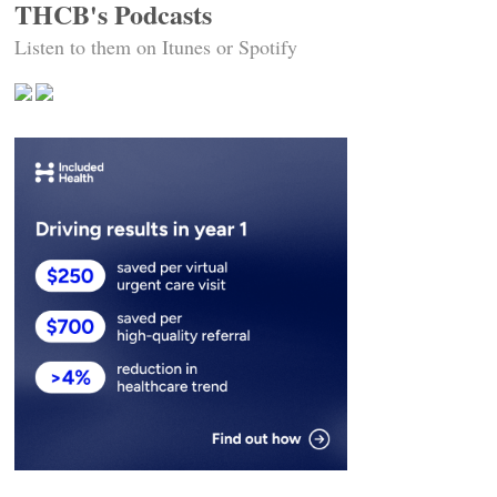
THCB's Podcasts
Listen to them on Itunes or Spotify