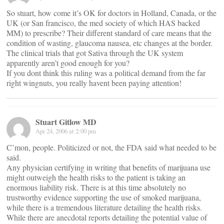
So stuart, how come it’s OK for doctors in Holland, Canada, or the
UK (or San francisco, the med society of which HAS backed
MM) to prescribe? Their different standard of care means that the
condition of wasting, glaucoma nausea, etc changes at the border.
The clinical trials that got Sativa through the UK system
apparently aren’t good enough for you?
If you dont think this ruling was a political demand from the far
right wingnuts, you really havent been paying attention!
Stuart Gitlow MD
Apr 24, 2006 at 2:00 pm
C’mon, people. Politicized or not, the FDA said what needed to be
said.
Any physician certifying in writing that benefits of marijuana use
might outweigh the health risks to the patient is taking an
enormous liability risk. There is at this time absolutely no
trustworthy evidence supporting the use of smoked marijuana,
while there is a tremendous literature detailing the health risks.
While there are anecdotal reports detailing the potential value of