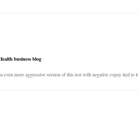
on
Health business blog
n even more aggressive version of this test with negative copay tied to 