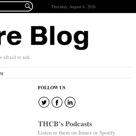

Thursday, August 6, 2026
afraid to ask.
ng
FOLLOW US
THCB's Podcasts
Listen to them on Itunes or Spotify