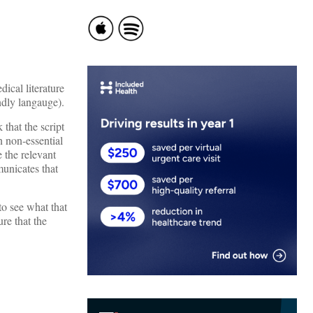
ical literature
ndly langauge).
that the script
n non-essential
 the relevant
unicates that
o see what that
re that the