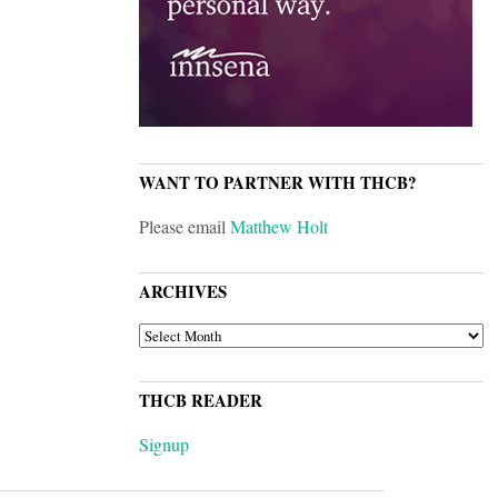
WANT TO PARTNER WITH THCB?
Please email
Matthew Holt
ARCHIVES
ARCHIVES
THCB READER
Signup