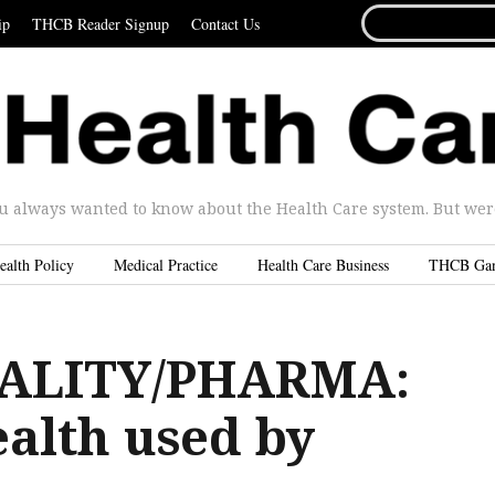
SEARCH
ip
THCB Reader Signup
Contact Us
FOR...
u always wanted to know about the Health Care system. But were 
ealth Policy
Medical Practice
Health Care Business
THCB Ga
ALITY/PHARMA:
ealth used by