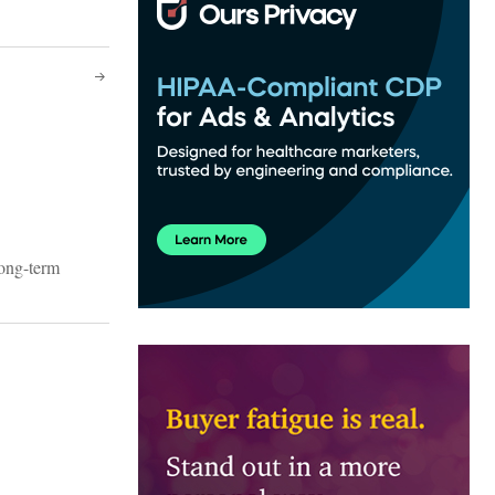
long-term