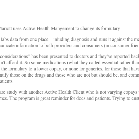
 Mariott uses Active Health Mangement to change its formulary
labs data from one place—inluding diagnosis and runs it against the med
nicate information to both providers and consumers (in consumer frie
onsiderations” has been presented to doctors and they’ve reported back 
n’t afford it. So some medications (what they called essential rather tha
the formulary to a lower copay, or none for generics, for those that have
entify those on the drugs and those who are not but should be, and comm
atients.
re study with another Active Health Client who is not varying copays t
es. The program is great reminder for docs and patients. Trying to ensu