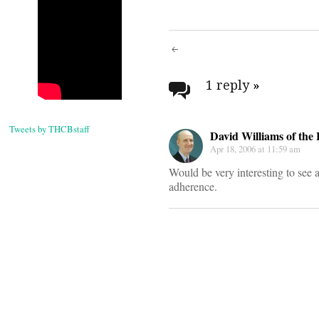
Post
navigati
1 reply
»
Tweets by THCBstaff
David Williams of the 
Apr 18, 2006 at 11:59 am
Would be very interesting to see a
adherence.