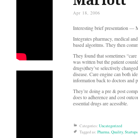
Apr 18, 2006
Interesting brief presentation —
Integrates pharmacy, medical and 
based algoritms. They then commu
They found that sometimes “care c
was written but the patient counld
drugs)they’ve selectively changed 
disease. Care engine can both id
information back to doctors and p
They’re doing a pre & post compa
does to adherence and cost outcom
essential drugs are acessible.
Categories:
Uncategorized
Tagged as:
Pharma
,
Quality
,
Startups