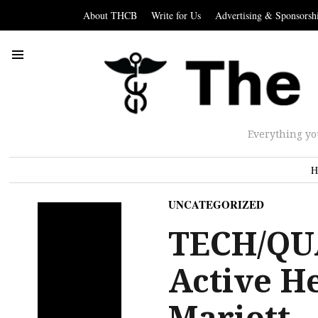
About THCB
Write for Us
Advertising & Sponsorsh
Everything yo
H
UNCATEGORIZED
TECH/QU
Active H
Mariott