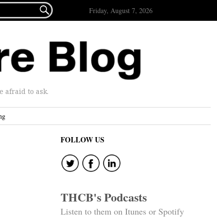

Friday, August 7, 2026
afraid to ask.
ng
FOLLOW US
THCB's Podcasts
Listen to them on Itunes or Spotify