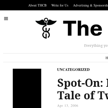
About THCB
Write for Us
Advertising & Sponsorsh
Everything yo
H
UNCATEGORIZED
Spot-On:
Tale of 
Apr 13, 2006