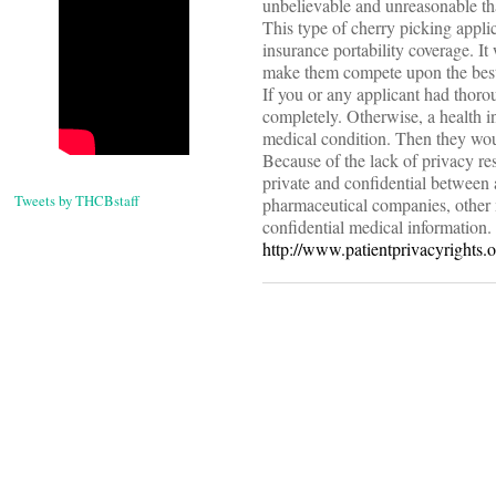
unbelievable and unreasonable tha
This type of cherry picking appli
insurance portability coverage. It
make them compete upon the best q
If you or any applicant had thor
completely. Otherwise, a health i
medical condition. Then they woul
Because of the lack of privacy r
private and confidential between 
Tweets by THCBstaff
pharmaceutical companies, other 
confidential medical information. 
http://www.patientprivacyrights.o