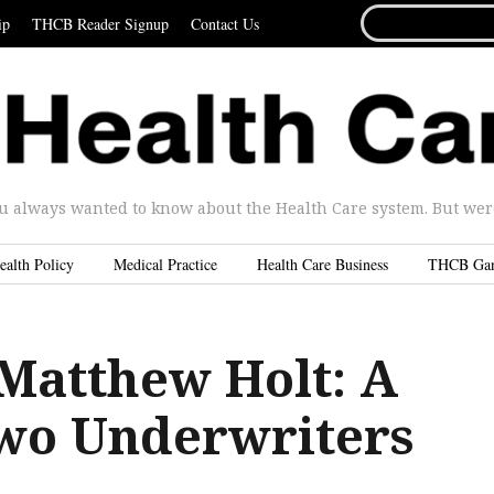
SEARCH
ip
THCB Reader Signup
Contact Us
FOR...
u always wanted to know about the Health Care system. But were 
ealth Policy
Medical Practice
Health Care Business
THCB Ga
 Matthew Holt: A
Two Underwriters