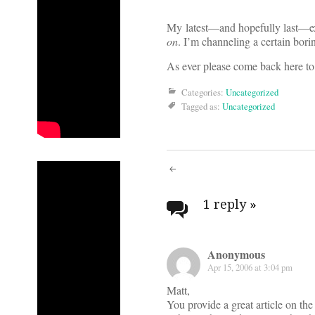
My latest—and hopefully last—exp
on
. I’m channeling a certain bori
As ever please come back here to
Categories:
Uncategorized
Tagged as:
Uncategorized
Post
navigati
1 reply
»
Anonymous
Apr 15, 2006 at 3:04 pm
Matt,
You provide a great article on the