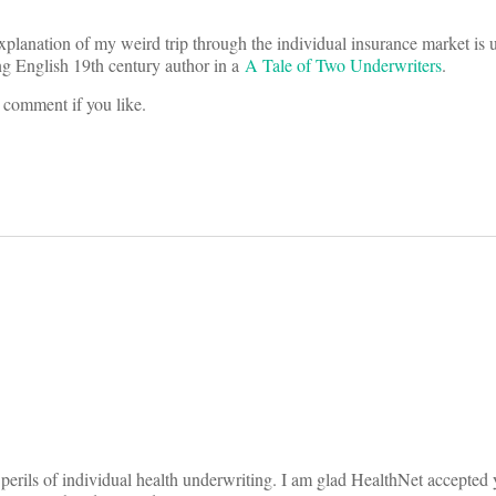
lanation of my weird trip through the individual insurance market is 
ng English 19th century author in a
A Tale of Two Underwriters
.
 comment if you like.
on
 perils of individual health underwriting. I am glad HealthNet accepted y