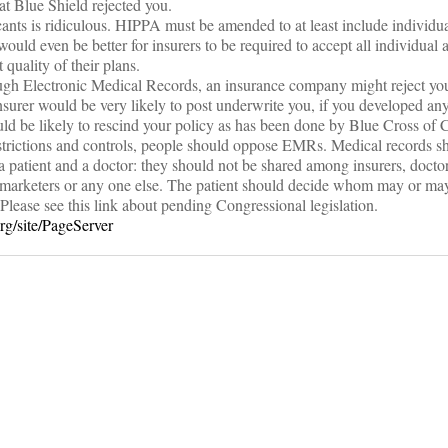
t Blue Shield rejected you.
cants is ridiculous. HIPPA must be amended to at least include individua
 would even be better for insurers to be required to accept all individual 
uality of their plans.
ough Electronic Medical Records, an insurance company might reject you
nsurer would be very likely to post underwrite you, if you developed any
d be likely to rescind your policy as has been done by Blue Cross of C
estrictions and controls, people should oppose EMRs. Medical records s
a patient and a doctor: they should not be shared among insurers, doctor
marketers or any one else. The patient should decide whom may or may
Please see this link about pending Congressional legislation.
rg/site/PageServer