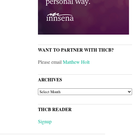
WANT TO PARTNER WITH THCB?
Please email
Matthew Holt
ARCHIVES
ARCHIVES
THCB READER
Signup