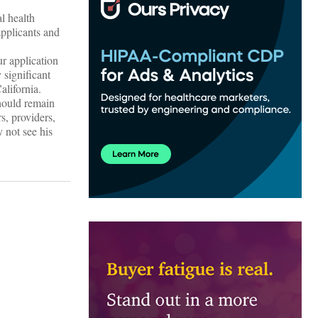
l health
applicants and
r application
 significant
alifornia.
hould remain
s, providers,
 not see his