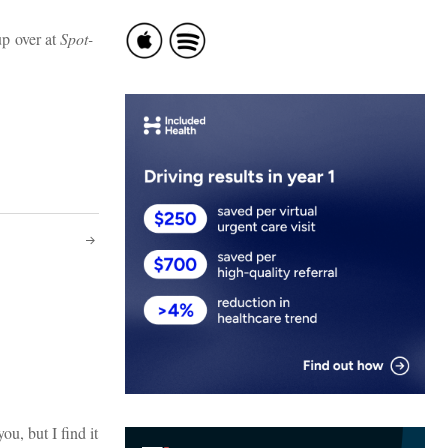
up over at
Spot-
ou, but I find it