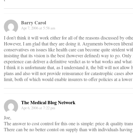
Barry Carol
Apr 7, 2006 at 5:58 am
I don’t think it will work either for all of the reasons discussed by o
However, I am glad that they are doing it. Arguments between libera
conservatives on issues like health care can become quite strident wit
insisting that its vision is the best (however defined) way to go. Only
experience can deliver a definitive verdict as to what works and what 
I think it is unfortunate that, as I understand it, the bill will not allow
plans and also will not provide reinsurance for catastrophic cases abov
limit, both of which would enable insurers to offer policies at a lowe
The Medical Blog Network
Apr 6, 2006 at 7:22 pm
Joe,
The answer to cost control for this one is simple: price & quality tran
There can be no better contol on supply than with individuals having a