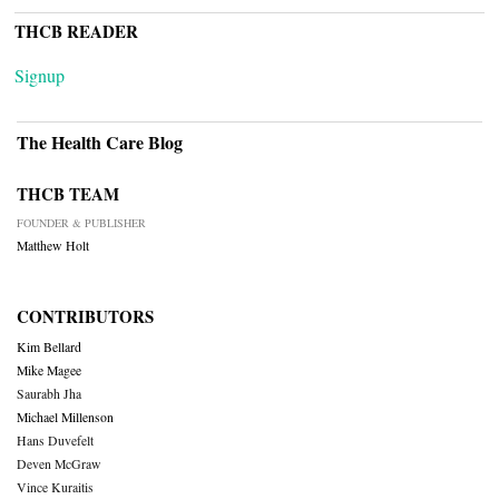
THCB READER
Signup
The Health Care Blog
THCB TEAM
FOUNDER & PUBLISHER
Matthew Holt
CONTRIBUTORS
Kim Bellard
Mike Magee
Saurabh Jha
Michael Millenson
Hans Duvefelt
Deven McGraw
Vince Kuraitis