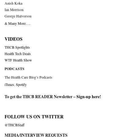
Anish Koka
Ian Morrison
George Halvorson
& Many More….
VIDEOS
THCB Spotlights
Health Tech Deals
WTF Health Show
PODCASTS
The Health Care Blog’s Podcasts
iTunes
,
Spotify
To get the THCB READER Newsletter –
Sign-up here
!
FOLLOW US ON TWITTER
@THCBStaff
MEDIA/INTERVIEW REQUESTS