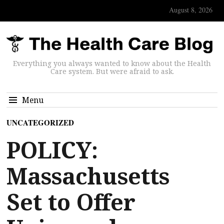
August 8, 2026
Everything you always wanted to know about the Health
Care system. But were afraid to ask.
Menu
UNCATEGORIZED
POLICY:
Massachusetts
Set to Offer