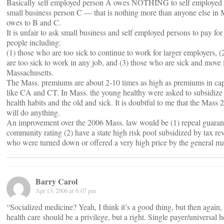
Basically self employed person A owes NOTHING to self employed 
small business person C — that is nothing more than anyone else in 
owes to B and C.
It is unfair to ask small business and self employed persons to pay for 
people including:
(1) those who are too sick to continue to work for larger employers, 
are too sick to work in any job, and (3) those who are sick and move 
Massachusetts.
The Mass. premiums are about 2-10 times as high as premiums in capit
like CA and CT. In Mass. the young healthy were asked to subsidize
health habits and the old and sick. It is doubtful to me that the Mass
will do anything.
An improvement over the 2006 Mass. law would be (1) repeal guaran
community rating (2) have a state high risk pool subsidized by tax re
who were turned down or offered a very high price by the general ma
Barry Carol
Apr 13, 2006 at 6:07 pm
“Socialized medicine? Yeah, I think it’s a good thing, but then again, I
health care should be a privilege, but a right. Single payer/universal h