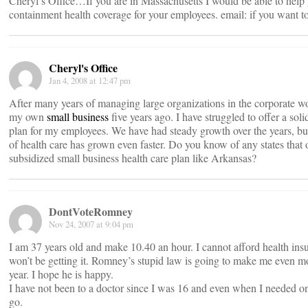
Cheryl’s Office…If you are in Massachusetts I would be able to help 
containment health coverage for your employees. email:
if you want t
Cheryl's Office
Jan 4, 2008 at 12:47 pm
After many years of managing large organizations in the corporate wor
my own
small business
five years ago. I have struggled to offer a soli
plan for my employees. We have had steady growth over the years, but
of health care has grown even faster. Do you know of any states that o
subsidized small business health care plan like Arkansas?
DontVoteRomney
Nov 24, 2007 at 9:04 pm
I am 37 years old and make 10.40 an hour. I cannot afford health ins
won’t be getting it. Romney’s stupid law is going to make me even m
year. I hope he is happy.
I have not been to a doctor since I was 16 and even when I needed one
go.