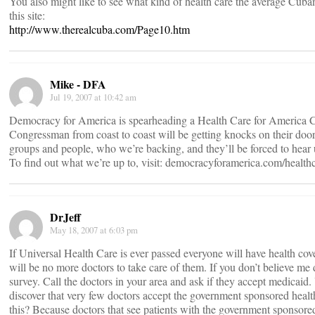
You also might like to see what kind of health care the average Cuban 
this site:
http://www.therealcuba.com/Page10.htm
Mike - DFA
Jul 19, 2007 at 10:42 am
Democracy for America is spearheading a Health Care for America 
Congressman from coast to coast will be getting knocks on their doo
groups and people, who we’re backing, and they’ll be forced to hear 
To find out what we’re up to, visit: democracyforamerica.com/health
DrJeff
May 18, 2007 at 6:03 pm
If Universal Health Care is ever passed everyone will have health cov
will be no more doctors to take care of them. If you don’t believe m
survey. Call the doctors in your area and ask if they accept medicaid.
discover that very few doctors accept the government sponsored healt
this? Because doctors that see patients with the government sponsore