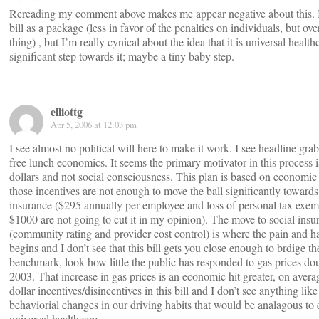
Rereading my comment above makes me appear negative about this. I’
bill as a package (less in favor of the penalties on individuals, but ove
thing) , but I’m really cynical about the idea that it is universal health
significant step towards it; maybe a tiny baby step.
elliottg
Apr 5, 2006 at 12:03 pm
I see almost no political will here to make it work. I see headline gra
free lunch economics. It seems the primary motivator in this process i
dollars and not social consciousness. This plan is based on economic
those incentives are not enough to move the ball significantly towards
insurance ($295 annually per employee and loss of personal tax exem
$1000 are not going to cut it in my opinion). The move to social insu
(community rating and provider cost control) is where the pain and 
begins and I don’t see that this bill gets you close enough to brdige t
benchmark, look how little the public has responded to gas prices do
2003. That increase in gas prices is an economic hit greater, on avera
dollar incentives/disincentives in this bill and I don’t see anything like
behaviorial changes in our driving habits that would be analagous to
universal healthcare.