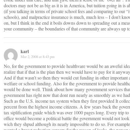
doctors may not be as big as it is in America, but tuition going in is 
(if you talking in terms of private school fees and comparing to our “
schools), and malpractice insurance is much, much less – I don’t kno
on, but I think in the end it boils downs down to spreading out a meas
your community – the boundaries of that community are always up t
karl
Mar 2, 2008 at 8:43 pm
No, for the government to provide healthvare would be an aweful ide
realize that if that is the plan then we would have to pay for it anywa
And if that wasn’t so then they would cut funding in other important a
welfare or school funding. Also for the government to provide health
would be done well. Think about how many government services that
government has right now that dont run nearly as smoothly as we had
Such as the U.S. income tax system when they first provided It collec
percent from the highest income citizens. A few years back the gove
tax siplification guide which was over 1000 pages long. Every trip to
office would become a political battle the government would not look
wich they shpud although its nearly impossible to do so. For exampl
wanted a breast reduction surgery for the reason of looks, the perso