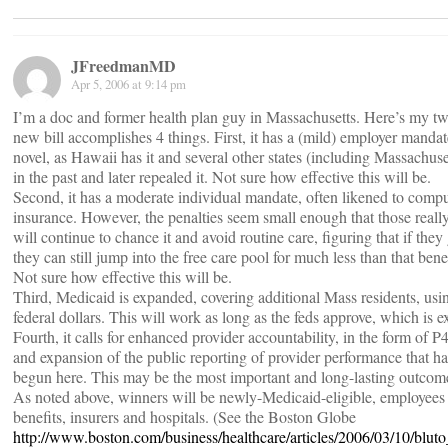
JFreedmanMD
Apr 5, 2006 at 9:14 pm
I’m a doc and former health plan guy in Massachusetts. Here’s my tw
new bill accomplishes 4 things. First, it has a (mild) employer mandat
novel, as Hawaii has it and several other states (including Massachuse
in the past and later repealed it. Not sure how effective this will be.
Second, it has a moderate individual mandate, often likened to comp
insurance. However, the penalties seem small enough that those reall
will continue to chance it and avoid routine care, figuring that if they 
they can still jump into the free care pool for much less than that benef
Not sure how effective this will be.
Third, Medicaid is expanded, covering additional Mass residents, us
federal dollars. This will work as long as the feds approve, which is e
Fourth, it calls for enhanced provider accountability, in the form of 
and expansion of the public reporting of provider performance that ha
begun here. This may be the most important and long-lasting outcom
As noted above, winners will be newly-Medicaid-eligible, employees
benefits, insurers and hospitals. (See the Boston Globe
http://www.boston.com/business/healthcare/articles/2006/03/10/blut