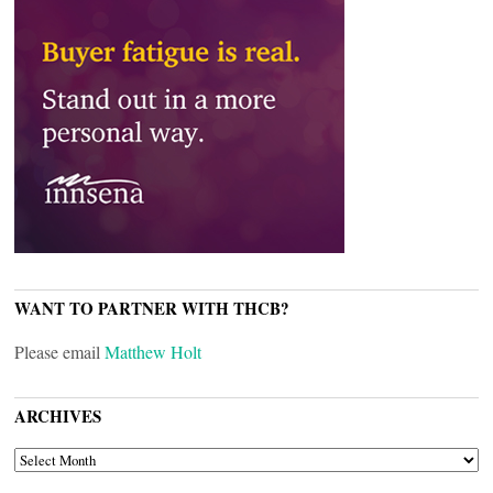
WANT TO PARTNER WITH THCB?
Please email
Matthew Holt
ARCHIVES
ARCHIVES