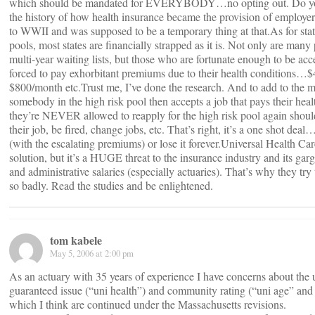
which should be mandated for EVERYBODY…no opting out. Do y
the history of how health insurance became the provision of employ
to WWII and was supposed to be a temporary thing at that.As for stat
pools, most states are financially strapped as it is. Not only are many
multi-year waiting lists, but those who are fortunate enough to be acc
forced to pay exhorbitant premiums due to their health conditions…$
$800/month etc.Trust me, I’ve done the research. And to add to the mi
somebody in the high risk pool then accepts a job that pays their heal
they’re NEVER allowed to reapply for the high risk pool again shoul
their job, be fired, change jobs, etc. That’s right, it’s a one shot deal
(with the escalating premiums) or lose it forever.Universal Health Ca
solution, but it’s a HUGE threat to the insurance industry and its gar
and administrative salaries (especially actuaries). That’s why they try
so badly. Read the studies and be enlightened.
tom kabele
May 5, 2006 at 2:00 pm
As an actuary with 35 years of experience I have concerns about the 
guaranteed issue (“uni health”) and community rating (“uni age” and
which I think are continued under the Massachusetts revisions.