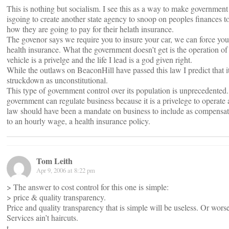
This is nothing but socialism. I see this as a way to make government 
isgoing to create another state agency to snoop on peoples finances t
how they are going to pay for their helath insurance.
The govenor says we require you to insure your car, we can force you
health insurance. What the government doesn’t get is the operation of
vehicle is a privelge and the life I lead is a god given right.
While the outlaws on BeaconHill have passed this law I predict that it
struckdown as unconstitutional.
This type of government control over its population is unprecedented
government can regulate business because it is a privelege to operate
law should have been a mandate on business to include as compensat
to an hourly wage, a health insurance policy.
Tom Leith
Apr 9, 2006 at 8:22 pm
> The answer to cost control for this one is simple:
> price & quality transparency.
Price and quality transparency that is simple will be useless. Or wors
Services ain’t haircuts.
t