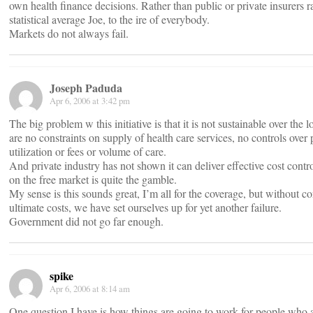
own health finance decisions. Rather than public or private insurers ra
statistical average Joe, to the ire of everybody.
Markets do not always fail.
Joseph Paduda
Apr 6, 2006 at 3:42 pm
The big problem w this initiative is that it is not sustainable over the 
are no constraints on supply of health care services, no controls over 
utilization or fees or volume of care.
And private industry has not shown it can deliver effective cost contro
on the free market is quite the gamble.
My sense is this sounds great, I’m all for the coverage, but without co
ultimate costs, we have set ourselves up for yet another failure.
Government did not go far enough.
spike
Apr 6, 2006 at 8:14 am
One question I have is how things are going to work for people who ar