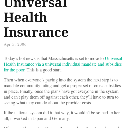
Universal
Health
Insurance
Apr 5, 2006
Today’s hot news is that Massachusetts is set to move to
Universal
Health Insurance via a universal individual mandate and subsidies
for the poor
. This is a good start.
Then when everyone’s paying into the system the next step is to
mandate community rating and get a proper set of cross-subsidies
in place. Finally, once the plans have got everyone in the system,
and can’t play them off against each other, they’ll have to turn to
seeing what they can do about the provider costs.
If the national system did it that way, it wouldn’t be so bad. After
all, it worked in Japan and Germany.