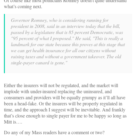
Of course like most politicians Romney doesn’t quite understand
what’s coming next.
Governor Romney, who is considering running for
president in 2008, said in an interview today that the bill,
passed by a legislature that is 85 percent Democratic, was
"95 percent of what I proposed." He said, "This is really a
landmark for our state because this proves at this stage that
we can get health insurance for all our citizens without
raising taxes and without a government takeover. The old
single-payer canard is gone."
Either the insurers will not be regulated, and the market will
implode with under-insured replacing the uninsured, and
consumers and providers will be equally grumpy as it’ll all have
been a head-fake. Or the insurers will be properly regulated in
time, and the approach I suggest will be inevitable. And frankly
that’s close enough to single payer for me to be happy so long as
Mitt is….
Do any of my Mass readers have a comment or two?