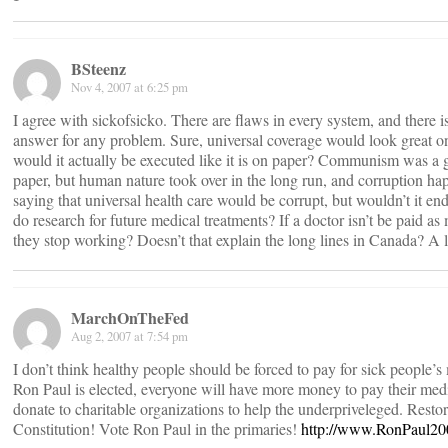
BSteenz
Nov 4, 2007 at 6:25 pm
I agree with sickofsicko. There are flaws in every system, and there is
answer for any problem. Sure, universal coverage would look great on
would it actually be executed like it is on paper? Communism was a g
paper, but human nature took over in the long run, and corruption ha
saying that universal health care would be corrupt, but wouldn’t it en
do research for future medical treatments? If a doctor isn’t be paid as
they stop working? Doesn’t that explain the long lines in Canada? A 
MarchOnTheFed
Aug 2, 2007 at 7:54 pm
I don’t think healthy people should be forced to pay for sick people’s 
Ron Paul is elected, everyone will have more money to pay their medi
donate to charitable organizations to help the underpriveleged. Restor
Constitution! Vote Ron Paul in the primaries!
http://www.RonPaul2