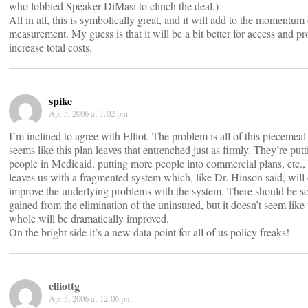
who lobbied Speaker DiMasi to clinch the deal.)
All in all, this is symbolically great, and it will add to the momentum
measurement. My guess is that it will be a bit better for access and pr
increase total costs.
spike
Apr 5, 2006 at 1:02 pm
I’m inclined to agree with Elliot. The problem is all of this piecemeal 
seems like this plan leaves that entrenched just as firmly. They’re put
people in Medicaid, putting more people into commercial plans, etc., bu
leaves us with a fragmented system which, like Dr. Hinson said, will
improve the underlying problems with the system. There should be s
gained from the elimination of the uninsured, but it doesn’t seem like
whole will be dramatically improved.
On the bright side it’s a new data point for all of us policy freaks!
elliottg
Apr 5, 2006 at 12:06 pm