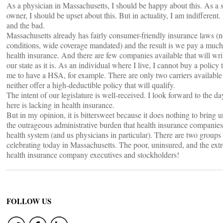
As a physician in Massachusetts, I should be happy about this. As a 
owner, I should be upset about this. But in actuality, I am indifferent.
and the bad.
Massachusetts already has fairly consumer-friendly insurance laws (n
conditions, wide coverage mandated) and the result is we pay a much 
health insurance. And there are few companies available that will writ
our state as it is. As an individual where I live, I cannot buy a policy 
me to have a HSA, for example. There are only two carriers available
neither offer a high-deductible policy that will qualify.
The intent of our legislature is well-received. I look forward to the d
here is lacking in health insurance.
But in my opinion, it is bittersweet because it does nothing to bring 
the outrageous administrative burden that health insurance companie
health system (and us physicians in particular). There are two groups
celebrating today in Massachusetts. The poor, uninsured, and the ex
health insurance company executives and stockholders!
FOLLOW US