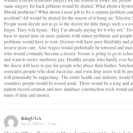
same surgery for back prblems would be denied. What about a hyste
fibroid problems? What about a nose job to fix a septum problem cau
accident? All would be denied for the reason of it being an “Elective
People wont decide not to go to the doctor for little things such a a co
finger. They will figure, “Hey I’m already paying for it why not.” D
have to spend time on more patients with minor problems and people w
problems would have to wait. Doctors will have poor flexibility and pa
recieve poor care. Also wages would probobally be lowered and may
who would evntually become a doctor. Noone is going to go to school
and want to reciev mediocre pay. Healthy people who hardly ever hav
the docor will have to pay for people who abuse their bodies. Smoker
overeaters,people who dont excercise, and even drug users will be p
will potentially be supporting. The entire health care industry would 
countless people would be tossed aside. There would be a long and a
patient record creation and new database construction wich would asl
sums of time and money.
KingUGA
Jan 21, 2008 at 1:31 pm