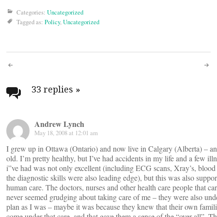
Categories:
Uncategorized
Tagged as:
Policy
,
Uncategorized
Post
navigation
33 replies
»
Andrew Lynch
May 18, 2008 at 12:01 am
I grew up in Ottawa (Ontario) and now live in Calgary (Alberta) – a
old. I’m pretty healthy, but I’ve had accidents in my life and a few ill
i”ve had was not only excellent (including ECG scans, Xray’s, blood t
the diagnostic skills were also leading edge), but this was also suppor
human care. The doctors, nurses and other health care people that ca
never seemed grudging about taking care of me – they were also und
plan as I was – maybe it was because they knew that their own famil
come under that care, and that gave them a sense of the “over all”. T