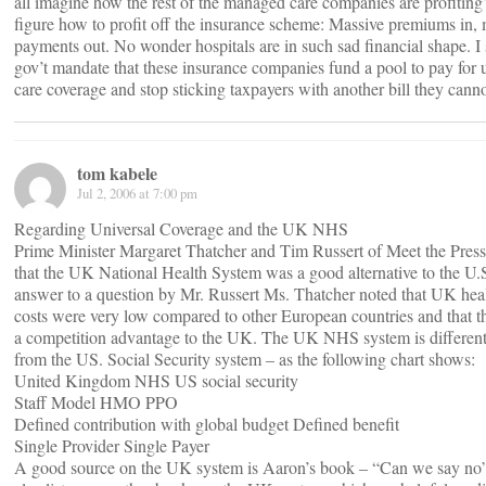
all imagine how the rest of the managed care companies are profitin
figure how to profit off the insurance scheme: Massive premiums in
payments out. No wonder hospitals are in such sad financial shape. I s
gov’t mandate that these insurance companies fund a pool to pay for u
care coverage and stop sticking taxpayers with another bill they canno
tom kabele
Jul 2, 2006 at 7:00 pm
Regarding Universal Coverage and the UK NHS
Prime Minister Margaret Thatcher and Tim Russert of Meet the Pres
that the UK National Health System was a good alternative to the U.S
answer to a question by Mr. Russert Ms. Thatcher noted that UK hea
costs were very low compared to other European countries and that t
a competition advantage to the UK. The UK NHS system is different
from the US. Social Security system – as the following chart shows:
United Kingdom NHS US social security
Staff Model HMO PPO
Defined contribution with global budget Defined benefit
Single Provider Single Payer
A good source on the UK system is Aaron’s book – “Can we say n