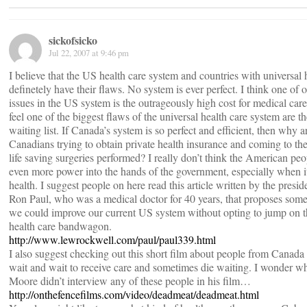
sickofsicko
Jul 22, 2007 at 9:46 pm
I believe that the US health care system and countries with universal 
definetely have their flaws. No system is ever perfect. I think one of 
issues in the US system is the outrageously high cost for medical car
feel one of the biggest flaws of the universal health care system are th
waiting list. If Canada’s system is so perfect and efficient, then why 
Canadians trying to obtain private health insurance and coming to th
life saving surgeries performed? I really don’t think the American pe
even more power into the hands of the government, especially when i
health. I suggest people on here read this article written by the presid
Ron Paul, who was a medical doctor for 40 years, that proposes som
we could improve our current US system without opting to jump on t
health care bandwagon.
http://www.lewrockwell.com/paul/paul339.html
I also suggest checking out this short film about people from Canada 
wait and wait to receive care and sometimes die waiting. I wonder 
Moore didn’t interview any of these people in his film…
http://onthefencefilms.com/video/deadmeat/deadmeat.html