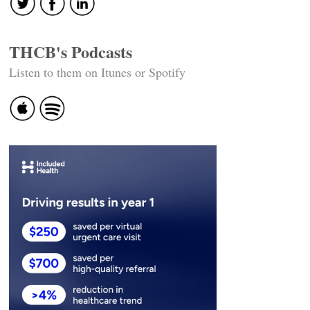
THCB's Podcasts
Listen to them on Itunes or Spotify