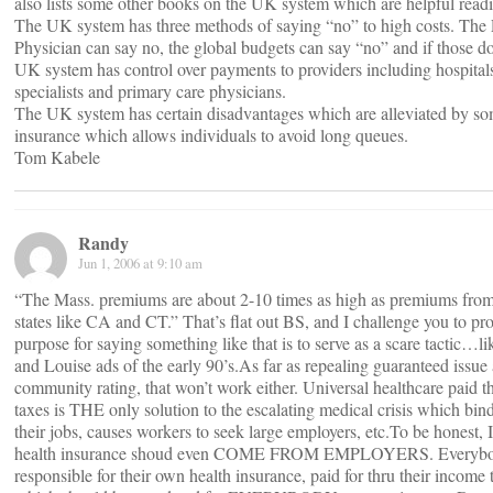
also lists some other books on the UK system which are helpful read
The UK system has three methods of saying “no” to high costs. The
Physician can say no, the global budgets can say “no” and if those d
UK system has control over payments to providers including hospital
specialists and primary care physicians.
The UK system has certain disadvantages which are alleviated by so
insurance which allows individuals to avoid long queues.
Tom Kabele
Randy
Jun 1, 2006 at 9:10 am
“The Mass. premiums are about 2-10 times as high as premiums from 
states like CA and CT.” That’s flat out BS, and I challenge you to pro
purpose for saying something like that is to serve as a scare tactic…l
and Louise ads of the early 90’s.As far as repealing guaranteed issue
community rating, that won’t work either. Universal healthcare paid 
taxes is THE only solution to the escalating medical crisis which bin
their jobs, causes workers to seek large employers, etc.To be honest, I 
health insurance shoud even COME FROM EMPLOYERS. Everybo
responsible for their own health insurance, paid for thru their income 