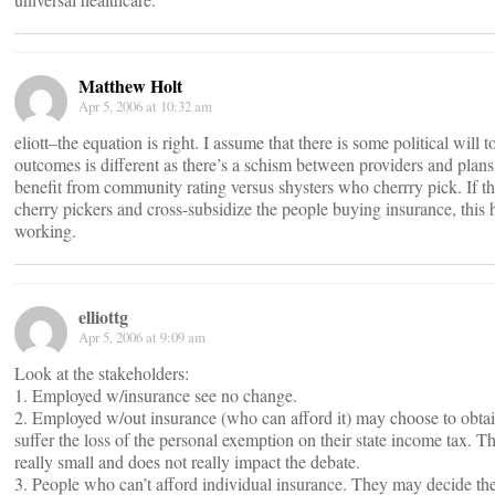
Matthew Holt
Apr 5, 2006 at 10:32 am
eliott–the equation is right. I assume that there is some political will to
outcomes is different as there’s a schism between providers and plan
benefit from community rating versus shysters who cherrry pick. If t
cherry pickers and cross-subsidize the people buying insurance, this 
working.
elliottg
Apr 5, 2006 at 9:09 am
Look at the stakeholders:
1. Employed w/insurance see no change.
2. Employed w/out insurance (who can afford it) may choose to obtai
suffer the loss of the personal exemption on their state income tax. Th
really small and does not really impact the debate.
3. People who can’t afford individual insurance. They may decide the