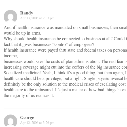
Randy
Apr 13, 2006 at 2:07 pm
And if health insurance was mandated on small businesses, then smal
would be up in arms.
Why should health insurance be connected to business at all? Could i
fact that it gives businesses “contro” of employees?
If health insurance were payed thru state and federal taxes on person
income,
businesses would save the costs of plan adminisration. The real fear is 
increasing coverage might cut into the coffers of the big insurance c
Socialized medicine? Yeah, I think it’s a good thing, but then again, I 
health care should be a privilege, but a right. Single payer/universal h
definitely be the only solution to the medical crises of escalating cos
health care to the uninsured. It’s just a matter of how bad things have 
the majority of us realizes it.
George
Apr 12, 2006 at 3:26 pm