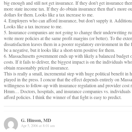
big enough and still not get insurance. If they don’t get insurance th
more state income tax. If they do obtain insurance then that’s more o
dollars for them. Looks like a tax increase to me.
4. Employers who can afford insurance, but don’t supply it. Additiona
Looks like a tax increase to me.
5. Insurance companies are not going to change their underwriting ru
write more policies at the same profit margins (or better). To the exten
dissatisfaction leaves them in a poorer regulatory environment in the 
be a negative, but it looks like a short-term positive for them.
6. Massachusetts government ends up with likely a balanced budget or
costs. If it fails to deliver, the biggest impact is on the individuals who 
obtain reasonably priced insurance.
This is really a small, incremental step with huge political benefit in 
played in the press. I concur that the effect depends entirely on Mass
willingness to follow-up with insurance regulation and provider cost r
Hmm… Doctors, hospitals, and insurance companies vs. individuals 
afford policies. I think the winner of that fight is easy to predict.
G. Hinson, MD
Apr 5, 2006 at 8:01 am