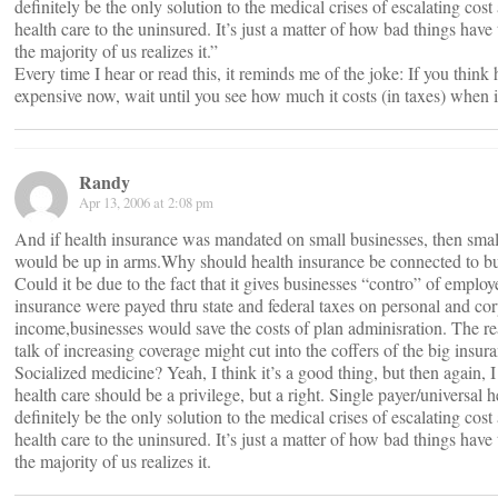
definitely be the only solution to the medical crises of escalating cos
health care to the uninsured. It’s just a matter of how bad things have 
the majority of us realizes it.”
Every time I hear or read this, it reminds me of the joke: If you think 
expensive now, wait until you see how much it costs (in taxes) when it
Randy
Apr 13, 2006 at 2:08 pm
And if health insurance was mandated on small businesses, then smal
would be up in arms.Why should health insurance be connected to bus
Could it be due to the fact that it gives businesses “contro” of employ
insurance were payed thru state and federal taxes on personal and co
income,businesses would save the costs of plan adminisration. The real
talk of increasing coverage might cut into the coffers of the big insu
Socialized medicine? Yeah, I think it’s a good thing, but then again, I 
health care should be a privilege, but a right. Single payer/universal h
definitely be the only solution to the medical crises of escalating cos
health care to the uninsured. It’s just a matter of how bad things have 
the majority of us realizes it.