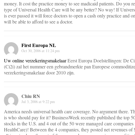
money. It cost the practice money to see madicaid patients. Do you re
type of Universal Health Care will be any better? No way! If Univers
is ever passed it will force doctors to open a cash only practice and o
will be able to afford to see a doctor.
First Europa NL
Oct 30, 2006 at 11:24 pm
Uw online verzekeringsmakelaar
Eerst Europa Doelstellingen: De Ci
(Ci2i) zal het nummer een gebrandmerkte pan Europese commoditize
verzekeringsmakelaar door 2010 zijn.
Chiu RN
Jul 3, 2006 at 9:22 pm
America needs universal health care coverage. No argument there. Th
is who should pay for it? BusinessWeek recently published the top 5
stocks in the U.S. and 4 out of the 50 were managed care companies 
HealthCare)! Between the 4 companies, they posted net revenues o