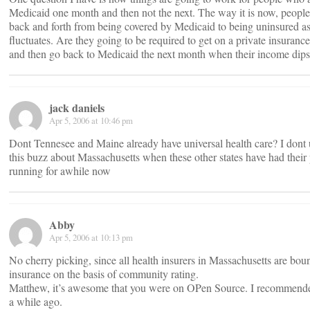
Medicaid one month and then not the next. The way it is now, peopl
back and forth from being covered by Medicaid to being uninsured as
fluctuates. Are they going to be required to get on a private insuran
and then go back to Medicaid the next month when their income dip
jack daniels
Apr 5, 2006 at 10:46 pm
Dont Tennesee and Maine already have universal health care? I dont 
this buzz about Massachusetts when these other states have had thei
running for awhile now
Abby
Apr 5, 2006 at 10:13 pm
No cherry picking, since all health insurers in Massachusetts are boun
insurance on the basis of community rating.
Matthew, it’s awesome that you were on OPen Source. I recommend
a while ago.