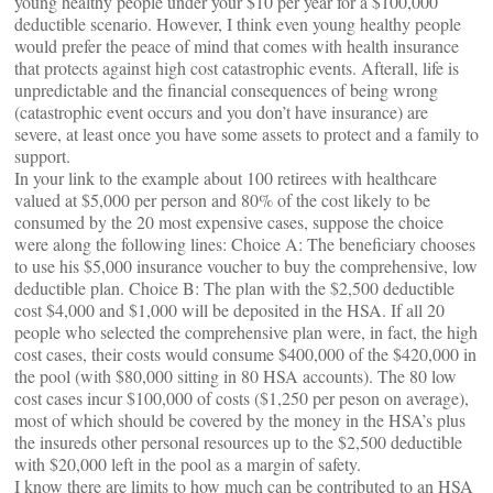
young healthy people under your $10 per year for a $100,000
deductible scenario. However, I think even young healthy people
would prefer the peace of mind that comes with health insurance
that protects against high cost catastrophic events. Afterall, life is
unpredictable and the financial consequences of being wrong
(catastrophic event occurs and you don’t have insurance) are
severe, at least once you have some assets to protect and a family to
support.
In your link to the example about 100 retirees with healthcare
valued at $5,000 per person and 80% of the cost likely to be
consumed by the 20 most expensive cases, suppose the choice
were along the following lines: Choice A: The beneficiary chooses
to use his $5,000 insurance voucher to buy the comprehensive, low
deductible plan. Choice B: The plan with the $2,500 deductible
cost $4,000 and $1,000 will be deposited in the HSA. If all 20
people who selected the comprehensive plan were, in fact, the high
cost cases, their costs would consume $400,000 of the $420,000 in
the pool (with $80,000 sitting in 80 HSA accounts). The 80 low
cost cases incur $100,000 of costs ($1,250 per peson on average),
most of which should be covered by the money in the HSA’s plus
the insureds other personal resources up to the $2,500 deductible
with $20,000 left in the pool as a margin of safety.
I know there are limits to how much can be contributed to an HSA