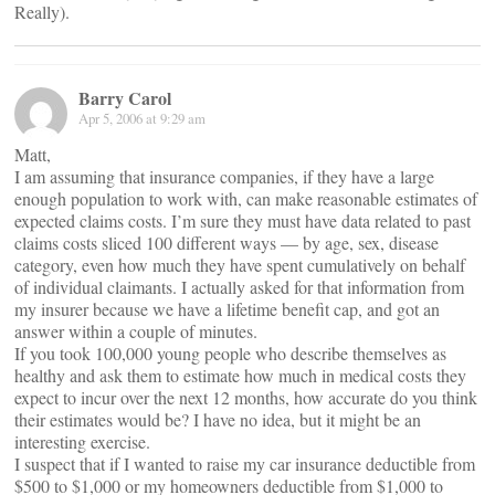
Really).
Barry Carol
Apr 5, 2006 at 9:29 am
Matt,
I am assuming that insurance companies, if they have a large
enough population to work with, can make reasonable estimates of
expected claims costs. I’m sure they must have data related to past
claims costs sliced 100 different ways — by age, sex, disease
category, even how much they have spent cumulatively on behalf
of individual claimants. I actually asked for that information from
my insurer because we have a lifetime benefit cap, and got an
answer within a couple of minutes.
If you took 100,000 young people who describe themselves as
healthy and ask them to estimate how much in medical costs they
expect to incur over the next 12 months, how accurate do you think
their estimates would be? I have no idea, but it might be an
interesting exercise.
I suspect that if I wanted to raise my car insurance deductible from
$500 to $1,000 or my homeowners deductible from $1,000 to