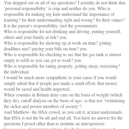
You skipped out on all of my questions? I actually do not think that
‘personal responsibility’ is crap and neither do you. Who is
responsible for making my kids understand the importance of
learning? for their understanding right and wrong? for their values?
It is the parent’s responsibiltiy. (not the government)
Who is responisble for not drinking and driving, putting yourself,
others and your family at risk? you.
Who is responsible for showing up at work on time? getting
deadlines met? paying your bills on time? you.
Who is responsible for checking to see that the gas tank is almost
empty to refill so you can get to work? you.
Who is responsible for eating properly, getting sleep, exercising?
the individual.
I would be much more sympathetic to your cause if you would
simply admit that if people just made a small effort, that money
would be saved and health improved.
When counties in Britain deny care on the basis of weight (which
they do), cutoff dialysis on the basis of age– is that not ‘victimizing
the sicker and poorer members of society’?
And Matthew- the HSA crowd, as you call it, at least understands
that HSA is not the be-all and end-all. You have no answer for the
questions I posed other than to institute an unresponsive