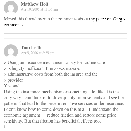
Matthew Holt
Apr 10, 2006 at 11:35 am
Moved this thread over to the comments about
my piece on Greg’s
comments
Tom Leith
Apr 9, 2006 at 8:29 pm
> Using an insuance mechanism to pay for routine care
> is hugely inefficient. It involves massive
> administrative costs from both the insurer and the
> provider.
Yes, and.
Using the insurance mechanism or something a lot like it is the
only way I can think of to drive quality improvements and see the
patterns that lead to the price-insensitive services under insurance.
I don’t know how to come down on this at all. I understand the
economic argument — reduce friction and restore some price-
sensitivity. But that friction has beneficial effects too.
t