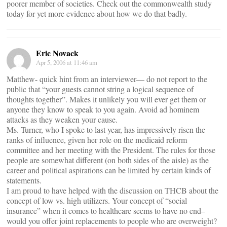
poorer member of societies. Check out the commonwealth study
today for yet more evidence about how we do that badly.
Eric Novack
Apr 5, 2006 at 11:46 am
Matthew- quick hint from an interviewer— do not report to the
public that “your guests cannot string a logical sequence of
thoughts together”. Makes it unlikely you will ever get them or
anyone they know to speak to you again. Avoid ad hominem
attacks as they weaken your cause.
Ms. Turner, who I spoke to last year, has impressively risen the
ranks of influence, given her role on the medicaid reform
committee and her meeting with the President. The rules for those
people are somewhat different (on both sides of the aisle) as the
career and political aspirations can be limited by certain kinds of
statements.
I am proud to have helped with the discussion on THCB about the
concept of low vs. high utilizers. Your concept of “social
insurance” when it comes to healthcare seems to have no end–
would you offer joint replacements to people who are overweight?