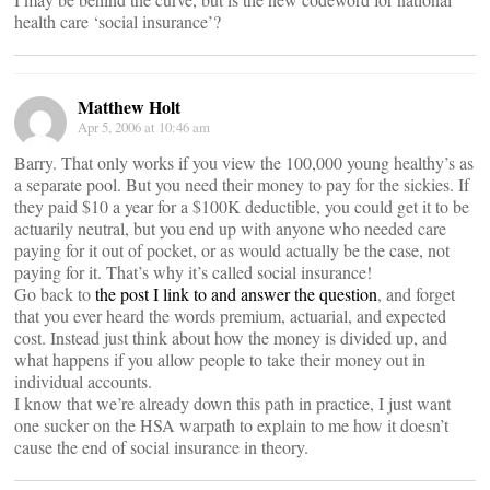
health care ‘social insurance’?
Matthew Holt
Apr 5, 2006 at 10:46 am
Barry. That only works if you view the 100,000 young healthy’s as
a separate pool. But you need their money to pay for the sickies. If
they paid $10 a year for a $100K deductible, you could get it to be
actuarily neutral, but you end up with anyone who needed care
paying for it out of pocket, or as would actually be the case, not
paying for it. That’s why it’s called social insurance!
Go back to
the post I link to and answer the question
, and forget
that you ever heard the words premium, actuarial, and expected
cost. Instead just think about how the money is divided up, and
what happens if you allow people to take their money out in
individual accounts.
I know that we’re already down this path in practice, I just want
one sucker on the HSA warpath to explain to me how it doesn’t
cause the end of social insurance in theory.