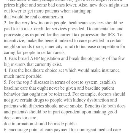
prices higher and some bad ones lower. Also, new docs might start
out lower to get more patients when starting up.
that would be real consumerism
2. for the very low income people, healthcare services should be
paid for in a tax credit for services provided. Documentation and
processing as required for the current tax processor, the IRS. To
incentivize, make the benefit indexed to care provided in certain
neighborhoods (poor, inner city, rural) to increase competition for
caring for people in certain areas.
3. Pass broad AHP legislation and break the oligarchy of the few
big insurers that currently exist.
4. Pass the healthcare choice act which would make insurance
much more portable.
5. For the top 5 diseases in terms of cost to system, establish
baseline care that ought never be given and baseline patient
behavior that ought not be tolerated. For example, doctors should
not give certain drugs to people with kidney dysfunction and
patients with diabetes should never smoke. Benefits (to both docs
and patients) should be in part dependent upon making good
decisions for care.
doc information should be made public
6. encourage point of care payment for nonurgent medical care