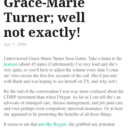
Grace-Marie
Turner; well
not exactly!
Apr 5, 2006
I interviewed Grace-Marie Turner from Galen. Take a listen to the
podcast
(about 45 mins) (Unfortunately I’m very loud and she’s
very quiet, so you’ll have to adjust the volume every time I come
on! Also excuse the first few seconds of the call. She’d just met
with Bush and was hoping to see herself on TV, and why not!)
By the end of the conversation I was way more confused about the
CDHP movement than when I began. As far as I can tell she’s an
advocate of managed care, disease management, and pre-paid care,
and even perhaps even compulsory universal insurance. Or at least
she appeared to be promoting the benefits of all those things.
It seems to me that
just like Reggie
, she grabbed any potential