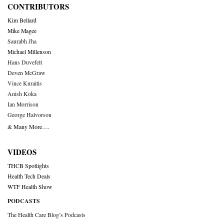
CONTRIBUTORS
Kim Bellard
Mike Magee
Saurabh Jha
Michael Millenson
Hans Duvefelt
Deven McGraw
Vince Kuraitis
Anish Koka
Ian Morrison
George Halvorson
& Many More….
VIDEOS
THCB Spotlights
Health Tech Deals
WTF Health Show
PODCASTS
The Health Care Blog’s Podcasts