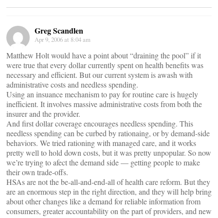
Greg Scandlen
Apr 9, 2006 at 8:04 am
Matthew Holt would have a point about “draining the pool” if it
were true that every dollar currently spent on health benefits was
necessary and efficient. But our current system is awash with
administrative costs and needless spending.
Using an insuance mechanism to pay for routine care is hugely
inefficient. It involves massive administrative costs from both the
insurer and the provider.
And first dollar coverage encourages needless spending. This
needless spending can be curbed by rationaing, or by demand-side
behaviors. We tried rationing with managed care, and it works
pretty well to hold down costs, but it was pretty unpopular. So now
we’re trying to afect the demand side — getting people to make
their own trade-offs.
HSAs are not the be-all-and-end-all of health care reform. But they
are an enormous step in the right direction, and they will help bring
about other changes like a demand for reliable information from
consumers, greater accountability on the part of providers, and new