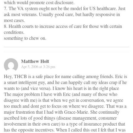
which would promote cost disclosure.
7. The VA system ought not be the model for US healthcare. Just
ask most veterans. Usually good care, but hardly responsive in
most cases.
8. Health courts to increase access of care for those with certain
conditions.
something to chew on.
Matthew Holt
Apr 5, 2006 at 3:26 pm
Hey, THCB is a safe place for name calling among friends. Eric is
a smart intelligent guy, and he can happily call my ideas crap if he
wants to (and vice versa). I know his heart is in the right place
The major problem I have with Eric (and many of those who
disagree with me) is that when we get in conversation, we agree
too much and dont get to focus on where we disagree. That was a
major frustration that I had with Grace-Marie. She continually
ascribed lots of good things (disease management, consumer
involvement in their own care) to a type of insurance product that
has the opposite incentives. When I called this out I felt that I was