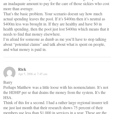
an inadaquate amount to pay for the care of those sickies who cost
more than average.
That’s the basic problem. Your scenario doesnt say how much
actual spending leaves the pool. If it’s $400m then it’s neutral as
$400m less was brought in. If they are healthy and have $0 in
health spending, then the pool just lost $400m which means that it
needs to find that money elsewhere.
I’m afraid for someone as dumb as me you’ll have to stop talking
about “potential claims” and talk about what is spent on people,
and what money is paid in.
Rick
Apr 5, 2006 at 7:45 am
Barry
Perhaps Matthew was a little loose with his nomenclature. It’s not
the HDHP per se that drains the money from the system. It’s the
HSA.
Think of this for a second. I had a rather large regional insurer tell
me just last month that their research shows 75 percent of their
members use less than $1,000 in services in a year. These are the