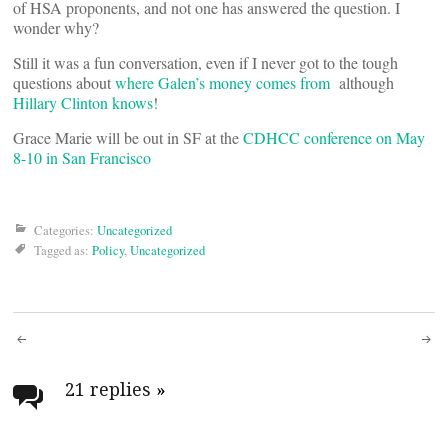
of HSA proponents, and not one has answered the question. I
wonder why?
Still it was a fun conversation, even if I never got to the tough
questions about
where Galen’s money comes from
although
Hillary Clinton knows
!
Grace Marie will be out in SF at the
CDHCC conference on May
8-10 in San Francisco
Categories:
Uncategorized
Tagged as:
Policy
,
Uncategorized
Post
navigation
21 replies
»