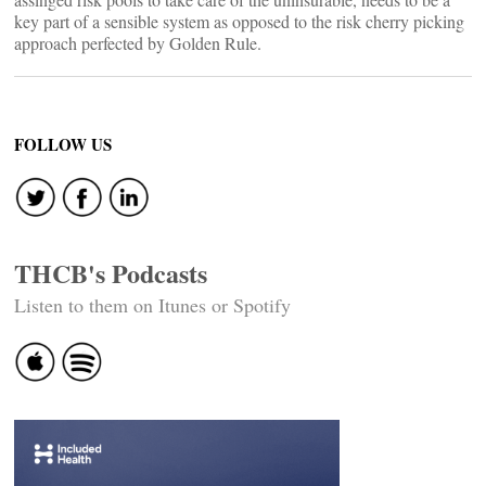
key part of a sensible system as opposed to the risk cherry picking
approach perfected by Golden Rule.
FOLLOW US
THCB's Podcasts
Listen to them on Itunes or Spotify