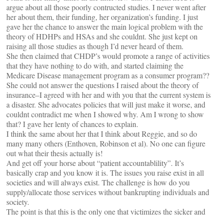
argue about all those poorly contructed studies. I never went after
her about them, their funding, her organization’s funding. I just
gave her the chance to answer the main logical problem with the
theory of HDHPs and HSAs and she couldnt. She just kept on
raising all those studies as though I’d never heard of them.
She then claimed that CHDP’s would promote a range of activities
that they have nothing to do with, and started claiming the
Medicare Disease management program as a consumer program??
She could not answer the questions I raised about the theory of
insurance–I agreed with her and with you that the current system is
a disaster. She advocates policies that will just make it worse, and
couldnt contradict me when I showed why. Am I wrong to show
that? I gave her lenty of chances to explain.
I think the same about her that I think about Reggie, and so do
many many others (Enthoven, Robinson et al). No one can figure
out what their thesis actually is!
And get off your horse about “patient accountablility”. It’s
basically crap and you know it is. The issues you raise exist in all
societies and will always exist. The challenge is how do you
supply/allocate those services without bankrupting individuals and
society.
The point is that this is the only one that victimizes the sicker and