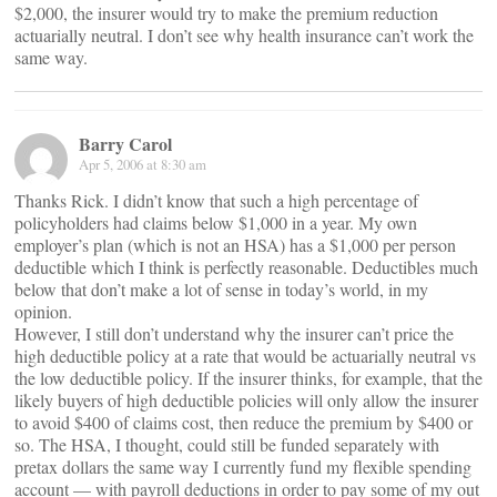
$2,000, the insurer would try to make the premium reduction
actuarially neutral. I don’t see why health insurance can’t work the
same way.
Barry Carol
Apr 5, 2006 at 8:30 am
Thanks Rick. I didn’t know that such a high percentage of
policyholders had claims below $1,000 in a year. My own
employer’s plan (which is not an HSA) has a $1,000 per person
deductible which I think is perfectly reasonable. Deductibles much
below that don’t make a lot of sense in today’s world, in my
opinion.
However, I still don’t understand why the insurer can’t price the
high deductible policy at a rate that would be actuarially neutral vs
the low deductible policy. If the insurer thinks, for example, that the
likely buyers of high deductible policies will only allow the insurer
to avoid $400 of claims cost, then reduce the premium by $400 or
so. The HSA, I thought, could still be funded separately with
pretax dollars the same way I currently fund my flexible spending
account — with payroll deductions in order to pay some of my out