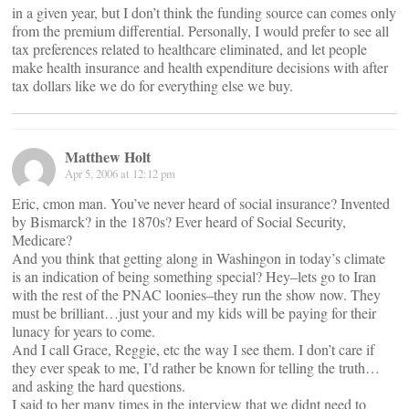
in a given year, but I don’t think the funding source can comes only
from the premium differential. Personally, I would prefer to see all
tax preferences related to healthcare eliminated, and let people
make health insurance and health expenditure decisions with after
tax dollars like we do for everything else we buy.
Matthew Holt
Apr 5, 2006 at 12:12 pm
Eric, cmon man. You’ve never heard of social insurance? Invented
by Bismarck? in the 1870s? Ever heard of Social Security,
Medicare?
And you think that getting along in Washingon in today’s climate
is an indication of being something special? Hey–lets go to Iran
with the rest of the PNAC loonies–they run the show now. They
must be brilliant…just your and my kids will be paying for their
lunacy for years to come.
And I call Grace, Reggie, etc the way I see them. I don’t care if
they ever speak to me, I’d rather be known for telling the truth…
and asking the hard questions.
I said to her many times in the interview that we didnt need to