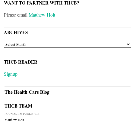
WANT TO PARTNER WITH THCB?
Please email
Matthew Holt
ARCHIVES
ARCHIVES
THCB READER
Signup
The Health Care Blog
THCB TEAM
FOUNDER & PUBLISHER
Matthew Holt