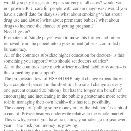
would you pay for gastric bypass surgery in all cases? would you
not provide ICU care for people with certain diagnoses? would you
have a cutoff date for dialysis? what about smoking? what about
drug use and abuse? what about premature babies? what about
drugs to increase the chance of getting pregnant?
Need I go on?
Promoters of ‘single payer’ want to move this further and futher
removed from the patient into a government (at least controlled)
bureaucracy.
All of the countries subsidize higher education for doctors– is this
something you support? who should set doctors salaries?
All of the countries have much stricter medical liability systems– is
this something you support?
The progression toward HSA/HDHP might change expenditures
by a couple of percent in the short run (no small change as every
one percent equals $20 billion), but has the longer run benefit of
encouraging and inculcating in the public a greater and more active
role in managing their own health– this has real possibility.
The concept of ‘pulling some money out of the risk pool’ is a bit of
a canard. Private insurers underwrite relative to the whole market.
This is why, even if you have no claims, your rates go up year over
year— the ‘risk pool money’ is growing.
I may be behind the curve, but is the new codeword for national