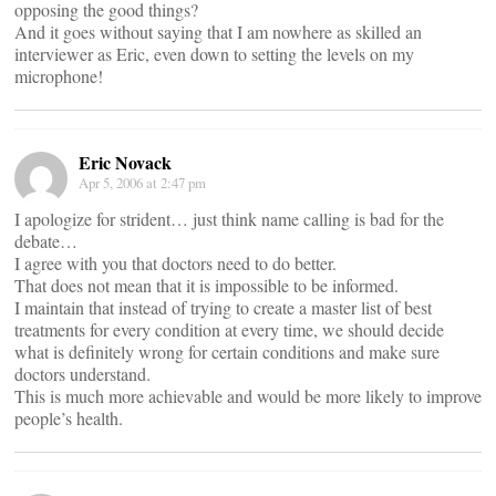
opposing the good things?
And it goes without saying that I am nowhere as skilled an
interviewer as Eric, even down to setting the levels on my
microphone!
Eric Novack
Apr 5, 2006 at 2:47 pm
I apologize for strident… just think name calling is bad for the
debate…
I agree with you that doctors need to do better.
That does not mean that it is impossible to be informed.
I maintain that instead of trying to create a master list of best
treatments for every condition at every time, we should decide
what is definitely wrong for certain conditions and make sure
doctors understand.
This is much more achievable and would be more likely to improve
people’s health.