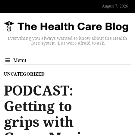
August 7, 2026
Everything you always wanted to know about the Health
Care system. But were afraid to ask.
Menu
UNCATEGORIZED
PODCAST:
Getting to
grips with