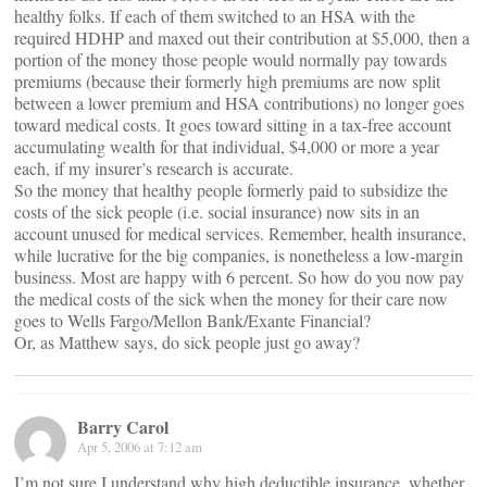
healthy folks. If each of them switched to an HSA with the
required HDHP and maxed out their contribution at $5,000, then a
portion of the money those people would normally pay towards
premiums (because their formerly high premiums are now split
between a lower premium and HSA contributions) no longer goes
toward medical costs. It goes toward sitting in a tax-free account
accumulating wealth for that individual, $4,000 or more a year
each, if my insurer’s research is accurate.
So the money that healthy people formerly paid to subsidize the
costs of the sick people (i.e. social insurance) now sits in an
account unused for medical services. Remember, health insurance,
while lucrative for the big companies, is nonetheless a low-margin
business. Most are happy with 6 percent. So how do you now pay
the medical costs of the sick when the money for their care now
goes to Wells Fargo/Mellon Bank/Exante Financial?
Or, as Matthew says, do sick people just go away?
Barry Carol
Apr 5, 2006 at 7:12 am
I’m not sure I understand why high deductible insurance, whether