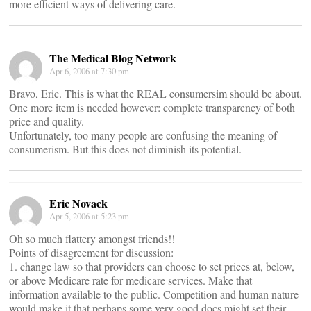
more efficient ways of delivering care.
The Medical Blog Network
Apr 6, 2006 at 7:30 pm
Bravo, Eric. This is what the REAL consumersim should be about.
One more item is needed however: complete transparency of both
price and quality.
Unfortunately, too many people are confusing the meaning of
consumerism. But this does not diminish its potential.
Eric Novack
Apr 5, 2006 at 5:23 pm
Oh so much flattery amongst friends!!
Points of disagreement for discussion:
1. change law so that providers can choose to set prices at, below,
or above Medicare rate for medicare services. Make that
information available to the public. Competition and human nature
would make it that perhaps some very good docs might set their