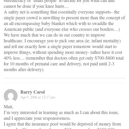
bureaucracy of ‘smart people’ to decide for you what can and
cannot be done if your knee hurts…
A safety net is something that essentially everyone supports– the
single payer crowd is unwilling to present more than the concept of
an all encompassing baby blanket which with to swaddle the
American public (and everyone else who crosses our borders…)
We have much that we can do in our country to improve
healthcare. I encourage you to pick one area (ie. infant mortality)
and tell me exactly how a single payer tomorrow would start to
improve things, without spending more money- rather have it cost
40% less… (remember that doctors often get only $700-$800 total
for 10 months of prenatal care and delivery, not paid until 2-3
months after delivery).
Barry Carol
Apr 5, 2006 at 12:17 pm
Matt,
I’m very interested in learning as much as I can about this issue,
and I appreciate your responsiveness.
I agree that the insurance pool would be deprived of money from