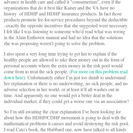
advance in health care and called it "consumerism", even if the
organizations that do it best like Kaiser and the VA have no
history of HDHP and HDHP insurance products. In fact those
products promote fee-for-service procedures beyond the deductible
–exactly the opposite incentives that she suggested were necessary.
I felt like I was listening to someone who’d read what was wrong
in the Alain Enthoven manual and had no idea that the solutions
she was proposing weren’t going to solve the problem.
I also spent a very long time trying to get her to explain if the
healthy people are allowed to take their money out in the form of
personal accounts where the extra money in the risk pool would
come from to treat the sick people. (
For more on this problem read
down here
). Unfortunately either I’m just too dumb to understand
her explanation or there is no underwriting, no sick people, and no
adverse selection in her world, or at least it’ll all washes out in
time. And apparently no one would get a better deal in the
individual market, if they could get a worse one via an association?
So I’m still awaiting the clear explanation I’ve been looking for
about how this HDHP/CDHP movement is going to deal with the
mathematical problems it causes and avoid destroying the risk pool.
I read Cato’s book, the Hubbard one, now have talked to all kinds