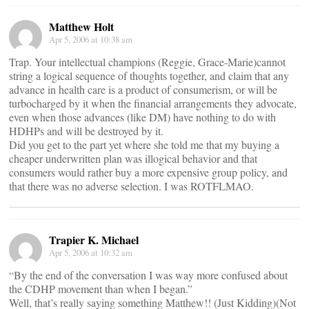
Matthew Holt
Apr 5, 2006 at 10:38 am
Trap. Your intellectual champions (Reggie, Grace-Marie)cannot
string a logical sequence of thoughts together, and claim that any
advance in health care is a product of consumerism, or will be
turbocharged by it when the financial arrangements they advocate,
even when those advances (like DM) have nothing to do with
HDHPs and will be destroyed by it.
Did you get to the part yet where she told me that my buying a
cheaper underwritten plan was illogical behavior and that
consumers would rather buy a more expensive group policy, and
that there was no adverse selection. I was ROTFLMAO.
Trapier K. Michael
Apr 5, 2006 at 10:32 am
“By the end of the conversation I was way more confused about
the CDHP movement than when I began.”
Well, that’s really saying something Matthew!! (Just Kidding)(Not