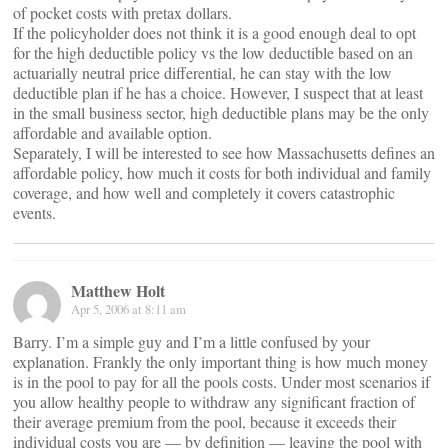
of pocket costs with pretax dollars.
If the policyholder does not think it is a good enough deal to opt
for the high deductible policy vs the low deductible based on an
actuarially neutral price differential, he can stay with the low
deductible plan if he has a choice. However, I suspect that at least
in the small business sector, high deductible plans may be the only
affordable and available option.
Separately, I will be interested to see how Massachusetts defines an
affordable policy, how much it costs for both individual and family
coverage, and how well and completely it covers catastrophic
events.
Matthew Holt
Apr 5, 2006 at 8:11 am
Barry. I’m a simple guy and I’m a little confused by your
explanation. Frankly the only important thing is how much money
is in the pool to pay for all the pools costs. Under most scenarios if
you allow healthy people to withdraw any significant fraction of
their average premium from the pool, because it exceeds their
individual costs you are — by definition — leaving the pool with