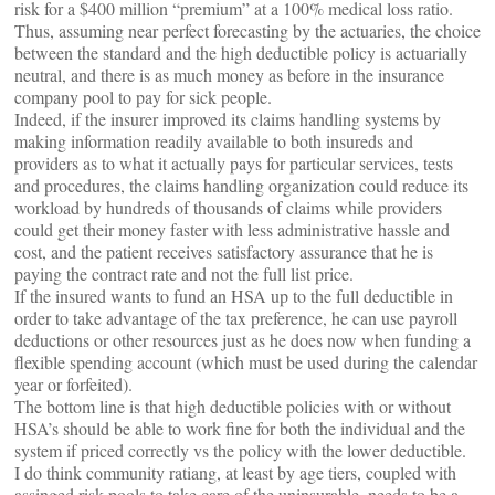
risk for a $400 million “premium” at a 100% medical loss ratio.
Thus, assuming near perfect forecasting by the actuaries, the choice
between the standard and the high deductible policy is actuarially
neutral, and there is as much money as before in the insurance
company pool to pay for sick people.
Indeed, if the insurer improved its claims handling systems by
making information readily available to both insureds and
providers as to what it actually pays for particular services, tests
and procedures, the claims handling organization could reduce its
workload by hundreds of thousands of claims while providers
could get their money faster with less administrative hassle and
cost, and the patient receives satisfactory assurance that he is
paying the contract rate and not the full list price.
If the insured wants to fund an HSA up to the full deductible in
order to take advantage of the tax preference, he can use payroll
deductions or other resources just as he does now when funding a
flexible spending account (which must be used during the calendar
year or forfeited).
The bottom line is that high deductible policies with or without
HSA’s should be able to work fine for both the individual and the
system if priced correctly vs the policy with the lower deductible.
I do think community ratiang, at least by age tiers, coupled with
assinged risk pools to take care of the uninsurable, needs to be a