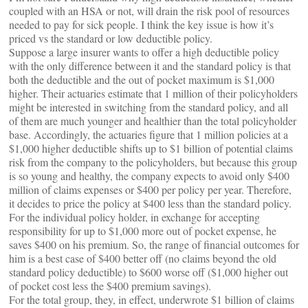
coupled with an HSA or not, will drain the risk pool of resources
needed to pay for sick people. I think the key issue is how it’s
priced vs the standard or low deductible policy.
Suppose a large insurer wants to offer a high deductible policy
with the only difference between it and the standard policy is that
both the deductible and the out of pocket maximum is $1,000
higher. Their actuaries estimate that 1 million of their policyholders
might be interested in switching from the standard policy, and all
of them are much younger and healthier than the total policyholder
base. Accordingly, the actuaries figure that 1 million policies at a
$1,000 higher deductible shifts up to $1 billion of potential claims
risk from the company to the policyholders, but because this group
is so young and healthy, the company expects to avoid only $400
million of claims expenses or $400 per policy per year. Therefore,
it decides to price the policy at $400 less than the standard policy.
For the individual policy holder, in exchange for accepting
responsibility for up to $1,000 more out of pocket expense, he
saves $400 on his premium. So, the range of financial outcomes for
him is a best case of $400 better off (no claims beyond the old
standard policy deductible) to $600 worse off ($1,000 higher out
of pocket cost less the $400 premium savings).
For the total group, they, in effect, underwrote $1 billion of claims