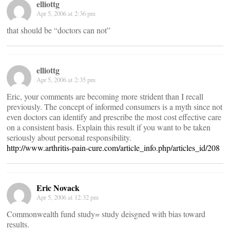
elliottg
Apr 5, 2006 at 2:36 pm
that should be “doctors can not”
elliottg
Apr 5, 2006 at 2:35 pm
Eric, your comments are becoming more strident than I recall
previously. The concept of informed consumers is a myth since not
even doctors can identify and prescribe the most cost effective care
on a consistent basis. Explain this result if you want to be taken
seriously about personal responsibility.
http://www.arthritis-pain-cure.com/article_info.php/articles_id/208
Eric Novack
Apr 5, 2006 at 12:32 pm
Commonwealth fund study= study deisgned with bias toward
results.