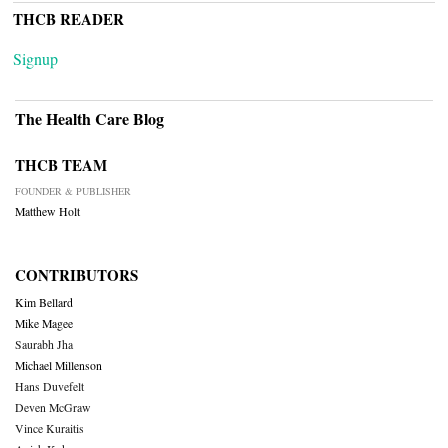
THCB READER
Signup
The Health Care Blog
THCB TEAM
FOUNDER & PUBLISHER
Matthew Holt
CONTRIBUTORS
Kim Bellard
Mike Magee
Saurabh Jha
Michael Millenson
Hans Duvefelt
Deven McGraw
Vince Kuraitis