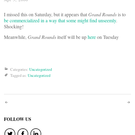
I missed this on Saturday, but it appears that
Grand Rounds
is to
be commercialized in a way that some might find unseemly
.
Shocking!
Meanwhile,
Grand Rounds
itself will be up
here
on Tuesday
Categories:
Uncategorized
Tagged as:
Uncategorized
Post
navigation
FOLLOW US