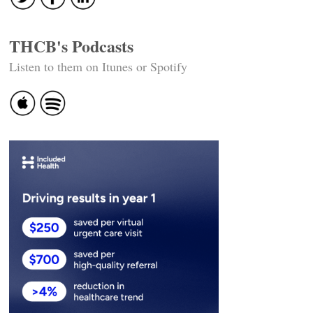
THCB's Podcasts
Listen to them on Itunes or Spotify