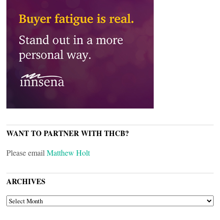
WANT TO PARTNER WITH THCB?
Please email
Matthew Holt
ARCHIVES
ARCHIVES