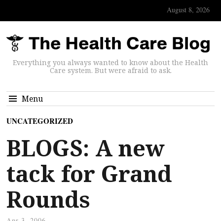
August 8, 2026
Everything you always wanted to know about the Health
Care system. But were afraid to ask.
Menu
UNCATEGORIZED
BLOGS: A new
tack for Grand
Rounds
Apr 3, 2006