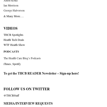
Anish Koka
Ian Morrison
George Halvorson
& Many More….
VIDEOS
THCB Spotlights
Health Tech Deals
WTF Health Show
PODCASTS
The Health Care Blog’s Podcasts
iTunes
,
Spotify
To get the THCB READER Newsletter –
Sign-up here
!
FOLLOW US ON TWITTER
@THCBStaff
MEDIA/INTERVIEW REQUESTS