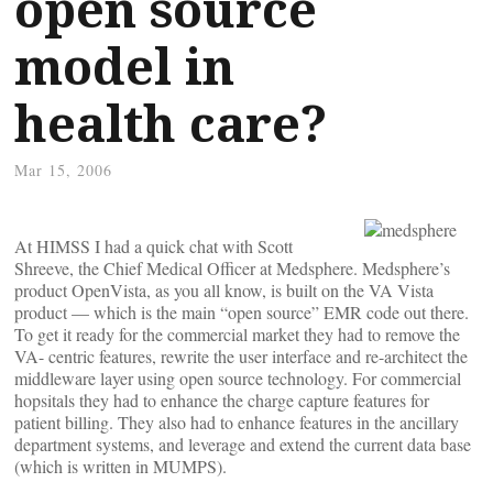
open source
model in
health care?
Mar 15, 2006
At HIMSS I had a quick chat with Scott
Shreeve, the Chief Medical Officer at Medsphere. Medsphere’s
product OpenVista, as you all know, is built on the VA Vista
product — which is the main “open source” EMR code out there.
To get it ready for the commercial market they had to remove the
VA- centric features, rewrite the user interface and re-architect the
middleware layer using open source technology. For commercial
hopsitals they had to enhance the charge capture features for
patient billing. They also had to enhance features in the ancillary
department systems, and leverage and extend the current data base
(which is written in MUMPS).