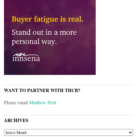
WANT TO PARTNER WITH THCB?
Please email
Matthew Holt
ARCHIVES
ARCHIVES