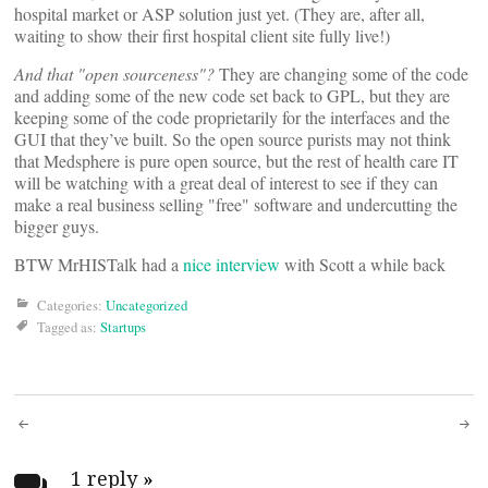
hospital market or ASP solution just yet. (They are, after all,
waiting to show their first hospital client site fully live!)
And that "open sourceness"?
They are changing some of the code
and adding some of the new code set back to GPL, but they are
keeping some of the code proprietarily for the interfaces and the
GUI that they’ve built. So the open source purists may not think
that Medsphere is pure open source, but the rest of health care IT
will be watching with a great deal of interest to see if they can
make a real business selling "free" software and undercutting the
bigger guys.
BTW MrHISTalk had a
nice interview
with Scott a while back
Categories:
Uncategorized
Tagged as:
Startups
Post
1 reply
»