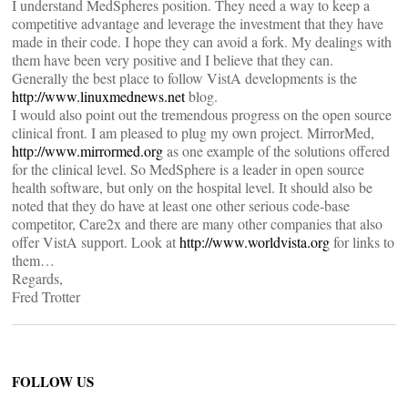
I understand MedSpheres position. They need a way to keep a
competitive advantage and leverage the investment that they have
made in their code. I hope they can avoid a fork. My dealings with
them have been very positive and I believe that they can.
Generally the best place to follow VistA developments is the
http://www.linuxmednews.net
blog.
I would also point out the tremendous progress on the open source
clinical front. I am pleased to plug my own project. MirrorMed,
http://www.mirrormed.org
as one example of the solutions offered
for the clinical level. So MedSphere is a leader in open source
health software, but only on the hospital level. It should also be
noted that they do have at least one other serious code-base
competitor, Care2x and there are many other companies that also
offer VistA support. Look at
http://www.worldvista.org
for links to
them…
Regards,
Fred Trotter
FOLLOW US