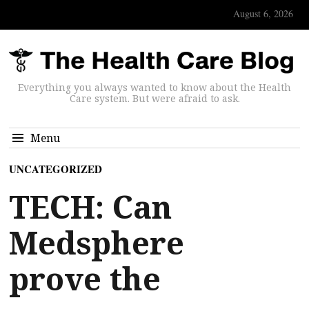
August 6, 2026
Everything you always wanted to know about the Health
Care system. But were afraid to ask.
Menu
UNCATEGORIZED
TECH: Can
Medsphere
prove the