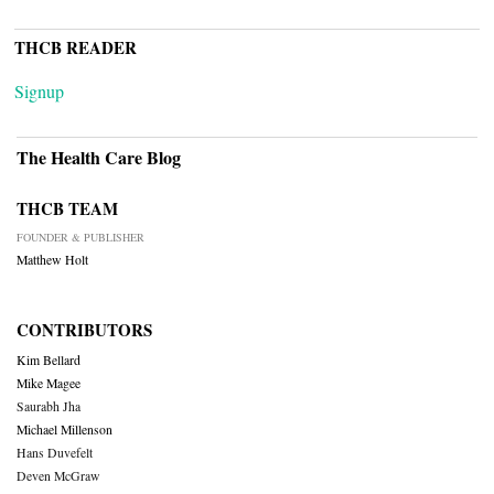
THCB READER
Signup
The Health Care Blog
THCB TEAM
FOUNDER & PUBLISHER
Matthew Holt
CONTRIBUTORS
Kim Bellard
Mike Magee
Saurabh Jha
Michael Millenson
Hans Duvefelt
Deven McGraw