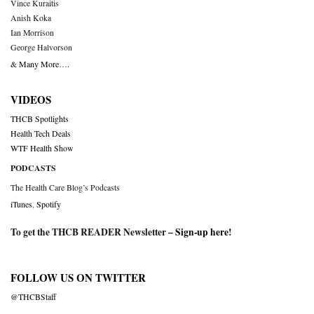
Vince Kuraitis
Anish Koka
Ian Morrison
George Halvorson
& Many More….
VIDEOS
THCB Spotlights
Health Tech Deals
WTF Health Show
PODCASTS
The Health Care Blog’s Podcasts
iTunes
,
Spotify
To get the THCB READER Newsletter –
Sign-up here
!
FOLLOW US ON TWITTER
@THCBStaff