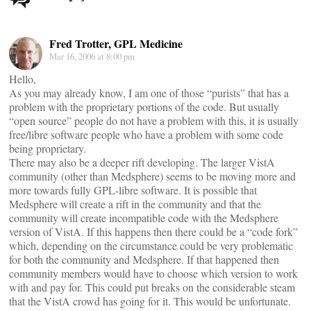
navigation
Fred Trotter, GPL Medicine
Mar 16, 2006 at 8:00 pm
Hello,
As you may already know, I am one of those “purists” that has a
problem with the proprietary portions of the code. But usually
“open source” people do not have a problem with this, it is usually
free/libre software people who have a problem with some code
being proprietary.
There may also be a deeper rift developing. The larger VistA
community (other than Medsphere) seems to be moving more and
more towards fully GPL-libre software. It is possible that
Medsphere will create a rift in the community and that the
community will create incompatible code with the Medsphere
version of VistA. If this happens then there could be a “code fork”
which, depending on the circumstance could be very problematic
for both the community and Medsphere. If that happened then
community members would have to choose which version to work
with and pay for. This could put breaks on the considerable steam
that the VistA crowd has going for it. This would be unfortunate.