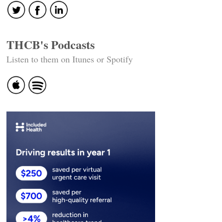
THCB's Podcasts
Listen to them on Itunes or Spotify