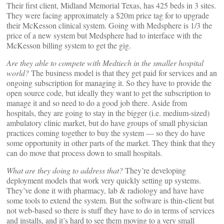
Their first client, Midland Memorial Texas, has 425 beds in 3 sites.
They were facing approximately a $20m price tag for to upgrade
their McKesson clinical system. Going with Medsphere is 1/3 the
price of a new system but Medsphere had to interface with the
McKesson billing system to get the gig.
Are they able to compete with Medtiech in the smaller hospital
world?
The business model is that they get paid for services and an
ongoing subscription for managing it. So they have to provide the
open source code, but ideally they want to get the subscription to
manage it and so need to do a good job there. Aside from
hospitals, they are going to stay in the bigger (i.e. medium-sized)
ambulatory clinic market, but do have groups of small physician
practices coming together to buy the system — so they do have
some opportunity in other parts of the market. They think that they
can do move that process down to small hospitals.
What are they doing to address that?
They’re developing
deployment models that work very quickly setting up systems.
They’ve done it with pharmacy, lab & radiology and have have
some tools to extend the system. But the software is thin-client but
not web-based so there is stuff they have to do in terms of services
and installs, and it’s hard to see them moving to a very small