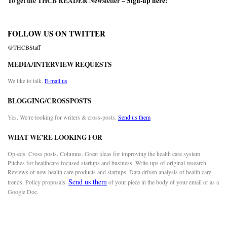
To get the THCB READER Newsletter –
Sign-up here
!
FOLLOW US ON TWITTER
@THCBStaff
MEDIA/INTERVIEW REQUESTS
We like to talk.
E-mail us
BLOGGING/CROSSPOSTS
Yes. We’re looking for writers & cross-posts.
Send us them
WHAT WE’RE LOOKING FOR
Op-eds. Cross posts. Columns. Great ideas for improving the health care system.
Pitches for healthcare-focused startups and business. Write-ups of original research.
Reviews of new health care products and startups. Data driven analysis of health care
Send us them
trends. Policy proposals.
of your piece in the body of your email or as a
Google Doc.