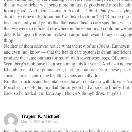
that as we’re richer we spend more on luxury goods and most health c
luxury good. And there’s some truth to that. I think Pauly was saying
dont have time to dig it out but I’ve linked to it on THCB in the past
his name and you’ll get it) that the reason health care spending was 
that we were so efficient elsewhere in the economy. I could be wrong
details but again this is an irrelevant argument, even if they aer sayin
thing.
Neither of them seem to notice what the rest of us (Fuchs, Enthoven
and even me) know — that the health care system is damn inefficient
produce the same outputs (or more) with fewer resources. Of course
Wennberg’s mob have been screaming this for years. And as Anderso
Rheinhart et al have pointed out, in other countries (yup, those pesk
socialist ones again), the health systems actually do.
But their doctors and hospital execs have to make do with driving Au
Porsches…(slight lie, my dad the surgeon had a porsche briefly, but it
back so he traded it in for a Jag! The GPs though drive Yugos!)
Trapier K. Michael
Mar 16, 2006 at 3:06 pm
Re: “the reason we spend so much money on health care is because 