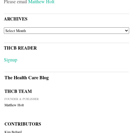
Please email
Matthew Holt
ARCHIVES
ARCHIVES
THCB READER
Signup
The Health Care Blog
THCB TEAM
FOUNDER & PUBLISHER
Matthew Holt
CONTRIBUTORS
Kim Bellard