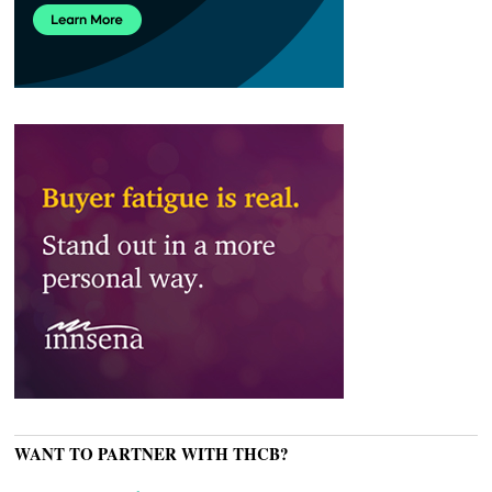
WANT TO PARTNER WITH THCB?