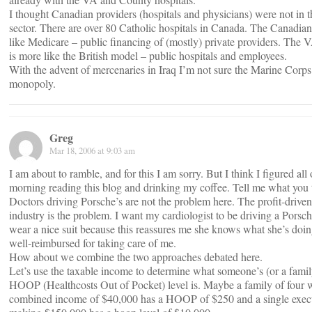
I thought Canadian providers (hospitals and physicians) were not in t
sector. There are over 80 Catholic hospitals in Canada. The Canadian
like Medicare – public financing of (mostly) private providers. The 
is more like the British model – public hospitals and employees.
With the advent of mercenaries in Iraq I’m not sure the Marine Corps i
monopoly.
Greg
Mar 18, 2006 at 9:03 am
I am about to ramble, and for this I am sorry. But I think I figured all 
morning reading this blog and drinking my coffee. Tell me what you 
Doctors driving Porsche’s are not the problem here. The profit-drive
industry is the problem. I want my cardiologist to be driving a Porsc
wear a nice suit because this reassures me she knows what she’s doin
well-reimbursed for taking care of me.
How about we combine the two approaches debated here.
Let’s use the taxable income to determine what someone’s (or a famil
HOOP (Healthcosts Out of Pocket) level is. Maybe a family of four w
combined income of $40,000 has a HOOP of $250 and a single exec