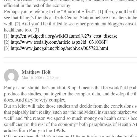
efficient in the rest of the economy”
Perhaps you’re refering to the “Baurmol Effect”. [1] If so, you’ll be thr
see that Kling’s friends at Tech Central Station believe it matters in h
well. [2] And you’ll be thrilled to see other prominent bloggers envoke
healthcare too. [3]
[1]
http://en.wikipedia.org/wiki/Baumol%27s_cost_disease
[2]
http://www.tcsdaily.com/article.aspx?id=031006F
[3]
http://www.janegalt.net/blog/archives/005720.html
Matthew Holt
Mar 16, 2006 at 2:39 pm
Pauly is not stupid, he’s an idiot. Stupid means that he would’nt be ab
produce the studies, put together the complex data, and develop the 
does. And they’re very complex.
But an idiot will take those studies and decide from the conclusions
that palpably isn’t reality, such as “the individual insurance market w
well” and “the reason we spend so much money on health care is be
so efficient in the rest of the economy” both paraphrases of Health Af
articles from Pauly in the 1990s.
Of course given that he’s a tenuredU Penn Professor with plenty of c