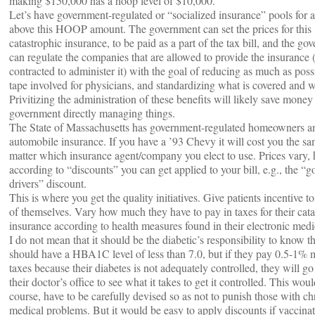
making $150,000 has a hoop level of $10,000.
Let’s have government-regulated or “socialized insurance” pools for al
above this HOOP amount. The government can set the prices for this
catastrophic insurance, to be paid as a part of the tax bill, and the go
can regulate the companies that are allowed to provide the insurance (i
contracted to administer it) with the goal of reducing as much as poss
tape involved for physicians, and standardizing what is covered and w
Privitizing the administration of these benefits will likely save money
government directly managing things.
The State of Massachusetts has government-regulated homeowners a
automobile insurance. If you have a ’93 Chevy it will cost you the s
matter which insurance agent/company you elect to use. Prices vary,
according to “discounts” you can get applied to your bill, e.g., the “
drivers” discount.
This is where you get the quality initiatives. Give patients incentive to
of themselves. Vary how much they have to pay in taxes for their cata
insurance according to health measures found in their electronic medi
I do not mean that it should be the diabetic’s responsibility to know t
should have a HBA1C level of less than 7.0, but if they pay 0.5-1% 
taxes because their diabetes is not adequately controlled, they will go 
their doctor’s office to see what it takes to get it controlled. This woul
course, have to be carefully devised so as not to punish those with ch
medical problems. But it would be easy to apply discounts if vaccinat