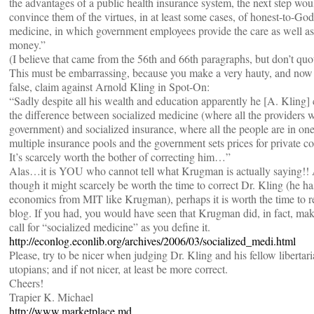
the advantages of a public health insurance system, the next step wou
convince them of the virtues, in at least some cases, of honest-to-God
medicine, in which government employees provide the care as well as
money.”
(I believe that came from the 56th and 66th paragraphs, but don’t quo
This must be embarrassing, because you make a very hauty, and now
false, claim against Arnold Kling in Spot-On:
“Sadly despite all his wealth and education apparently he [A. Kling] 
the difference between socialized medicine (where all the providers w
government) and socialized insurance, where all the people are in one
multiple insurance pools and the government sets prices for private co
It’s scarcely worth the bother of correcting him…”
Alas…it is YOU who cannot tell what Krugman is actually saying!!
though it might scarcely be worth the time to correct Dr. Kling (he h
economics from MIT like Krugman), perhaps it is worth the time to r
blog. If you had, you would have seen that Krugman did, in fact, mak
call for “socialized medicine” as you define it.
http://econlog.econlib.org/archives/2006/03/socialized_medi.html
Please, try to be nicer when judging Dr. Kling and his fellow libertar
utopians; and if not nicer, at least be more correct.
Cheers!
Trapier K. Michael
http://www.marketplace.md