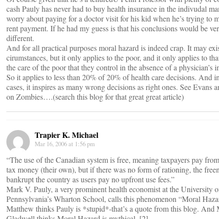
cash Pauly has never had to buy health insurance in the indivudal ma
worry about paying for a doctor visit for his kid when he’s trying to 
rent payment. If he had my guess is that his conclusions would be ve
different.
And for all practical purposes moral hazard is indeed crap. It may exis
cirumstances, but it only applies to the poor, and it only applies to tha
the care of the poor that they control in the absence of a physician’s i
So it applies to less than 20% of 20% of health care decisions. And i
cases, it inspires as many wrong decisions as right ones. See Evans 
on Zombies….(search this blog for that great great article)
Trapier K. Michael
Mar 16, 2006 at 1:56 pm
“The use of the Canadian system is free, meaning taxpayers pay from
tax money (their own), but if there was no form of rationing, the fre
bankrupt the country as users pay no upfront use fees.”
Mark V. Pauly, a very prominent health economist at the University o
Pennsylvania’s Wharton School, calls this phenomenon “Moral Hazar
Matthew thinks Pauly is *stupid*-that’s a quote from this blog. And
Gladwell thinks Moral Hazard is mythical. [2]