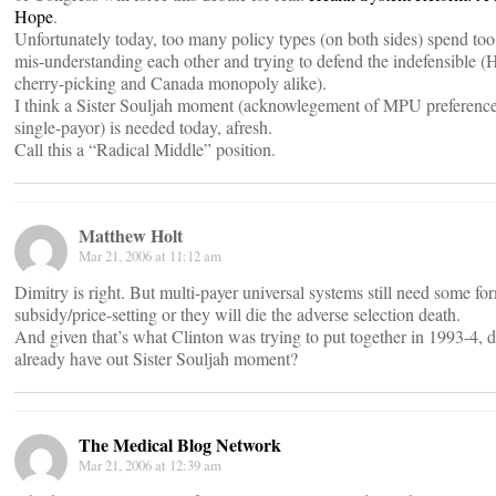
Hope
.
Unfortunately today, too many policy types (on both sides) spend to
mis-understanding each other and trying to defend the indefensible 
cherry-picking and Canada monopoly alike).
I think a Sister Souljah moment (acknowlegement of MPU preference
single-payor) is needed today, afresh.
Call this a “Radical Middle” position.
Matthew Holt
Mar 21, 2006 at 11:12 am
Dimitry is right. But multi-payer universal systems still need some fo
subsidy/price-setting or they will die the adverse selection death.
And given that’s what Clinton was trying to put together in 1993-4, d
already have out Sister Souljah moment?
The Medical Blog Network
Mar 21, 2006 at 12:39 am