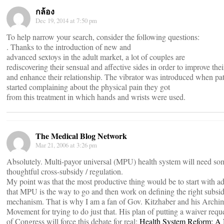
กล้อง
Dec 19, 2014 at 7:50 pm
To help narrow your search, consider the following questions:
. Thanks to the introduction of new and
advanced sextoys in the adult market, a lot of couples are
rediscovering their sensual and affective sides in order to improve their
and enhance their relationship. The vibrator was introduced when pat
started complaining about the physical pain they got
from this treatment in which hands and wrists were used.
The Medical Blog Network
Mar 21, 2006 at 3:26 pm
Absolutely. Multi-payor universal (MPU) health system will need so
thoughtful cross-subsidy / regulation.
My point was that the most productive thing would be to start with a
that MPU is the way to go and then work on defining the right subsi
mechanism. That is why I am a fan of Gov. Kitzhaber and his Archi
Movement for trying to do just that. His plan of putting a waiver reque
of Congress will force this debate for real:
Health System Reform: A