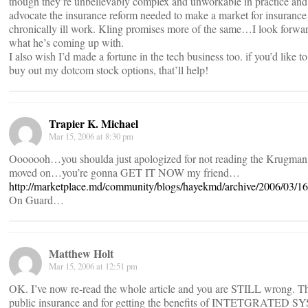
though they’re unbelievably complex and unworkable in practice and 
advocate the insurance reform needed to make a market for insurance 
chronically ill work. Kling promises more of the same…I look forwar
what he’s coming up with.
I also wish I’d made a fortune in the tech business too. if you’d like to
buy out my dotcom stock options, that’ll help!
Trapier K. Michael
Mar 15, 2006 at 8:30 pm
Ooooooh…you shoulda just apologized for not reading the Krugman
moved on…you’re gonna GET IT NOW my friend…
http://marketplace.md/community/blogs/hayekmd/archive/2006/03/1
On Guard…
Matthew Holt
Mar 15, 2006 at 12:51 pm
OK. I’ve now re-read the whole article and you are STILL wrong. Th
public insurance and for getting the benefits of INTETGRATED 