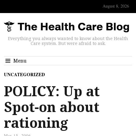
August 8, 2026
Everything you always wanted to know about the Health
Care system. But were afraid to ask.
Menu
UNCATEGORIZED
POLICY: Up at
Spot-on about
rationing
Mar 15, 2006