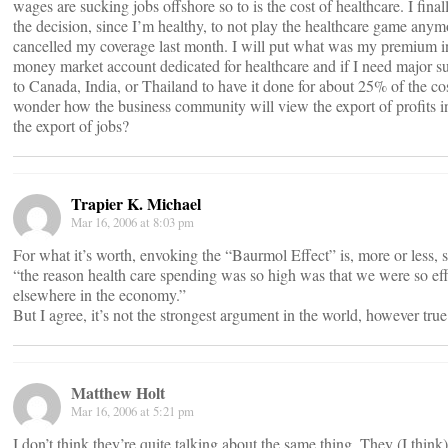
wages are sucking jobs offshore so to is the cost of healthcare. I fina
the decision, since I’m healthy, to not play the healthcare game any
cancelled my coverage last month. I will put what was my premium i
money market account dedicated for healthcare and if I need major s
to Canada, India, or Thailand to have it done for about 25% of the cos
wonder how the business community will view the export of profits i
the export of jobs?
Trapier K. Michael
Mar 16, 2006 at 8:03 pm
For what it’s worth, envoking the “Baurmol Effect” is, more or less, s
“the reason health care spending was so high was that we were so eff
elsewhere in the economy.”
But I agree, it’s not the strongest argument in the world, however true
Matthew Holt
Mar 16, 2006 at 5:21 pm
I don’t think they’re quite talking about the same thing. They (I think