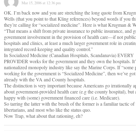
Mar 15, 2006 at 12:36 pm
OK. I’m back now and you are stretching the long quote from Krug
Wells (that you point to that Kling references) beyond words if you th
they’re calling for “socialized medicine”. Here is what Krugman & W
“That means a shift from private insurance to public insurance, and g
government involvement in the provision of health care—if not public
hospitals and clinics, at least a much larger government role in creati
integrated record-keeping and quality control.”
In Socialized Medicine (Canadian Hospitals, Scandanavia) EVERY
PROVIDER works for the government and they own the hospitals. It’
nationalized monopoly industry like say the Marine Corps. If “some 
working for the government is “Socialized Medicine”, then we’ve got 
already with the VA and County hospitals.
The distinction is very important because Americans go irrationally a
about government-provided health care (e.g the county hospital), but 
happy with (some) government financed care (i.e. Medicare).
So tarring the latter with the brush of the former is a familiar tactic of
libertarians, and most who like the status quo.
Now Trap, what about that rationing, eh?