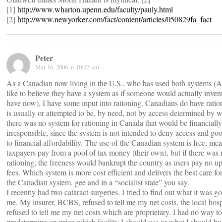
[1]
http://www.wharton.upenn.edu/faculty/pauly.html
[2]
http://www.newyorker.com/fact/content/articles/050829fa_fact
Peter
Mar 16, 2006 at 10:45 am
As a Canadian now living in the U.S., who has used both systems (
like to believe they have a system as if someone would actually inven
have now), I have some input into rationing. Canadians do have ration
is usually or attempted to be, by need, not by access determined by we
there was no system for rationing in Canada that would be financially
irresponsible, since the system is not intended to deny access and go
to financial affordability. The use of the Canadian system is free, me
taxpayers pay from a pool of tax money (their own), but if there was 
rationing, the freeness would bankrupt the country as users pay no up
fees. Which system is more cost efficient and delivers the best care for
the Canadian system, gee and in a “socialist state” you say.
I recently had two cataract surgeries. I tried to find out what it was go
me. My insurer, BCBS, refused to tell me my net costs, the local hosp
refused to tell me my net costs which are proprietary. I had no way to
predetermine on price which facility I should use or what I should bu