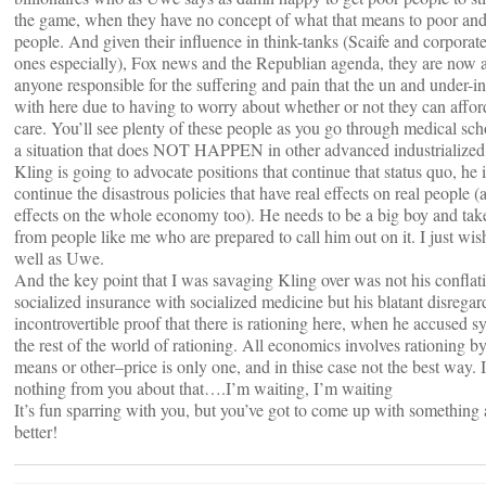
the game, when they have no concept of what that means to poor and
people. And given their influence in think-tanks (Scaife and corporat
ones especially), Fox news and the Republian agenda, they are now 
anyone responsible for the suffering and pain that the un and under-i
with here due to having to worry about whether or not they can affo
care. You’ll see plenty of these people as you go through medical scho
a situation that does NOT HAPPEN in other advanced industrialized 
Kling is going to advocate positions that continue that status quo, he 
continue the disastrous policies that have real effects on real people 
effects on the whole economy too). He needs to be a big boy and tak
from people like me who are prepared to call him out on it. I just wish 
well as Uwe.
And the key point that I was savaging Kling over was not his conflat
socialized insurance with socialized medicine but his blatant disregar
incontrovertible proof that there is rationing here, when he accused s
the rest of the world of rationing. All economics involves rationing 
means or other–price is only one, and in thise case not the best way. 
nothing from you about that….I’m waiting, I’m waiting
It’s fun sparring with you, but you’ve got to come up with something a 
better!