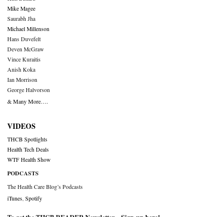
Mike Magee
Saurabh Jha
Michael Millenson
Hans Duvefelt
Deven McGraw
Vince Kuraitis
Anish Koka
Ian Morrison
George Halvorson
& Many More….
VIDEOS
THCB Spotlights
Health Tech Deals
WTF Health Show
PODCASTS
The Health Care Blog’s Podcasts
iTunes
,
Spotify