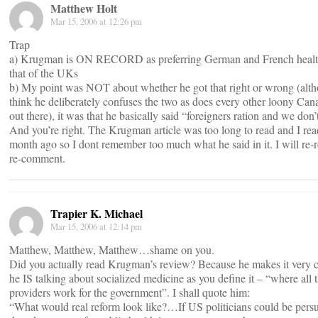
Matthew Holt
Mar 15, 2006 at 12:26 pm
Trap
a) Krugman is ON RECORD as preferring German and French health
that of the UKs
b) My point was NOT about whether he got that right or wrong (alth
think he deliberately confuses the two as does every other loony Can
out there), it was that he basically said “foreigners ration and we don’
And you’re right. The Krugman article was too long to read and I read
month ago so I dont remember too much what he said in it. I will re-r
re-comment.
Trapier K. Michael
Mar 15, 2006 at 12:14 pm
Matthew, Matthew, Matthew…shame on you.
Did you actually read Krugman’s review? Because he makes it very cl
he IS talking about socialized medicine as you define it – “where all 
providers work for the government”. I shall quote him:
“What would real reform look like?…If US politicians could be pers