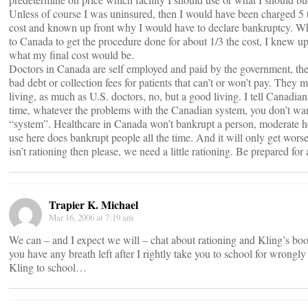
Unless of course I was uninsured, then I would have been charged 5 
cost and known up front why I would have to declare bankruptcy. W
to Canada to get the procedure done for about 1/3 the cost, I knew up
what my final cost would be.
Doctors in Canada are self employed and paid by the government, th
bad debt or collection fees for patients that can’t or won’t pay. They
living, as much as U.S. doctors, no, but a good living. I tell Canadians
time, whatever the problems with the Canadian system, you don’t wan
“system”. Healthcare in Canada won’t bankrupt a person, moderate h
use here does bankrupt people all the time. And it will only get worse.
isn’t rationing then please, we need a little rationing. Be prepared for 
Trapier K. Michael
Mar 16, 2006 at 7:19 am
We can – and I expect we will – chat about rationing and Kling’s bo
you have any breath left after I rightly take you to school for wrongly
Kling to school…