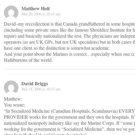
Matthew Holt
Mar 20, 2006 at 10:41 am
David–my reccollection is that Canada grandfathered in some hospita
(including some private ones like the famous Shouldice Institute for h
repair) and basically nationalized the rest. The physicians are indepe
operators (as are UK GPs, but not UK specialists) but in both cases 
have one client so the distinction is somewhat academic.
And your point about the Marines is correct…especially when one co
Halliburtons of the world.
David Briggs
Mar 18, 2006 at 10:13 am
Matthew:
You wrote:
“In Socialized Medicine (Canadian Hospitals, Scandanavia) EVERY
PROVIDER works for the government and they own the hospitals. It’
nationalized monopoly industry like say the Marine Corps. If “some 
working for the government is “Socialized Medicine”, then we’ve got 
already with the VA and County hospitals.”