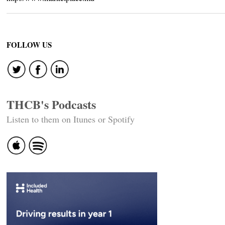
FOLLOW US
THCB's Podcasts
Listen to them on Itunes or Spotify