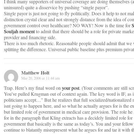
I think many supporters of universal coverage are doing themselves (
uninsured) quite a disservice by pushing “single payor”.
Single payor is just not going to fly politically. Does it help to not ma
distinction crystal clear and not strongly distance from the idea of co
government control over healthcare? NO WAY! Now is the time for
S
Souljah moment
to admit that there should be a role for private mark
provider and financing side.
There is too much rhetoric. Reasonable people should admit that we 
splitting the difference. Universal public baseline plus premium priva
Matthew Holt
Mar 20, 2006 at 11:44 am
Trap. Here’s my final word on
your post
. (Your comments are still s
You’ve pulled Krugman out of context again. The key word is IF, as i
politicians accept…” But he realizes that full socialized/nationalized
isnt going to happen here, and so what he actually argues for is the 
but limited role of government in medical care provision. The role he
for in the paragraph that Kling extracts has a decidely limited role for
government that basically is the same as today’s. You and your fellow 
continue to blatantly misrepresent what he argues for and tar it with t