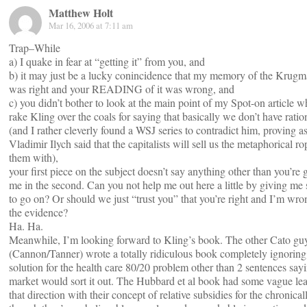
Matthew Holt
Mar 16, 2006 at 7:11 am
Trap–While
a) I quake in fear at “getting it” from you, and
b) it may just be a lucky conincidence that my memory of the Krugma
was right and your READING of it was wrong, and
c) you didn’t bother to look at the main point of my Spot-on article 
rake Kling over the coals for saying that basically we don’t have ratio
(and I rather cleverly found a WSJ series to contradict him, proving 
Vladimir Ilych said that the capitalists will sell us the metaphorical r
them with),
your first piece on the subject doesn’t say anything other than you’re 
me in the second. Can you not help me out here a little by giving me
to go on? Or should we just “trust you” that you’re right and I’m wro
the evidence?
Ha. Ha.
Meanwhile, I’m looking forward to Kling’s book. The other Cato gu
(Cannon/Tanner) wrote a totally ridiculous book completely ignorin
solution for the health care 80/20 problem other than 2 sentences say
market would sort it out. The Hubbard et al book had some vague lea
that direction with their concept of relative subsidies for the chronical