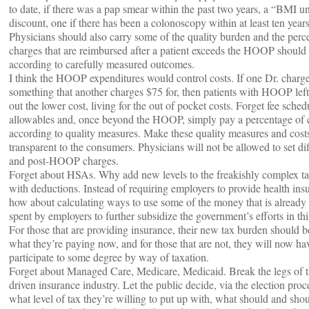
to date, if there was a pap smear within the past two years, a “BMI u
discount, one if there has been a colonoscopy within at least ten years
Physicians should also carry some of the quality burden and the perc
charges that are reimbursed after a patient exceeds the HOOP should
according to carefully measured outcomes.
I think the HOOP expenditures would control costs. If one Dr. charg
something that another charges $75 for, then patients with HOOP left
out the lower cost, living for the out of pocket costs. Forget fee sche
allowables and, once beyond the HOOP, simply pay a percentage of 
according to quality measures. Make these quality measures and cos
transparent to the consumers. Physicians will not be allowed to set dif
and post-HOOP charges.
Forget about HSAs. Why add new levels to the freakishly complex t
with deductions. Instead of requiring employers to provide health ins
how about calculating ways to use some of the money that is already
spent by employers to further subsidize the government’s efforts in thi
For those that are providing insurance, their new tax burden should b
what they’re paying now, and for those that are not, they will now ha
participate to some degree by way of taxation.
Forget about Managed Care, Medicare, Medicaid. Break the legs of th
driven insurance industry. Let the public decide, via the election pro
what level of tax they’re willing to put up with, what should and sho