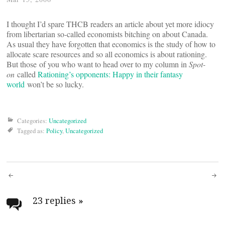
I thought I’d spare THCB readers an article about yet more idiocy
from libertarian so-called economists bitching on about Canada.
As usual they have forgotten that economics is the study of how to
allocate scare resources and so all economics is about rationing.
But those of you who want to head over to my column in
Spot-
on
called
Rationing’s opponents: Happy in their fantasy
world
won’t be so lucky.
Categories:
Uncategorized
Tagged as:
Policy
,
Uncategorized
Post
navigation
23 replies
»