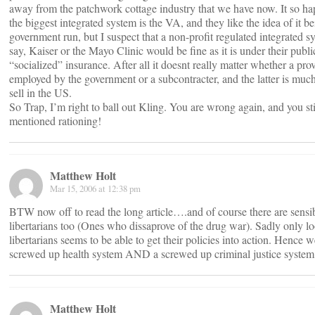
away from the patchwork cottage industry that we have now. It so ha
the biggest integrated system is the VA, and they like the idea of it b
government run, but I suspect that a non-profit regulated integrated s
say, Kaiser or the Mayo Clinic would be fine as it is under their publi
“socialized” insurance. After all it doesnt really matter whether a prov
employed by the government or a subcontracter, and the latter is much
sell in the US.
So Trap, I’m right to ball out Kling. You are wrong again, and you sti
mentioned rationing!
Matthew Holt
Mar 15, 2006 at 12:38 pm
BTW now off to read the long article….and of course there are sensi
libertarians too (Ones who dissaprove of the drug war). Sadly only l
libertarians seems to be able to get their policies into action. Hence 
screwed up health system AND a screwed up criminal justice system
Matthew Holt