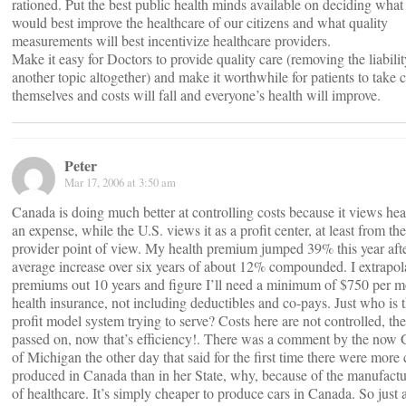
rationed. Put the best public health minds available on deciding what
would best improve the healthcare of our citizens and what quality
measurements will best incentivize healthcare providers.
Make it easy for Doctors to provide quality care (removing the liabili
another topic altogether) and make it worthwhile for patients to take c
themselves and costs will fall and everyone’s health will improve.
Peter
Mar 17, 2006 at 3:50 am
Canada is doing much better at controlling costs because it views hea
an expense, while the U.S. views it as a profit center, at least from th
provider point of view. My health premium jumped 39% this year afte
average increase over six years of about 12% compounded. I extrapo
premiums out 10 years and figure I’ll need a minimum of $750 per m
health insurance, not including deductibles and co-pays. Just who is 
profit model system trying to serve? Costs here are not controlled, thei
passed on, now that’s efficiency!. There was a comment by the now
of Michigan the other day that said for the first time there were more 
produced in Canada than in her State, why, because of the manufactu
of healthcare. It’s simply cheaper to produce cars in Canada. So just 