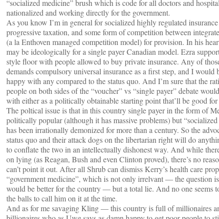
“socialized medicine” brush which is code for all doctors and hospita
nationalized and working directly for the government.
As you know I’m in general for socialized highly regulated insuranc
progressive taxation, and some form of competition between integrat
(a la Enthoven managed competition model) for provision. In his he
may be ideologically for a single payer Canadian model. Ezra suppor
style floor with people allowed to buy private insurance. Any of thos
demands compulsory universal insurance as a first step, and I would 
happy with any compared to the status quo. And I’m sure that the rat
people on both sides of the “voucher” vs “single payer” debate woul
with either as a politically obtainable starting point that’ll be good fo
The poltical issue is that in this country single payer in the form of M
politically popular (although it has massive problems) but “socialize
has been irrationally demonized for more than a century. So the advoc
status quo and their attack dogs on the libertarian right will do anyth
to conflate the two in an intellectually dishonest way. And while ther
on lying (as Reagan, Bush and even Clinton proved), there’s no reas
can’t point it out. After all Shrub can dismiss Kerry’s health care prop
“government medicine”, which is not only irrelvant — the question i
would be better for the country — but a total lie. And no one seems 
the balls to call him on it at the time.
And as for me savaging Kling — this country is full of millionaires a
billionaires who as Uwe says as damn happy to get poor people to sti