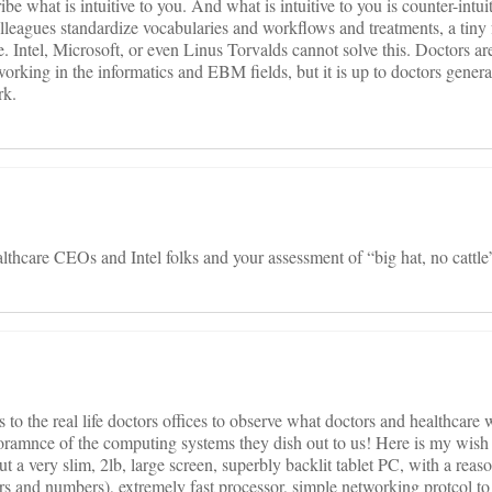
e what is intuitive to you. And what is intuitive to you is counter-intuit
leagues standardize vocabularies and workflows and treatments, a tiny 
e. Intel, Microsoft, or even Linus Torvalds cannot solve this. Doctors a
rking in the informatics and EBM fields, but it is up to doctors general
rk.
althcare CEOs and Intel folks and your assessment of “big hat, no cattle”
 to the real life doctors offices to observe what doctors and healthcare 
oramnce of the computing systems they dish out to us! Here is my wish l
a very slim, 2lb, large screen, superbly backlit tablet PC, with a reaso
ters and numbers), extremely fast processor, simple networking protcol to