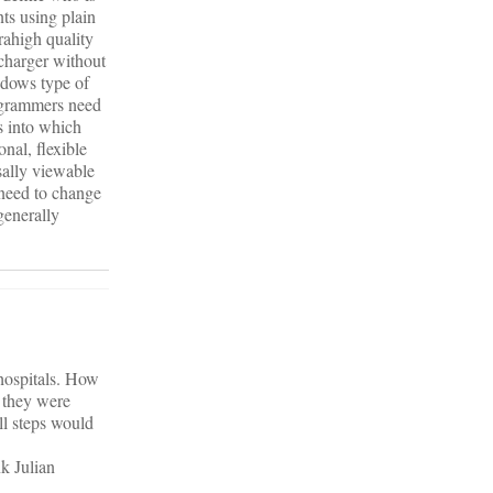
ts using plain
trahigh quality
 charger without
ndows type of
rogrammers need
s into which
nal, flexible
sally viewable
 need to change
generally
hospitals. How
y they were
ll steps would
nk Julian