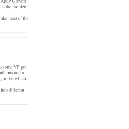
of Andy Grove’s
ence the problem
 like most of the
 so some VP got
millions and a
 gorillas which
into different