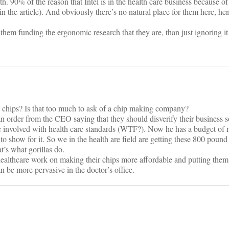
uth. 90% of the reason that Intel is in the health care business because 
in the article). And obviously there’s no natural place for them here, h
them funding the ergonomic research that they are, than just ignoring it
g chips? Is that too much to ask of a chip making company?
an order from the CEO saying that they should disverify their business
be involved with health care standards (WTF?). Now he has a budget of 
o show for it. So we in the health are field are getting these 800 pound
t’s what gorillas do.
ealthcare work on making their chips more affordable and putting them 
n be more pervasive in the doctor’s office.