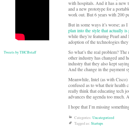
with hospitals. And it has a new 
and a new prototype for a portabl
work out. But 6 years with 200 pe
But in some ways it’s worse; as I
plan into the style that actually 
while they’re featuring Pearl and 
adoption of the technologies they 
So what’s the real problem? The r
Tweets by THCBstaff
other industry has changed and hea
industry that they also kept sayin
And the change in the payment sy
Meanwhile, Intel (as with Cisco) 
confused as to what their health ca
really think that educating tech 
advances the agenda too much. An
I hope that I’m missing something 
Categories:
Uncategorized
Tagged as:
Startups