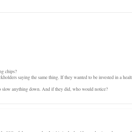
on
ng chips?
tockholders saying the same thing. If they wanted to be invested in a hea
 to slow anything down. And if they did, who would notice?