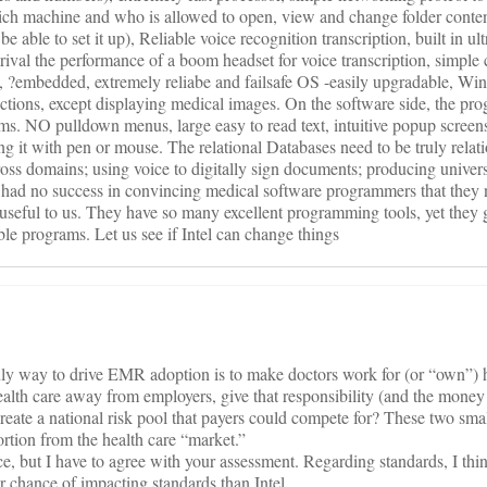
ch machine and who is allowed to open, view and change folder conten
 able to set it up), Reliable voice recognition transcription, built in ul
rival the performance of a boom headset for voice transcription, simple
n, ?embedded, extremely reliabe and failsafe OS -easily upgradable, Wi
tions, except displaying medical images. On the software side, the p
gms. NO pulldown menus, large easy to read text, intuitive popup screen
ng it with pen or mouse. The relational Databases need to be truly relatio
ss domains; using voice to digitally sign documents; producing univer
 had no success in convincing medical software programmers that they
useful to us. They have so many excellent programming tools, yet they 
le programs. Let us see if Intel can change things
nly way to drive EMR adoption is to make doctors work for (or “own”) 
 health care away from employers, give that responsibility (and the mone
create a national risk pool that payers could compete for? These two sma
ortion from the health care “market.”
nce, but I have to agree with your assessment. Regarding standards, I thi
 chance of impacting standards than Intel.