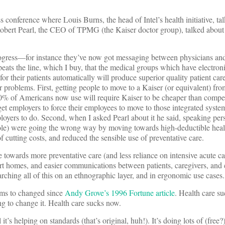
 conference where Louis Burns, the head of Intel’s health initiative, t
d Robert Pearl, the CEO of TPMG (the Kaiser doctor group), talked about
ogress—for instance they’ve now got messaging between physicians and
peats the line, which I buy, that the medical groups which have electroni
r their patients automatically will produce superior quality patient care
 problems. First, getting people to move to a Kaiser (or equivalent) fro
0% of Americans now use will require Kaiser to be cheaper than compet
get employers to force their employees to move to those integrated syst
ployers to do. Second, when I asked Pearl about it he said, speaking pers
le) were going the wrong way by moving towards high-deductible heal
 cutting costs, and reduced the sensible use of preventative care.
e towards more preventative care (and less reliance on intensive acute c
t homes, and easier communications between patients, caregivers, and c
arching all of this on an ethnographic layer, and in ergonomic use cases.
ems to changed since
Andy Grove’s 1996 Fortune article
. Health care su
ng to change it. Health care sucks now.
it’s helping on standards (that’s original, huh!). It’s doing lots of (free?