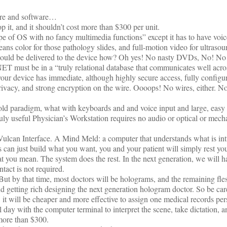
are and software…
 it, and it shouldn’t cost more than $300 per unit.
e of OS with no fancy multimedia functions” except it has to have voic
ns color for those pathology slides, and full-motion video for ultraso
hould be delivered to the device how? Oh yes! No nasty DVDs, No! No!
T must be in a “truly relational database that communicates well acr
our device has immediate, although highly secure access, fully configu
 privacy, and strong encryption on the wire. Oooops! No wires, either. N
 old paradigm, what with keyboards and and voice input and large, easy 
uly useful Physician’s Workstation requires no audio or optical or mech
Vulcan Interface. A Mind Meld: a computer that understands what is intu
ys can just build what you want, you and your patient will simply rest yo
 you mean. The system does the rest. In the next generation, we will h
tact is not required.
But by that time, most doctors will be holograms, and the remaining fl
nd getting rich designing the next generation hologram doctor. So be ca
, it will be cheaper and more effective to assign one medical records pe
 day with the computer terminal to interpret the scene, take dictation, an
 more than $300.