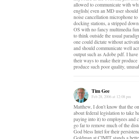
allowed to communicate with whi
english( even an MD user should be
noise cancellation microphone to 
docking stations, a stripped dow
OS with no fancy multimedia func
to think outside the usual paradi
one could dictate without activati
and should communicate well acro
output such as Adobe pdf. I have
their ways to make their produce 
produce such poor quality, unusab
Tim Gee
Feb 28, 2006 at 12:08 pm
Matthew, I don’t know that the o
about federal legislation to take
paying into it) to employees and 
go far to remove much of the dist
God bless Intel for their persiste
Goldman at CIMIT stands a better