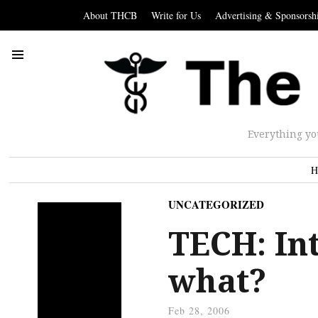
About THCB
Write for Us
Advertising & Sponsorsh
Everything yo
H
UNCATEGORIZED
TECH: Int
what?
Feb 28, 2006