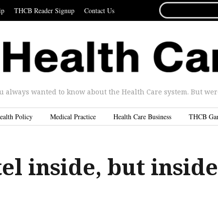
SEARCH
ip
THCB Reader Signup
Contact Us
FOR...
u always wanted to know about the Health Care system. But were 
ealth Policy
Medical Practice
Health Care Business
THCB Ga
el inside, but inside