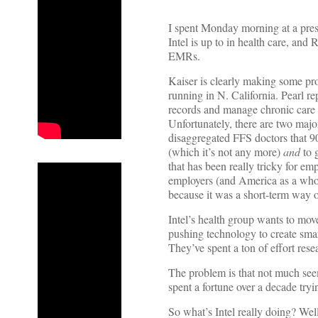
I spent Monday morning at a press
Intel is up to in health care, an
EMRs.
Kaiser is clearly making some pr
running in N. California. Pearl re
records and manage chronic care fo
Unfortunately, there are two major
disaggregated FFS doctors that 9
(which it’s not any more)
and
to 
that has been really tricky for em
employers (and America as a who
because it was a short-term way of
Intel’s health group wants to mov
pushing technology to create smar
They’ve spent a ton of effort rese
The problem is that not much se
spent a fortune over a decade tryi
So what’s Intel really doing? Well 