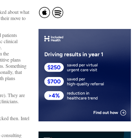
alked about what
 their move to
 patients
c clinical
.
m the
itive plans
ems. Something
onally, that
th plans
are). They are
linicians.
cked then. Intel
) consulting