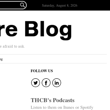

Saturday, August 8, 2026
afraid to ask.
ng
FOLLOW US
THCB's Podcasts
Listen to them on Itunes or Spotify