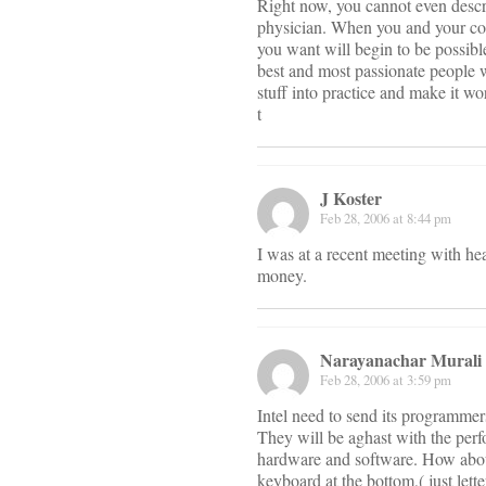
Right now, you cannot even describ
physician. When you and your col
you want will begin to be possibl
best and most passionate people wo
stuff into practice and make it wo
t
J Koster
Feb 28, 2006 at 8:44 pm
I was at a recent meeting with he
money.
Narayanachar Murali
Feb 28, 2006 at 3:59 pm
Intel need to send its programmers
They will be aghast with the perf
hardware and software. How about 
keyboard at the bottom,( just let