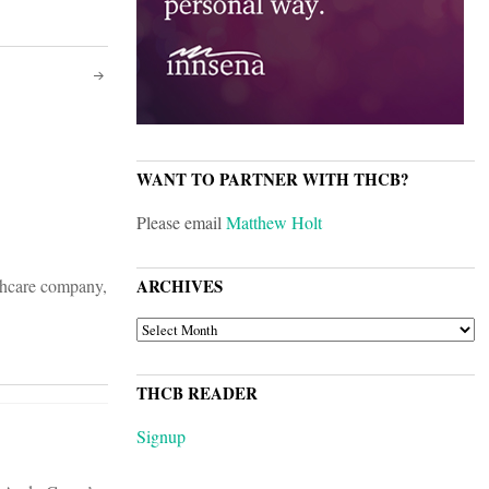
WANT TO PARTNER WITH THCB?
Please email
Matthew Holt
lthcare company,
ARCHIVES
ARCHIVES
THCB READER
Signup