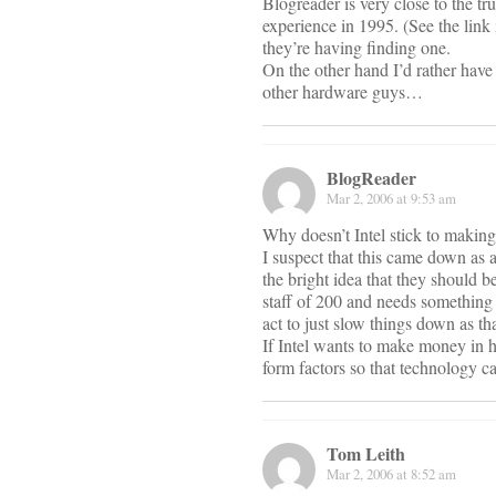
Blogreader is very close to the tr
experience in 1995. (See the link 
they’re having finding one.
On the other hand I’d rather have 
other hardware guys…
BlogReader
Mar 2, 2006 at 9:53 am
Why doesn’t Intel stick to makin
I suspect that this came down as 
the bright idea that they should 
staff of 200 and needs something t
act to just slow things down as tha
If Intel wants to make money in h
form factors so that technology ca
Tom Leith
Mar 2, 2006 at 8:52 am