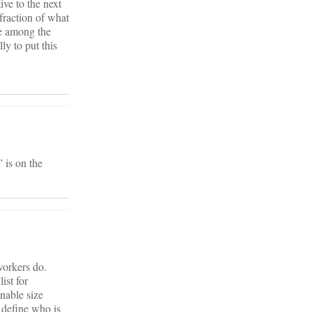
ive to the next
fraction of what
re among the
ly to put this
 is on the
workers do.
ist for
nable size
 define who is