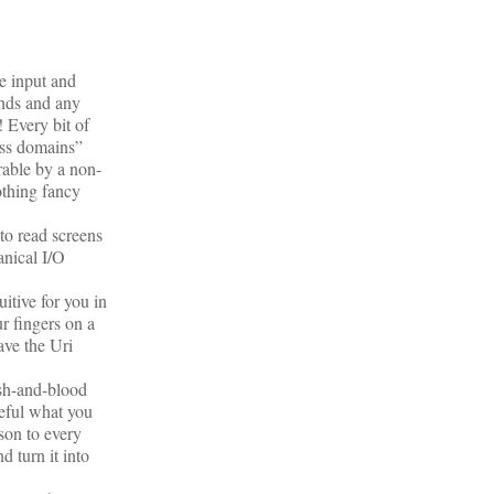
e input and
unds and any
 Every bit of
oss domains”
rable by a non-
othing fancy
to read screens
anical I/O
itive for you in
ur fingers on a
ave the Uri
esh-and-blood
reful what you
rson to every
d turn it into