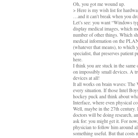
Oh, you got me wound up.
> Here is my wish list for hardw
…and it can’t break when you drop
Let’s see: you want “Windows typ
display medical images, which mea
number of other things. Which s
medical information on the PLANE
(whatever that means), to which y
specialist, that preserves patient
here.
I think you are stuck in the same
on impossibly small devices. A tr
devices at all!
It all works on brain waves: The 
every situation. If those Intel Bo
hockey puck and think about what
Interface, where even physical con
Well, maybe in the 27th century. 
doctors will be doing research, a
ask for: you might get it. For now
physician to follow him around all
something useful. But that costs