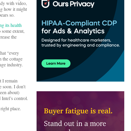
ddy with video,
ng how it might
ears so.
ng its health
o some extent,
crease the
that “every
n the cottage
age industry.
t I remain
e soon. I don’t
been about)
Intel’s control.
right place.