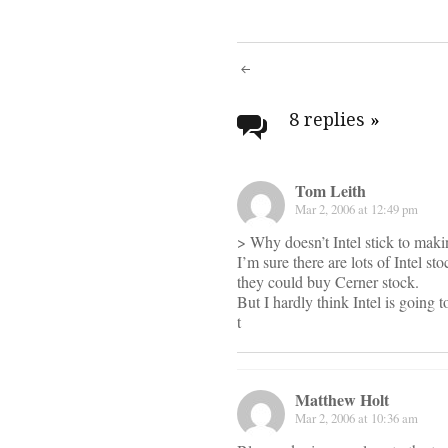
Post
navigati
8 replies
»
Tom Leith
Mar 2, 2006 at 12:49 pm
> Why doesn’t Intel stick to maki
I’m sure there are lots of Intel s
they could buy Cerner stock.
But I hardly think Intel is going
t
Matthew Holt
Mar 2, 2006 at 10:36 am