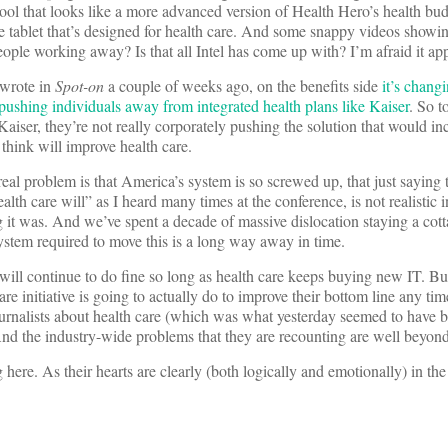
tool that looks like a more advanced version of Health Hero’s health bu
e tablet that’s designed for health care. And some snappy videos showi
ople working away? Is that all Intel has come up with? I’m afraid it app
 wrote in
Spot-on
a couple of weeks ago, on the benefits side
it’s changi
is pushing individuals away from integrated health plans like Kaiser
. So t
Kaiser, they’re not really corporately pushing the solution that would in
think will improve health care.
eal problem is that America’s system is so screwed up, that just saying 
lth care will” as I heard many times at the conference, is not realistic i
g it was. And we’ve spent a decade of massive dislocation staying a cott
stem required to move this is a long way away in time.
will continue to do fine so long as health care keeps buying new IT. Bu
re initiative is going to actually do to improve their bottom line any tim
journalists about health care (which was what yesterday seemed to have 
d the industry-wide problems that they are recounting are well beyond 
here. As their hearts are clearly (both logically and emotionally) in the 