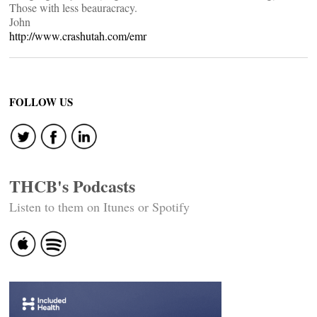
Those with less beauracracy.
John
http://www.crashutah.com/emr
FOLLOW US
THCB's Podcasts
Listen to them on Itunes or Spotify