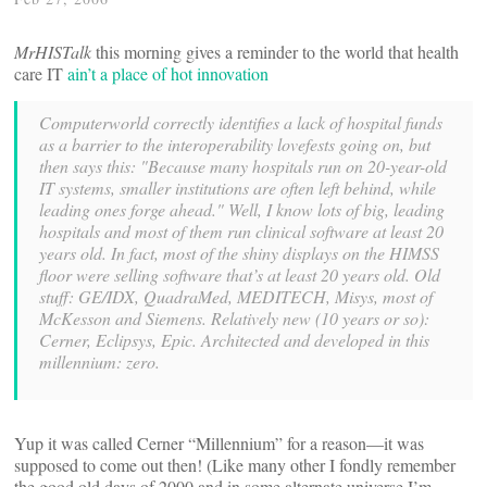
MrHISTalk
this morning gives a reminder to the world that health
care IT
ain’t a place of hot innovation
Computerworld correctly identifies a lack of hospital funds
as a barrier to the interoperability lovefests going on, but
then says this: "Because many hospitals run on 20-year-old
IT systems, smaller institutions are often left behind, while
leading ones forge ahead." Well, I know lots of big, leading
hospitals and most of them run clinical software at least 20
years old. In fact, most of the shiny displays on the HIMSS
floor were selling software that’s at least 20 years old. Old
stuff: GE/IDX, QuadraMed, MEDITECH, Misys, most of
McKesson and Siemens. Relatively new (10 years or so):
Cerner, Eclipsys, Epic. Architected and developed in this
millennium: zero.
Yup it was called Cerner “Millennium” for a reason—it was
supposed to come out then! (Like many other I fondly remember
the good old days of 2000 and in some alternate universe I’m