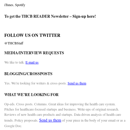
iTunes
,
Spotify
To get the THCB READER Newsletter –
Sign-up here
!
FOLLOW US ON TWITTER
@THCBStaff
MEDIA/INTERVIEW REQUESTS
We like to talk.
E-mail us
BLOGGING/CROSSPOSTS
Yes. We’re looking for writers & cross-posts.
Send us them
WHAT WE’RE LOOKING FOR
Op-eds. Cross posts. Columns. Great ideas for improving the health care system.
Pitches for healthcare-focused startups and business. Write-ups of original research.
Reviews of new health care products and startups. Data driven analysis of health care
Send us them
trends. Policy proposals.
of your piece in the body of your email or as a
Google Doc.