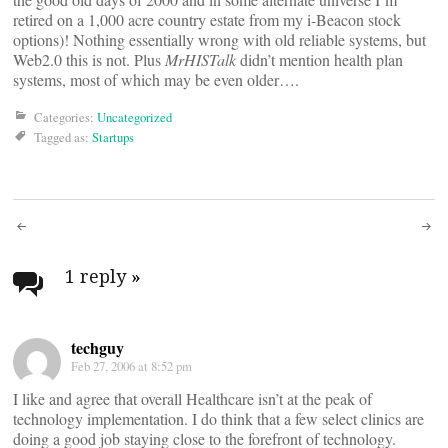
retired on a 1,000 acre country estate from my i-Beacon stock
options)! Nothing essentially wrong with old reliable systems, but
Web2.0 this is not. Plus
MrHISTalk
didn’t mention health plan
systems, most of which may be even older….
Categories:
Uncategorized
Tagged as:
Startups
Post
navigation
1 reply
»
techguy
Feb 27, 2006 at 8:52 pm
I like and agree that overall Healthcare isn’t at the peak of
technology implementation. I do think that a few select clinics are
doing a good job staying close to the forefront of technology.