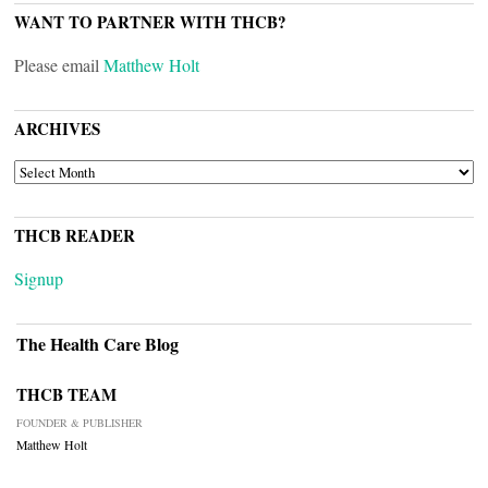
WANT TO PARTNER WITH THCB?
Please email
Matthew Holt
ARCHIVES
ARCHIVES
THCB READER
Signup
The Health Care Blog
THCB TEAM
FOUNDER & PUBLISHER
Matthew Holt