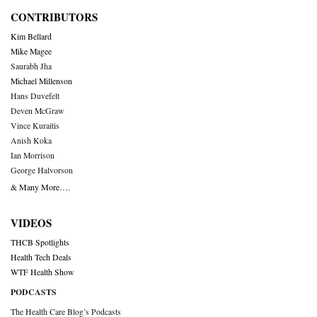
CONTRIBUTORS
Kim Bellard
Mike Magee
Saurabh Jha
Michael Millenson
Hans Duvefelt
Deven McGraw
Vince Kuraitis
Anish Koka
Ian Morrison
George Halvorson
& Many More….
VIDEOS
THCB Spotlights
Health Tech Deals
WTF Health Show
PODCASTS
The Health Care Blog’s Podcasts