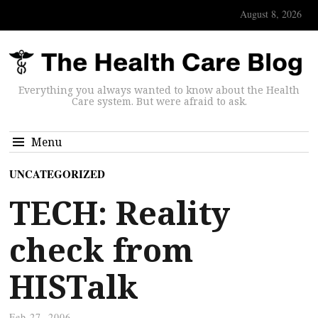
August 8, 2026
Everything you always wanted to know about the Health
Care system. But were afraid to ask.
Menu
UNCATEGORIZED
TECH: Reality
check from
HISTalk
Feb 27, 2006