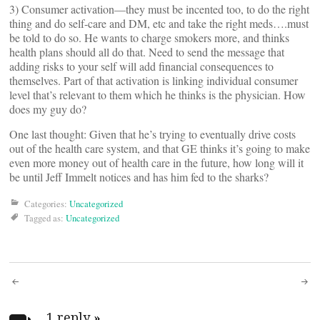
3) Consumer activation—they must be incented too, to do the right
thing and do self-care and DM, etc and take the right meds….must
be told to do so. He wants to charge smokers more, and thinks
health plans should all do that. Need to send the message that
adding risks to your self will add financial consequences to
themselves. Part of that activation is linking individual consumer
level that’s relevant to them which he thinks is the physician. How
does my guy do?
One last thought: Given that he’s trying to eventually drive costs
out of the health care system, and that GE thinks it’s going to make
even more money out of health care in the future, how long will it
be until Jeff Immelt notices and has him fed to the sharks?
Categories:
Uncategorized
Tagged as:
Uncategorized
Post
1 reply
»