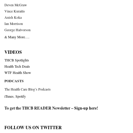
Deven McGraw
Vince Kuraitis
Anish Koka
Ian Morrison
George Halvorson
& Many More….
VIDEOS
THCB Spotlights
Health Tech Deals
WTF Health Show
PODCASTS
The Health Care Blog’s Podcasts
iTunes
,
Spotify
To get the THCB READER Newsletter –
Sign-up here
!
FOLLOW US ON TWITTER