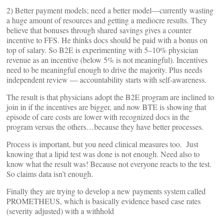
2) Better payment models; need a better model—currently wasting
a huge amount of resources and getting a mediocre results. They
believe that bonuses through shared savings gives a counter
incentive to FFS. He thinks docs should be paid with a bonus on
top of salary. So B2E is experimenting with 5–10% physician
revenue as an incentive (below 5% is not meaningful). Incentives
need to be meaningful enough to drive the majority. Plus needs
independent review — accountability starts with self-awareness.
The result is that physicians adopt the B2E program are inclined to
join in if the incentives are bigger, and now BTE is showing that
episode of care costs are lower with recognized docs in the
program versus the others…because they have better processes.
Process is important, but you need clinical measures too. Just
knowing that a lipid test was done is not enough. Need also to
know what the result was! Because not everyone reacts to the test.
So claims data isn’t enough.
Finally they are trying to develop a new payments system called
PROMETHEUS, which is basically evidence based case rates
(severity adjusted) with a withhold