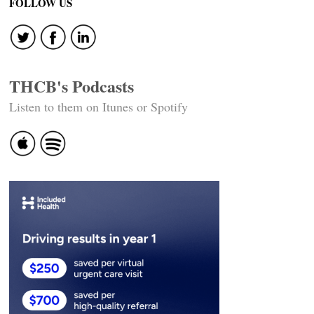
FOLLOW US
THCB's Podcasts
Listen to them on Itunes or Spotify