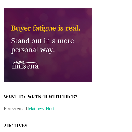
WANT TO PARTNER WITH THCB?
Please email
Matthew Holt
ARCHIVES