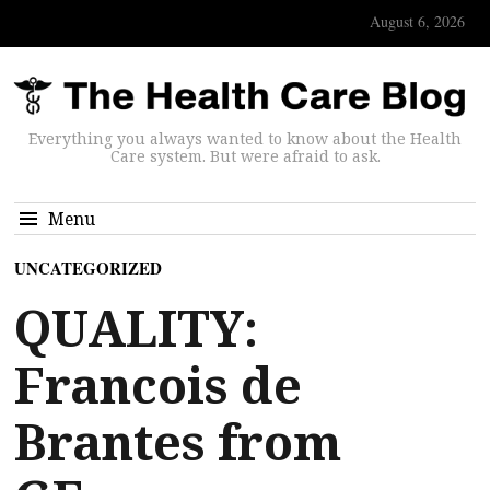
August 6, 2026
Everything you always wanted to know about the Health
Care system. But were afraid to ask.
Menu
UNCATEGORIZED
QUALITY:
Francois de
Brantes from