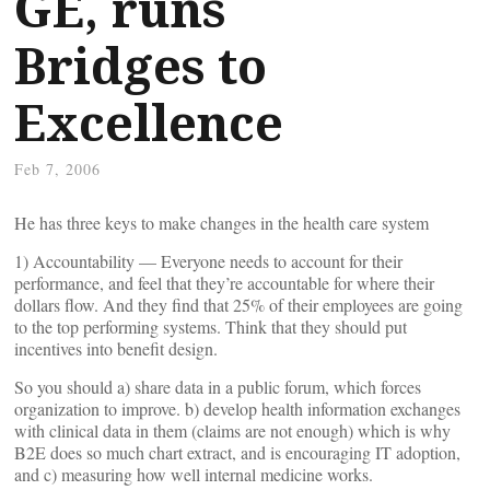
GE, runs
Bridges to
Excellence
Feb 7, 2006
He has three keys to make changes in the health care system
1) Accountability — Everyone needs to account for their
performance, and feel that they’re accountable for where their
dollars flow. And they find that 25% of their employees are going
to the top performing systems. Think that they should put
incentives into benefit design.
So you should a) share data in a public forum, which forces
organization to improve. b) develop health information exchanges
with clinical data in them (claims are not enough) which is why
B2E does so much chart extract, and is encouraging IT adoption,
and c) measuring how well internal medicine works.