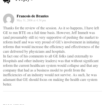
navigation
Francois de Brantes
May 31, 2006 at 4:34 pm
Thanks for the review of the session. As it so happens, I have left
GE to run BTE on a full time basis. However, Jeff Immelt was
(and presumably still is) very supportive of pushing the market to
reform itself and was very proud of GE’s involvement in initiating
reforms that would increase the efficiency and effectiveness of the
care delivered by physicians and hospitals.
In fact one of his comments to all GE folks (and externally to
Hospitals and other industry leaders) was that without significant
reform the current healthcare system would collapse and that any
company that had as a business model to profit from the
inefficiencies of an industry would not survive. As such, he was
adamant that GE should focus on making the health care system
better.