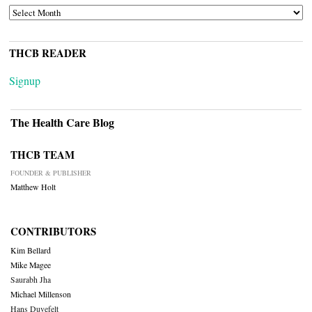
ARCHIVES
THCB READER
Signup
The Health Care Blog
THCB TEAM
FOUNDER & PUBLISHER
Matthew Holt
CONTRIBUTORS
Kim Bellard
Mike Magee
Saurabh Jha
Michael Millenson
Hans Duvefelt