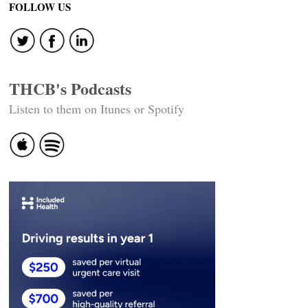
FOLLOW US
THCB's Podcasts
Listen to them on Itunes or Spotify