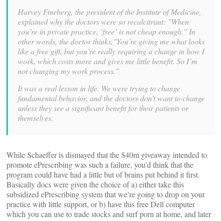
Harvey Fineberg, the president of the Institute of Medicine,
explained why the doctors were so recalcitrant: "When
you’re in private practice, ‘free’ is not cheap enough." In
other words, the doctor thinks,"You’re giving me what looks
like a free gift, but you’re really requiring a change in how I
work, which costs more and gives me little benefit. So I’m
not changing my work process."
It was a real lesson in life. We were trying to change
fundamental behavior, and the doctors don’t want to change
unless they see a significant benefit for their patients or
themselves.
While Schaeffer is dismayed that the $40m giveaway intended to
promote ePrescribing was such a failure, you’d think that the
program could have had a little but of brains put behind it first.
Basically docs were given the choice of a) either take this
subsidized ePrescribing system that we’re going to drop on your
practice with little support, or b) have this free Dell computer
which you can use to trade stocks and surf porn at home, and later