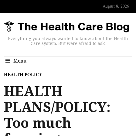
August 8, 2026
Everything you always wanted to know about the Health
Care system. But were afraid to ask.
Menu
HEALTH POLICY
HEALTH
PLANS/POLICY:
Too much