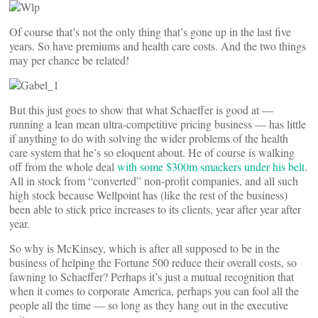
Of course that’s not the only thing that’s gone up in the last five
years. So have premiums and health care costs. And the two things
may per chance be related!
But this just goes to show that what Schaeffer is good at —
running a lean mean ultra-competitive pricing business — has little
if anything to do with solving the wider problems of the health
care system that he’s so eloquent about. He of course is walking
off from the whole deal
with some $300m smackers under his belt
.
All in stock from “converted” non-profit companies, and all such
high stock because Wellpoint has (like the rest of the business)
been able to stick price increases to its clients, year after year after
year.
So why is McKinsey, which is after all supposed to be in the
business of helping the Fortune 500 reduce their overall costs, so
fawning to Schaeffer? Perhaps it’s just a mutual recognition that
when it comes to corporate America, perhaps you can fool all the
people all the time — so long as they hang out in the executive