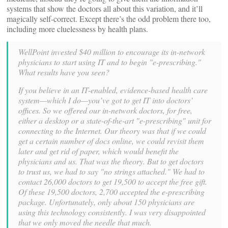
systems that show the doctors all about this variation, and it’ll
magically self-correct. Except there’s the odd problem there too,
including more cluelessness by health plans.
WellPoint invested $40 million to encourage its in-network
physicians to start using IT and to begin "e-prescribing."
What results have you seen?
If you believe in an IT-enabled, evidence-based health care
system—which I do—you’ve got to get IT into doctors’
offices. So we offered our in-network doctors, for free,
either a desktop or a state-of-the-art "e-prescribing" unit for
connecting to the Internet. Our theory was that if we could
get a certain number of docs online, we could revisit them
later and get rid of paper, which would benefit the
physicians and us. That was the theory. But to get doctors
to trust us, we had to say "no strings attached." We had to
contact 26,000 doctors to get 19,500 to accept the free gift.
Of these 19,500 doctors, 2,700 accepted the e-prescribing
package. Unfortunately, only about 150 physicians are
using this technology consistently. I was very disappointed
that we only moved the needle that much.