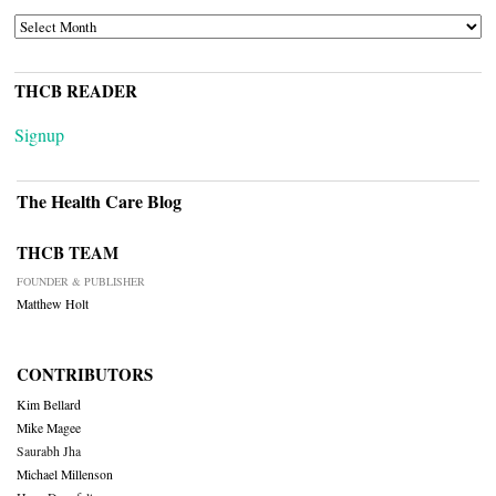
ARCHIVES
THCB READER
Signup
The Health Care Blog
THCB TEAM
FOUNDER & PUBLISHER
Matthew Holt
CONTRIBUTORS
Kim Bellard
Mike Magee
Saurabh Jha
Michael Millenson