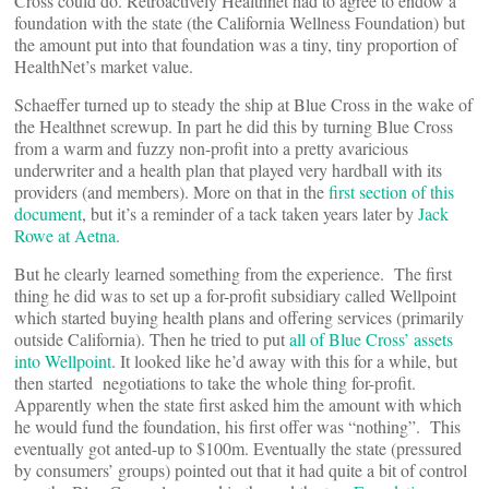
Cross could do. Retroactively Healthnet had to agree to endow a
foundation with the state (the California Wellness Foundation) but
the amount put into that foundation was a tiny, tiny proportion of
HealthNet’s market value.
Schaeffer turned up to steady the ship at Blue Cross in the wake of
the Healthnet screwup. In part he did this by turning Blue Cross
from a warm and fuzzy non-profit into a pretty avaricious
underwriter and a health plan that played very hardball with its
providers (and members). More on that in the
first section of this
document
, but it’s a reminder of a tack taken years later by
Jack
Rowe at Aetna
.
But he clearly learned something from the experience. The first
thing he did was to set up a for-profit subsidiary called Wellpoint
which started buying health plans and offering services (primarily
outside California). Then he tried to put
all of Blue Cross’ assets
into Wellpoint
. It looked like he’d away with this for a while, but
then started negotiations to take the whole thing for-profit.
Apparently when the state first asked him the amount with which
he would fund the foundation, his first offer was “nothing”. This
eventually got anted-up to $100m. Eventually the state (pressured
by consumers’ groups) pointed out that it had quite a bit of control