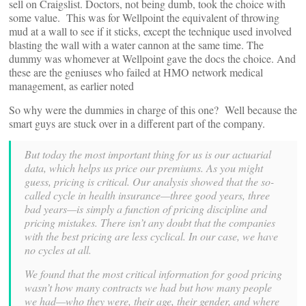
sell on Craigslist. Doctors, not being dumb, took the choice with
some value. This was for Wellpoint the equivalent of throwing
mud at a wall to see if it sticks, except the technique used involved
blasting the wall with a water cannon at the same time. The
dummy was whomever at Wellpoint gave the docs the choice. And
these are the geniuses who failed at HMO network medical
management, as earlier noted
So why were the dummies in charge of this one? Well because the
smart guys are stuck over in a different part of the company.
But today the most important thing for us is our actuarial
data, which helps us price our premiums. As you might
guess, pricing is critical. Our analysis showed that the so-
called cycle in health insurance—three good years, three
bad years—is simply a function of pricing discipline and
pricing mistakes. There isn’t any doubt that the companies
with the best pricing are less cyclical. In our case, we have
no cycles at all.
We found that the most critical information for good pricing
wasn’t how many contracts we had but how many people
we had—who they were, their age, their gender, and where