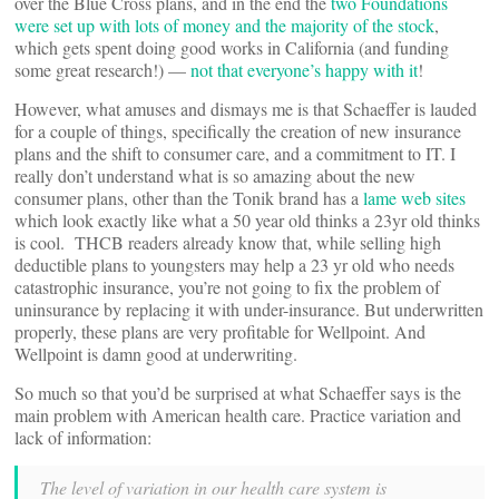
over the Blue Cross plans, and in the end the
two Foundations
were set up with lots of money and the majority of the stock
,
which gets spent doing good works in California (and funding
some great research!) —
not that everyone’s happy with it
!
However, what amuses and dismays me is that Schaeffer is lauded
for a couple of things, specifically the creation of new insurance
plans and the shift to consumer care, and a commitment to IT. I
really don’t understand what is so amazing about the new
consumer plans, other than the Tonik brand has a
lame web sites
which look exactly like what a 50 year old thinks a 23yr old thinks
is cool. THCB readers already know that, while selling high
deductible plans to youngsters may help a 23 yr old who needs
catastrophic insurance, you’re not going to fix the problem of
uninsurance by replacing it with under-insurance. But underwritten
properly, these plans are very profitable for Wellpoint. And
Wellpoint is damn good at underwriting.
So much so that you’d be surprised at what Schaeffer says is the
main problem with American health care. Practice variation and
lack of information:
The level of variation in our health care system is