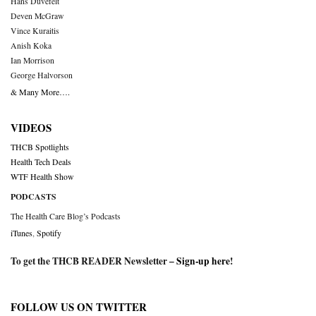
Hans Duvefelt
Deven McGraw
Vince Kuraitis
Anish Koka
Ian Morrison
George Halvorson
& Many More….
VIDEOS
THCB Spotlights
Health Tech Deals
WTF Health Show
PODCASTS
The Health Care Blog’s Podcasts
iTunes
,
Spotify
To get the THCB READER Newsletter –
Sign-up here
!
FOLLOW US ON TWITTER