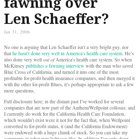
fawning over
Len Schaeffer?
Jan 31, 2006
No one is arguing that Len Schaeffer isn’t a very bright guy, nor
that
he hasn’t done very well in America’s health care system
. He’s
also done very well
out of
America’s health care system. So when
McKinsey
publishes a fawning interview
with the man who saved
Blue Cross of California, and turned it into one of the most
profitable for-profit health insurance companies, and then merged it
with the other for-profit Blues, it’s perhaps appropriate to ask a few
more questions.
Full disclosure here; in the distant past I’ve worked for several
companies that are now part of the Anthem/Wellpoint collosus; and
I currently do work for the California Health Care Foundation,
which wouldn’t exist were it not for the fact that, when Wellpoint
converted to for-profit status, it (and the California Endowment)
were endowed with a huge chunk of stock. So you can take my
comments in what ever light you like. In addition I’ve only done