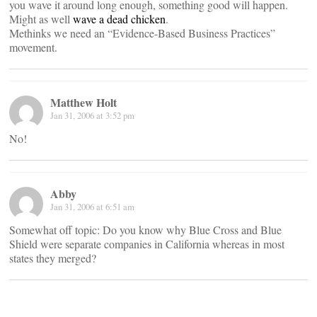
you wave it around long enough, something good will happen.
Might as well
wave a dead chicken
.
Methinks we need an “Evidence-Based Business Practices”
movement.
Matthew Holt
Jan 31, 2006 at 3:52 pm
No!
Abby
Jan 31, 2006 at 6:51 am
Somewhat off topic: Do you know why Blue Cross and Blue
Shield were separate companies in California whereas in most
states they merged?