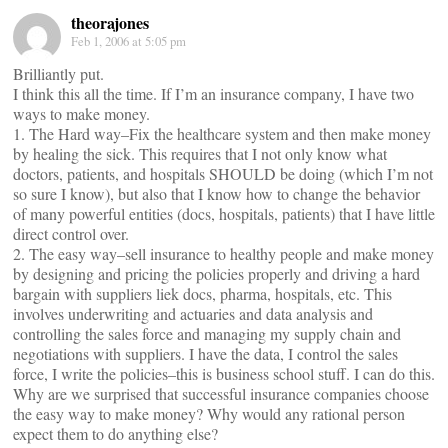
theorajones
Feb 1, 2006 at 5:05 pm
Brilliantly put.
I think this all the time. If I’m an insurance company, I have two
ways to make money.
1. The Hard way–Fix the healthcare system and then make money
by healing the sick. This requires that I not only know what
doctors, patients, and hospitals SHOULD be doing (which I’m not
so sure I know), but also that I know how to change the behavior
of many powerful entities (docs, hospitals, patients) that I have little
direct control over.
2. The easy way–sell insurance to healthy people and make money
by designing and pricing the policies properly and driving a hard
bargain with suppliers liek docs, pharma, hospitals, etc. This
involves underwriting and actuaries and data analysis and
controlling the sales force and managing my supply chain and
negotiations with suppliers. I have the data, I control the sales
force, I write the policies–this is business school stuff. I can do this.
Why are we surprised that successful insurance companies choose
the easy way to make money? Why would any rational person
expect them to do anything else?