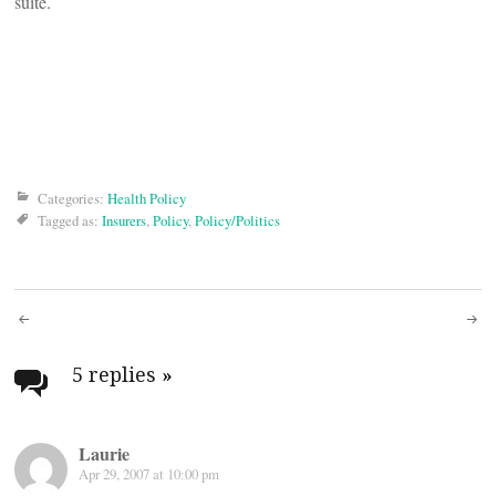
suite.
Categories:
Health Policy
Tagged as:
Insurers
,
Policy
,
Policy/Politics
Post
navigation
5 replies
»
Laurie
Apr 29, 2007 at 10:00 pm