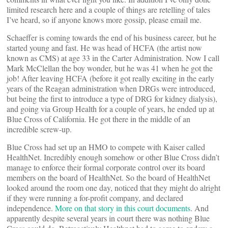
limited research here and a couple of things are retelling of tales
I’ve heard, so if anyone knows more gossip, please email me.
Schaeffer is coming towards the end of his business career, but he
started young and fast. He was head of HCFA (the artist now
known as CMS) at age 33 in the Carter Administration. Now I call
Mark McClellan the boy wonder, but he was 41 when he got the
job! After leaving HCFA (before it got really exciting in the early
years of the Reagan administration when DRGs were introduced,
but being the first to introduce a type of DRG for kidney dialysis),
and going via Group Health for a couple of years, he ended up at
Blue Cross of California. He got there in the middle of an
incredible screw-up.
Blue Cross had set up an HMO to compete with Kaiser called
HealthNet. Incredibly enough somehow or other Blue Cross didn’t
manage to enforce their formal corporate control over its board
members on the board of HealthNet. So the board of HealthNet
looked around the room one day, noticed that they might do alright
if they were running a for-profit company, and declared
independence.
More on that story in this court documents
. And
apparently despite several years in court there was nothing Blue