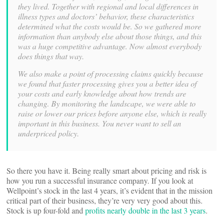
they lived. Together with regional and local differences in
illness types and doctors’ behavior, these characteristics
determined what the costs would be. So we gathered more
information than anybody else about those things, and this
was a huge competitive advantage. Now almost everybody
does things that way.
We also make a point of processing claims quickly because
we found that faster processing gives you a better idea of
your costs and early knowledge about how trends are
changing. By monitoring the landscape, we were able to
raise or lower our prices before anyone else, which is really
important in this business. You never want to sell an
underpriced policy.
So there you have it. Being really smart about pricing and risk is
how you run a successful insurance company. If you look at
Wellpoint’s stock in the last 4 years, it’s evident that in the mission
critical part of their business, they’re very very good about this.
Stock is up four-fold and
profits nearly double in the last 3 years
.