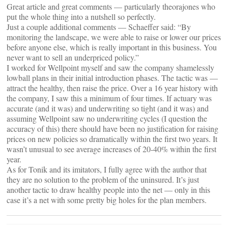
Great article and great comments — particularly theorajones who
put the whole thing into a nutshell so perfectly.
Just a couple additional comments — Schaeffer said: “By
monitoring the landscape, we were able to raise or lower our prices
before anyone else, which is really important in this business. You
never want to sell an underpriced policy.”
I worked for Wellpoint myself and saw the company shamelessly
lowball plans in their initial introduction phases. The tactic was —
attract the healthy, then raise the price. Over a 16 year history with
the company, I saw this a minimum of four times. If actuary was
accurate (and it was) and underwriting so tight (and it was) and
assuming Wellpoint saw no underwriting cycles (I question the
accuracy of this) there should have been no justification for raising
prices on new policies so dramatically within the first two years. It
wasn’t unusual to see average increases of 20-40% within the first
year.
As for Tonik and its imitators, I fully agree with the author that
they are no solution to the problem of the uninsured. It’s just
another tactic to draw healthy people into the net — only in this
case it’s a net with some pretty big holes for the plan members.