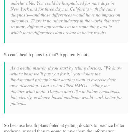
unbelievable. You could be hospitalized for nine days in
New York and for three days in California with the same
diagnosis—and those differences would have no impact on
outcomes. There is no other industry in the world that uses
so many different approaches to the same thing and in
which these differences don’t relate to better results
So can’t health plans fix that? Apparently not:
As a health insurer, if you start by telling doctors, "We know
what’s best; we’ll pay you for it," you violate the
fundamental principle that doctors want to exercise their
own discretion. That’s what killed HMOs—telling the
doctors what to do. Doctors don’t like to follow cookbooks,
but, clearly, evidence-based medicine would work better for
patients.
So because health plans failed at getting doctors to practice better
medicine, instead they’re going to give them the information