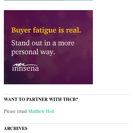
WANT TO PARTNER WITH THCB?
Please email
Matthew Holt
ARCHIVES