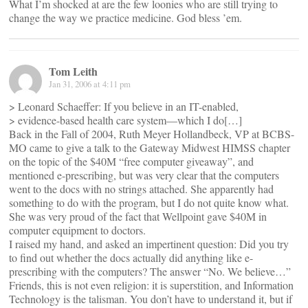
What I’m shocked at are the few loonies who are still trying to
change the way we practice medicine. God bless ’em.
Tom Leith
Jan 31, 2006 at 4:11 pm
> Leonard Schaeffer: If you believe in an IT-enabled,
> evidence-based health care system—which I do[…]
Back in the Fall of 2004, Ruth Meyer Hollandbeck, VP at BCBS-
MO came to give a talk to the Gateway Midwest HIMSS chapter
on the topic of the $40M “free computer giveaway”, and
mentioned e-prescribing, but was very clear that the computers
went to the docs with no strings attached. She apparently had
something to do with the program, but I do not quite know what.
She was very proud of the fact that Wellpoint gave $40M in
computer equipment to doctors.
I raised my hand, and asked an impertinent question: Did you try
to find out whether the docs actually did anything like e-
prescribing with the computers? The answer “No. We believe…”
Friends, this is not even religion: it is superstition, and Information
Technology is the talisman. You don’t have to understand it, but if