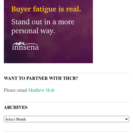
WANT TO PARTNER WITH THCB?
Please email
Matthew Holt
ARCHIVES
ARCHIVES