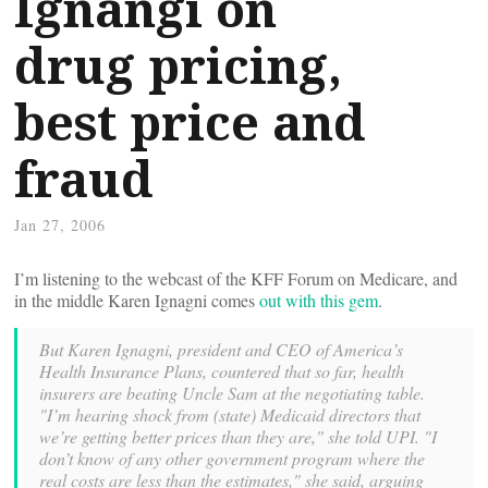
Ignangi on
drug pricing,
best price and
fraud
Jan 27, 2006
I’m listening to the webcast of the KFF Forum on Medicare, and
in the middle Karen Ignagni comes
out with this gem
.
But Karen Ignagni, president and CEO of America’s
Health Insurance Plans, countered that so far, health
insurers are beating Uncle Sam at the negotiating table.
"I’m hearing shock from (state) Medicaid directors that
we’re getting better prices than they are," she told UPI. "I
don’t know of any other government program where the
real costs are less than the estimates," she said, arguing