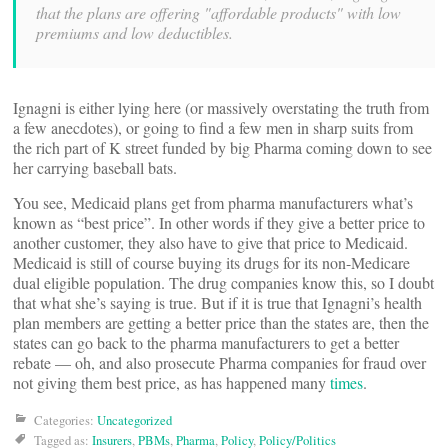
that the plans are offering "affordable products" with low
premiums and low deductibles.
Ignagni is either lying here (or massively overstating the truth from
a few anecdotes), or going to find a few men in sharp suits from
the rich part of K street funded by big Pharma coming down to see
her carrying baseball bats.
You see, Medicaid plans get from pharma manufacturers what’s
known as “best price”. In other words if they give a better price to
another customer, they also have to give that price to Medicaid.
Medicaid is still of course buying its drugs for its non-Medicare
dual eligible population. The drug companies know this, so I doubt
that what she’s saying is true. But if it is true that Ignagni’s health
plan members are getting a better price than the states are, then the
states can go back to the pharma manufacturers to get a better
rebate — oh, and also prosecute Pharma companies for fraud over
not giving them best price, as has happened many
times
.
Categories:
Uncategorized
Tagged as:
Insurers
,
PBMs
,
Pharma
,
Policy
,
Policy/Politics