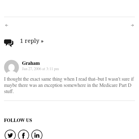
Post
navigation
1 reply
»
Graham
Jan 27, 2006 at 3:11 pm
I thought the exact same thing when I read that–but I wasn’t sure if
maybe there was an exception somewhere in the Medicare Part D
stuff.
FOLLOW US