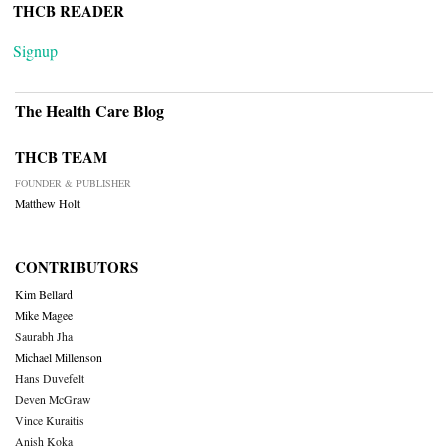
THCB READER
Signup
The Health Care Blog
THCB TEAM
FOUNDER & PUBLISHER
Matthew Holt
CONTRIBUTORS
Kim Bellard
Mike Magee
Saurabh Jha
Michael Millenson
Hans Duvefelt
Deven McGraw
Vince Kuraitis
Anish Koka