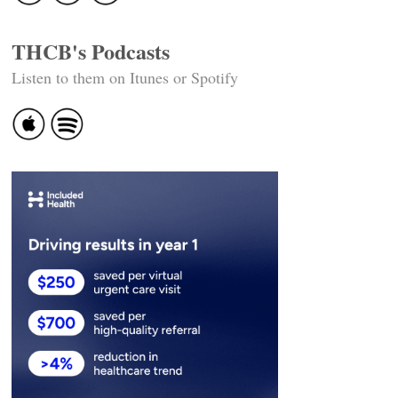
THCB's Podcasts
Listen to them on Itunes or Spotify