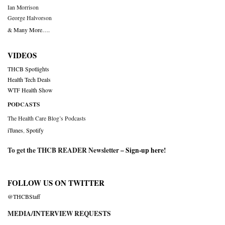
Ian Morrison
George Halvorson
& Many More….
VIDEOS
THCB Spotlights
Health Tech Deals
WTF Health Show
PODCASTS
The Health Care Blog’s Podcasts
iTunes
,
Spotify
To get the THCB READER Newsletter –
Sign-up here
!
FOLLOW US ON TWITTER
@THCBStaff
MEDIA/INTERVIEW REQUESTS