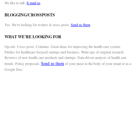
We like to talk.
E-mail us
BLOGGING/CROSSPOSTS
Yes. We’re looking for writers & cross-posts.
Send us them
WHAT WE’RE LOOKING FOR
Op-eds. Cross posts. Columns. Great ideas for improving the health care system.
Pitches for healthcare-focused startups and business. Write-ups of original research.
Reviews of new health care products and startups. Data driven analysis of health care
Send us them
trends. Policy proposals.
of your piece in the body of your email or as a
Google Doc.