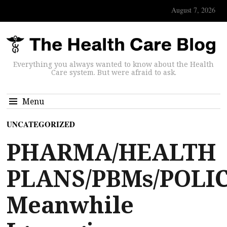
August 7, 2026
Everything you always wanted to know about the Health
Care system. But were afraid to ask.
Menu
UNCATEGORIZED
PHARMA/HEALTH
PLANS/PBMs/POLIC
Meanwhile