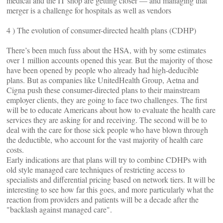
medical and the IT shop are getting closer — and managing that
merger is a challenge for hospitals as well as vendors
4 ) The evolution of consumer-directed health plans (CDHP)
There’s been much fuss about the HSA, with by some estimates
over 1 million accounts opened this year. But the majority of those
have been opened by people who already had high-deducible
plans. But as companies like UnitedHealth Group, Aetna and
Cigna push these consumer-directed plans to their mainstream
employer clients, they are going to face two challenges. The first
will be to educate Americans about how to evaluate the health care
services they are asking for and receiving. The second will be to
deal with the care for those sick people who have blown through
the deductible, who account for the vast majority of health care
costs.
Early indications are that plans will try to combine CDHPs with
old style managed care techniques of restricting access to
specialists and differential pricing based on network tiers. It will be
interesting to see how far this goes, and more particularly what the
reaction from providers and patients will be a decade after the
"backlash against managed care".