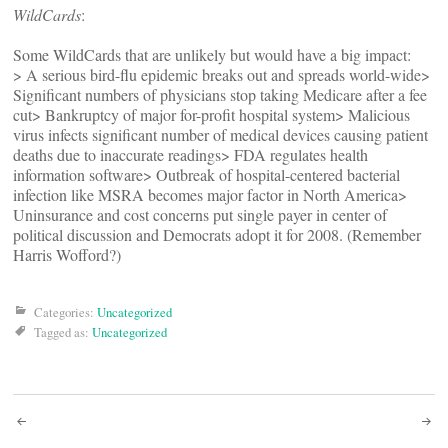
WildCards
:
Some WildCards that are unlikely but would have a big impact:
> A serious bird-flu epidemic breaks out and spreads world-wide>
Significant numbers of physicians stop taking Medicare after a fee
cut> Bankruptcy of major for-profit hospital system> Malicious
virus infects significant number of medical devices causing patient
deaths due to inaccurate readings> FDA regulates health
information software> Outbreak of hospital-centered bacterial
infection like MSRA becomes major factor in North America>
Uninsurance and cost concerns put single payer in center of
political discussion and Democrats adopt it for 2008. (Remember
Harris Wofford?)
Categories:
Uncategorized
Tagged as:
Uncategorized
Post