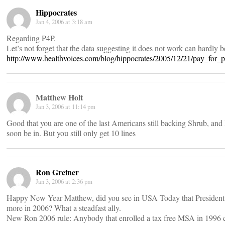
Hippocrates
Jan 4, 2006 at 3:18 am
Regarding P4P.
Let’s not forget that the data suggesting it does not work can hardly b
http://www.healthvoices.com/blog/hippocrates/2005/12/21/pay_for_
Matthew Holt
Jan 3, 2006 at 11:14 pm
Good that you are one of the last Americans still backing Shrub, and I
soon be in. But you still only get 10 lines
Ron Greiner
Jan 3, 2006 at 2:36 pm
Happy New Year Matthew, did you see in USA Today that President B
more in 2006? What a steadfast ally.
New Ron 2006 rule: Anybody that enrolled a tax free MSA in 1996 ca