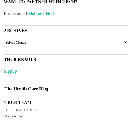
WANT TO PARTNER WITH THCB?
Please email
Matthew Holt
ARCHIVES
ARCHIVES
THCB READER
Signup
The Health Care Blog
THCB TEAM
FOUNDER & PUBLISHER
Matthew Holt