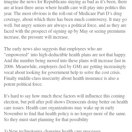
imagine the news for Republicans staying as bad as it’s been, there
are at least three areas where health care will play into politics this
year. The most obvious is the roll-out of Medicare Part D’s drug
coverage, about which there has been much controversy. It may go
well, but angry seniors are always a political force, and as they are
faced with the prospect of signing up by May or seeing premiums
increase, the pressure will increase.
The early news also suggests that employees who are
"empowered" into high-deductible health plans are not that happy.
And the number being moved into these plans will increase fast in
2006. Meanwhile, employers (led by GM) are getting increasingly
vocal about looking for government help to solve the cost crisis.
Finally middle-class insecurity about health insurance is also a
potent political force.
It’s hard to say how much these factors will influence this coming
election, but poll after poll shows Democrats doing better on health
care issues. Health care organizations may wake up in early
November to find that health policy is no longer more of the same.
So they must start planning for that possibility
3) New technologies changing health care processes