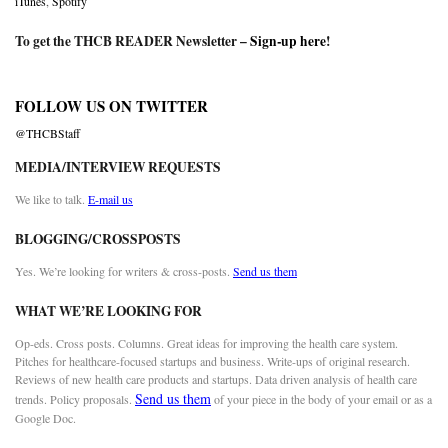
iTunes
,
Spotify
To get the THCB READER Newsletter –
Sign-up here
!
FOLLOW US ON TWITTER
@THCBStaff
MEDIA/INTERVIEW REQUESTS
We like to talk.
E-mail us
BLOGGING/CROSSPOSTS
Yes. We’re looking for writers & cross-posts.
Send us them
WHAT WE’RE LOOKING FOR
Op-eds. Cross posts. Columns. Great ideas for improving the health care system.
Pitches for healthcare-focused startups and business. Write-ups of original research.
Reviews of new health care products and startups. Data driven analysis of health care
Send us them
trends. Policy proposals.
of your piece in the body of your email or as a
Google Doc.