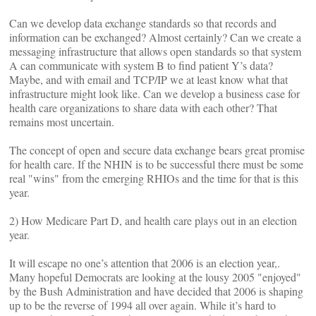
Can we develop data exchange standards so that records and
information can be exchanged? Almost certainly? Can we create a
messaging infrastructure that allows open standards so that system
A can communicate with system B to find patient Y’s data?
Maybe, and with email and TCP/IP we at least know what that
infrastructure might look like. Can we develop a business case for
health care organizations to share data with each other? That
remains most uncertain.
The concept of open and secure data exchange bears great promise
for health care. If the NHIN is to be successful there must be some
real "wins" from the emerging RHIOs and the time for that is this
year.
2) How Medicare Part D, and health care plays out in an election
year.
It will escape no one’s attention that 2006 is an election year,.
Many hopeful Democrats are looking at the lousy 2005 "enjoyed"
by the Bush Administration and have decided that 2006 is shaping
up to be the reverse of 1994 all over again. While it’s hard to