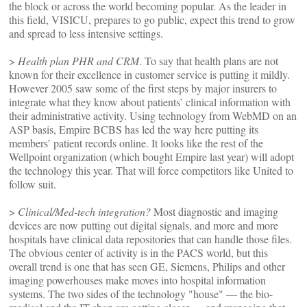
the block or across the world becoming popular. As the leader in
this field, VISICU, prepares to go public, expect this trend to grow
and spread to less intensive settings.
>
Health plan PHR and CRM
. To say that health plans are not
known for their excellence in customer service is putting it mildly.
However 2005 saw some of the first steps by major insurers to
integrate what they know about patients’ clinical information with
their administrative activity. Using technology from WebMD on an
ASP basis, Empire BCBS has led the way here putting its
members’ patient records online. It looks like the rest of the
Wellpoint organization (which bought Empire last year) will adopt
the technology this year. That will force competitors like United to
follow suit.
>
Clinical/Med-tech integration?
Most diagnostic and imaging
devices are now putting out digital signals, and more and more
hospitals have clinical data repositories that can handle those files.
The obvious center of activity is in the PACS world, but this
overall trend is one that has seen GE, Siemens, Philips and other
imaging powerhouses make moves into hospital information
systems. The two sides of the technology "house" — the bio-