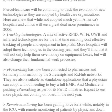
FierceHealthcare will be continuing to track the evolution of new
technologies as they are adopted by health care organizations.
Here are a few that while not adopted much yet in America’s
hospitals and clinics will see a great deal more prominence in
2006.
>
Tracking technologies
. A mix of active RFID, Wi-Fi, UWB and
infra-red technologies are for the first time enabling cost-effective
tracking of people and equipment in hospitals. More hospitals will
adopt these technologies in the coming year, and they’ll find that it
will not only help them save money on equipment losses, but will
also change their fundamental work processes.
> ePrescribing
has now been connected to pharmacies and
formulary information by the Surescripts and RxHub networks.
They are also available as standalone applications that a physician
can adopt without needing to buy a full EMR. And Medicare is
pushing ePrescribing as part of its Part D initiative. Expect to see
more physicians coming on board in the next year.
>
Remote monitoring
has been gaining force for a while, notably in
the ICU, with remote monitoring of patients by physicians down