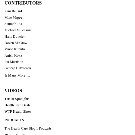
CONTRIBUTORS
Kim Bellard
Mike Magee
Saurabh Jha
Michael Millenson
Hans Duvefelt
Deven McGraw
Vince Kuraitis
Anish Koka
Ian Morrison
George Halvorson
& Many More….
VIDEOS
THCB Spotlights
Health Tech Deals
WTF Health Show
PODCASTS
The Health Care Blog’s Podcasts