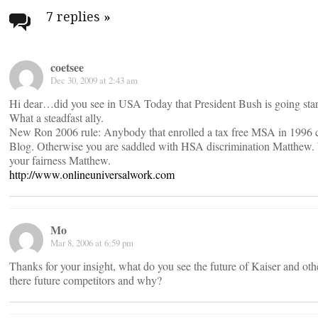
navigation
7 replies
»
coetsee
Dec 30, 2009 at 2:43 am
Hi dear…did you see in USA Today that President Bush is going star
What a steadfast ally.
New Ron 2006 rule: Anybody that enrolled a tax free MSA in 1996 ca
Blog. Otherwise you are saddled with HSA discrimination Matthew. W
your fairness Matthew.
http://www.onlineuniversalwork.com
Mo
Mar 8, 2006 at 6:59 pm
Thanks for your insight, what do you see the future of Kaiser and oth
there future competitors and why?