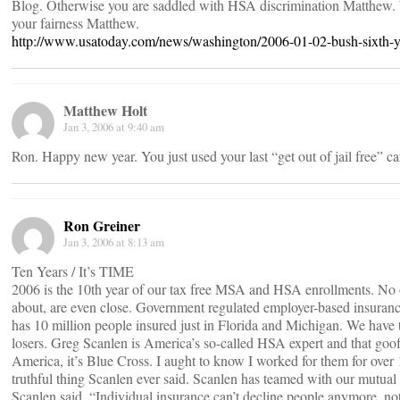
Blog. Otherwise you are saddled with HSA discrimination Matthew. W
your fairness Matthew.
http://www.usatoday.com/news/washington/2006-01-02-bush-sixth-
Matthew Holt
Jan 3, 2006 at 9:40 am
Ron. Happy new year. You just used your last “get out of jail free” ca
Ron Greiner
Jan 3, 2006 at 8:13 am
Ten Years / It’s TIME
2006 is the 10th year of our tax free MSA and HSA enrollments. No on
about, are even close. Government regulated employer-based insurance
has 10 million people insured just in Florida and Michigan. We have 
losers. Greg Scanlen is America’s so-called HSA expert and that goof
America, it’s Blue Cross. I aught to know I worked for them for over 
truthful thing Scanlen ever said. Scanlen has teamed with our mutua
Scanlen said, “Individual insurance can’t decline people anymore, 