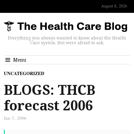
August 8, 2026
Everything you always wanted to know about the Health
Care system. But were afraid to ask.
Menu
UNCATEGORIZED
BLOGS: THCB
forecast 2006
Jan 3, 2006