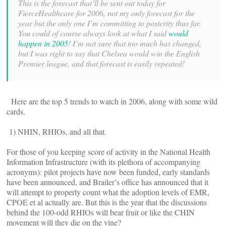
This is the forecast that’ll be sent out today for
FierceHealthcare for 2006, not my only forecast for the
year but the only one I’m committing to posterity thus far.
You could of course always look at what I said
would
happen in 2005
! I’m not sure that too much has changed,
but I was right to say that Chelsea would win the English
Premier league, and that forecast is easily repeated!
Here are the top 5 trends to watch in 2006, along with some wild
cards.
1) NHIN, RHIOs, and all that.
For those of you keeping score of activity in the National Health
Information Infrastructure (with its plethora of accompanying
acronyms): pilot projects have now been funded, early standards
have been announced, and Brailer’s office has announced that it
will attempt to properly count what the adoption levels of EMR,
CPOE et al actually are. But this is the year that the discussions
behind the 100-odd RHIOs will bear fruit or like the CHIN
movement will they die on the vine?