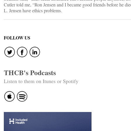
Cutler told me, “Ron Jensen and I became good friends before he di
L. Jensen have ethics problems.
FOLLOW US
THCB's Podcasts
Listen to them on Itunes or Spotify