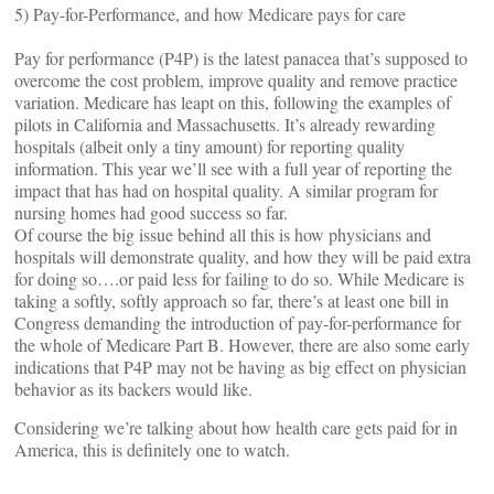
5) Pay-for-Performance, and how Medicare pays for care
Pay for performance (P4P) is the latest panacea that’s supposed to
overcome the cost problem, improve quality and remove practice
variation. Medicare has leapt on this, following the examples of
pilots in California and Massachusetts. It’s already rewarding
hospitals (albeit only a tiny amount) for reporting quality
information. This year we’ll see with a full year of reporting the
impact that has had on hospital quality. A similar program for
nursing homes had good success so far.
Of course the big issue behind all this is how physicians and
hospitals will demonstrate quality, and how they will be paid extra
for doing so….or paid less for failing to do so. While Medicare is
taking a softly, softly approach so far, there’s at least one bill in
Congress demanding the introduction of pay-for-performance for
the whole of Medicare Part B. However, there are also some early
indications that P4P may not be having as big effect on physician
behavior as its backers would like.
Considering we’re talking about how health care gets paid for in
America, this is definitely one to watch.