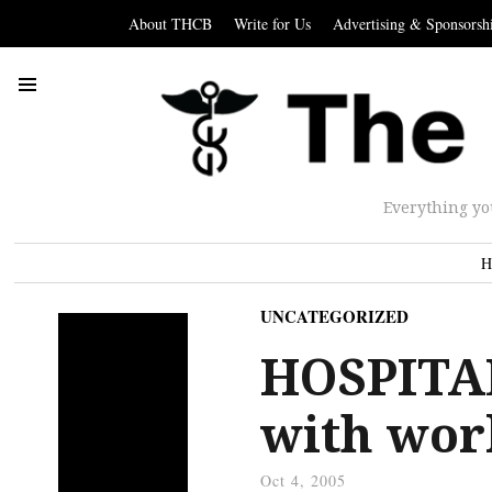
About THCB
Write for Us
Advertising & Sponsorsh
Everything yo
H
UNCATEGORIZED
HOSPITAL
with wor
Oct 4, 2005