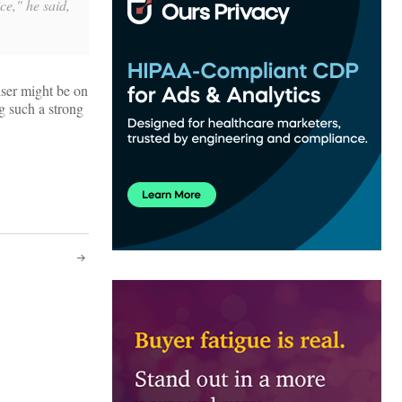
ce," he said,
iser might be on
ng such a strong