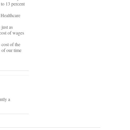
 to 13 percent
d Healthcare
 just as
 cost of wages
 cost of the
 of our time
ntly a