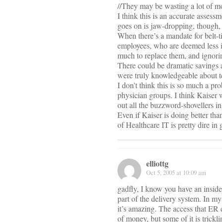
//They may be wasting a lot of mon
I think this is an accurate assess
goes on is jaw-dropping, though, a
When there’s a mandate for belt-ti
employees, who are deemed less im
much to replace them, and ignorin
There could be dramatic savings
were truly knowledgeable about te
I don’t think this is so much a pr
physician groups. I think Kaiser 
out all the buzzword-shovellers in
Even if Kaiser is doing better tha
of Healthcare IT is pretty dire in
elliottg
Oct 5, 2005 at 10:09 am
gadfly, I know you have an inside 
part of the delivery system. In my
it’s amazing. The access that ER 
of money, but some of it is trickl