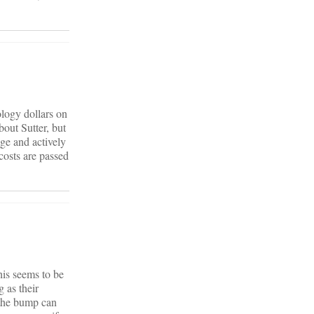
ology dollars on
out Sutter, but
age and actively
costs are passed
his seems to be
 as their
 the bump can