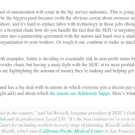
und of unionization will come in the big service industries. This is going
l be the biggest push because (with the obvious caveat about overseas sur
shore, and it’s hard to replace labor with technology in those jobs (thou
’re a hospital chain how do you handle the fact that the SEIU is targetin
nter into a partnership agreement with the unions and hand over a small 
 organization to your workers. Or tough it out, continue to make as muc
h examples. Sutter is deciding to essentially risk its non-profit status 
ovider chain, but having a nasty fight with the SEIU at its most profitab
s are highlighting the amount of money they’re making and helping get
nd has a big deal with its unions in which everyone gets a decent pay ri
ght add) and about which
the unions are deliriously happy
. Here’s what
ract in the country," said Sal Rosselli, longtime president of SEIU’s O
est
and its predecessor, Local 250. "It’s the best contract we’ve ever r
aiser for including workers in every stage of planning, Rosselli called i
r Health, which runs
California Pacific Medical Center
in San Francisc