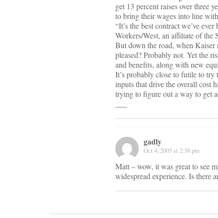
get 13 percent raises over three 
to bring their wages into line wi
“It’s the best contract we’ve ever
Workers/West, an affiliate of the
But down the road, when Kaiser rai
pleased? Probably not. Yet the ri
and benefits, along with new equ
It’s probably close to futile to tr
inputs that drive the overall cos
trying to figure out a way to get 
___
gadly
Oct 4, 2005 at 2:58 pm
Matt – wow, it was great to see m
widespread experience. Is there 