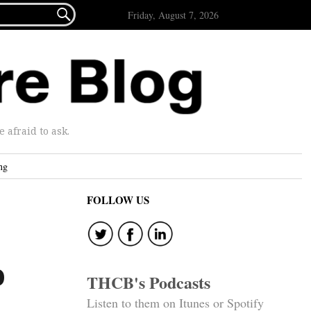

Friday, August 7, 2026
afraid to ask.
ng
FOLLOW US
e
o
THCB's Podcasts
Listen to them on Itunes or Spotify