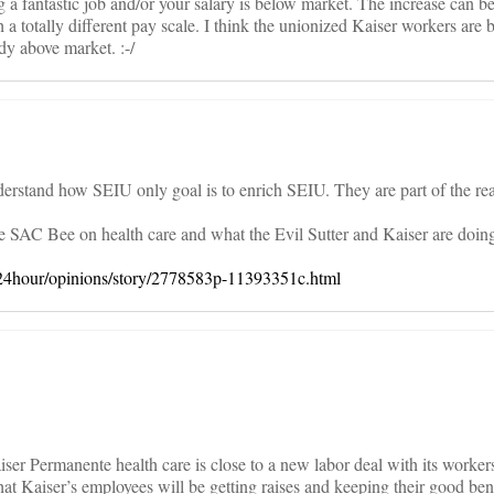
 a fantastic job and/or your salary is below market. The increase can b
 a totally different pay scale. I think the unionized Kaiser workers are 
ady above market. :-/
nderstand how SEIU only goal is to enrich SEIU. They are part of the rea
the SAC Bee on health care and what the Evil Sutter and Kaiser are doing 
24hour/opinions/story/2778583p-11393351c.html
aiser Permanente health care is close to a new labor deal with its worke
at Kaiser’s employees will be getting raises and keeping their good bene