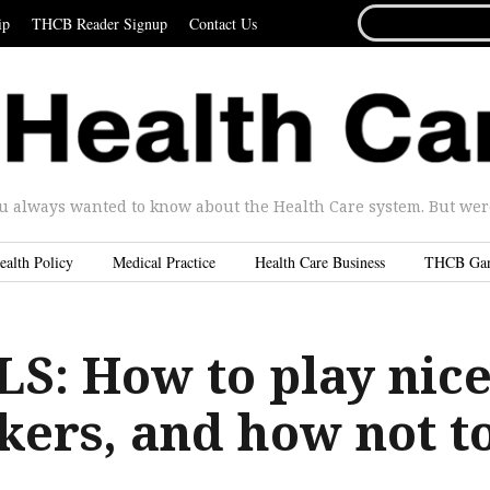
SEARCH
ip
THCB Reader Signup
Contact Us
FOR...
u always wanted to know about the Health Care system. But were 
ealth Policy
Medical Practice
Health Care Business
THCB Ga
S: How to play nic
kers, and how not t