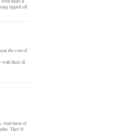
e even more if
being ripped off
son the cost of
with there ill
rs. And most of
fits. They’ll