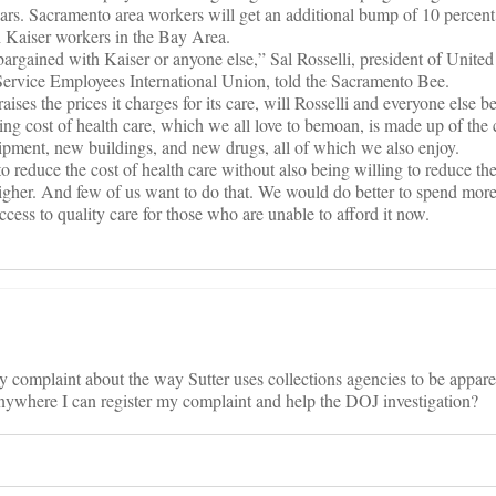
years. Sacramento area workers will get an additional bump of 10 percent
th Kaiser workers in the Bay Area.
 bargained with Kaiser or anyone else,” Sal Rosselli, president of Unite
 Service Employees International Union, told the Sacramento Bee.
ses the prices it charges for its care, will Rosselli and everyone else be
sing cost of health care, which we all love to bemoan, is made up of the
ipment, new buildings, and new drugs, all of which we also enjoy.
y to reduce the cost of health care without also being willing to reduce the
t higher. And few of us want to do that. We would do better to spend more
access to quality care for those who are unable to afford it now.
y complaint about the way Sutter uses collections agencies to be appare
anywhere I can register my complaint and help the DOJ investigation?