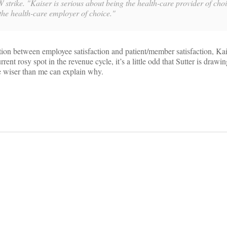
 strike. "Kaiser is serious about being the health-care provider of choi
 the health-care employer of choice."
tion between employee satisfaction and patient/member satisfaction, Ka
rrent rosy spot in the revenue cycle, it’s a little odd that Sutter is drawi
e wiser than me can explain why.
on