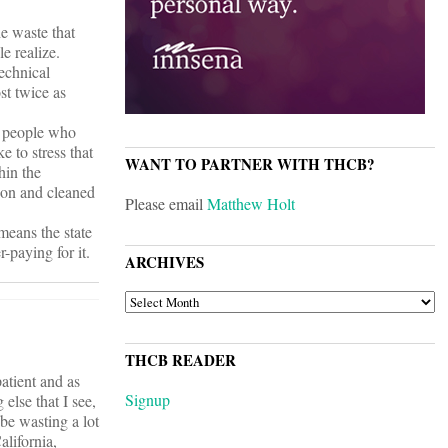
he waste that
e realize.
technical
st twice as
y people who
 to stress that
WANT TO PARTNER WITH THCB?
hin the
sion and cleaned
Please email
Matthew Holt
 means the state
-paying for it.
ARCHIVES
ARCHIVES
THCB READER
atient and as
Signup
else that I see,
be wasting a lot
alifornia,