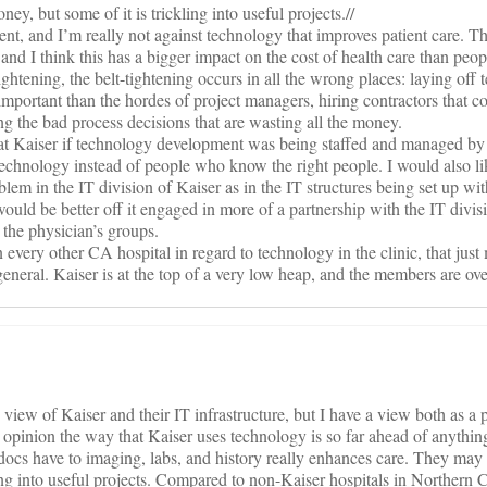
ey, but some of it is trickling into useful projects.//
ment, and I’m really not against technology that improves patient care. T
nd I think this has a bigger impact on the cost of health care than peopl
ghtening, the belt-tightening occurs in all the wrong places: laying off 
portant than the hordes of project managers, hiring contractors that co
g the bad process decisions that are wasting all the money.
 at Kaiser if technology development was being staffed and managed b
chnology instead of people who know the right people. I would also like
oblem in the IT division of Kaiser as in the IT structures being set up wit
would be better off it engaged in more of a partnership with the IT divi
 the physician’s groups.
n every other CA hospital in regard to technology in the clinic, that just
 general. Kaiser is at the top of a very low heap, and the members are over
view of Kaiser and their IT infrastructure, but I have a view both as a p
 opinion the way that Kaiser uses technology is so far ahead of anything 
docs have to imaging, labs, and history really enhances care. They may 
ing into useful projects. Compared to non-Kaiser hospitals in Northern C