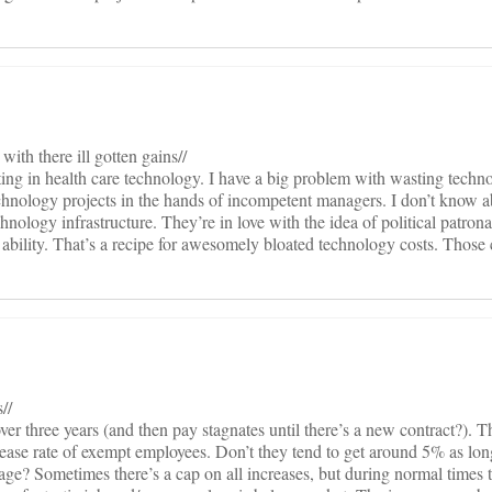
with there ill gotten gains//
ting in health care technology. I have a big problem with wasting techn
echnology projects in the hands of incompetent managers. I don’t know ab
nology infrastructure. They’re in love with the idea of political patron
 ability. That’s a recipe for awesomely bloated technology costs. Those 
//
er three years (and then pay stagnates until there’s a new contract?). T
rease rate of exempt employees. Don’t they tend to get around 5% as long
age? Sometimes there’s a cap on all increases, but during normal times