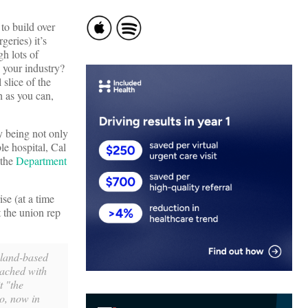
 to build over
geries) it’s
gh lots of
g your industry?
slice of the
h as you can,
by being not only
le hospital, Cal
 the
Department
se (at a time
 the union rep
akland-based
eached with
t "the
o, now in