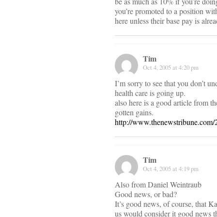
be as much as 10% if you’re doing
you’re promoted to a position with
here unless their base pay is alre
Tim
Oct 4, 2005 at 4:20 pm
I’m sorry to see that you don’t u
health care is going up.
also here is a good article from 
gotten gains.
http://www.thenewstribune.com/
Tim
Oct 4, 2005 at 4:19 pm
Also from Daniel Weintraub
Good news, or bad?
It’s good news, of course, that K
us would consider it good news th