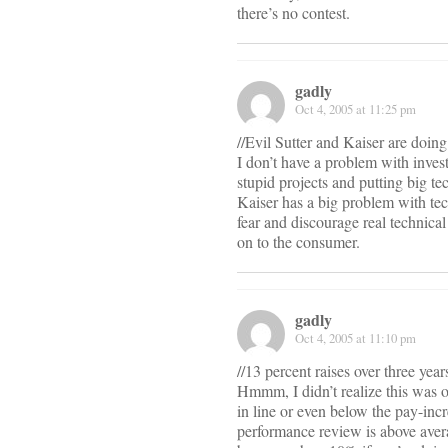
there’s no contest.
gadly
Oct 4, 2005 at 11:25 pm
//Evil Sutter and Kaiser are doing 
I don’t have a problem with inves
stupid projects and putting big t
Kaiser has a big problem with tech
fear and discourage real technical
on to the consumer.
gadly
Oct 4, 2005 at 11:10 pm
//13 percent raises over three years
Hmmm, I didn’t realize this was ov
in line or even below the pay-inc
performance review is above aver