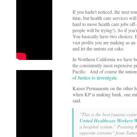
If you hadn’t noticed, the next ro
time, but health care services wil
hard to move health care jobs off-
people will be trying!). So if you
You basically have two choices. E
vast profits you are making as an
and let the unions eat cake.
In Northern California we have bot
the consistently most expensive pr
Pacific. And of course the union
of Justice to investigate
.
Kaiser Permanente on the other ha
when KP is making bank, one mi
said.
"This is the best (union) cont
United Healthcare Workers W
a hospital system." Praising K
opposite extreme" from Sutte