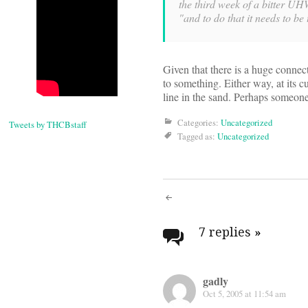
the third week of a bitter UHW
"and to do that it needs to be
Given that there is a huge connec
to something. Either way, at its cu
line in the sand. Perhaps someon
Categories:
Uncategorized
Tweets by THCBstaff
Tagged as:
Uncategorized
Post
navigati
7 replies
»
gadly
Oct 5, 2005 at 11:54 am