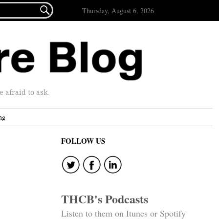

Thursday, August 6, 2026
afraid to ask.
ng
FOLLOW US
THCB's Podcasts
Listen to them on Itunes or Spotify