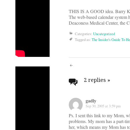
THIS IS A GOOD idea. Barry K
The web-based calendar system he
Deaconess Medical Center, the C
Categories:
Uncategorized
Tagged as:
The Insider's Guide To H
Post
navigati
2 replies
»
gadly
Sep 30, 2005 at 3:59 pm
Ps. I sent this link to my Mom, w
problems. My mom has a part-tim
her, which means my Mom has to g