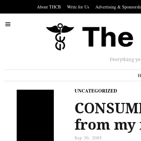
About THCB
Write for Us
Advertising & Sponsorsh
Everything yo
H
UNCATEGORIZED
CONSUMER
from my 
Sep 30, 2005