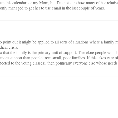
et up this calendar for my Mom, but I’m not sure how many of her relativ
 only managed to get her to use email in the last couple of years.
to point out it might be applied to all sorts of situations where a family 
ical crisis.
a that the family is the primary unit of support. Therefore people with l
e more support than people from small, poor families. If this takes care o
nected to the voting classes), then politically everyone else whose needs