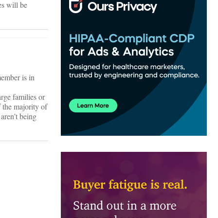
es will be
member is in
arge families or
f the majority of
 aren’t being