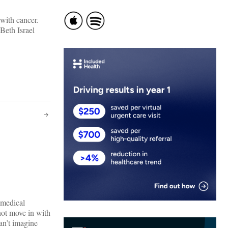
 with cancer.
Beth Israel
 medical
ot move in with
an’t imagine