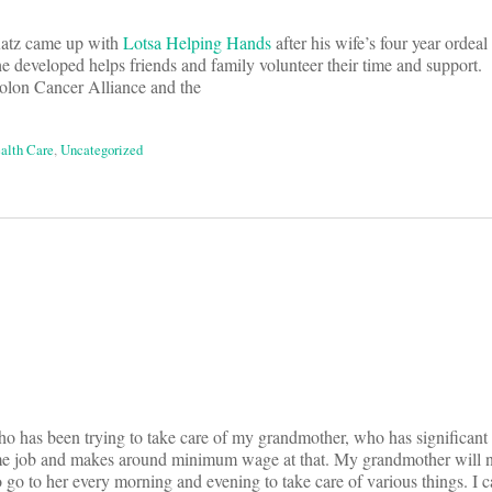
atz came up with
Lotsa Helping Hands
after his wife’s four year ordeal
 developed helps friends and family volunteer their time and support. 
olon Cancer Alliance and the
ealth Care
,
Uncategorized
on
ho has been trying to take care of my grandmother, who has significant
e job and makes around minimum wage at that. My grandmother will n
o to her every morning and evening to take care of various things. I c