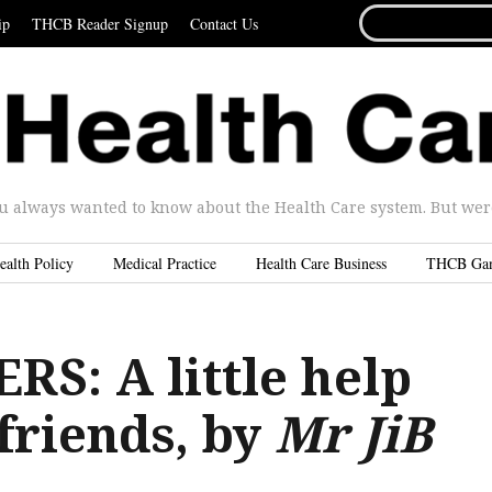
SEARCH
ip
THCB Reader Signup
Contact Us
FOR...
u always wanted to know about the Health Care system. But were 
ealth Policy
Medical Practice
Health Care Business
THCB Ga
S: A little help
friends, by
Mr JiB