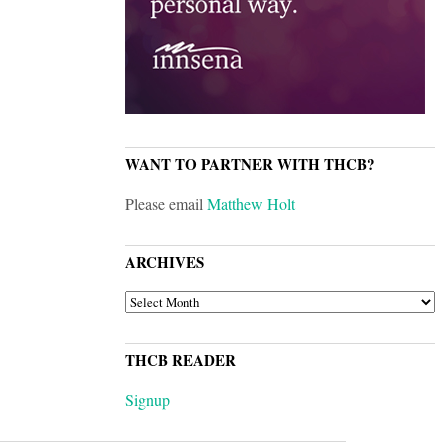
WANT TO PARTNER WITH THCB?
Please email
Matthew Holt
ARCHIVES
ARCHIVES
THCB READER
Signup