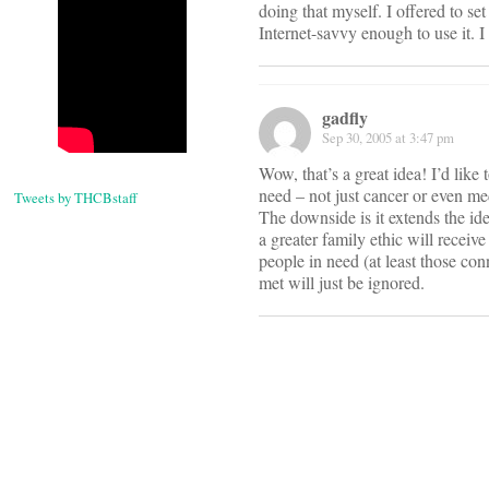
doing that myself. I offered to s
Internet-savvy enough to use it. I
gadfly
Sep 30, 2005 at 3:47 pm
Wow, that’s a great idea! I’d like 
need – not just cancer or even med
Tweets by THCBstaff
The downside is it extends the ide
a greater family ethic will receiv
people in need (at least those con
met will just be ignored.