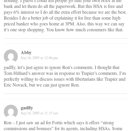
nothing. I guess I could tell people go find your own HSA at the
bank and let them do all the paperwork. But this HSA is free and
pays 6% interest so I do all the extra effort because we are the best.
Besides I do a better job of explaining it for free than some high
priced banker who goes home at 3PM. Also, this way we can say
it’s one stop shopping. You know how much consumers like that.
Abby
Sep 16, 2005 at 12:06 pm
gadfly, let’s just agree to ignore Ron’s comments. I thought that
Tom Hilliard’s answer was in response to Trapier’s comments. I’m
perfectly willing to discuss issues with libertarians like Trapier and
Eric Novack, but we can just ignore Ron.
gadfly
Sep 16, 2005 at 11:15 am
Ron – I just saw an ad for Fortis which says it offers “strong
commissions and bonuses” for its agents, including HSAs. Some