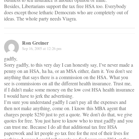
Besides, Libertarians support the tax free HSA too. Everybody
does except those letharic Democrats who are completely out of
ideas. The whole party needs Viagra.
Ron Greiner
Sep 16, 2005 at 12:26 pm
gadfly,
Sorry gadfly, to this very day I can honestly say, I’ve never made a
penny on an HSA, ha ha, or an MSA either, darn it. You don’t see
anything that says there is a commission on the HSA. What you
see is commissions on all the different health insurance. Trust me,
if I didn’t make some money on the low cost HSA health insurance
I would have to jerk the advertising.
I’m sure you understand gadfly I can’t pay all the expenses and
then not make anything, come on. I know this MBA agent that
charges people $250 just to get a quote. We don’t do that, we give
quotes for free. You just have to know who to trust gadfly and you
can trust me. Because I do all that additional tax free HSA
paperwork and let people go tax free for the rest of their lives for