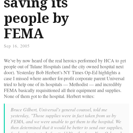
saving its
people by
FEMA
Sep 16, 2005
We’ve by now heard of the real heroics performed by HCA to get
people out of Tulane Hospitals (and the city owned hospital next
door). Yesterday Bob Herbert’s NY Times Op-Ed highlights a
case I missed where another for-profit corporate parent Universal
tried to help one of its hospitals — Methodist — and incredibly
FEMA basically requisitioned all their equipment and supplies.
None of them got to the hospital. Herbert writes:
Bruce Gilbert, Universal’s general counsel, told me
yesterday, "Those supplies were in fact taken from us by
FEMA, and we were unable to get them to the hospital. We
then determined that it would be better to send our supplies,