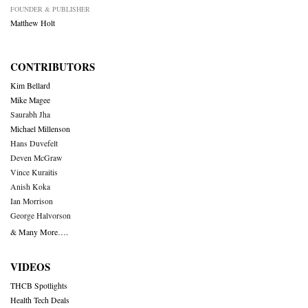
FOUNDER & PUBLISHER
Matthew Holt
CONTRIBUTORS
Kim Bellard
Mike Magee
Saurabh Jha
Michael Millenson
Hans Duvefelt
Deven McGraw
Vince Kuraitis
Anish Koka
Ian Morrison
George Halvorson
& Many More….
VIDEOS
THCB Spotlights
Health Tech Deals