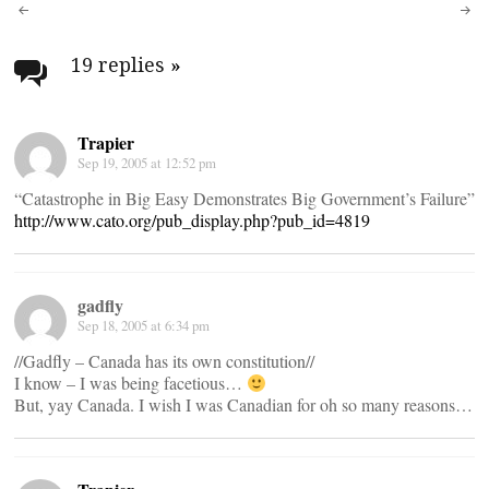
Post
navigation
19 replies
»
Trapier
Sep 19, 2005 at 12:52 pm
“Catastrophe in Big Easy Demonstrates Big Government’s Failure”
http://www.cato.org/pub_display.php?pub_id=4819
gadfly
Sep 18, 2005 at 6:34 pm
//Gadfly – Canada has its own constitution//
I know – I was being facetious…
But, yay Canada. I wish I was Canadian for oh so many reasons…