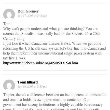
Ron Greiner
Sep 17, 2005 at 5:06 am
Tom,
Why can’t people understand what you are thinking? You are
correct that Socialism was really bad for the Soviets. It’s a 20th
Century thing.
I just love it when Canadians discuss HSAs. When we get done
reforming the US health care system let’s bee-line it to Canada and
help them reform their unconstitutional single payer system with
tax free HSAs.
http://www.quebecoislibre.org/05/050915-8.htm
TomHilliard
Sep 16, 2005 at 5:35 pm
Trapier, there’s a difference between an incompetent administration
and one that holds its own government in contempt. Our
government has strong institutions, a highly capable bureaucracy
(sure, laugh, but it’s true), and a citizenry trained in democratic