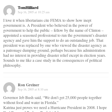
TomHilliard
Sep 16, 2005 at 10:25 am
I love it when libertarians cite FEMA to show how inept
government is. A President who believed in the power of
government to help the public – fellow by the name of Clinton –
appointed a seasoned professional to run the government’s disaster
agency and gave him the support to do an outstanding job. That
president was replaced by one who viewed the disaster agency as
a patronage dumping ground, perhaps because his administration
had no interest in providing disaster relief except in election years.
Sounds to me like a case study in the consequences of political
philosophy.
Ron Greiner
Sep 16, 2005 at 8:10 am
Governor Jeb Bush said, “We don’t get 25,000 people together
without food and water in Florida.”
Katrina just proves we need a Hurricane President in 2008. I hope