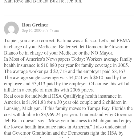
Karl Rove and Barbara Bush let Jeb run.
Ron Greiner
Sep 16, 2005 at 7:47 am
Trapier, you are so correct. Katrina was a fiasco. Let’s put FEMA
in charge of your Medicare. Better yet, let Democratic Governor
Blanco be in charge of your Medicare or the NO Mayor.
In Most of America’s Newspapers Today: Workers average family
health insurance is $10,880 per year for family coverage in 2005.
The average worker paid $2,713 and the employer paid $8,167.
The average single coverage was $4,024 with $610 paid by the
employee and $3,413 paid by the employer. Of course this will all
inflate in a couple of months with 2006 prices.
Real costs for individual HSA Qualifying health insurance in
America is $1,961.88 for a 30 year old couple and 2 children in
Lansing, Michigan. If this family moves to Tampa Bay, Florida the
cost will double to $3,969.24 per year. I understand why Governor
Jeb Bush doesn’t say, “Move your business to Michigan and enjoy
the lowest health insurance rates in America.” I also understand
that Governor Granholm and the Democrats fight the HSA by