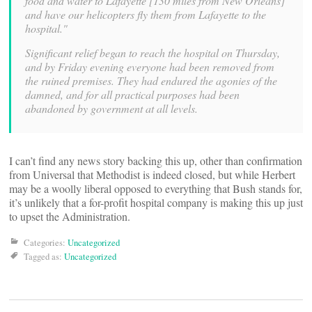
food and water to Lafayette [130 miles from New Orleans]
and have our helicopters fly them from Lafayette to the
hospital."
Significant relief began to reach the hospital on Thursday,
and by Friday evening everyone had been removed from
the ruined premises. They had endured the agonies of the
damned, and for all practical purposes had been
abandoned by government at all levels.
I can’t find any news story backing this up, other than confirmation
from Universal that Methodist is indeed closed, but while Herbert
may be a woolly liberal opposed to everything that Bush stands for,
it’s unlikely that a for-profit hospital company is making this up just
to upset the Administration.
Categories:
Uncategorized
Tagged as:
Uncategorized