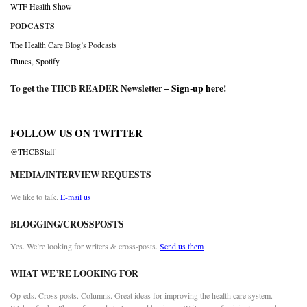
WTF Health Show
PODCASTS
The Health Care Blog’s Podcasts
iTunes
,
Spotify
To get the THCB READER Newsletter –
Sign-up here
!
FOLLOW US ON TWITTER
@THCBStaff
MEDIA/INTERVIEW REQUESTS
We like to talk.
E-mail us
BLOGGING/CROSSPOSTS
Yes. We’re looking for writers & cross-posts.
Send us them
WHAT WE’RE LOOKING FOR
Op-eds. Cross posts. Columns. Great ideas for improving the health care system.