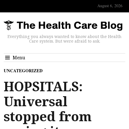
August 6, 2026
Everything you always wanted to know about the Health
Care system. But were afraid to ask.
Menu
UNCATEGORIZED
HOPSITALS:
Universal
stopped from