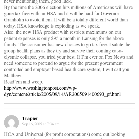
never mentioning them, good luck.
By the time the 2006 election hits millions of Americans will have
gone tax free with an HSA and it will be hard for Governor
Granholm to avoid them. It will be a totally different world than
today. HSA knowledge is exploding as we speak.
Also, the new HSA product with restricts maximums on out
patient expenses is only $95 a month in Lansing for the above
family. The consumer has new choices to go tax free. I salute the
group health plans as they try and survive their coming cat-a-
clysmic collapse, you tried your best. If I’m ever on Fox News and
need someone to pretend to argue for the present government
controlled and employer based health care system, I will call you
Matthew.
Read’em and weep.
http://www.washingtonpost.com/wp-
dyn/content/article/2005/09/14/AR2005091400693_pf.html
Trapier
Sep 16, 2005 at 7:34 am
HCA and Universal (for-profit corporations) come out looking