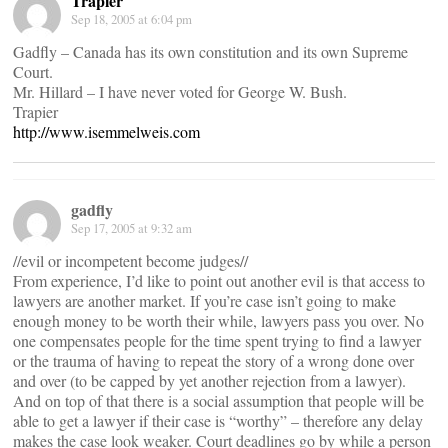
Trapier
Sep 18, 2005 at 6:04 pm
Gadfly – Canada has its own constitution and its own Supreme
Court.
Mr. Hillard – I have never voted for George W. Bush.
Trapier
http://www.isemmelweis.com
gadfly
Sep 17, 2005 at 9:32 am
//evil or incompetent become judges//
From experience, I’d like to point out another evil is that access to
lawyers are another market. If you’re case isn’t going to make
enough money to be worth their while, lawyers pass you over. No
one compensates people for the time spent trying to find a lawyer
or the trauma of having to repeat the story of a wrong done over
and over (to be capped by yet another rejection from a lawyer).
And on top of that there is a social assumption that people will be
able to get a lawyer if their case is “worthy” – therefore any delay
makes the case look weaker. Court deadlines go by while a person