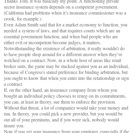
Thanks Tom. It was basically my point. A functioning private
sector insurance system depends on a competent government.
(California had problems when it’s insurance commissioner was a
crook, for example.)
Even Adam Smith said that for a market economy to function, you
needed a system of laws, and that requires courts which are an
essential government function, and when bad people who are
either evil or incompetent become judges, it matters.
Notwithstanding the existence of arbitration, it really wouldn’t do
to have people shop around for a different answer when they’ve
welched on a contract. Now, in a whole host of areas like retail
broker suits, the game may be stacked against you as an individual,
because of Congress’s stated preference for binding arbitration, but
you ought to know that when you enter into the relationship or sign
a contract.
If, on the other hand, an insurance company from whom you
bought an individual policy chooses to reneg on its commitments,
you can, at least in theory, sue them to enforce the provision.
Without that threat, a lot of companies would take your money and
run. In theory, you could pick a new provider, but you would be
out all of your premiums, and if you were sick, nobody would
insure you.
Now if you get your insurance from your employer, especially if the