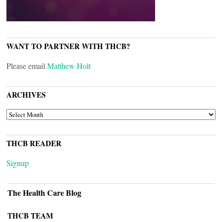
WANT TO PARTNER WITH THCB?
Please email
Matthew Holt
ARCHIVES
ARCHIVES
THCB READER
Signup
The Health Care Blog
THCB TEAM