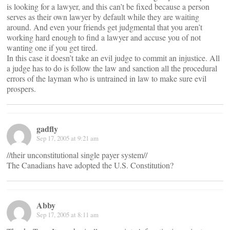
is looking for a lawyer, and this can’t be fixed because a person
serves as their own lawyer by default while they are waiting
around. And even your friends get judgmental that you aren’t
working hard enough to find a lawyer and accuse you of not
wanting one if you get tired.
In this case it doesn’t take an evil judge to commit an injustice. All
a judge has to do is follow the law and sanction all the procedural
errors of the layman who is untrained in law to make sure evil
prospers.
gadfly
Sep 17, 2005 at 9:21 am
//their unconstitutional single payer system//
The Canadians have adopted the U.S. Constitution?
Abby
Sep 17, 2005 at 8:11 am