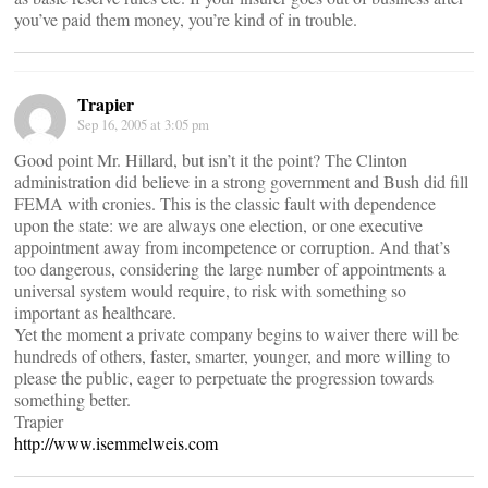
you’ve paid them money, you’re kind of in trouble.
Trapier
Sep 16, 2005 at 3:05 pm
Good point Mr. Hillard, but isn’t it the point? The Clinton
administration did believe in a strong government and Bush did fill
FEMA with cronies. This is the classic fault with dependence
upon the state: we are always one election, or one executive
appointment away from incompetence or corruption. And that’s
too dangerous, considering the large number of appointments a
universal system would require, to risk with something so
important as healthcare.
Yet the moment a private company begins to waiver there will be
hundreds of others, faster, smarter, younger, and more willing to
please the public, eager to perpetuate the progression towards
something better.
Trapier
http://www.isemmelweis.com