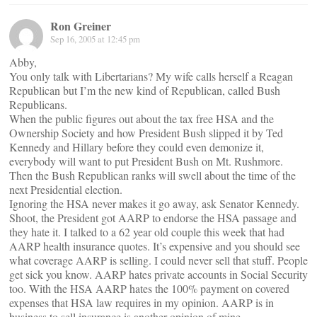
Ron Greiner
Sep 16, 2005 at 12:45 pm
Abby,
You only talk with Libertarians? My wife calls herself a Reagan
Republican but I’m the new kind of Republican, called Bush
Republicans.
When the public figures out about the tax free HSA and the
Ownership Society and how President Bush slipped it by Ted
Kennedy and Hillary before they could even demonize it,
everybody will want to put President Bush on Mt. Rushmore.
Then the Bush Republican ranks will swell about the time of the
next Presidential election.
Ignoring the HSA never makes it go away, ask Senator Kennedy.
Shoot, the President got AARP to endorse the HSA passage and
they hate it. I talked to a 62 year old couple this week that had
AARP health insurance quotes. It’s expensive and you should see
what coverage AARP is selling. I could never sell that stuff. People
get sick you know. AARP hates private accounts in Social Security
too. With the HSA AARP hates the 100% payment on covered
expenses that HSA law requires in my opinion. AARP is in
business to sell insurance is another opinion of mine.