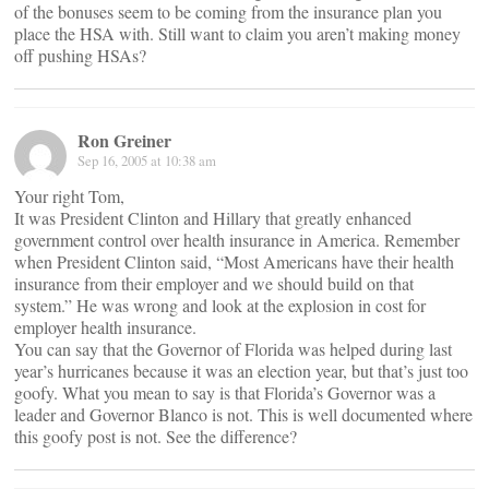
of the bonuses seem to be coming from the insurance plan you
place the HSA with. Still want to claim you aren’t making money
off pushing HSAs?
Ron Greiner
Sep 16, 2005 at 10:38 am
Your right Tom,
It was President Clinton and Hillary that greatly enhanced
government control over health insurance in America. Remember
when President Clinton said, “Most Americans have their health
insurance from their employer and we should build on that
system.” He was wrong and look at the explosion in cost for
employer health insurance.
You can say that the Governor of Florida was helped during last
year’s hurricanes because it was an election year, but that’s just too
goofy. What you mean to say is that Florida’s Governor was a
leader and Governor Blanco is not. This is well documented where
this goofy post is not. See the difference?