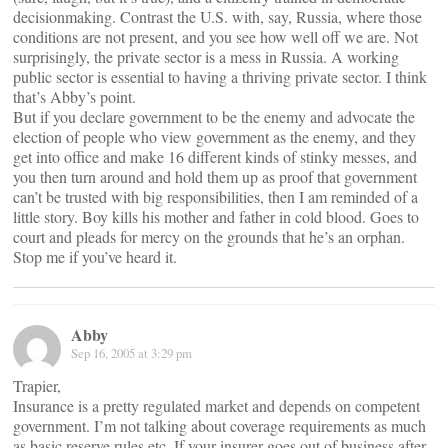
decisionmaking. Contrast the U.S. with, say, Russia, where those
conditions are not present, and you see how well off we are. Not
surprisingly, the private sector is a mess in Russia. A working
public sector is essential to having a thriving private sector. I think
that’s Abby’s point.
But if you declare government to be the enemy and advocate the
election of people who view government as the enemy, and they
get into office and make 16 different kinds of stinky messes, and
you then turn around and hold them up as proof that government
can’t be trusted with big responsibilities, then I am reminded of a
little story. Boy kills his mother and father in cold blood. Goes to
court and pleads for mercy on the grounds that he’s an orphan.
Stop me if you’ve heard it.
Abby
Sep 16, 2005 at 3:29 pm
Trapier,
Insurance is a pretty regulated market and depends on competent
government. I’m not talking about coverage requirements as much
as basic reserve rules etc. If your insurer goes out of business after