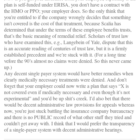
plan is self-funded under ERISA, you don’t have a contract with
the HMO or PPO; your employer does. So the only think that
you’re entitled to if the company wrongly decides that something
isn’t covered is the cost of that treatment, because Scalia has
determined that under the terms of these employee benefits trusts,
that’s the basic meaning of remedial relief. Scholars of trust law
who have examined this, e.g., Langebein of Yale, dispute that this
is an accurate reading of centuries of trust law, but it is a firmly
established precedent and we’re stuck with it. (For a long time
vefore the 90’s almost no claims were denied. So this never came
up.)
Any decent single payer system would have better remedies when
clearly medically necessary treatments were denied. And don’t
forget that your employer could now write a plan that says “X is
not covered even if medically necessary and even though it’s not
experimental” and you’d be up shit’s creek. I’d also bet that there
would be decent administrative law provisions for appeals whereas
now, you’re just stuck battling the insurance company bureaucracy
and there is no PUBLIC record of what other stuff they tried and
couldn’t get away with. I think that I would prefer the transparency
of a single-payer system with decent administrative hearings.