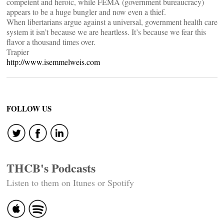
competent and heroic, while FEMA (government bureaucracy)
appears to be a huge bungler and now even a thief.
When libertarians argue against a universal, government health care
system it isn’t because we are heartless. It’s because we fear this
flavor a thousand times over.
Trapier
http://www.isemmelweis.com
FOLLOW US
THCB's Podcasts
Listen to them on Itunes or Spotify