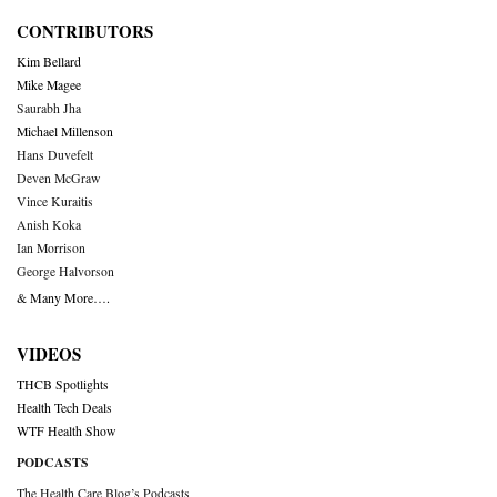
CONTRIBUTORS
Kim Bellard
Mike Magee
Saurabh Jha
Michael Millenson
Hans Duvefelt
Deven McGraw
Vince Kuraitis
Anish Koka
Ian Morrison
George Halvorson
& Many More….
VIDEOS
THCB Spotlights
Health Tech Deals
WTF Health Show
PODCASTS
The Health Care Blog’s Podcasts