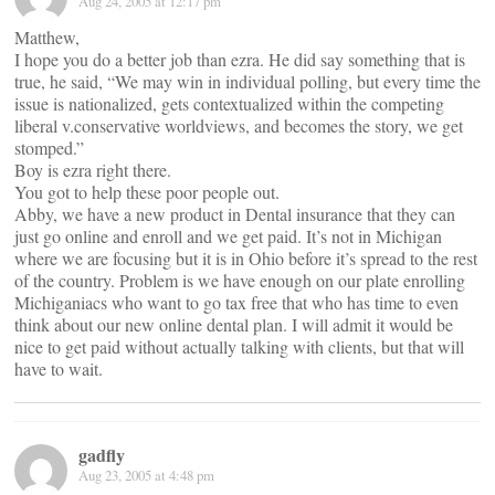
Aug 24, 2005 at 12:17 pm
Matthew,
I hope you do a better job than ezra. He did say something that is
true, he said, “We may win in individual polling, but every time the
issue is nationalized, gets contextualized within the competing
liberal v.conservative worldviews, and becomes the story, we get
stomped.”
Boy is ezra right there.
You got to help these poor people out.
Abby, we have a new product in Dental insurance that they can
just go online and enroll and we get paid. It’s not in Michigan
where we are focusing but it is in Ohio before it’s spread to the rest
of the country. Problem is we have enough on our plate enrolling
Michiganiacs who want to go tax free that who has time to even
think about our new online dental plan. I will admit it would be
nice to get paid without actually talking with clients, but that will
have to wait.
gadfly
Aug 23, 2005 at 4:48 pm