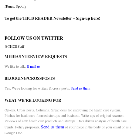
iTunes
,
Spotify
To get the THCB READER Newsletter –
Sign-up here
!
FOLLOW US ON TWITTER
@THCBStaff
MEDIA/INTERVIEW REQUESTS
We like to talk.
E-mail us
BLOGGING/CROSSPOSTS
Yes. We’re looking for writers & cross-posts.
Send us them
WHAT WE’RE LOOKING FOR
Op-eds. Cross posts. Columns. Great ideas for improving the health care system.
Pitches for healthcare-focused startups and business. Write-ups of original research.
Reviews of new health care products and startups. Data driven analysis of health care
Send us them
trends. Policy proposals.
of your piece in the body of your email or as a
Google Doc.