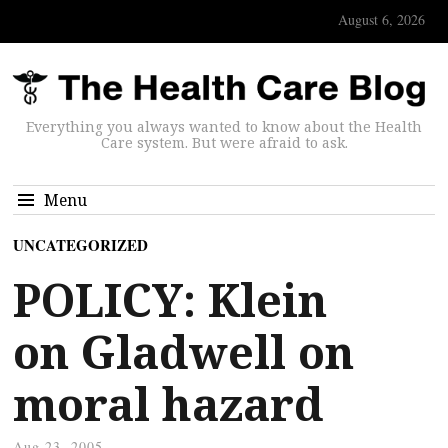
August 6, 2026
Everything you always wanted to know about the Health
Care system. But were afraid to ask.
Menu
UNCATEGORIZED
POLICY: Klein
on Gladwell on
moral hazard
Aug 23, 2005