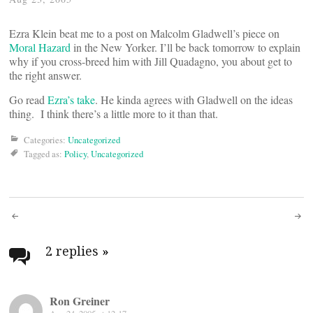
Ezra Klein beat me to a post on Malcolm Gladwell’s piece on
Moral Hazard
in the New Yorker. I’ll be back tomorrow to explain
why if you cross-breed him with Jill Quadagno, you about get to
the right answer.
Go read
Ezra’s take
. He kinda agrees with Gladwell on the ideas
thing. I think there’s a little more to it than that.
Categories:
Uncategorized
Tagged as:
Policy
,
Uncategorized
Post
navigation
2 replies
»
Ron Greiner