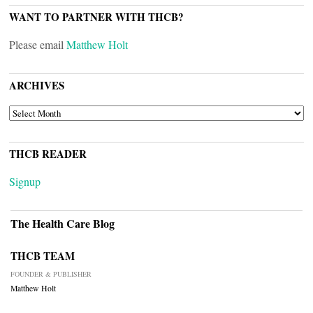
WANT TO PARTNER WITH THCB?
Please email
Matthew Holt
ARCHIVES
ARCHIVES
THCB READER
Signup
The Health Care Blog
THCB TEAM
FOUNDER & PUBLISHER
Matthew Holt