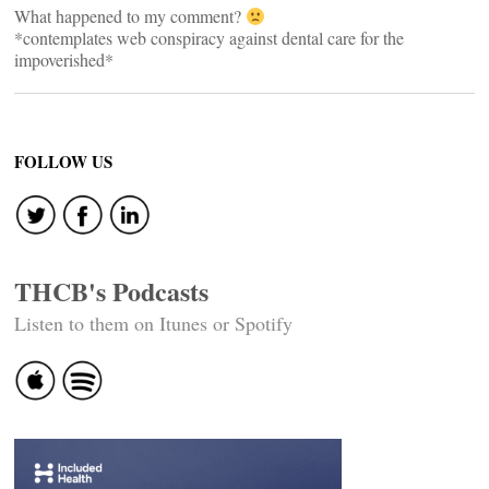
What happened to my comment?
*contemplates web conspiracy against dental care for the
impoverished*
FOLLOW US
THCB's Podcasts
Listen to them on Itunes or Spotify