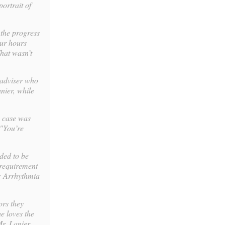
ortrait of
 the progress
our hours
That wasn’t
 adviser who
anier, while
s case was
 "You’re
eded to be
 requirement
e: Arrhythmia
ors they
he loves the
r. Lanier.