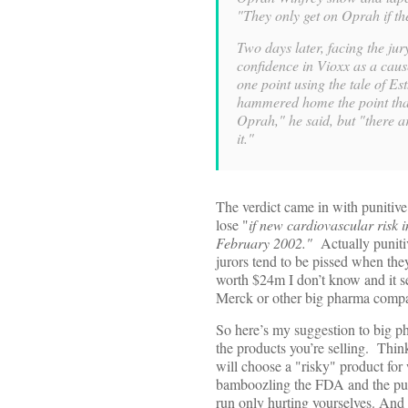
"They only get on Oprah if they
Two days later, facing the jur
confidence in Vioxx as a caus
one point using the tale of Est
hammered home the point that
Oprah," he said, but "there a
it."
The verdict came in with punitiv
lose "
if new cardiovascular risk 
February 2002."
Actually punitiv
jurors tend to be pissed when the
worth $24m I don’t know and it se
Merck or other big pharma compa
So here’s my suggestion to big ph
the products you’re selling. Think
will choose a "risky" product for 
bamboozling the FDA and the publi
run only hurting yourselves. And 