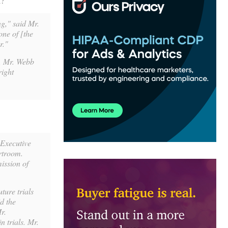
l?
ng," said Mr.
one of [the
r."
r. Mr. Webb
right
 Executive
rtroom.
ission of
ture trials
d the
r.
 trials. Mr.