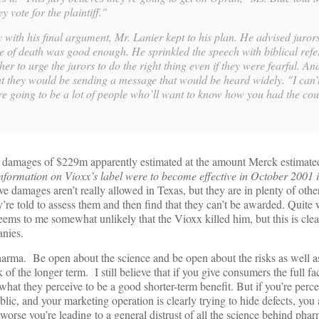
 vote for the plaintiff."
y with his final argument, Mr. Lanier kept to his plan. He advised juro
e of death was good enough. He sprinkled the speech with biblical refe
her to urge the jurors to do the right thing even if they were fearful. An
 they would be sending a message that would be heard widely. "I can’
re going to be a lot of people who’ll want to know how you had the cou
e damages of $229m apparently estimated at the amount Merck estimated 
information on Vioxx’s label were to become effective in October 2001 i
e damages aren’t really allowed in Texas, but they are in plenty of ot
y’re told to assess them and then find that they can’t be awarded. Quit
ems to me somewhat unlikely that the Vioxx killed him, but this is clear
nies.
arma. Be open about the science and be open about the risks as well as
 of the longer term. I still believe that if you give consumers the full f
what they perceive to be a good shorter-term benefit. But if you’re perce
c, and your marketing operation is clearly trying to hide defects, you 
worse you’re leading to a general distrust of all the science behind pha