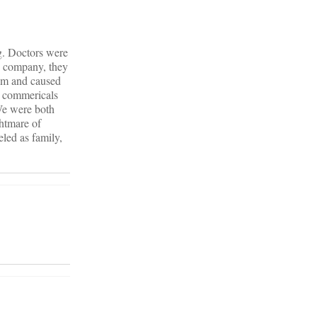
ug. Doctors were
he company, they
him and caused
e commericals
We were both
ghtmare of
eled as family,