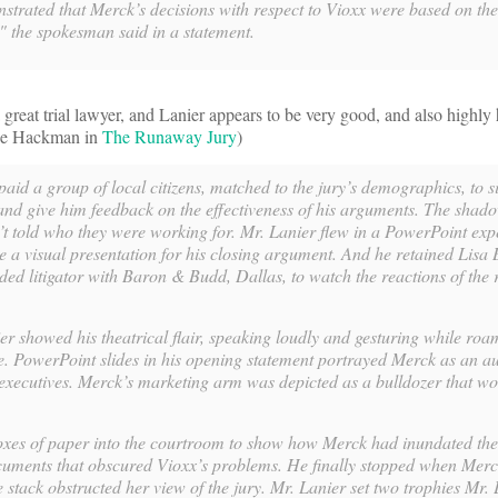
strated that Merck’s decisions with respect to Vioxx were based on th
s," the spokesman said in a statement.
a great trial lawyer, and Lanier appears to be very good, and also highly
ene Hackman in
The Runaway Jury
)
 paid a group of local citizens, matched to the jury’s demographics, to si
nd give him feedback on the effectiveness of his arguments. The shado
 told who they were working for. Mr. Lanier flew in a PowerPoint exp
e a visual presentation for his closing argument. And he retained Lisa 
ded litigator with Baron & Budd, Dallas, to watch the reactions of the r
r showed his theatrical flair, speaking loudly and gesturing while roa
ge. PowerPoint slides in his opening statement portrayed Merck as an 
 executives. Merck’s marketing arm was depicted as a bulldozer that w
xes of paper into the courtroom to show how Merck had inundated th
uments that obscured Vioxx’s problems. He finally stopped when Mer
 stack obstructed her view of the jury. Mr. Lanier set two trophies Mr.