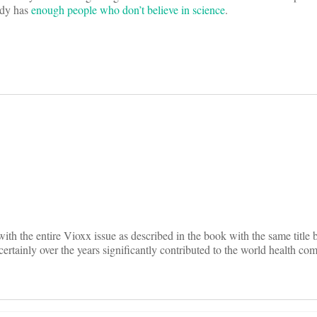
ady has
enough people who don’t believe in science
.
on
ith the entire Vioxx issue as described in the book with the same title 
rtainly over the years significantly contributed to the world health co