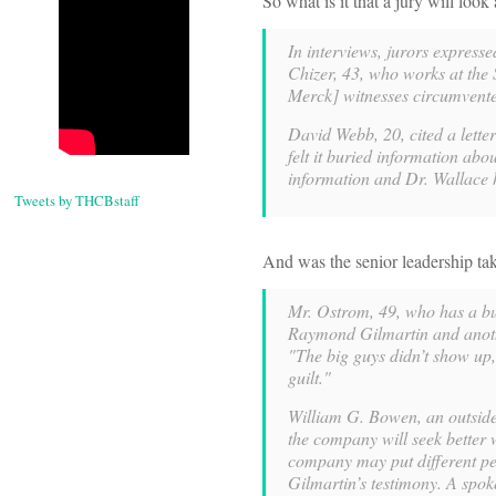
So what is it that a jury will l
In interviews, jurors expresse
Chizer, 43, who works at the 
Merck] witnesses circumvented
David Webb, 20, cited a lette
felt it buried information abo
information and Dr. Wallace 
Tweets by THCBstaff
And was the senior leadership ta
Mr. Ostrom, 49, who has a bu
Raymond Gilmartin and anothe
"The big guys didn’t show up,
guilt."
William G. Bowen, an outside 
the company will seek better w
company may put different pe
Gilmartin’s testimony. A spok