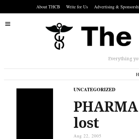
About THCB
Write for Us
Advertising & Sponsorsh
Everything yo
H
UNCATEGORIZED
PHARMA:
lost
Aug 22, 2005