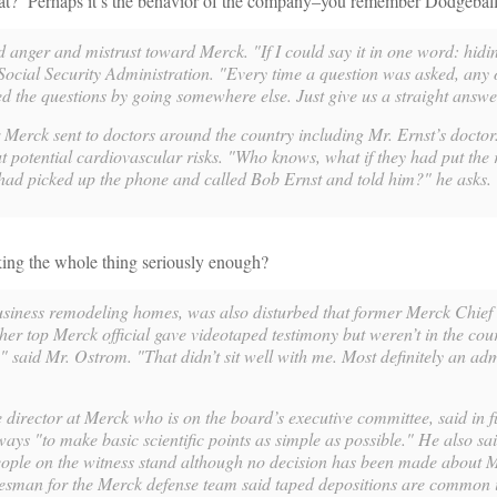
ook at? Perhaps it’s the behavior of the company–you remember Dodgebal
d anger and mistrust toward Merck. "If I could say it in one word: hidi
Social Security Administration. "Every time a question was asked, any 
 the questions by going somewhere else. Just give us a straight answe
r Merck sent to doctors around the country including Mr. Ernst’s docto
ut potential cardiovascular risks. "Who knows, what if they had put the 
had picked up the phone and called Bob Ernst and told him?" he asks.
king the whole thing seriously enough?
siness remodeling homes, was also disturbed that former Merck Chief
r top Merck official gave videotaped testimony but weren’t in the cou
" said Mr. Ostrom. "That didn’t sit well with me. Most definitely an adm
director at Merck who is on the board’s executive committee, said in fu
ays "to make basic scientific points as simple as possible." He also sai
ople on the witness stand although no decision has been made about M
esman for the Merck defense team said taped depositions are common in