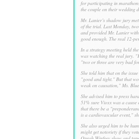
for participating in marathon
the couple on their wedding d
Mr. Lanier’s shadow jury met
of the trial. Last Monday, tw
and provided Mr. Lanier with 
good enough. The real 12-pers
In a strategy meeting held th
was watching the real jury. "F
"two or three are very bad for
She told him that on the issue
"good and tight." But that wou
weak on causation," Ms. Blue
She advised him to press hard 
51% sure Vioxx was a cause o
that there be a "preponderanc
is a cardiovascular event," sh
She also urged him to be humbl
might get notoriety if they vo
Oprah Winfrey show and tapes 