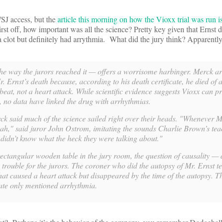
SJ access, but the
article this morning on how the Vioxx trial was run is
 First off, how important was all the science? Pretty key given that Ernst 
 clot but definitely had arrythmia. What did the jury think? Apparently 
the way the jurors reached it — offers a worrisome harbinger. Merck a
 Ernst’s death because, according to his death certificate, he died of 
beat, not a heart attack. While scientific evidence suggests Vioxx can 
k, no data have linked the drug with arrhythmias.
ck said much of the science sailed right over their heads. "Whenever 
wah," said juror John Ostrom, imitating the sounds Charlie Brown’s te
e didn’t know what the heck they were talking about."
ctangular wooden table in the jury room, the question of causality — 
e trouble for the jurors. The coroner who did the autopsy of Mr. Ernst te
hat caused a heart attack but disappeared by the time of the autopsy. 
cate only mentioned arrhythmia.