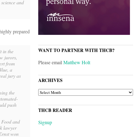
e science and
 highly prepared
WANT TO PARTNER WITH THCB?
t in the
w jurors,
Please email
Matthew Holt
ert from
Blue, a
eal jury as
ARCHIVES
ARCHIVES
ming the
automated-
ould push
THCB READER
e Food and
Signup
ck lawyer
 Ernst won