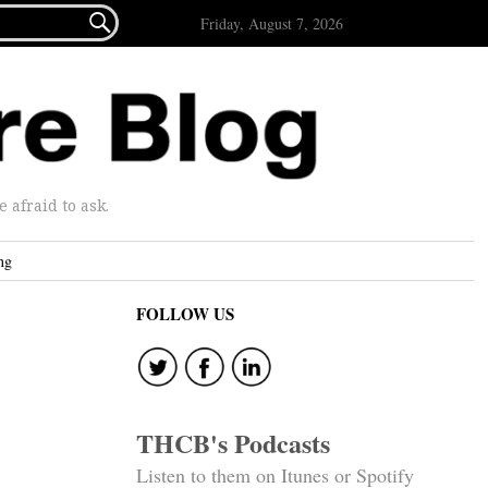

Friday, August 7, 2026
afraid to ask.
ng
FOLLOW US
k
THCB's Podcasts
Listen to them on Itunes or Spotify