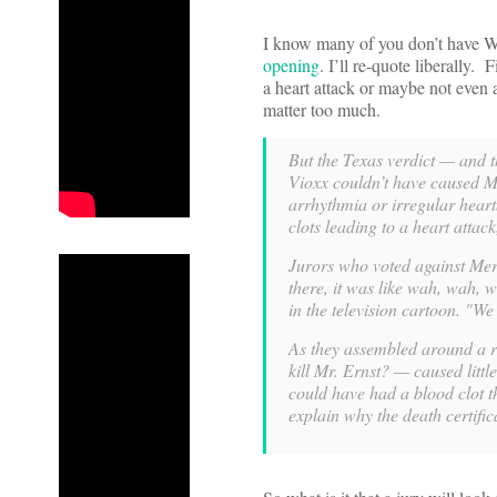
I know many of you don’t have W
opening
. I’ll re-quote liberally.
a heart attack or maybe not even a
matter too much.
But the Texas verdict — and 
Vioxx couldn’t have caused Mr.
arrhythmia or irregular heart
clots leading to a heart attac
Jurors who voted against Mer
there, it was like wah, wah, 
in the television cartoon. "W
As they assembled around a re
kill Mr. Ernst? — caused littl
could have had a blood clot t
explain why the death certifi