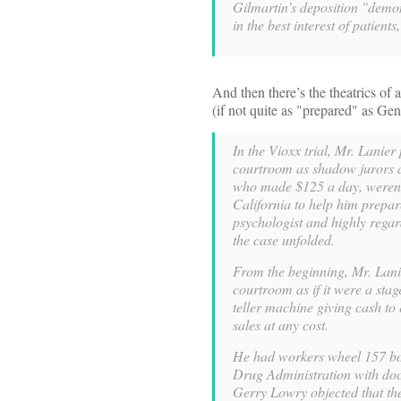
Gilmartin’s deposition "demon
in the best interest of patient
And then there’s the theatrics of 
(if not quite as "prepared" as G
In the Vioxx trial, Mr. Lanier
courtroom as shadow jurors a
who made $125 a day, weren’t
California to help him prepar
psychologist and highly regar
the case unfolded.
From the beginning, Mr. Lanie
courtroom as if it were a sta
teller machine giving cash to
sales at any cost.
He had workers wheel 157 bo
Drug Administration with doc
Gerry Lowry objected that the