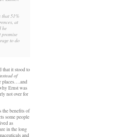
rs that 51%
rences, at
d he
t promise
rage to do
that it stood to
nstead of
her places….and
e why Ernst was
ly not over for
 the benefits of
acts some people
ived as
are in the long
rmaceuticals and