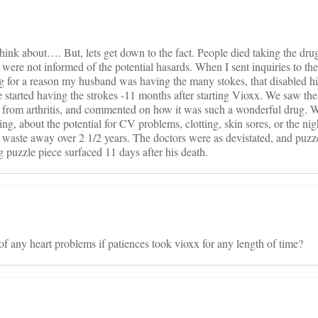
 think about…. But, lets get down to the fact. People died taking the dr
 were not informed of the potential hasards. When I sent inquiries to t
 for a reason my husband was having the many stokes, that disabled 
 started having the strokes -11 months after starting Vioxx. We saw th
n from arthritis, and commented on how it was such a wonderful drug. 
ng, about the potential for CV problems, clotting, skin sores, or the ni
, waste away over 2 1/2 years. The doctors were as devistated, and puzz
g puzzle piece surfaced 11 days after his death.
of any heart problems if patiences took vioxx for any length of time?