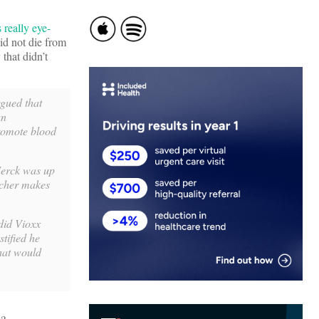
 really eye-
did not die from
that didn’t
rgued that
an
promote blood
Merck was up
acher makes
did Vioxx
stified he
That would