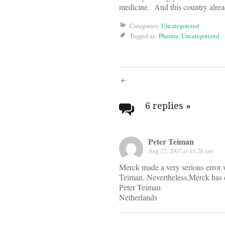
medicine. And this country alre
Categories:
Uncategorized
Tagged as:
Pharma
,
Uncategorized
Post
navigati
6 replies
»
Peter Teiman
Aug 27, 2007 at 11:26 am
Merck made a very serious error w
Teiman. Nevertheless,Merck has ce
Peter Teiman
Netherlands