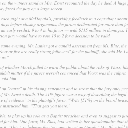
s on the witness stand as Mrs. Ernst recounted the day he died. A huge p
ay faced the jury on a large screen.
 each night at a McDonald’s, providing feedback to a consultant about
o days before closing arguments, the jurors deliberated for more than f
an early verdict: 9 to 4 in his favor — with $115 million in damages. 
on jury would have to vote 10 to 2 for a decision to be valid.
e same evening, Mr. Lanier got a candid assessment from Ms. Blue, the
our or five are really strong followers" for the plaintiff, she told Mr. L
 us."
 of whether Merck failed to warn the public about the risks of Vioxx, hi
ldn’t matter if the jurors weren’t convinced that Vioxx was the culprit.
 told him.
on "cause" in his closing statement and to stress that the jury only ne
f Mr. Ernst’s death. The 51% figure was a way of describing the legal
e of evidence" in the plaintiff’s favor. "Write [51%] on the board twic
e instructed him. "That gets you there."
e, to play up his role as a Baptist preacher and even to suggest to jur
ted for him. One juror, Ms. Blas, had written in her questionnaire that s
it. "This jury believes they’re going to get on Oprah," Ms. Blue told M