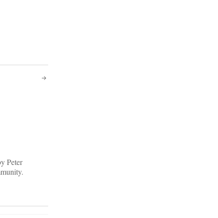
by Peter
mmunity.