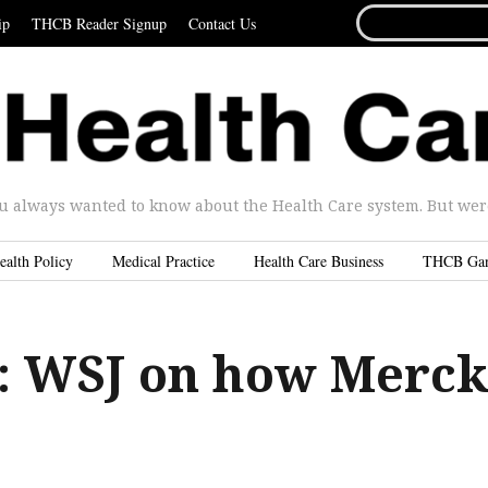
SEARCH
ip
THCB Reader Signup
Contact Us
FOR...
u always wanted to know about the Health Care system. But were 
ealth Policy
Medical Practice
Health Care Business
THCB Ga
 WSJ on how Merc