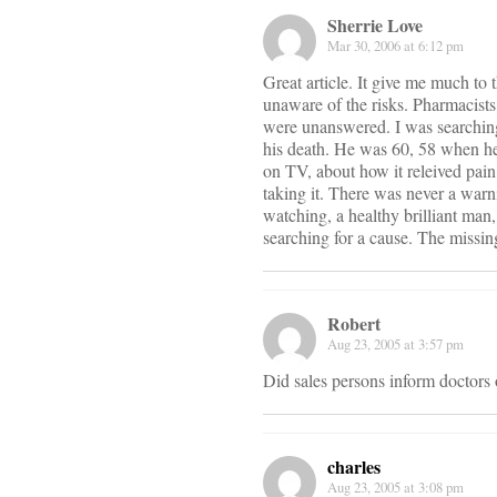
Sherrie Love
Mar 30, 2006 at 6:12 pm
Great article. It give me much to
unaware of the risks. Pharmacists
were unanswered. I was searching
his death. He was 60, 58 when he
on TV, about how it releived pai
taking it. There was never a warni
watching, a healthy brilliant man
searching for a cause. The missin
Robert
Aug 23, 2005 at 3:57 pm
Did sales persons inform doctors 
charles
Aug 23, 2005 at 3:08 pm