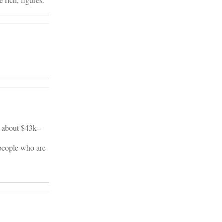
s about $43k–
 people who are