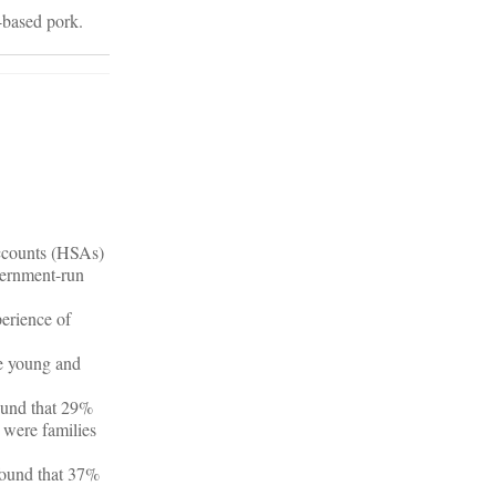
s-based pork.
ccounts (HSAs)
overnment-run
erience of
he young and
found that 29%
 were families
 found that 37%