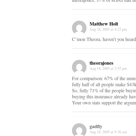
Matthew Holt
Aug 18, 2005 at 4:23 pm
C’mon Theora, haven’t you heard
theorajones
Aug 18, 2005 at 3:55 pm
For comparison: 67% of the unins
fully half of all people make $43k 
So, fully 71% of the people buyin
buying this insurance already have
Your own stats support the argumen
gadfly
Aug 18, 2005 at 9:36 am