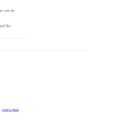
he can do
and the
s.
Send us them