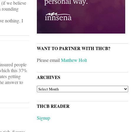
(if we believe
 a rounding
ve nothing. I
WANT TO PARTNER WITH THCB?
Please email
Matthew Holt
ninsured people
which this 37%
tes getting
ARCHIVES
the answer to
ARCHIVES
THCB READER
Signup
rich, figures.