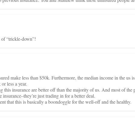
 of “trickle-down”!
ured make less than $50k. Furthermore, the median income in the us i
or less a year.
g this insurance are better off than the majority of us. And most of the
 insurance–they’re just trading in for a better deal.
t that this is basically a boondoggle for the well-off and the healthy.