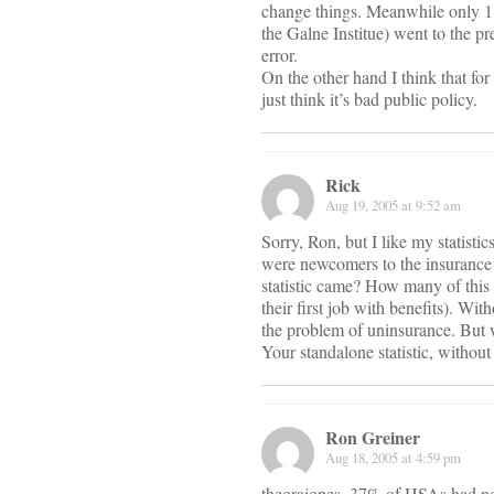
change things. Meanwhile only 1
the Galne Institue) went to the p
error.
On the other hand I think that for
just think it’s bad public policy.
Rick
Aug 19, 2005 at 9:52 am
Sorry, Ron, but I like my statist
were newcomers to the insurance
statistic came? How many of this
their first job with benefits). Wi
the problem of uninsurance. But 
Your standalone statistic, without 
Ron Greiner
Aug 18, 2005 at 4:59 pm
theorajones, 37% of HSAs had no 