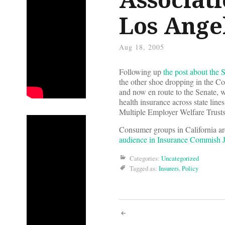
Los Ange
Aug 18, 2005
Following up
the post about the 
the other shoe dropping in the Co
and now en route to the Senate, wh
health insurance across state line
Multiple Employer Welfare Trusts 
Consumer groups in California are p
audience in Insurance Commish
Categories:
Uncategorized
Tagged as:
Insurers
,
Policy
Post