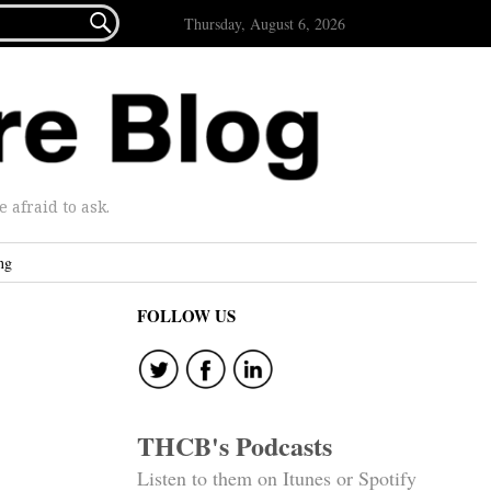

Thursday, August 6, 2026
afraid to ask.
ng
FOLLOW US
THCB's Podcasts
Listen to them on Itunes or Spotify