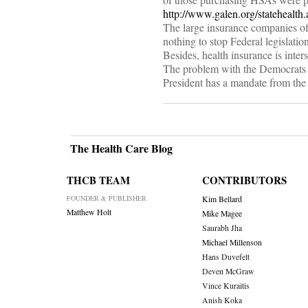
http://www.galen.org/statehealt
The large insurance companies of
nothing to stop Federal legislation
Besides, health insurance is int
The problem with the Democrats is
President has a mandate from the
The Health Care Blog
THCB TEAM
CONTRIBUTORS
FOUNDER & PUBLISHER
Kim Bellard
Matthew Holt
Mike Magee
Saurabh Jha
Michael Millenson
Hans Duvefelt
Deven McGraw
Vince Kuraitis
Anish Koka