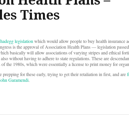
les Times
Shadegg legislation
which would allow people to buy health insurance acr
ngress is the approval of Association Health Plans — legislation passe
ich basically will allow associations of varying stripes and ethical forti
s also without having to adhere to state regulations. These are descendan
of the 1980s, which were essentially a license to print money for orga
repping for these early, trying to get their retaliation in first, and are
f
 John Garamendi
.