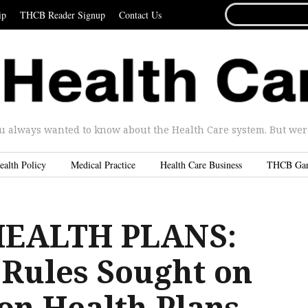
SEARCH
ip
THCB Reader Signup
Contact Us
FOR...
u always wanted to know about the Health Care system. But were 
ealth Policy
Medical Practice
Health Care Business
THCB Ga
HEALTH PLANS:
 Rules Sought on
on Health Plans –