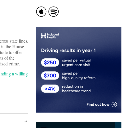
oss state lines,
d in the House
tude to offer
ts of the
nized crime.
inding a willing