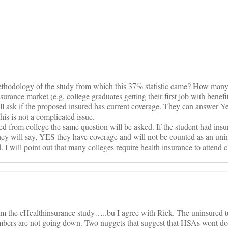
on
thodology of the study from which this 37% statistic came? How many 
rance market (e.g. college graduates getting their first job with benefit
ill ask if the proposed insured has current coverage. They can answer 
is is not a complicated issue.
ted from college the same question will be asked. If the student had insu
hey will say, YES they have coverage and will not be counted as an uni
. I will point out that many colleges require health insurance to attend c
rom the eHealthinsurance study…..bu I agree with Rick. The uninsured t
umbers are not going down. Two nuggets that suggest that HSAs wont d