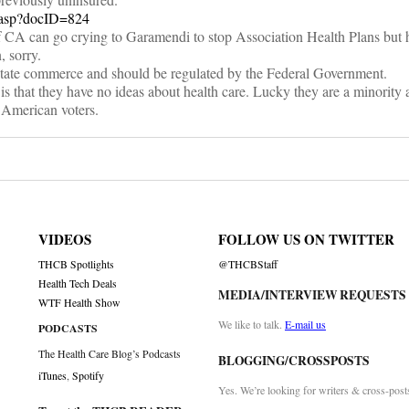
h.asp?docID=824
 CA can go crying to Garamendi to stop Association Health Plans but 
, sorry.
erstate commerce and should be regulated by the Federal Government.
 that they have no ideas about health care. Lucky they are a minority 
 American voters.
VIDEOS
FOLLOW US ON TWITTER
THCB Spotlights
@THCBStaff
Health Tech Deals
MEDIA/INTERVIEW REQUESTS
WTF Health Show
We like to talk.
E-mail us
PODCASTS
The Health Care Blog’s Podcasts
BLOGGING/CROSSPOSTS
iTunes
,
Spotify
Yes. We’re looking for writers & cross-post