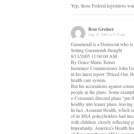
Yep, those Federal legislators wan
Ron Greiner
Aug 18, 2005 at 5:33 am
Garamendi is a Democrat who is 
Setting Garamendi Straight
8/11/2005 11:04:00 AM
By Grace-Marie Turner
Insurance Commissioner John Gar
in his latest report “Priced Out. 
health care system.
But his accusations against cons
people in the plans. Some example
o Consumer directed plans “put th
healthy into leaner plans, leaving 
In fact, Assurant Health, which s
of its HSA policyholders had inc
with children, closely reflecting p
Importantly, America’s Health Ins
of those purchasing HSAs were p