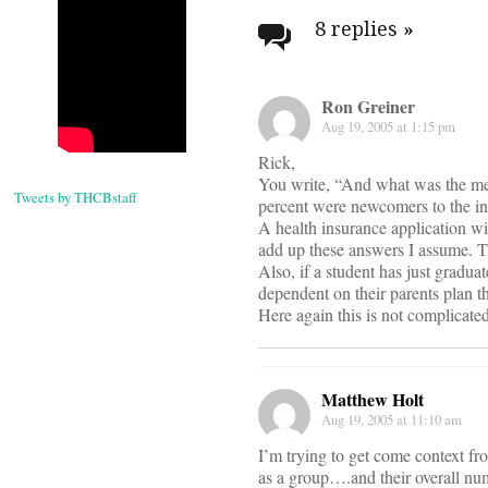
navigati
8 replies
»
Ron Greiner
Aug 19, 2005 at 1:15 pm
Rick,
You write, “And what was the me
Tweets by THCBstaff
percent were newcomers to the insu
A health insurance application w
add up these answers I assume. Th
Also, if a student has just gradua
dependent on their parents plan t
Here again this is not complicated
Matthew Holt
Aug 19, 2005 at 11:10 am
I’m trying to get come context f
as a group….and their overall n