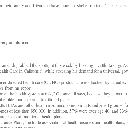
t their family and friends to have more tax shelter options. This is clas
very uninformed.
amendi grabbed the spotlight this week by blasting Health Savings A
Health Care in California” while stressing his demand for a universal, g
umer-directed health care (CDHC) products are not backed by actual exp
s from his report:
e entire health system at risk,” Garamendi says, because they attract t
the older and sicker in traditional plans.
ells HSAs and other health insurance to individuals and small groups, 
omes of less than $50,000. In addition, 57% were over age 40, and 73%
urchasers of traditional health plans.
urance Plans, the trade association of health insurers and health plans,
reviously uninsured.