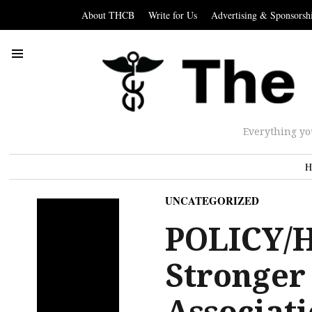
About THCB
Write for Us
Advertising & Sponsorsh
Everything yo
H
UNCATEGORIZED
POLICY/
Stronger
Associati