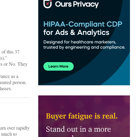
of this 37
s).”
Yes or No. They
rance as a
nsured person.
lasses.
urn over rapidly
o much to