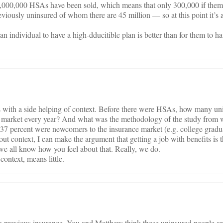
,000,000 HSAs have been sold, which means that only 300,000 if them 
reviously uninsured of whom there are 45 million — so at this point it’s
 an individual to have a high-dducitible plan is better than for them to ha
ics with a side helping of context. Before there were HSAs, how many u
 market every year? And what was the methodology of the study from 
 37 percent were newcomers to the insurance market (e.g. college gradua
thout context, I can make the argument that getting a job with benefits is 
we all know how you feel about that. Really, we do.
context, means little.
previous insurance. You and Matthew think these uninsured people are 