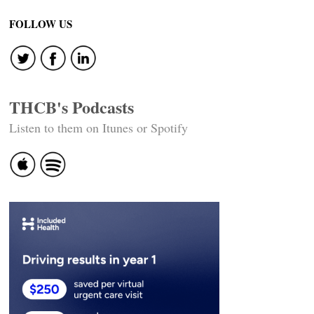
navigation
FOLLOW US
THCB's Podcasts
Listen to them on Itunes or Spotify