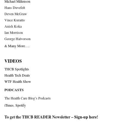
Michael Millenson
Hans Duvefelt
Deven McGraw
Vince Kuraitis
Anish Koka
Ian Morrison
George Halvorson
& Many More….
VIDEOS
THCB Spotlights
Health Tech Deals
WTF Health Show
PODCASTS
The Health Care Blog’s Podcasts
iTunes
,
Spotify
To get the THCB READER Newsletter –
Sign-up here
!