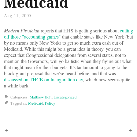
Medicaid
Aug 11, 2005
Modern Physician
reports that HHS is getting serious about
cutting
off those "accounting games"
that enable states like New York (but
by no means only New York) to get so much extra cash out of
Medicaid. While this might be a great idea in theory, you can
expect that Congressional delegations from several states, not to
mention the Governors, will go ballistic when they figure out what
that might mean for their budgets. It’s tantamount to going to the
block grant proposal that we’ve heard before, and that was
discussed on THCB on Inauguration day
, which now seems quite
a while back.
Categories:
Matthew Holt
,
Uncategorized
Tagged as:
Medicaid
,
Policy
Post