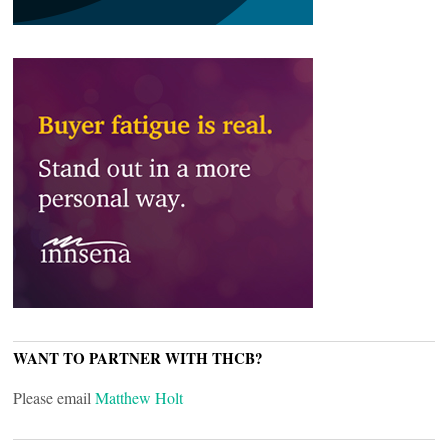
WANT TO PARTNER WITH THCB?
Please email
Matthew Holt