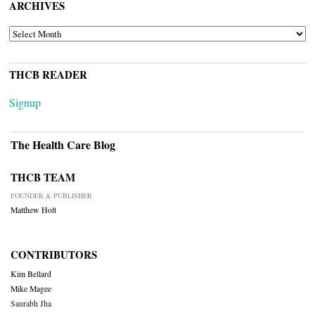
ARCHIVES
ARCHIVES
THCB READER
Signup
The Health Care Blog
THCB TEAM
FOUNDER & PUBLISHER
Matthew Holt
CONTRIBUTORS
Kim Bellard
Mike Magee
Saurabh Jha