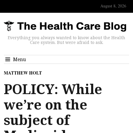
August 8, 2026
Everything you always wanted to know about the Health
Care system. But were afraid to ask.
Menu
MATTHEW HOLT
POLICY: While
we’re on the
subject of