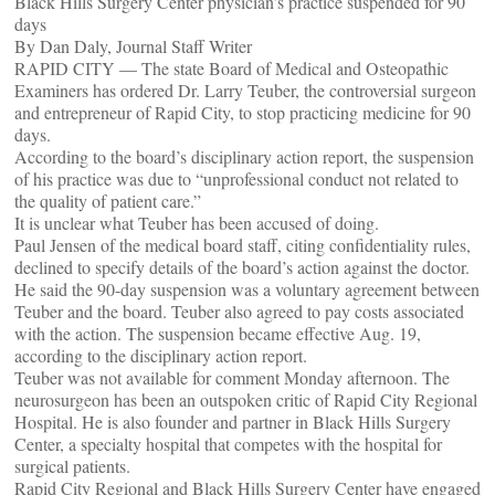
Black Hills Surgery Center physician’s practice suspended for 90
days
By Dan Daly, Journal Staff Writer
RAPID CITY — The state Board of Medical and Osteopathic
Examiners has ordered Dr. Larry Teuber, the controversial surgeon
and entrepreneur of Rapid City, to stop practicing medicine for 90
days.
According to the board’s disciplinary action report, the suspension
of his practice was due to “unprofessional conduct not related to
the quality of patient care.”
It is unclear what Teuber has been accused of doing.
Paul Jensen of the medical board staff, citing confidentiality rules,
declined to specify details of the board’s action against the doctor.
He said the 90-day suspension was a voluntary agreement between
Teuber and the board. Teuber also agreed to pay costs associated
with the action. The suspension became effective Aug. 19,
according to the disciplinary action report.
Teuber was not available for comment Monday afternoon. The
neurosurgeon has been an outspoken critic of Rapid City Regional
Hospital. He is also founder and partner in Black Hills Surgery
Center, a specialty hospital that competes with the hospital for
surgical patients.
Rapid City Regional and Black Hills Surgery Center have engaged