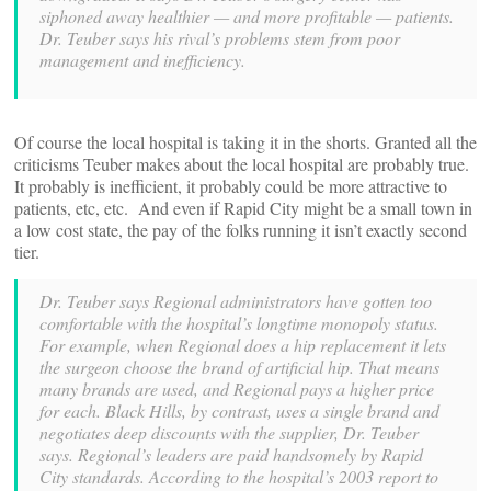
siphoned away healthier — and more profitable — patients.
Dr. Teuber says his rival’s problems stem from poor
management and inefficiency.
Of course the local hospital is taking it in the shorts. Granted all the
criticisms Teuber makes about the local hospital are probably true.
It probably is inefficient, it probably could be more attractive to
patients, etc, etc. And even if Rapid City might be a small town in
a low cost state, the pay of the folks running it isn’t exactly second
tier.
Dr. Teuber says Regional administrators have gotten too
comfortable with the hospital’s longtime monopoly status.
For example, when Regional does a hip replacement it lets
the surgeon choose the brand of artificial hip. That means
many brands are used, and Regional pays a higher price
for each. Black Hills, by contrast, uses a single brand and
negotiates deep discounts with the supplier, Dr. Teuber
says.
Regional’s leaders are paid handsomely by Rapid
City standards. According to the hospital’s 2003 report to