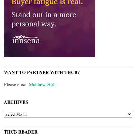
WANT TO PARTNER WITH THCB?
Please email
Matthew Holt
ARCHIVES
ARCHIVES
THCB READER