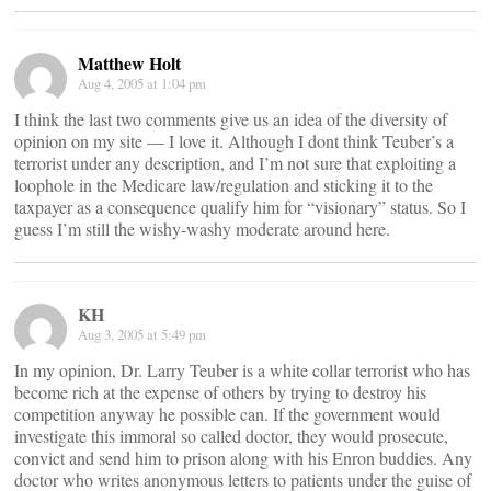
Matthew Holt
Aug 4, 2005 at 1:04 pm
I think the last two comments give us an idea of the diversity of
opinion on my site — I love it. Although I dont think Teuber’s a
terrorist under any description, and I’m not sure that exploiting a
loophole in the Medicare law/regulation and sticking it to the
taxpayer as a consequence qualify him for “visionary” status. So I
guess I’m still the wishy-washy moderate around here.
KH
Aug 3, 2005 at 5:49 pm
In my opinion, Dr. Larry Teuber is a white collar terrorist who has
become rich at the expense of others by trying to destroy his
competition anyway he possible can. If the government would
investigate this immoral so called doctor, they would prosecute,
convict and send him to prison along with his Enron buddies. Any
doctor who writes anonymous letters to patients under the guise of