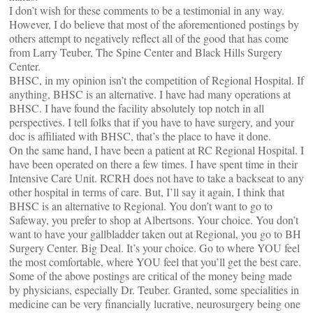
I don’t wish for these comments to be a testimonial in any way.
However, I do believe that most of the aforementioned postings by
others attempt to negatively reflect all of the good that has come
from Larry Teuber, The Spine Center and Black Hills Surgery
Center.
BHSC, in my opinion isn’t the competition of Regional Hospital. If
anything, BHSC is an alternative. I have had many operations at
BHSC. I have found the facility absolutely top notch in all
perspectives. I tell folks that if you have to have surgery, and your
doc is affiliated with BHSC, that’s the place to have it done.
On the same hand, I have been a patient at RC Regional Hospital. I
have been operated on there a few times. I have spent time in their
Intensive Care Unit. RCRH does not have to take a backseat to any
other hospital in terms of care. But, I’ll say it again, I think that
BHSC is an alternative to Regional. You don’t want to go to
Safeway, you prefer to shop at Albertsons. Your choice. You don’t
want to have your gallbladder taken out at Regional, you go to BH
Surgery Center. Big Deal. It’s your choice. Go to where YOU feel
the most comfortable, where YOU feel that you’ll get the best care.
Some of the above postings are critical of the money being made
by physicians, especially Dr. Teuber. Granted, some specialities in
medicine can be very financially lucrative, neurosurgery being one