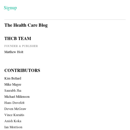
Signup
The Health Care Blog
THCB TEAM
FOUNDER & PUBLISHER
Matthew Holt
CONTRIBUTORS
Kim Bellard
Mike Magee
Saurabh Jha
Michael Millenson
Hans Duvefelt
Deven McGraw
Vince Kuraitis
Anish Koka
Ian Morrison