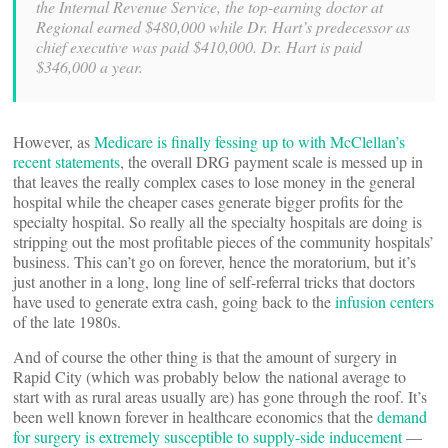
the Internal Revenue Service, the top-earning doctor at
Regional earned $480,000 while Dr. Hart’s predecessor as
chief executive was paid $410,000. Dr. Hart is paid
$346,000 a year.
However, as
Medicare is finally fessing up to with McClellan’s
recent statements
, the overall DRG payment scale is messed up in
that leaves the really complex cases to lose money in the general
hospital while the cheaper cases generate bigger profits for the
specialty hospital. So really all the specialty hospitals are doing is
stripping out the most profitable pieces of the community hospitals’
business. This can’t go on forever, hence the moratorium, but it’s
just another in a long, long line of self-referral tricks that doctors
have used to generate extra cash, going back to the
infusion centers
of the late 1980s.
And of course the other thing is that the amount of surgery in
Rapid City (which was probably below the national average to
start with as rural areas usually are) has gone through the roof. It’s
been well known forever in healthcare economics that the
demand
for surgery is extremely susceptible to supply-side inducement
—