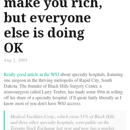
make you rich,
but everyone
else is doing
OK
Aug 2, 2005
Really good article in the WSJ
about specialty hospitals, featuring
one surgeon in the thriving metropolis of Rapid City, South
Dakota. The founder of Black Hills Surgery Center, a
neurosurgeon called Larry Teuber, has made some $9m in selling
off his share of a specialty hospital. (I’ll quote fairly liberally as I
know most of you don’t have WSJ access).
Medical Facilities Corp., which owns 51% of Black Hills
and three other specialty hospitals, went public on the
Toronto Stock Exchange last year and now has a market