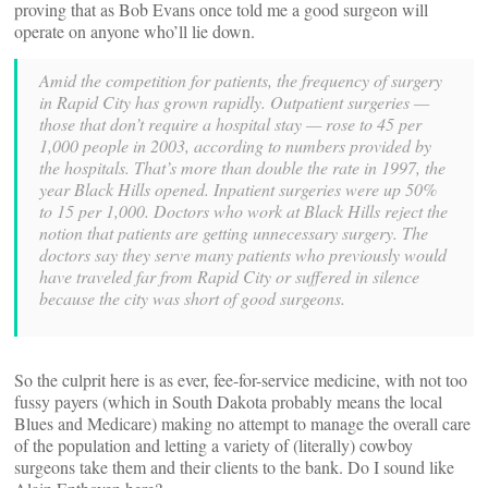
proving that as Bob Evans once told me a good surgeon will
operate on anyone who’ll lie down.
Amid the competition for patients, the frequency of surgery
in Rapid City has grown rapidly. Outpatient surgeries —
those that don’t require a hospital stay — rose to 45 per
1,000 people in 2003, according to numbers provided by
the hospitals. That’s more than double the rate in 1997, the
year Black Hills opened. Inpatient surgeries were up 50%
to 15 per 1,000.
Doctors who work at Black Hills reject the
notion that patients are getting unnecessary surgery. The
doctors say they serve many patients who previously would
have traveled far from Rapid City or suffered in silence
because the city was short of good surgeons.
So the culprit here is as ever, fee-for-service medicine, with not too
fussy payers (which in South Dakota probably means the local
Blues and Medicare) making no attempt to manage the overall care
of the population and letting a variety of (literally) cowboy
surgeons take them and their clients to the bank. Do I sound like