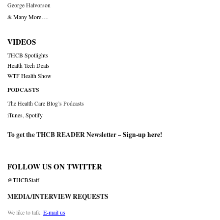
George Halvorson
& Many More….
VIDEOS
THCB Spotlights
Health Tech Deals
WTF Health Show
PODCASTS
The Health Care Blog’s Podcasts
iTunes
,
Spotify
To get the THCB READER Newsletter –
Sign-up here
!
FOLLOW US ON TWITTER
@THCBStaff
MEDIA/INTERVIEW REQUESTS
We like to talk.
E-mail us