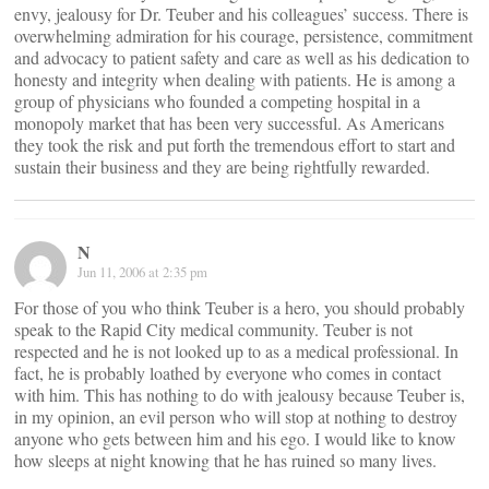
envy, jealousy for Dr. Teuber and his colleagues’ success. There is
overwhelming admiration for his courage, persistence, commitment
and advocacy to patient safety and care as well as his dedication to
honesty and integrity when dealing with patients. He is among a
group of physicians who founded a competing hospital in a
monopoly market that has been very successful. As Americans
they took the risk and put forth the tremendous effort to start and
sustain their business and they are being rightfully rewarded.
N
Jun 11, 2006 at 2:35 pm
For those of you who think Teuber is a hero, you should probably
speak to the Rapid City medical community. Teuber is not
respected and he is not looked up to as a medical professional. In
fact, he is probably loathed by everyone who comes in contact
with him. This has nothing to do with jealousy because Teuber is,
in my opinion, an evil person who will stop at nothing to destroy
anyone who gets between him and his ego. I would like to know
how sleeps at night knowing that he has ruined so many lives.