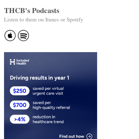
THCB's Podcasts
Listen to them on Itunes or Spotify