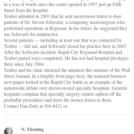
in a war of words since the center opened in 1997 just up Fifth
Street from the hospital.
Teuber admitted in 2003 that he sent anonymous letters to four
patients of Dr. Steven Schwartz, a competing neurosurgeon who
performed operations at Regional. In his letters, he suggested they
sue Schwartz for malpractice.
Several patients — including at least one that was contacted by
Teuber — did sue, and Schwartz closed his practice here in 2003.
After the Schwartz incident, Rapid City Regional Hospital and
Teuber parted ways completely. He has not had hospital privileges
there since July 2004.
Teuber and his clinic attracted the attention this summer of the Wall
Street Journal. In a lengthy front page story, the national business
newspaper looked at the Rapid City battle as an example of the
nationwide debate over doctor-owned specialty hospitals. General
hospitals complain that specialty surgery centers siphon off the
profitable procedures and leave the money-losers to them.
Contact Dan Daly at 394-8421 or
N. Fleming