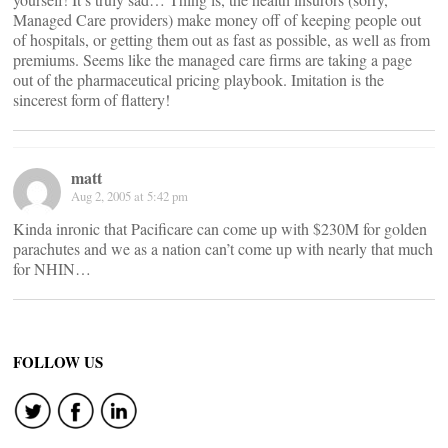
Managed Care providers) make money off of keeping people out
of hospitals, or getting them out as fast as possible, as well as from
premiums. Seems like the managed care firms are taking a page
out of the pharmaceutical pricing playbook. Imitation is the
sincerest form of flattery!
matt
Aug 2, 2005 at 5:42 pm
Kinda inronic that Pacificare can come up with $230M for golden
parachutes and we as a nation can’t come up with nearly that much
for NHIN…
FOLLOW US