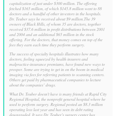
capitalization of just under $300 million. The offering
fetched $165 million, of which $145.8 million went to 88
doctors and a handful of other investors in the hospitals.
Dr. Teuber says he received about $9 million.The 39
owners of Black Hills, of whom 35 are doctors, together
received $37.6 million in profit distributions between 2001
and 2004 and an additional $65 million in the stock
offering. For the doctors, that money comes on top of the
fees they earn each time they perform surgery.
The success of specialty hospitals illustrates how many
doctors, feeling squeezed by health insurers and
malpractice-insurance premiums, have found new ways to
prosper. Some are trying to get in on the boom in medical
imaging via fees for referring patients to scanning centers.
Others get paid by pharmaceutical companies to lecture
about the companies’ drugs.
What Dr. Teuber doesn’t have is many friends at Rapid City
Regional Hospital, the nonprofit general hospital where he
used to perform surgery. Regional posted an $8.3 million
operating loss last year and has seen its debt rating
downgraded. It says Dr. Teuber’s surgery center has