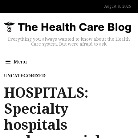
August 8, 2026
Everything you always wanted to know about the Health
Care system. But were afraid to ask.
Menu
UNCATEGORIZED
HOSPITALS:
Specialty
hospitals