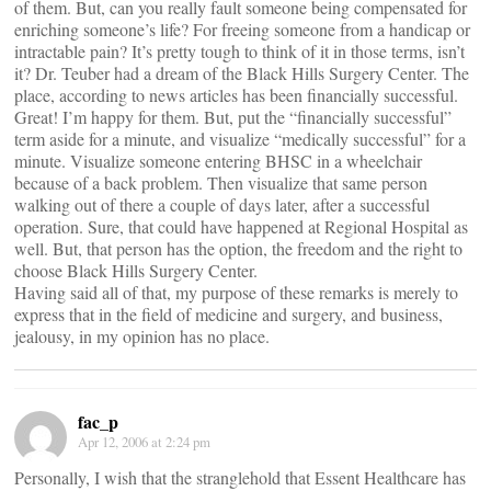
of them. But, can you really fault someone being compensated for
enriching someone’s life? For freeing someone from a handicap or
intractable pain? It’s pretty tough to think of it in those terms, isn’t
it? Dr. Teuber had a dream of the Black Hills Surgery Center. The
place, according to news articles has been financially successful.
Great! I’m happy for them. But, put the “financially successful”
term aside for a minute, and visualize “medically successful” for a
minute. Visualize someone entering BHSC in a wheelchair
because of a back problem. Then visualize that same person
walking out of there a couple of days later, after a successful
operation. Sure, that could have happened at Regional Hospital as
well. But, that person has the option, the freedom and the right to
choose Black Hills Surgery Center.
Having said all of that, my purpose of these remarks is merely to
express that in the field of medicine and surgery, and business,
jealousy, in my opinion has no place.
fac_p
Apr 12, 2006 at 2:24 pm
Personally, I wish that the stranglehold that Essent Healthcare has