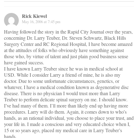
Rick Kiewel
May 16, 2006 at 7:45 pm
Having followed the story in the Rapid City Journal over the years,
concerning Dr. Larry Teuber, Dr. Steven Schwartz, Black Hills
Surgery Center and RC Regional Hospital, I have become amazed
at the attitudes of folks who obviously have something against
those who, by virtue of talent and just plain good business sense
have gained success.
I have known Larry Teuber since he was in medical school at
USD. While I consider Larry a friend of mine, he is also my
doctor. Due to some unfortunate circumstances, genetics, or
whatever, I have a medical condition known as degenerative disc
disease. There is no physician I would trust more than Larry
Teuber to perform delicate spinal surgery on me. I should know.
I’ve had many of them. I’ll more than likely end up having more
procedures. Larry will do them. Again, it comes down to who’s
hands, as an rational individual, you choose to place your trust, and
your life in. I made a conscious and very educated choice when I,
15 or so years ago, placed my medical care in Larry Teuber’s
hands.