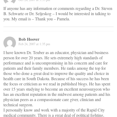
If anyone has any information or comments regarding a Dr. Steven
B. Schwartz or Dr. Seljeskog – I would be interested in talking to
you. My email is
– Thank you – Pamela.
Bob Hoover
Feb 24, 2007 at 1:35 pm
I have known Dr. Teuber as an educator, physician and business
person for over 20 years. He sets extremely high standards of
performance and is uncompromising in his concern and care for
patients and their family members. He ranks among the top for
those who done a great deal to improve the quality and choice in
health care in South Dakota. Because of his success he has been
the focus or criticism as we read in published blogs. He has spent
over 15 years studying to become an excellent neurosurgeon who
has an excellent reputation in the midwest among patients and his
physician peers as a compassionate care giver, clinician and
technical surgeon.
I personally know and work with a majority of the Rapid City
medical community. There is a great deal of political fighting,