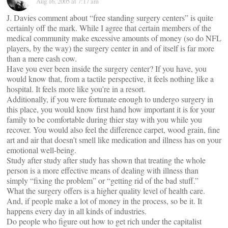
Aug 16, 2005 at 7:17 am
J. Davies comment about “free standing surgery centers” is quite
certainly off the mark. While I agree that certain members of the
medical community make excessive amounts of money (so do NFL
players, by the way) the surgery center in and of itself is far more
than a mere cash cow.
Have you ever been inside the surgery center? If you have, you
would know that, from a tactile perspective, it feels nothing like a
hospital. It feels more like you’re in a resort.
Additionally, if you were fortunate enough to undergo surgery in
this place, you would know first hand how important it is for your
family to be comfortable during thier stay with you while you
recover. You would also feel the difference carpet, wood grain, fine
art and air that doesn’t smell like medication and illness has on your
emotional well-being.
Study after study after study has shown that treating the whole
person is a more effective means of dealing with illness than
simply “fixing the problem” or “getting rid of the bad stuff.”
What the surgery offers is a higher quality level of health care.
And, if people make a lot of money in the process, so be it. It
happens every day in all kinds of industries.
Do people who figure out how to get rich under the capitalist