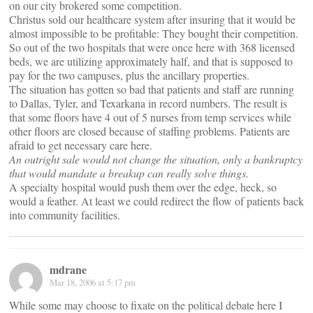
on our city brokered some competition.
Christus sold our healthcare system after insuring that it would be
almost impossible to be profitable: They bought their competition.
So out of the two hospitals that were once here with 368 licensed
beds, we are utilizing approximately half, and that is supposed to
pay for the two campuses, plus the ancillary properties.
The situation has gotten so bad that patients and staff are running
to Dallas, Tyler, and Texarkana in record numbers. The result is
that some floors have 4 out of 5 nurses from temp services while
other floors are closed because of staffing problems. Patients are
afraid to get necessary care here.
An outright sale would not change the situation, only a bankruptcy
that would mandate a breakup can really solve things.
A specialty hospital would push them over the edge, heck, so
would a feather. At least we could redirect the flow of patients back
into community facilities.
mdrane
Mar 18, 2006 at 5:17 pm
While some may choose to fixate on the political debate here I