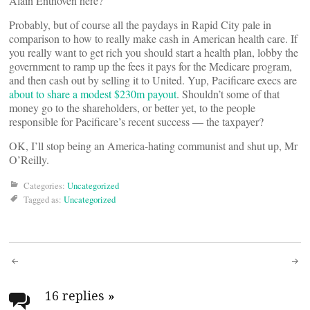
Alain Enthoven here?
Probably, but of course all the paydays in Rapid City pale in
comparison to how to really make cash in American health care. If
you really want to get rich you should start a health plan, lobby the
government to ramp up the fees it pays for the Medicare program,
and then cash out by selling it to United. Yup, Pacificare execs are
about to share a modest $230m payout
. Shouldn’t some of that
money go to the shareholders, or better yet, to the people
responsible for Pacificare’s recent success — the taxpayer?
OK, I’ll stop being an America-hating communist and shut up, Mr
O’Reilly.
Categories:
Uncategorized
Tagged as:
Uncategorized
Post
navigation
16 replies
»