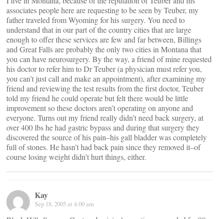
I live in Montana, because of the reputation of Teuber and his
associates people here are requesting to be seen by Teuber, my
father traveled from Wyoming for his surgery. You need to
understand that in our part of the country cities that are large
enough to offer these services are few and far between, Billings
and Great Falls are probably the only two cities in Montana that
you can have neurosurgery. By the way, a friend of mine requested
his doctor to refer him to Dr Teuber (a physician must refer you,
you can’t just call and make an appointment), after examining my
friend and reviewing the test results from the first doctor, Teuber
told my friend he could operate but felt there would be little
improvement so these doctors aren’t operating on anyone and
everyone. Turns out my friend really didn’t need back surgery, at
over 400 lbs he had gastric bypass and during that surgery they
discovered the source of his pain–his gall bladder was completely
full of stones. He hasn’t had back pain since they removed it–of
course losing weight didn’t hurt things, either.
Kay
Sep 18, 2005 at 4:00 am