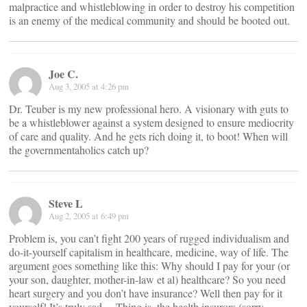
malpractice and whistleblowing in order to destroy his competition
is an enemy of the medical community and should be booted out.
Joe C.
Aug 3, 2005 at 4:26 pm
Dr. Teuber is my new professional hero. A visionary with guts to
be a whistleblower against a system designed to ensure mediocrity
of care and quality. And he gets rich doing it, to boot! When will
the governmentaholics catch up?
Steve L
Aug 2, 2005 at 6:49 pm
Problem is, you can’t fight 200 years of rugged individualism and
do-it-yourself capitalism in healthcare, medicine, way of life. The
argument goes something like this: Why should I pay for your (or
your son, daughter, mother-in-law et al) healthcare? So you need
heart surgery and you don’t have insurance? Well then pay for it
yourself! It’s truly sad… Thing is, the health insurors (sorry,