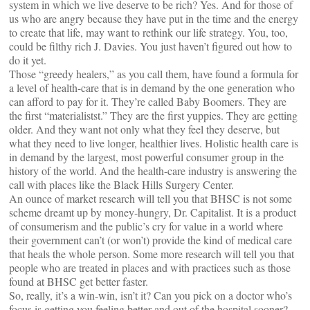
system in which we live deserve to be rich? Yes. And for those of
us who are angry because they have put in the time and the energy
to create that life, may want to rethink our life strategy. You, too,
could be filthy rich J. Davies. You just haven’t figured out how to
do it yet.
Those “greedy healers,” as you call them, have found a formula for
a level of health-care that is in demand by the one generation who
can afford to pay for it. They’re called Baby Boomers. They are
the first “materialistst.” They are the first yuppies. They are getting
older. And they want not only what they feel they deserve, but
what they need to live longer, healthier lives. Holistic health care is
in demand by the largest, most powerful consumer group in the
history of the world. And the health-care industry is answering the
call with places like the Black Hills Surgery Center.
An ounce of market research will tell you that BHSC is not some
scheme dreamt up by money-hungry, Dr. Capitalist. It is a product
of consumerism and the public’s cry for value in a world where
their government can’t (or won’t) provide the kind of medical care
that heals the whole person. Some more research will tell you that
people who are treated in places and with practices such as those
found at BHSC get better faster.
So, really, it’s a win-win, isn’t it? Can you pick on a doctor who’s
focus is getting you feeling better and out of the hospital sooner?