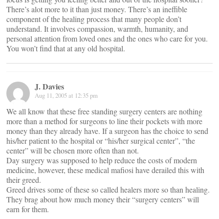
There’s alot more to it than just money. There’s an ineffible
component of the healing process that many people don’t
understand. It involves compassion, warmth, humanity, and
personal attention from loved ones and the ones who care for you.
You won’t find that at any old hospital.
J. Davies
Aug 11, 2005 at 12:35 pm
We all know that these free standing surgery centers are nothing
more than a method for surgeons to line their pockets with more
money than they already have. If a surgeon has the choice to send
his/her patient to the hospital or “his/her surgical center”, “the
center” will be chosen more often than not.
Day surgery was supposed to help reduce the costs of modern
medicine, however, these medical mafiosi have derailed this with
their greed.
Greed drives some of these so called healers more so than healing.
They brag about how much money their “surgery centers” will
earn for them.