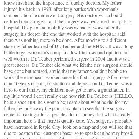
know first hand the importance of quality doctors. My father
injured his back in 1993, after long battles with workman’s
compensation he underwent surgery. His doctor was a board
certified neurosurgeon and the surgery was performed in a public
hospital. His pain and mobility was as bad or worse after the
surgery, his doctor (the one that worked with the hospital) said
there was nothing more to be done. After moving to a different
state my father learned of Dr. Teuber and the BHSC. It was a long
battle to get workman’s comp to allow him a second opinion but
well worth it. Dr. Teuber performed surgery in 2004 and it was a
great success. Dr. Teuber did what we felt the first surgeon should
have done but refused, afraid that my father wouldn’t be able to
work (the man hasn’t worked since his first surgery). After more
than 10 years of pain, frustration and depression Dr. Teuber was a
hero to our family, my children now get to have a grandfather. In
my little world I don’t really care how rich Dr. Teuber is (HELLO,
he is a specialist–he’s gonna be)I care about what he did for my
father, he took away the pain. It is plain to see that the surgery
center is making a lot of people a lot of money, but what is really
important here is that there is quality care. Yes, surgeries probably
have increased in Rapid City–look on a map and you will see that
due to location the “customer base” so to speak can be very broad.