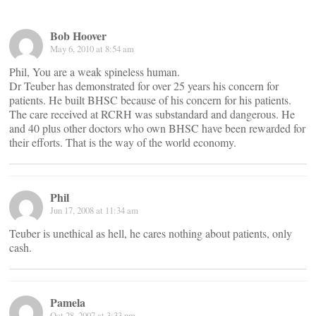
Bob Hoover
May 6, 2010 at 8:54 am
Phil, You are a weak spineless human.
Dr Teuber has demonstrated for over 25 years his concern for
patients. He built BHSC because of his concern for his patients.
The care received at RCRH was substandard and dangerous. He
and 40 plus other doctors who own BHSC have been rewarded for
their efforts. That is the way of the world economy.
Phil
Jun 17, 2008 at 11:34 am
Teuber is unethical as hell, he cares nothing about patients, only
cash.
Pamela
Oct 28, 2007 at 3:33 pm