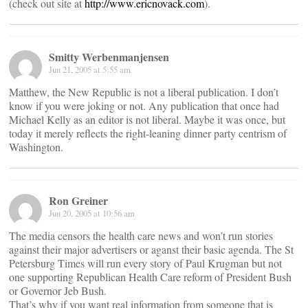
(check out site at
http://www.ericnovack.com
).
Smitty Werbenmanjensen
Jun 21, 2005 at 5:55 am
Matthew, the New Republic is not a liberal publication. I don’t
know if you were joking or not. Any publication that once had
Michael Kelly as an editor is not liberal. Maybe it was once, but
today it merely reflects the right-leaning dinner party centrism of
Washington.
Ron Greiner
Jun 20, 2005 at 10:56 am
The media censors the health care news and won’t run stories
against their major advertisers or aganst their basic agenda. The St
Petersburg Times will run every story of Paul Krugman but not
one supporting Republican Health Care reform of President Bush
or Governor Jeb Bush.
That’s why if you want real information from someone that is