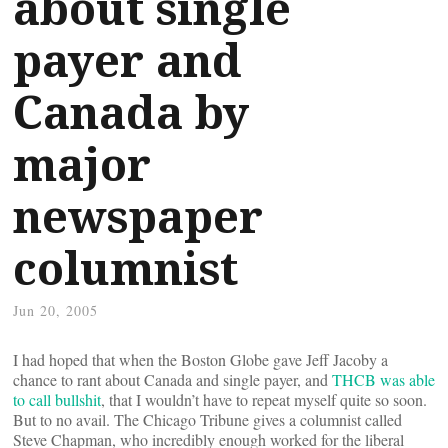
about single
payer and
Canada by
major
newspaper
columnist
Jun 20, 2005
I had hoped that when the Boston Globe gave Jeff Jacoby a
chance to rant about Canada and single payer, and
THCB was able
to call bullshit
, that I wouldn’t have to repeat myself quite so soon.
But to no avail. The Chicago Tribune gives a columnist called
Steve Chapman, who incredibly enough worked for the liberal