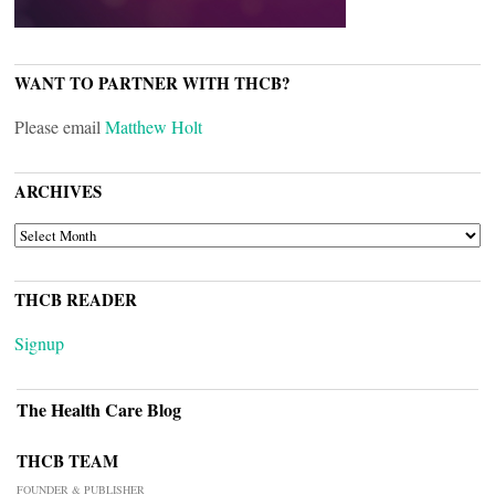
WANT TO PARTNER WITH THCB?
Please email
Matthew Holt
ARCHIVES
ARCHIVES
THCB READER
Signup
The Health Care Blog
THCB TEAM
FOUNDER & PUBLISHER