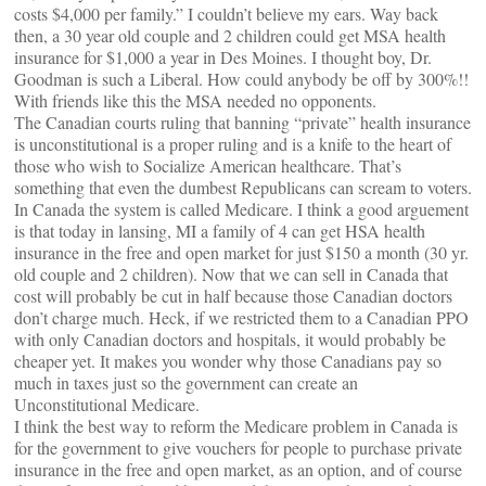
costs $4,000 per family.” I couldn’t believe my ears. Way back
then, a 30 year old couple and 2 children could get MSA health
insurance for $1,000 a year in Des Moines. I thought boy, Dr.
Goodman is such a Liberal. How could anybody be off by 300%!!
With friends like this the MSA needed no opponents.
The Canadian courts ruling that banning “private” health insurance
is unconstitutional is a proper ruling and is a knife to the heart of
those who wish to Socialize American healthcare. That’s
something that even the dumbest Republicans can scream to voters.
In Canada the system is called Medicare. I think a good arguement
is that today in lansing, MI a family of 4 can get HSA health
insurance in the free and open market for just $150 a month (30 yr.
old couple and 2 children). Now that we can sell in Canada that
cost will probably be cut in half because those Canadian doctors
don’t charge much. Heck, if we restricted them to a Canadian PPO
with only Canadian doctors and hospitals, it would probably be
cheaper yet. It makes you wonder why those Canadians pay so
much in taxes just so the government can create an
Unconstitutional Medicare.
I think the best way to reform the Medicare problem in Canada is
for the government to give vouchers for people to purchase private
insurance in the free and open market, as an option, and of course