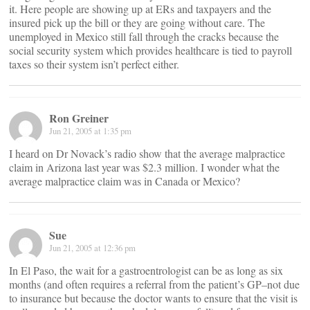
it. Here people are showing up at ERs and taxpayers and the
insured pick up the bill or they are going without care. The
unemployed in Mexico still fall through the cracks because the
social security system which provides healthcare is tied to payroll
taxes so their system isn’t perfect either.
Ron Greiner
Jun 21, 2005 at 1:35 pm
I heard on Dr Novack’s radio show that the average malpractice
claim in Arizona last year was $2.3 million. I wonder what the
average malpractice claim was in Canada or Mexico?
Sue
Jun 21, 2005 at 12:36 pm
In El Paso, the wait for a gastroentrologist can be as long as six
months (and often requires a referral from the patient’s GP–not due
to insurance but because the doctor wants to ensure that the visit is