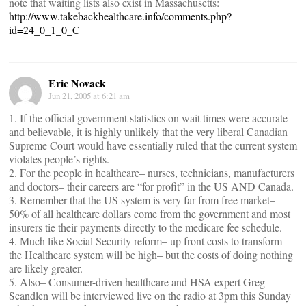
note that waiting lists also exist in Massachusetts:
http://www.takebackhealthcare.info/comments.php?
id=24_0_1_0_C
Eric Novack
Jun 21, 2005 at 6:21 am
1. If the official government statistics on wait times were accurate
and believable, it is highly unlikely that the very liberal Canadian
Supreme Court would have essentially ruled that the current system
violates people’s rights.
2. For the people in healthcare– nurses, technicians, manufacturers
and doctors– their careers are “for profit” in the US AND Canada.
3. Remember that the US system is very far from free market–
50% of all healthcare dollars come from the government and most
insurers tie their payments directly to the medicare fee schedule.
4. Much like Social Security reform– up front costs to transform
the Healthcare system will be high– but the costs of doing nothing
are likely greater.
5. Also– Consumer-driven healthcare and HSA expert Greg
Scandlen will be interviewed live on the radio at 3pm this Sunday