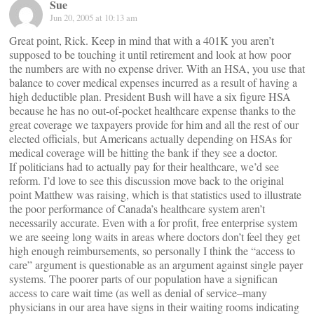
Sue
Jun 20, 2005 at 10:13 am
Great point, Rick. Keep in mind that with a 401K you aren’t
supposed to be touching it until retirement and look at how poor
the numbers are with no expense driver. With an HSA, you use that
balance to cover medical expenses incurred as a result of having a
high deductible plan. President Bush will have a six figure HSA
because he has no out-of-pocket healthcare expense thanks to the
great coverage we taxpayers provide for him and all the rest of our
elected officials, but Americans actually depending on HSAs for
medical coverage will be hitting the bank if they see a doctor.
If politicians had to actually pay for their healthcare, we’d see
reform. I’d love to see this discussion move back to the original
point Matthew was raising, which is that statistics used to illustrate
the poor performance of Canada’s healthcare system aren’t
necessarily accurate. Even with a for profit, free enterprise system
we are seeing long waits in areas where doctors don’t feel they get
high enough reimbursements, so personally I think the “access to
care” argument is questionable as an argument against single payer
systems. The poorer parts of our population have a significan
access to care wait time (as well as denial of service–many
physicians in our area have signs in their waiting rooms indicating