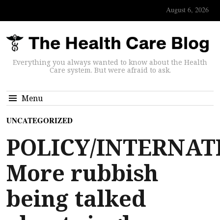
August 6, 2026
Everything you always wanted to know about the Health
Care system. But were afraid to ask.
Menu
UNCATEGORIZED
POLICY/INTERNAT
More rubbish
being talked