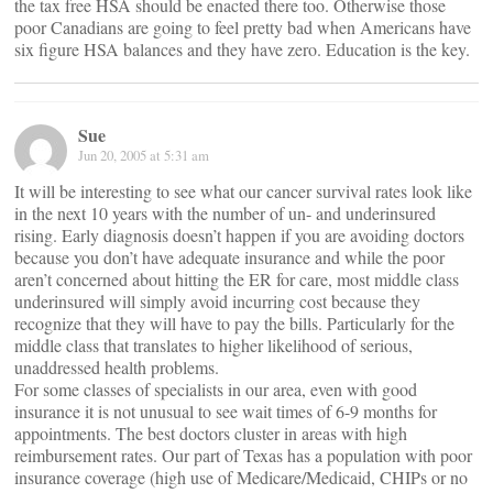
the tax free HSA should be enacted there too. Otherwise those
poor Canadians are going to feel pretty bad when Americans have
six figure HSA balances and they have zero. Education is the key.
Sue
Jun 20, 2005 at 5:31 am
It will be interesting to see what our cancer survival rates look like
in the next 10 years with the number of un- and underinsured
rising. Early diagnosis doesn’t happen if you are avoiding doctors
because you don’t have adequate insurance and while the poor
aren’t concerned about hitting the ER for care, most middle class
underinsured will simply avoid incurring cost because they
recognize that they will have to pay the bills. Particularly for the
middle class that translates to higher likelihood of serious,
unaddressed health problems.
For some classes of specialists in our area, even with good
insurance it is not unusual to see wait times of 6-9 months for
appointments. The best doctors cluster in areas with high
reimbursement rates. Our part of Texas has a population with poor
insurance coverage (high use of Medicare/Medicaid, CHIPs or no