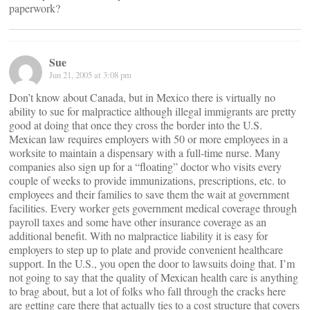
paperwork?
Sue
Jun 21, 2005 at 3:08 pm
Don’t know about Canada, but in Mexico there is virtually no
ability to sue for malpractice although illegal immigrants are pretty
good at doing that once they cross the border into the U.S.
Mexican law requires employers with 50 or more employees in a
worksite to maintain a dispensary with a full-time nurse. Many
companies also sign up for a “floating” doctor who visits every
couple of weeks to provide immunizations, prescriptions, etc. to
employees and their families to save them the wait at government
facilities. Every worker gets government medical coverage through
payroll taxes and some have other insurance coverage as an
additional benefit. With no malpractice liability it is easy for
employers to step up to plate and provide convenient healthcare
support. In the U.S., you open the door to lawsuits doing that. I’m
not going to say that the quality of Mexican health care is anything
to brag about, but a lot of folks who fall through the cracks here
are getting care there that actually ties to a cost structure that covers