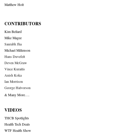
Matthew Holt
CONTRIBUTORS
Kim Bellard
Mike Magee
Saurabh Jha
Michael Millenson
Hans Duvefelt
Deven McGraw
Vince Kuraitis
Anish Koka
Ian Morrison
George Halvorson
& Many More….
VIDEOS
THCB Spotlights
Health Tech Deals
WTF Health Show