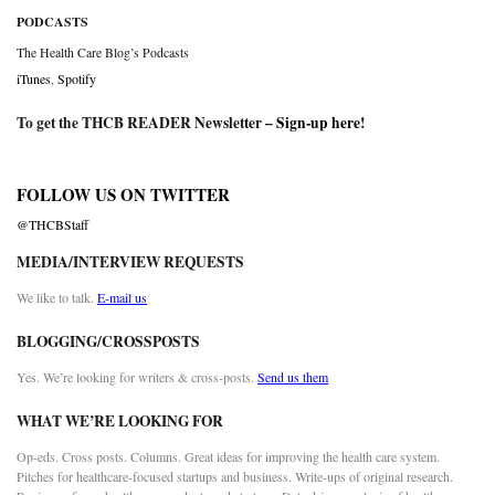
PODCASTS
The Health Care Blog’s Podcasts
iTunes
,
Spotify
To get the THCB READER Newsletter –
Sign-up here
!
FOLLOW US ON TWITTER
@THCBStaff
MEDIA/INTERVIEW REQUESTS
We like to talk.
E-mail us
BLOGGING/CROSSPOSTS
Yes. We’re looking for writers & cross-posts.
Send us them
WHAT WE’RE LOOKING FOR
Op-eds. Cross posts. Columns. Great ideas for improving the health care system.
Pitches for healthcare-focused startups and business. Write-ups of original research.