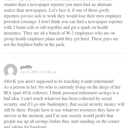
smarter than a newspaper reporter you must find an alternate
source than newspapers. Let’s face it, if one of those goofy
reporters got too sick to work they would lose their own employer
provided coverage. I don’t think you can find a newspaper reporter
with 2 brain cells to rub together and get a spark on health
insurance. They are all a bunch of W-2 employees who are on
group health employee plans until they get fired. These guys are
not the brightest bulbs in the pack.
gadfly
Jun 20, 2005 at 10:48 am
//401K you aren’t supposed to be touching it until retirement//
As a person in her 30s who is currently living on the dregs of her
IRA (part 401k rollover), I think personal retirement savings is a
bad idea. I can’t touch whatever has been collected by social
security, and if I go into bankruptcy, that social security money will
still be there. People have to use whatever resources they have to
survive at the moment, and I’m sure society would prefer that
people use up all savings before they start standing on the corner
and asking for handouts.