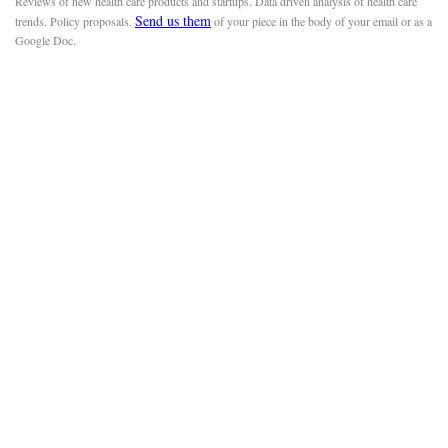
Reviews of new health care products and startups. Data driven analysis of health care
Send us them
trends. Policy proposals.
of your piece in the body of your email or as a
Google Doc.