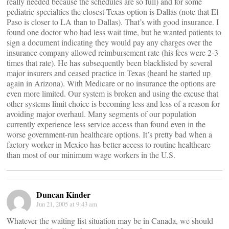
really needed because the schedules are so full) and for some
pediatric specialties the closest Texas option is Dallas (note that El
Paso is closer to LA than to Dallas). That’s with good insurance. I
found one doctor who had less wait time, but he wanted patients to
sign a document indicating they would pay any charges over the
insurance company allowed reimbursement rate (his fees were 2-3
times that rate). He has subsequently been blacklisted by several
major insurers and ceased practice in Texas (heard he started up
again in Arizona). With Medicare or no insurance the options are
even more limited. Our system is broken and using the excuse that
other systems limit choice is becoming less and less of a reason for
avoiding major overhaul. Many segments of our population
currently experience less service access than found even in the
worse government-run healthcare options. It’s pretty bad when a
factory worker in Mexico has better access to routine healthcare
than most of our minimum wage workers in the U.S.
Duncan Kinder
Jun 21, 2005 at 9:43 am
Whatever the waiting list situation may be in Canada, we should