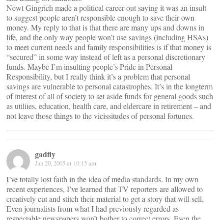
Newt Gingrich made a political career out saying it was an insult
to suggest people aren’t responsible enough to save their own
money. My reply to that is that there are many ups and downs in
life, and the only way people won’t use savings (including HSAs)
to meet current needs and family responsibilities is if that money is
“secured” in some way instead of left as a personal discretionary
funds. Maybe I’m insulting people’s Pride in Personal
Responsibility, but I really think it’s a problem that personal
savings are vulnerable to personal catastrophes. It’s in the longterm
of interest of all of society to set aside funds for general goods such
as utiliies, education, health care, and eldercare in retirement – and
not leave those things to the vicissitudes of personal fortunes.
gadfly
Jun 20, 2005 at 10:15 am
I’ve totally lost faith in the idea of media standards. In my own
recent experiences, I’ve learned that TV reporters are allowed to
creatively cut and stitch their material to get a story that will sell.
Even journalists from what I had previously regarded as
respectable newspapers won’t bother to correct errors. Even the