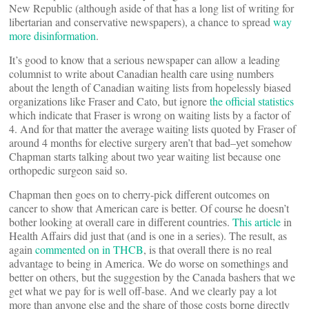
New Republic (although aside of that has a long list of writing for
libertarian and conservative newspapers), a chance to spread
way
more disinformation
.
It’s good to know that a serious newspaper can allow a leading
columnist to write about Canadian health care using numbers
about the length of Canadian waiting lists from hopelessly biased
organizations like Fraser and Cato, but ignore
the official statistics
which indicate that Fraser is wrong on waiting lists by a factor of
4. And for that matter the average waiting lists quoted by Fraser of
around 4 months for elective surgery aren’t that bad–yet somehow
Chapman starts talking about two year waiting list because one
orthopedic surgeon said so.
Chapman then goes on to cherry-pick different outcomes on
cancer to show that American care is better. Of course he doesn’t
bother looking at overall care in different countries.
This article
in
Health Affairs did just that (and is one in a series). The result, as
again
commented on in THCB
, is that overall there is no real
advantage to being in America. We do worse on somethings and
better on others, but the suggestion by the Canada bashers that we
get what we pay for is well off-base. And we clearly pay a lot
more than anyone else and the share of those costs borne directly