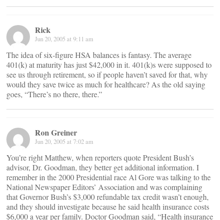
Rick
Jun 20, 2005 at 9:11 am
The idea of six-figure HSA balances is fantasy. The average
401(k) at maturity has just $42,000 in it. 401(k)s were supposed to
see us through retirement, so if people haven’t saved for that, why
would they save twice as much for healthcare? As the old saying
goes, “There’s no there, there.”
Ron Greiner
Jun 20, 2005 at 7:02 am
You’re right Matthew, when reporters quote President Bush’s
advisor, Dr. Goodman, they better get additional information. I
remember in the 2000 Presidential race Al Gore was talking to the
National Newspaper Editors’ Association and was complaining
that Governor Bush’s $3,000 refundable tax credit wasn’t enough,
and they should investigate because he said health insurance costs
$6,000 a year per family. Doctor Goodman said, “Health insurance