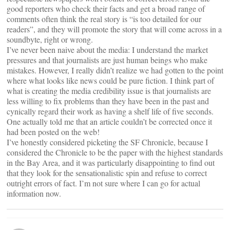
good reporters who check their facts and get a broad range of
comments often think the real story is “is too detailed for our
readers”, and they will promote the story that will come across in a
soundbyte, right or wrong.
I’ve never been naive about the media: I understand the market
pressures and that journalists are just human beings who make
mistakes. However, I really didn’t realize we had gotten to the point
where what looks like news could be pure fiction. I think part of
what is creating the media credibility issue is that journalists are
less willing to fix problems than they have been in the past and
cynically regard their work as having a shelf life of five seconds.
One actually told me that an article couldn’t be corrected once it
had been posted on the web!
I’ve honestly considered picketing the SF Chronicle, because I
considered the Chronicle to be the paper with the highest standards
in the Bay Area, and it was particularly disappointing to find out
that they look for the sensationalistic spin and refuse to correct
outright errors of fact. I’m not sure where I can go for actual
information now.