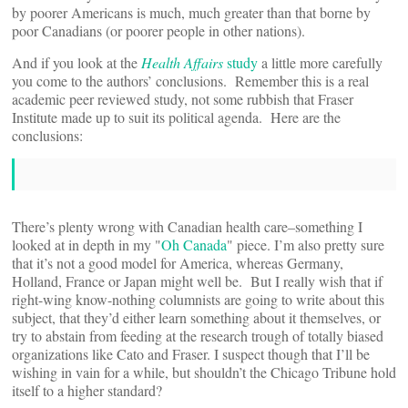
by poorer Americans is much, much greater than that borne by
poor Canadians (or poorer people in other nations).
And if you look at the
Health Affairs
study
a little more carefully
you come to the authors’ conclusions. Remember this is a real
academic peer reviewed study, not some rubbish that Fraser
Institute made up to suit its political agenda. Here are the
conclusions:
There’s plenty wrong with Canadian health care–something I
looked at in depth in my "
Oh Canada
" piece. I’m also pretty sure
that it’s not a good model for America, whereas Germany,
Holland, France or Japan might well be. But I really wish that if
right-wing know-nothing columnists are going to write about this
subject, that they’d either learn something about it themselves, or
try to abstain from feeding at the research trough of totally biased
organizations like Cato and Fraser. I suspect though that I’ll be
wishing in vain for a while, but shouldn’t the Chicago Tribune hold
itself to a higher standard?