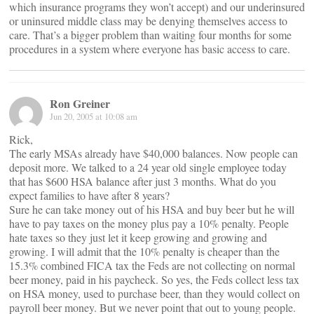
which insurance programs they won’t accept) and our underinsured
or uninsured middle class may be denying themselves access to
care. That’s a bigger problem than waiting four months for some
procedures in a system where everyone has basic access to care.
Ron Greiner
Jun 20, 2005 at 10:08 am
Rick,
The early MSAs already have $40,000 balances. Now people can
deposit more. We talked to a 24 year old single employee today
that has $600 HSA balance after just 3 months. What do you
expect families to have after 8 years?
Sure he can take money out of his HSA and buy beer but he will
have to pay taxes on the money plus pay a 10% penalty. People
hate taxes so they just let it keep growing and growing and
growing. I will admit that the 10% penalty is cheaper than the
15.3% combined FICA tax the Feds are not collecting on normal
beer money, paid in his paycheck. So yes, the Feds collect less tax
on HSA money, used to purchase beer, than they would collect on
payroll beer money. But we never point that out to young people.