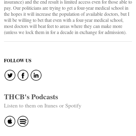
insurance) and the end result is limited access even for those able to
pay. Our politicians are trying to get a four-year medical school in
the hopes it will increase the population of available doctors, but I
will be willing to bet that even with a four-year medical school,
most doctors will beat feet to areas where they can make more
(unless we lock them in for a decade in exchange for admission).
FOLLOW US
THCB's Podcasts
Listen to them on Itunes or Spotify