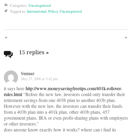
Categories:
Uncategorized
Tagged as:
International
,
Policy
,
Uncategorized
Post
navigation
15 replies
»
Sumar
May 27, 2006 at 3:42 pm
it says here
http://www.moneysavingfreetips.com/401k-rollover-
rules.html
“Before the new law, investors could only transfer their
retirement savings from one 403b plan to another 403b plan.
However with the new law, the investors can transfer their funds
from a 403b plan into a 401k plan, other 403b plans, 457
government plans, IRA or even profit-sharing plans with employers
or other investors.”
does anyone know exactly how it works? where can i find its