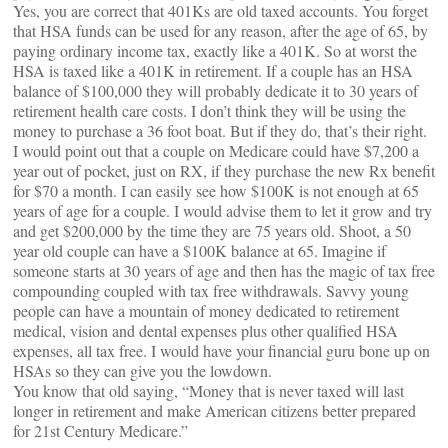
Yes, you are correct that 401Ks are old taxed accounts. You forget
that HSA funds can be used for any reason, after the age of 65, by
paying ordinary income tax, exactly like a 401K. So at worst the
HSA is taxed like a 401K in retirement. If a couple has an HSA
balance of $100,000 they will probably dedicate it to 30 years of
retirement health care costs. I don’t think they will be using the
money to purchase a 36 foot boat. But if they do, that’s their right.
I would point out that a couple on Medicare could have $7,200 a
year out of pocket, just on RX, if they purchase the new Rx benefit
for $70 a month. I can easily see how $100K is not enough at 65
years of age for a couple. I would advise them to let it grow and try
and get $200,000 by the time they are 75 years old. Shoot, a 50
year old couple can have a $100K balance at 65. Imagine if
someone starts at 30 years of age and then has the magic of tax free
compounding coupled with tax free withdrawals. Savvy young
people can have a mountain of money dedicated to retirement
medical, vision and dental expenses plus other qualified HSA
expenses, all tax free. I would have your financial guru bone up on
HSAs so they can give you the lowdown.
You know that old saying, “Money that is never taxed will last
longer in retirement and make American citizens better prepared
for 21st Century Medicare.”