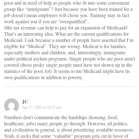
poor and in need of help as people who fit into some convenient
group like “immigrants”? Just because you have been trained for a
job doesn’t mean employers will chose you. Training may in fact
work against you if you are “overqualified”.
//the tax revenue can help to pay for an expansion of Medicaid//
That’s an interesting idea. What are the current qualifications for
Medicaid. I ask because a number of people have asserted that I’m
eligible for “Medical”. They are wrong. Medical is for families,
especially mothers and children, and, interestingly, immigrants
under political asylum programs. Single people who are poor aren’t
covered (those pesky single people must have not shown up in the
statistics of the poor, lol). It seems to me Medicaid might have its
own qualifications in addition to poverty.
JC
Apr 27, 2005 at 10:21 pm
Numbers don’t communicate the hardships (housing, food,
healthcare, jobs) many people go through. However, all politics,
and civilization in general, is about prioritizing available resources.
Yeah, it sucks that some “valuable” program gets cut in favor of