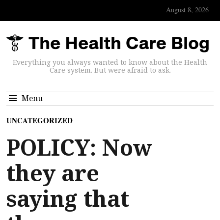
August 8, 2026
Everything you always wanted to know about the Health
Care system. But were afraid to ask.
Menu
UNCATEGORIZED
POLICY: Now
they are
saying that