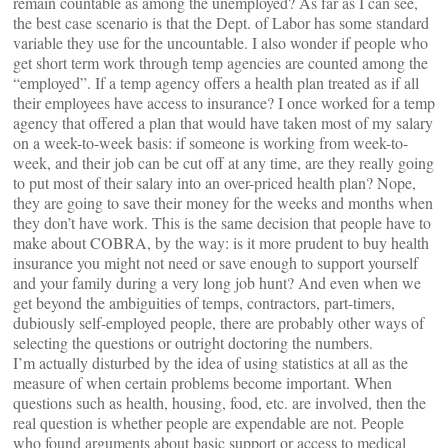
remain countable as among the unemployed? As far as I can see,
the best case scenario is that the Dept. of Labor has some standard
variable they use for the uncountable. I also wonder if people who
get short term work through temp agencies are counted among the
“employed”. If a temp agency offers a health plan treated as if all
their employees have access to insurance? I once worked for a temp
agency that offered a plan that would have taken most of my salary
on a week-to-week basis: if someone is working from week-to-
week, and their job can be cut off at any time, are they really going
to put most of their salary into an over-priced health plan? Nope,
they are going to save their money for the weeks and months when
they don’t have work. This is the same decision that people have to
make about COBRA, by the way: is it more prudent to buy health
insurance you might not need or save enough to support yourself
and your family during a very long job hunt? And even when we
get beyond the ambiguities of temps, contractors, part-timers,
dubiously self-employed people, there are probably other ways of
selecting the questions or outright doctoring the numbers.
I’m actually disturbed by the idea of using statistics at all as the
measure of when certain problems become important. When
questions such as health, housing, food, etc. are involved, then the
real question is whether people are expendable are not. People
who found arguments about basic support or access to medical