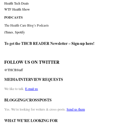
Health Tech Deals
WTF Health Show
PODCASTS
The Health Care Blog’s Podcasts
iTunes
,
Spotify
To get the THCB READER Newsletter –
Sign-up here
!
FOLLOW US ON TWITTER
@THCBStaff
MEDIA/INTERVIEW REQUESTS
We like to talk.
E-mail us
BLOGGING/CROSSPOSTS
Yes. We’re looking for writers & cross-posts.
Send us them
WHAT WE’RE LOOKING FOR