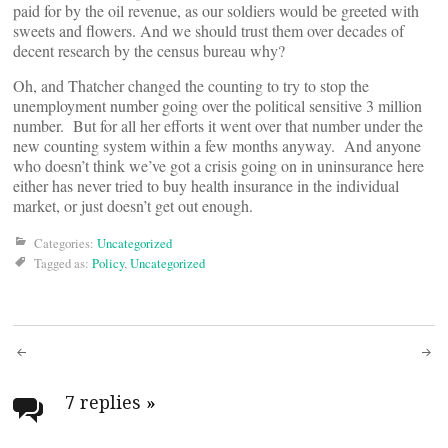
paid for by the oil revenue, as our soldiers would be greeted with
sweets and flowers. And we should trust them over decades of
decent research by the census bureau why?
Oh, and Thatcher changed the counting to try to stop the
unemployment number going over the political sensitive 3 million
number. But for all her efforts it went over that number under the
new counting system within a few months anyway. And anyone
who doesn’t think we’ve got a crisis going on in uninsurance here
either has never tried to buy health insurance in the individual
market, or just doesn’t get out enough.
Categories:
Uncategorized
Tagged as:
Policy
,
Uncategorized
Post
navigation
7 replies
»