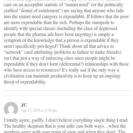
care on an acceptible statistic of “unmet need” (or the politically
craftied “denial of entitlement”) are saying that anyone who falls
into the unmet need category is expendable. If follows that the poor
are more expendable than the rich. Perhaps the stampede to
identify with special classes (including the class of depressed
people that the pharma ads have been targeting) is simply a
symptom of the knowledge that a person is expendable if they
aren’t specifically privileged? Think about all that advice to
“network” (and attirbuting problems to failure to make friends):
isn’t that just a way of enforcing class since people might be
expendable if they don’t form (deferential?) relationships with those
who have access to resources? It’s really sad if the only way a
civilization can maintain productivity is to keep up an ongoing
threat of expendability.
JC
Apr 27, 2005 at 4:56 pm
I totally agree, gadfly. I don’t believe everything single thing I read.
The healthy skeptism that is your infer cuts both ways…when the
numbers agree with your point of view and when they don’t. The