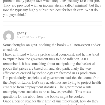
problem many people face when they unexpectedly lose their job.
They are provided with an income stream (albeit minimal) but they
lose the typically highly subsidized cost for health care. What do
you guys think?
gadfly
Apr 27, 2005 at 5:42 pm
Some thoughts on govt. cooking the books – all non-expert and/or
anecdotal.
I have an friend who is a professional economist, and he has tried
to explain how the government tries to hide inflation. All I
remember is it has something about manipulating the basket of
goods that prices are based on, and also particularly the way
efficiencies created by technology are factored in as production.
I’m particularly suspicious of government statistics that come from
the Dept. of Labor. Let’s say academics are trying to project health
coverage from employment statistics. The government wants
unemployment statistics to be as low as possible. This raises
questions for me about how the books might be cooked.
Once a person reaches their limit of unemployment, how do they