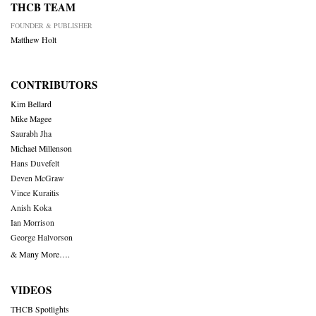
THCB TEAM
FOUNDER & PUBLISHER
Matthew Holt
CONTRIBUTORS
Kim Bellard
Mike Magee
Saurabh Jha
Michael Millenson
Hans Duvefelt
Deven McGraw
Vince Kuraitis
Anish Koka
Ian Morrison
George Halvorson
& Many More….
VIDEOS
THCB Spotlights