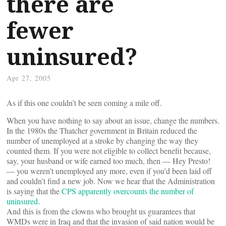
there are
fewer
uninsured?
Apr 27, 2005
As if this one couldn’t be seen coming a mile off.
When you have nothing to say about an issue, change the numbers.
In the 1980s the Thatcher government in Britain reduced the
number of unemployed at a stroke by changing the way they
counted them. If you were not eligible to collect benefit because,
say, your husband or wife earned too much, then — Hey Presto!
— you weren’t unemployed any more, even if you’d been laid off
and couldn’t find a new job. Now we hear that the Administration
is saying that the
CPS apparently overcounts the number of
uninsured
.
And this is from the clowns who brought us guarantees that
WMDs were in Iraq and that the invasion of said nation would be