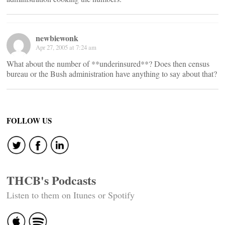
newbiewonk
Apr 27, 2005 at 7:24 am
What about the number of **underinsured**? Does then census
bureau or the Bush administration have anything to say about that?
FOLLOW US
THCB's Podcasts
Listen to them on Itunes or Spotify