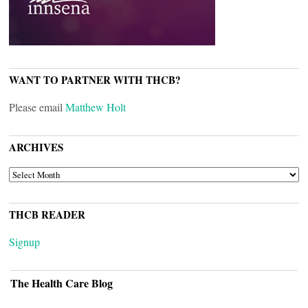
WANT TO PARTNER WITH THCB?
Please email
Matthew Holt
ARCHIVES
ARCHIVES
THCB READER
Signup
The Health Care Blog