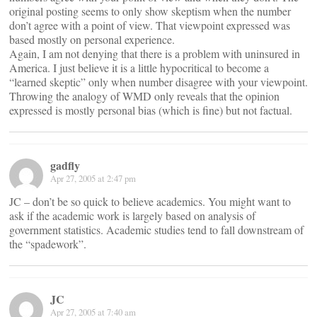
original posting seems to only show skeptism when the number
don’t agree with a point of view. That viewpoint expressed was
based mostly on personal experience.
Again, I am not denying that there is a problem with uninsured in
America. I just believe it is a little hypocritical to become a
“learned skeptic” only when number disagree with your viewpoint.
Throwing the analogy of WMD only reveals that the opinion
expressed is mostly personal bias (which is fine) but not factual.
gadfly
Apr 27, 2005 at 2:47 pm
JC – don’t be so quick to believe academics. You might want to
ask if the academic work is largely based on analysis of
government statistics. Academic studies tend to fall downstream of
the “spadework”.
JC
Apr 27, 2005 at 7:40 am