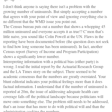
I don’t think anyone is saying there isn’t a problem with the
growing number of uninsureds. But simply accepting a number
that agrees with your point of view and ignoring everything else is
no different that the WMD issue you point out.
The Census bureau puts out a number that shows a whopping 45
million uninsured and everyone accepts it as true!? C’mon that’s
little naive, you sound like Colin Powell at the UN. Flaws in the
reporting have been documented before (the question does not seek
to find how long someone has been uninsured). In fact, another
Census report (Survey of Income and Program Participation)
shows a significantly lower number.
Interepreting information with a political bias (either party) is
wrong. I read the initial report by the Actuarial Research Group
and the LA Times story on the subject. There seemed to be
academic consensus that the numbers are greatly overstated. Your
blunt editorial indicates your political feelings more than it does
factual information. I understand that if the number of uninsured is
reported at 20m, the issue of addressing adequate health care
coverage falls off the political landscape because politicians will
move onto something else. The problem still needs to be addressed,
that’s an issue that has more to do with political will and than the
administration cooking the numbers.