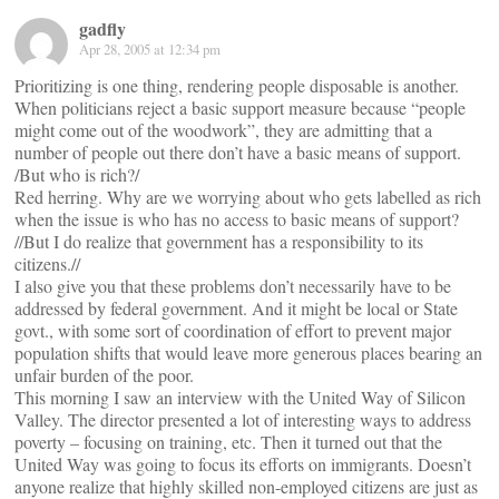
gadfly
Apr 28, 2005 at 12:34 pm
Prioritizing is one thing, rendering people disposable is another.
When politicians reject a basic support measure because “people
might come out of the woodwork”, they are admitting that a
number of people out there don’t have a basic means of support.
/But who is rich?/
Red herring. Why are we worrying about who gets labelled as rich
when the issue is who has no access to basic means of support?
//But I do realize that government has a responsibility to its
citizens.//
I also give you that these problems don’t necessarily have to be
addressed by federal government. And it might be local or State
govt., with some sort of coordination of effort to prevent major
population shifts that would leave more generous places bearing an
unfair burden of the poor.
This morning I saw an interview with the United Way of Silicon
Valley. The director presented a lot of interesting ways to address
poverty – focusing on training, etc. Then it turned out that the
United Way was going to focus its efforts on immigrants. Doesn’t
anyone realize that highly skilled non-employed citizens are just as