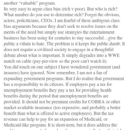
another “valuable” program.
Its very easy to argue class bias (rich v poor). But who is rich?
What number do you use to determine rich? Forget the obvious,
actors, policiticians, CEOs. I am fearful of these ambigous class
bias arguments because they don’t seek to resolve issues on the
merits of the need but simply use strategies the entertainment
business has been using for centuries to stay successful…give the
public a villain to hate. The problem is it keeps the public dumb. It
does not require a civilized society to engage in a thoughtful
debate about what is important. It simply degrades into a WWE
match on cable (pay-per-view so the poor can’t watch it).
You did touch on one subject I have wondered government (and
insurers) have ignored. Now remember, I am not a fan of
expanding government programs. But I do realize that government
has a responsibility to its citizens. If employers pay a tax for
unemployement benefits they pay a tax for providing health
benefits during the period that unemployment benefits are
provided. It should not be premium credits for COBRA or other
market available insurance (too expensive, and probably a better
benefit than what is offered to active employees). But the tax
revenue can help to pay for an expansion of Medicaid, or
Medicaid-like program. It is short-term, but it does address the