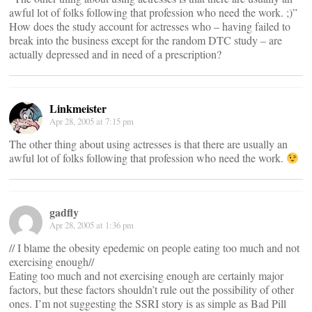
awful lot of folks following that profession who need the work. ;)”
How does the study account for actresses who – having failed to
break into the business except for the random DTC study – are
actually depressed and in need of a prescription?
Linkmeister
Apr 28, 2005 at 7:15 pm
The other thing about using actresses is that there are usually an
awful lot of folks following that profession who need the work.
gadfly
Apr 28, 2005 at 1:36 pm
// I blame the obesity epedemic on people eating too much and not
exercising enough//
Eating too much and not exercising enough are certainly major
factors, but these factors shouldn’t rule out the possibility of other
ones. I’m not suggesting the SSRI story is as simple as Bad Pill