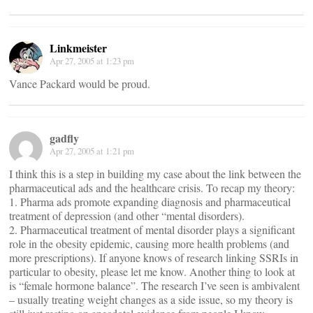
Linkmeister
Apr 27, 2005 at 1:23 pm
Vance Packard would be proud.
gadfly
Apr 27, 2005 at 1:21 pm
I think this is a step in building my case about the link between the
pharmaceutical ads and the healthcare crisis. To recap my theory:
1. Pharma ads promote expanding diagnosis and pharmaceutical
treatment of depression (and other “mental disorders).
2. Pharmaceutical treatment of mental disorder plays a significant
role in the obesity epidemic, causing more health problems (and
more prescriptions). If anyone knows of research linking SSRIs in
particular to obesity, please let me know. Another thing to look at
is “female hormone balance”. The research I’ve seen is ambivalent
– usually treating weight changes as a side issue, so my theory is