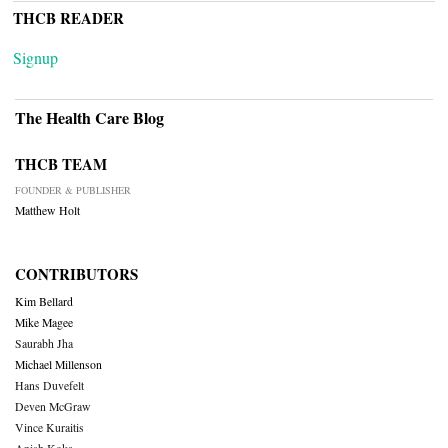
THCB READER
Signup
The Health Care Blog
THCB TEAM
FOUNDER & PUBLISHER
Matthew Holt
CONTRIBUTORS
Kim Bellard
Mike Magee
Saurabh Jha
Michael Millenson
Hans Duvefelt
Deven McGraw
Vince Kuraitis