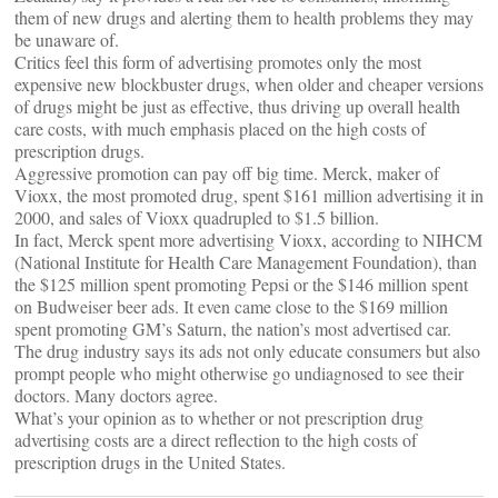
them of new drugs and alerting them to health problems they may
be unaware of.
Critics feel this form of advertising promotes only the most
expensive new blockbuster drugs, when older and cheaper versions
of drugs might be just as effective, thus driving up overall health
care costs, with much emphasis placed on the high costs of
prescription drugs.
Aggressive promotion can pay off big time. Merck, maker of
Vioxx, the most promoted drug, spent $161 million advertising it in
2000, and sales of Vioxx quadrupled to $1.5 billion.
In fact, Merck spent more advertising Vioxx, according to NIHCM
(National Institute for Health Care Management Foundation), than
the $125 million spent promoting Pepsi or the $146 million spent
on Budweiser beer ads. It even came close to the $169 million
spent promoting GM’s Saturn, the nation’s most advertised car.
The drug industry says its ads not only educate consumers but also
prompt people who might otherwise go undiagnosed to see their
doctors. Many doctors agree.
What’s your opinion as to whether or not prescription drug
advertising costs are a direct reflection to the high costs of
prescription drugs in the United States.