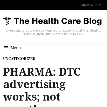
August 8, 2026
Everything you always wanted to know about the Health
Care system. But were afraid to ask.
Menu
UNCATEGORIZED
PHARMA: DTC
advertising
works; not