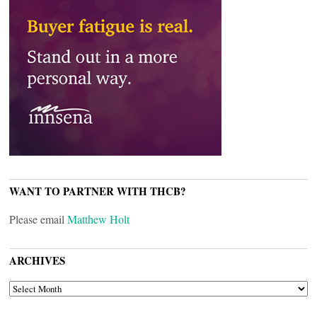
WANT TO PARTNER WITH THCB?
Please email
Matthew Holt
ARCHIVES
ARCHIVES