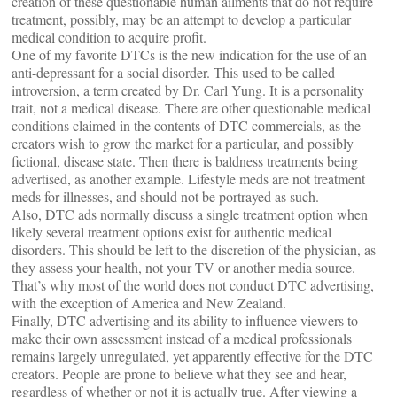
creation of these questionable human ailments that do not require
treatment, possibly, may be an attempt to develop a particular
medical condition to acquire profit.
One of my favorite DTCs is the new indication for the use of an
anti-depressant for a social disorder. This used to be called
introversion, a term created by Dr. Carl Yung. It is a personality
trait, not a medical disease. There are other questionable medical
conditions claimed in the contents of DTC commercials, as the
creators wish to grow the market for a particular, and possibly
fictional, disease state. Then there is baldness treatments being
advertised, as another example. Lifestyle meds are not treatment
meds for illnesses, and should not be portrayed as such.
Also, DTC ads normally discuss a single treatment option when
likely several treatment options exist for authentic medical
disorders. This should be left to the discretion of the physician, as
they assess your health, not your TV or another media source.
That’s why most of the world does not conduct DTC advertising,
with the exception of America and New Zealand.
Finally, DTC advertising and its ability to influence viewers to
make their own assessment instead of a medical professionals
remains largely unregulated, yet apparently effective for the DTC
creators. People are prone to believe what they see and hear,
regardless of whether or not it is actually true. After viewing a