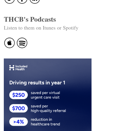
THCB's Podcasts
Listen to them on Itunes or Spotify