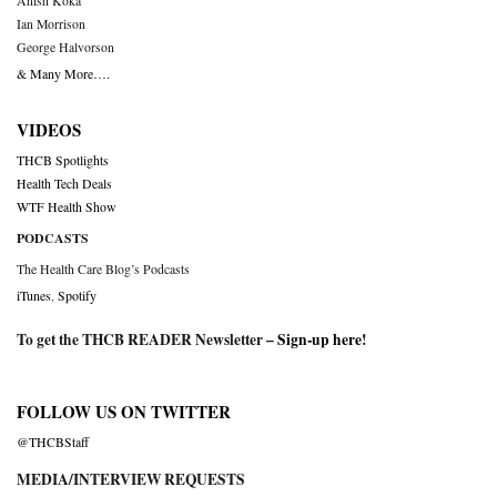
Anish Koka
Ian Morrison
George Halvorson
& Many More….
VIDEOS
THCB Spotlights
Health Tech Deals
WTF Health Show
PODCASTS
The Health Care Blog’s Podcasts
iTunes
,
Spotify
To get the THCB READER Newsletter –
Sign-up here
!
FOLLOW US ON TWITTER
@THCBStaff
MEDIA/INTERVIEW REQUESTS