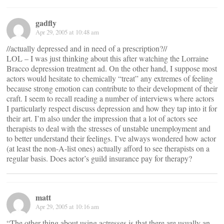
gadfly
Apr 29, 2005 at 10:48 am
//actually depressed and in need of a prescription?//
LOL – I was just thinking about this after watching the Lorraine
Bracco depression treatment ad. On the other hand, I suppose most
actors would hesitate to chemically “treat” any extremes of feeling
because strong emotion can contribute to their development of their
craft. I seem to recall reading a number of interviews where actors
I particularly respect discuss depression and how they tap into it for
their art. I’m also under the impression that a lot of actors see
therapists to deal with the stresses of unstable unemployment and
to better understand their feelings. I’ve always wondered how actor
(at least the non-A-list ones) actually afford to see therapists on a
regular basis. Does actor’s guild insurance pay for therapy?
matt
Apr 29, 2005 at 10:16 am
“The other thing about using actresses is that there are usually an