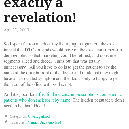
exactly a
revelation!
Apr 27, 2005
So I spent far too much of my life trying to figure out the exact
impact that DTC drug ads would have on the exact consumer sub-
demographic so that marketing could be refined, and consumer
segments sliced and diced. Turns out that was totally
unnecessary. All you have to do is to get the patient to say the
name of the drug in front of the doctor and think that they might
have an associated symptom and the doc is only to happy to get
them out of the office with said script.
And it’s good for a
five-fold increase in prescriptions compared to
patients who don’t ask for it by name
. The hidden persuaders don’t
need to be that hidden!
Categories:
Uncategorized
Tagged as:
Pharma
,
Uncategorized