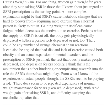
Causes Weight Gain. For one thing, women gain weight for years
after they stop taking SSRIs: those that I know about just regard an
SSRI prescription as the turning point. A more complex
explanation might be that SSRI’s cause metabolic changes that are
hard to recover from – requiring more exercise than a normal
person is likely to put in. Gaining weight in itself can cause
fatigue, which decreases the motivation to exercise. Perhaps when
the supply of SSRI’s is cut off, the body gets physiologically
depressed whether a person feels depressed or not, too. There
could be any number of strange chemical chain reactions.
It can also be argued that bad diet and lack of exercise caused both
obesity and an actual expansion of mental disorders, and the
prescription of SSRIs just mark the fact that obesity makes people
depressed, and depression fosters obesity. I think that’s the
assumption that’s either hindering or complicating research into the
role the SSRIs themselves might play. From what I know of the
experiences of actual people, though, the SSRIs seem to be playing
a role. There does seem to be repeated experiences of normal
weight maintenance for years (even while depressed), with rapid
weight gain after taking SSRIs, and difficulty escaping the
metabolic trap after that.