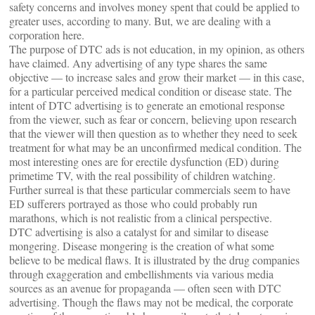
safety concerns and involves money spent that could be applied to
greater uses, according to many. But, we are dealing with a
corporation here.
The purpose of DTC ads is not education, in my opinion, as others
have claimed. Any advertising of any type shares the same
objective — to increase sales and grow their market — in this case,
for a particular perceived medical condition or disease state. The
intent of DTC advertising is to generate an emotional response
from the viewer, such as fear or concern, believing upon research
that the viewer will then question as to whether they need to seek
treatment for what may be an unconfirmed medical condition. The
most interesting ones are for erectile dysfunction (ED) during
primetime TV, with the real possibility of children watching.
Further surreal is that these particular commercials seem to have
ED sufferers portrayed as those who could probably run
marathons, which is not realistic from a clinical perspective.
DTC advertising is also a catalyst for and similar to disease
mongering. Disease mongering is the creation of what some
believe to be medical flaws. It is illustrated by the drug companies
through exaggeration and embellishments via various media
sources as an avenue for propaganda — often seen with DTC
advertising. Though the flaws may not be medical, the corporate