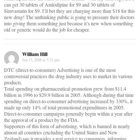
can get 30 tablets of Amlodipine for $9 and 30 tablets of
Simvastatin for $9. I’ll bet they are charging more than $18 for this
new drug! The unthinking public is going to pressure their doctors
into giving them something just because it’s new when something
old or generic would do the job for cheaper.
William Hill
Jan 13, 2008 at 5:21 pm
DTC (direct-to-consumer) Advertising is one of the most
controversial practices the drug industry uses to market its various
products.
Total spending on pharmaceutical promotion grew from $11.4
billion in 1996 to $29.9 billion in 2005. Although during that time
spending on direct-to-consumer advertising increased by 330%, it
made up only 14% of total promotional expenditures in 2005.
Direct-to-consumer campaigns generally begin within a year after
the approval of a product by the FDA.
Supporters of this form of advertising, which is banned in nearly
almost all countries (excluding the United States and New
Zealand) say it provides a real service to consumers, informing