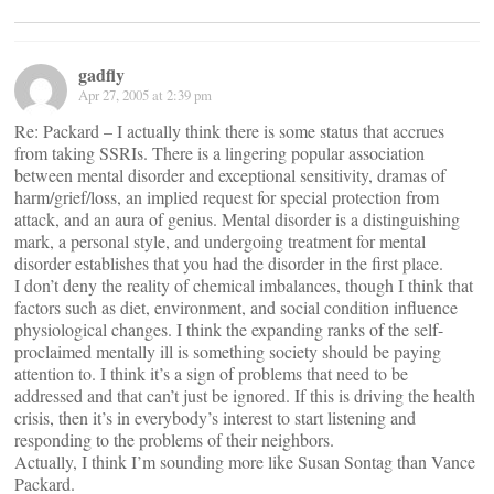
gadfly
Apr 27, 2005 at 2:39 pm
Re: Packard – I actually think there is some status that accrues
from taking SSRIs. There is a lingering popular association
between mental disorder and exceptional sensitivity, dramas of
harm/grief/loss, an implied request for special protection from
attack, and an aura of genius. Mental disorder is a distinguishing
mark, a personal style, and undergoing treatment for mental
disorder establishes that you had the disorder in the first place.
I don’t deny the reality of chemical imbalances, though I think that
factors such as diet, environment, and social condition influence
physiological changes. I think the expanding ranks of the self-
proclaimed mentally ill is something society should be paying
attention to. I think it’s a sign of problems that need to be
addressed and that can’t just be ignored. If this is driving the health
crisis, then it’s in everybody’s interest to start listening and
responding to the problems of their neighbors.
Actually, I think I’m sounding more like Susan Sontag than Vance
Packard.