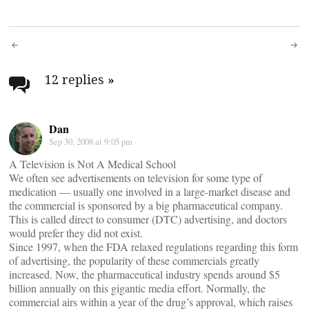
Post
navigation
12 replies
»
Dan
Sep 30, 2008 at 9:05 pm
A Television is Not A Medical School
We often see advertisements on television for some type of
medication — usually one involved in a large-market disease and
the commercial is sponsored by a big pharmaceutical company.
This is called direct to consumer (DTC) advertising, and doctors
would prefer they did not exist.
Since 1997, when the FDA relaxed regulations regarding this form
of advertising, the popularity of these commercials greatly
increased. Now, the pharmaceutical industry spends around $5
billion annually on this gigantic media effort. Normally, the
commercial airs within a year of the drug’s approval, which raises