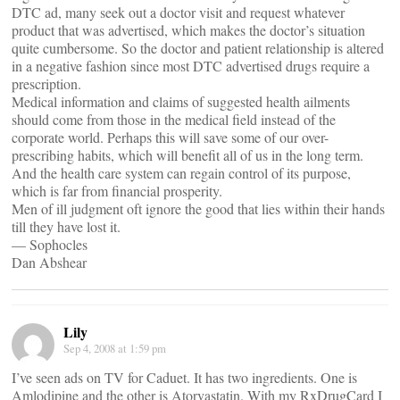
DTC ad, many seek out a doctor visit and request whatever
product that was advertised, which makes the doctor’s situation
quite cumbersome. So the doctor and patient relationship is altered
in a negative fashion since most DTC advertised drugs require a
prescription.
Medical information and claims of suggested health ailments
should come from those in the medical field instead of the
corporate world. Perhaps this will save some of our over-
prescribing habits, which will benefit all of us in the long term.
And the health care system can regain control of its purpose,
which is far from financial prosperity.
Men of ill judgment oft ignore the good that lies within their hands
till they have lost it.
— Sophocles
Dan Abshear
Lily
Sep 4, 2008 at 1:59 pm
I’ve seen ads on TV for Caduet. It has two ingredients. One is
Amlodipine and the other is Atorvastatin. With my RxDrugCard I