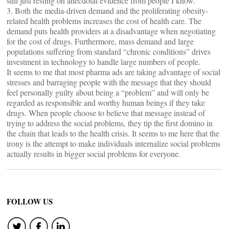
still just resting on anecdotal evidence from people I know.
3. Both the media-driven demand and the proliferating obesity-
related health problems increases the cost of health care. The
demand puts health providers at a disadvantage when negotiating
for the cost of drugs. Furthermore, mass demand and large
populations suffering from standard “chronic conditions” drives
investment in technology to handle large numbers of people.
It seems to me that most pharma ads are taking advantage of social
stresses and barraging people with the message that they should
feel personally guilty about being a “problem” and will only be
regarded as responsible and worthy human beings if they take
drugs. When people choose to believe that message instead of
trying to address the social problems, they tip the first domino in
the chain that leads to the health crisis. It seems to me here that the
irony is the attempt to make individuals internalize social problems
actually results in bigger social problems for everyone.
FOLLOW US