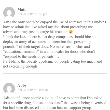
Matt
Apr 28, 2005 at 1:01 pm
Am I the only one who enjoyed the use of actresses in this study? I
have to admit that I’ve asked my doc about prescribing me
advertised drugs just to gauge his reaction
I think the lesson here is that drug companies should hire and
deploy an army of actresses to determine the “prescribing
potential” of their target docs. No more free lunches and
“educational seminars” in warm locales for those who don’t
“respond to the needs of patients”…
PS I blame the obesity epedemic on people eating too much and
not exercising enough
Abby
Apr 28, 2005 at 11:01 am
Ads do influence people a lot, but I have to admit that I’ve asked
for a specific drug, “or one in its class” that wasn’t being advertised
but had been discussed a lot on an internet support group.