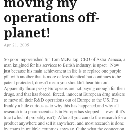
moving my
operations off-
planet!
Apr 21, 2005
So poor impoverished Sir Tom McKillop, CEO of Astra-Zeneca, a
man knighted for his services to British industry, is upset. Now
just because his main achievement in life is to replace one purple
pill with another that is more or less identical but continues to be
patent protected, doesn’t mean you shouldn’t hear him out.
Apparently those pesky Europeans are not paying enough for their
drugs, and that has forced, forced, innocent European drug makers
to move all their R&D operations out of Europe to the US. I’m
frankly a little curious as to why this has happened,and why all
research into pharmaceuticals in Europe has stopped — even if it’s
true (which it probably isn’t). After all you can do the research for a
product anywhere and sell it anywhere, and most research is done
by teams in multiple countries anyway. Quite what the connection