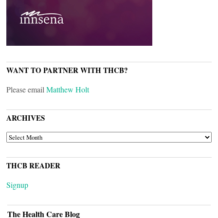
WANT TO PARTNER WITH THCB?
Please email
Matthew Holt
ARCHIVES
ARCHIVES
THCB READER
Signup
The Health Care Blog