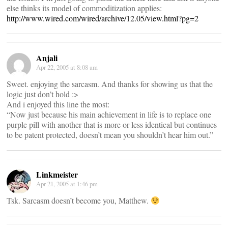
else thinks its model of commoditization applies:
http://www.wired.com/wired/archive/12.05/view.html?pg=2
Anjali
Apr 22, 2005 at 8:08 am
Sweet. enjoying the sarcasm. And thanks for showing us that the
logic just don’t hold :>
And i enjoyed this line the most:
“Now just because his main achievement in life is to replace one
purple pill with another that is more or less identical but continues
to be patent protected, doesn’t mean you shouldn’t hear him out.”
Linkmeister
Apr 21, 2005 at 1:46 pm
Tsk. Sarcasm doesn’t become you, Matthew.