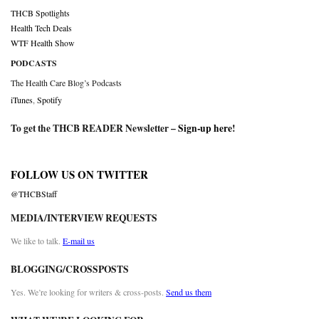
THCB Spotlights
Health Tech Deals
WTF Health Show
PODCASTS
The Health Care Blog’s Podcasts
iTunes
,
Spotify
To get the THCB READER Newsletter –
Sign-up here
!
FOLLOW US ON TWITTER
@THCBStaff
MEDIA/INTERVIEW REQUESTS
We like to talk.
E-mail us
BLOGGING/CROSSPOSTS
Yes. We’re looking for writers & cross-posts.
Send us them