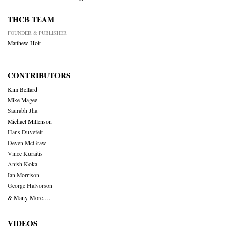
THCB TEAM
FOUNDER & PUBLISHER
Matthew Holt
CONTRIBUTORS
Kim Bellard
Mike Magee
Saurabh Jha
Michael Millenson
Hans Duvefelt
Deven McGraw
Vince Kuraitis
Anish Koka
Ian Morrison
George Halvorson
& Many More….
VIDEOS