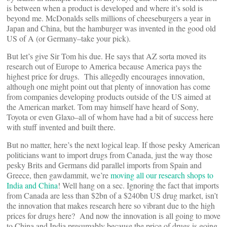
is between when a product is developed and where it’s sold is
beyond me. McDonalds sells millions of cheeseburgers a year in
Japan and China, but the hamburger was invented in the good old
US of A (or Germany–take your pick).
But let’s give Sir Tom his due. He says that AZ sorta moved its
research out of Europe to America because America pays the
highest price for drugs. This allegedly encourages innovation,
although one might point out that plenty of innovation has come
from companies developing products outside of the US aimed at
the American market. Tom may himself have heard of Sony,
Toyota or even Glaxo–all of whom have had a bit of success here
with stuff invented and built there.
But no matter, here’s the next logical leap. If those pesky American
politicians want to import drugs from Canada, just the way those
pesky Brits and Germans did parallel imports from Spain and
Greece, then gawdammit, we’re
moving all our research shops to
India and China
! Well hang on a sec. Ignoring the fact that imports
from Canada are less than $2bn of a $240bn US drug market, isn’t
the innovation that makes research here so vibrant due to the high
prices for drugs here? And now the innovation is all going to move
to China and India presumably because the price of drugs is going