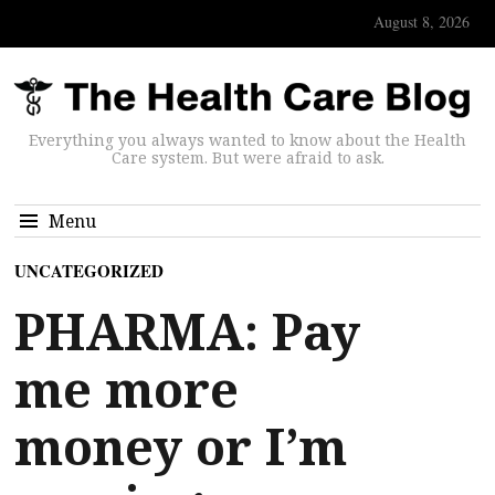
August 8, 2026
Everything you always wanted to know about the Health
Care system. But were afraid to ask.
Menu
UNCATEGORIZED
PHARMA: Pay
me more
money or I’m