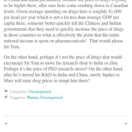
to be higher there, after ours here come crashing down to Canadian
levels. Given average spending on drugs here is roughly $1,000
per head per year which is not a lot less than average GDP per
capita there, someone better quickly tell the Chinese and Indian
governments that they need to quickly increase the price of drugs
in those countries to what is effectively the point that the entire
national income is spent on pharmaceuticals! That would please
Sir Tom.
On the other hand, perhaps it’s not the price of drugs that would
encourage Sir Tom to move his research shop to India or chin.
Perhaps it’s the price of PhD research slaves? On the other hand,
after he’s moved his R&D to India and China, surely Jupiter or
Mars will raise drug prices to tempt him there?
Categories:
Uncategorized
Tagged as:
Pharma
,
Uncategorized
Post