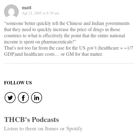
matt
Apr 21, 2005 at 8:39 am
“someone better quickly tell the Chinese and Indian governments
that they need to quickly increase the price of drugs in those
countries to what is effectively the point that the entire national
income is spent on pharmaceuticals!”
That’s not too far from the case for the US gov’t (healthcare = ~1/7
GDP)and healthcare costs… or GM for that matter.
FOLLOW US
THCB's Podcasts
Listen to them on Itunes or Spotify