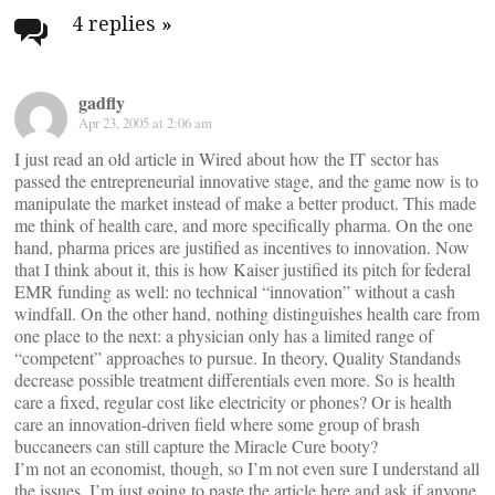
navigation
4 replies
»
gadfly
Apr 23, 2005 at 2:06 am
I just read an old article in Wired about how the IT sector has
passed the entrepreneurial innovative stage, and the game now is to
manipulate the market instead of make a better product. This made
me think of health care, and more specifically pharma. On the one
hand, pharma prices are justified as incentives to innovation. Now
that I think about it, this is how Kaiser justified its pitch for federal
EMR funding as well: no technical “innovation” without a cash
windfall. On the other hand, nothing distinguishes health care from
one place to the next: a physician only has a limited range of
“competent” approaches to pursue. In theory, Quality Standands
decrease possible treatment differentials even more. So is health
care a fixed, regular cost like electricity or phones? Or is health
care an innovation-driven field where some group of brash
buccaneers can still capture the Miracle Cure booty?
I’m not an economist, though, so I’m not even sure I understand all
the issues. I’m just going to paste the article here and ask if anyone