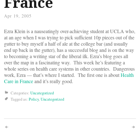
France
Apr 19, 2005
Ezra Klein is a nauseatingly over-achieving student at UCLA who,
at an age when I was trying to pick sufficient 10p pieces out of the
gutter to buy myself a half of ale at the college bar (and usually
end up back in the gutter), has a successful blog and is on the way
to becoming a writing star of the liberal ilk. Ezra’s blog goes all
over the map in a fascinating way. This week he’s featuring a
whole series on health care systems in other countries. Dangerous
work, Ezra — that’s where I started. The first one is about
Health
Care in France
and it’s really good.
Categories:
Uncategorized
Tagged as:
Policy
,
Uncategorized
Post