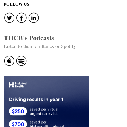
navigation
FOLLOW US
THCB's Podcasts
Listen to them on Itunes or Spotify