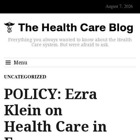
August 7, 2026
Everything you always wanted to know about the Health
Care system. But were afraid to ask.
Menu
UNCATEGORIZED
POLICY: Ezra
Klein on
Health Care in