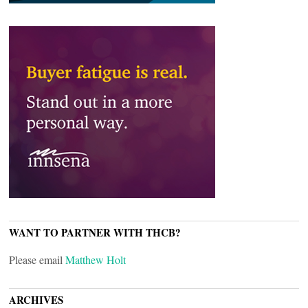
WANT TO PARTNER WITH THCB?
Please email
Matthew Holt
ARCHIVES