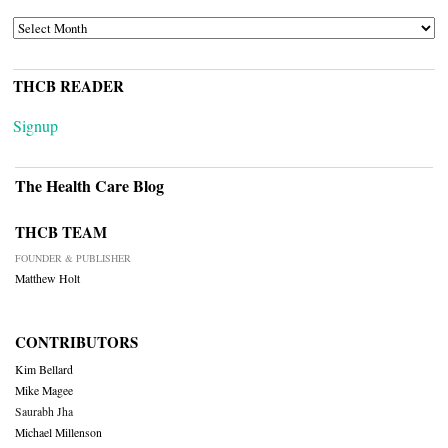
ARCHIVES
THCB READER
Signup
The Health Care Blog
THCB TEAM
FOUNDER & PUBLISHER
Matthew Holt
CONTRIBUTORS
Kim Bellard
Mike Magee
Saurabh Jha
Michael Millenson