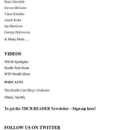
Hans Duvefelt
Deven McGraw
Vince Kuraitis
Anish Koka
Ian Morrison
George Halvorson
& Many More….
VIDEOS
THCB Spotlights
Health Tech Deals
WTF Health Show
PODCASTS
The Health Care Blog’s Podcasts
iTunes
,
Spotify
To get the THCB READER Newsletter –
Sign-up here
!
FOLLOW US ON TWITTER