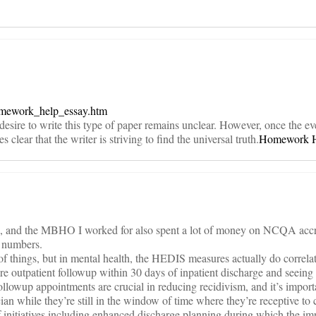
omework_help_essay.htm
desire to write this type of paper remains unclear. However, once the ev
clear that the writer is striving to find the universal truth.
Homework 
th, and the MBHO I worked for also spent a lot of money on NCQA accr
S numbers.
 of things, but in mental health, the HEDIS measures actually do correlat
 outpatient followup within 30 days of inpatient discharge and seeing 
ollowup appointments are crucial in reducing recidivism, and it’s import
cian while they’re still in the window of time where they’re receptive to 
nitiatives including enhanced discharge planning during which the im