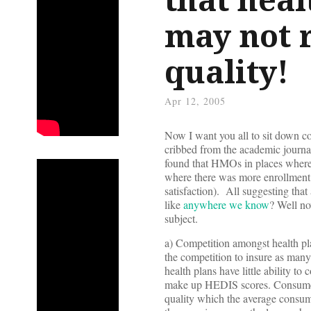
may not r
quality!
Apr 12, 2005
Now I want you all to sit down co
cribbed from the academic journ
found that HMOs in places where
where there was more enrollment
satisfaction). All suggesting th
like
anywhere we know
? Well no
subject.
a) Competition amongst health pla
the competition to insure as many 
health plans have little ability t
make up HEDIS scores. Consumer s
quality which the average consum