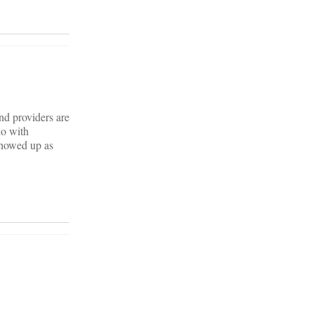
and providers are
do with
showed up as