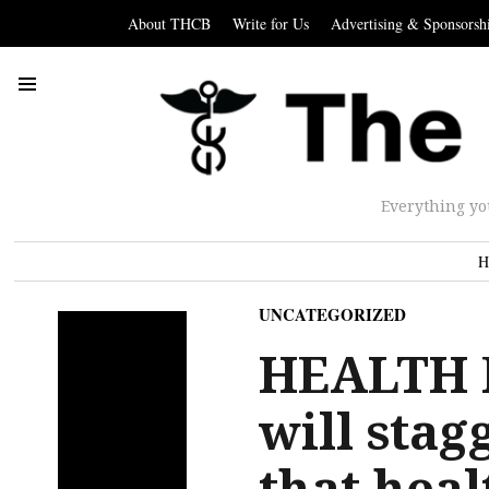
About THCB
Write for Us
Advertising & Sponsorsh
Everything yo
H
UNCATEGORIZED
HEALTH P
will stag
that heal