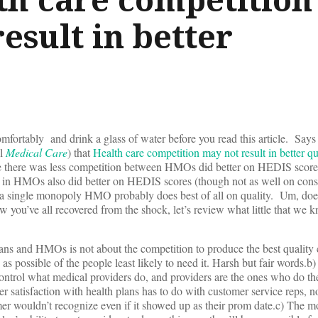
esult in better
mfortably and drink a glass of water before you read this article. Says 
al
Medical Care
) that
Health care competition may not result in better qu
 there was less competition between HMOs did better on HEDIS score
 in HMOs also did better on HEDIS scores (though not as well on con
at a single monopoly HMO probably does best of all on quality. Um, doe
w you’ve all recovered from the shock, let’s review what little that we 
ns and HMOs is not about the competition to produce the best quality c
as possible of the people least likely to need it. Harsh but fair words.b)
o control what medical providers do, and providers are the ones who do the
atisfaction with health plans has to do with customer service reps, no
er wouldn’t recognize even if it showed up as their prom date.c) The m