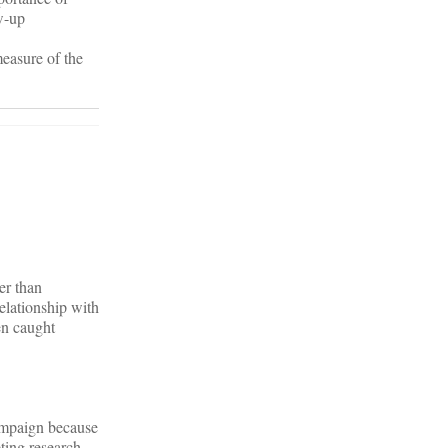
w-up
easure of the
er than
relationship with
en caught
campaign because
ting research