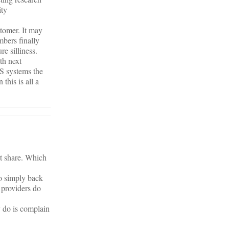
ity
stomer. It may
bers finally
e silliness.
th next
IS systems the
this is all a
et share. Which
to simply back
 providers do
y do is complain