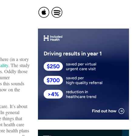
here (in a story
ality
. The study
s. Oddly those
sumer
s this sounds
know on the
are. It’s about
 In general
 things that
t health care
ore health plans