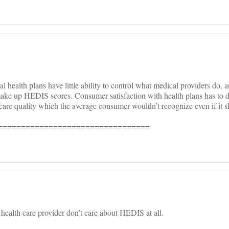
al health plans have little ability to control what medical providers do, 
make up HEDIS scores. Consumer satisfaction with health plans has to 
 care quality which the average consumer wouldn’t recognize even if it 
=================================
a health care provider don’t care about HEDIS at all.