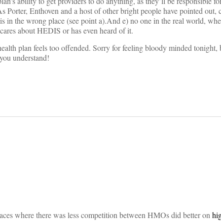
plan’s ability to get providers to do anything, as they’ll be responsible fo
 As Porter, Enthoven and a host of other bright people have pointed out,
 is in the wrong place (see point a).And e) no one in the real world, wh
 cares about HEDIS or has even heard of it.
ealth plan feels too offended. Sorry for feeling bloody minded tonight,
 you understand!
on
aces where there was less competition between HMOs did better on
hi