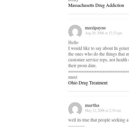
Massachusetts Drug Addiction
maxipayne
Aug 20, 2008 at 12:23 pm
Hello
I would like to say about In gener
the ones who do the things that 
customer service reps, not health
their prom date.
=======================
maxi
Ohio Drug Treatment
martha
May 12, 2008 at 2:34 am
well its true that people seeking 
———–