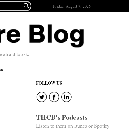

Friday, August 7, 2026
afraid to ask.
ng
FOLLOW US
THCB's Podcasts
Listen to them on Itunes or Spotify