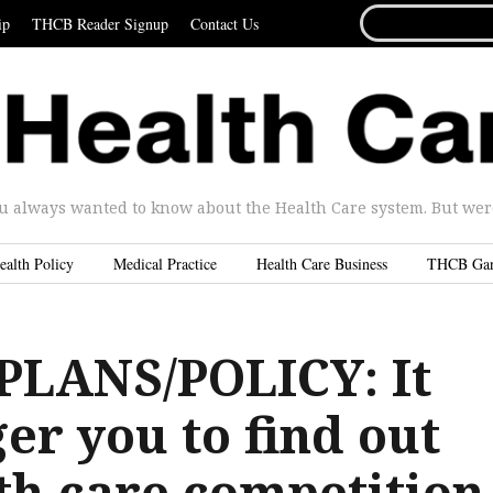
SEARCH
ip
THCB Reader Signup
Contact Us
FOR...
u always wanted to know about the Health Care system. But were 
ealth Policy
Medical Practice
Health Care Business
THCB Ga
LANS/POLICY: It
ger you to find out
th care competition