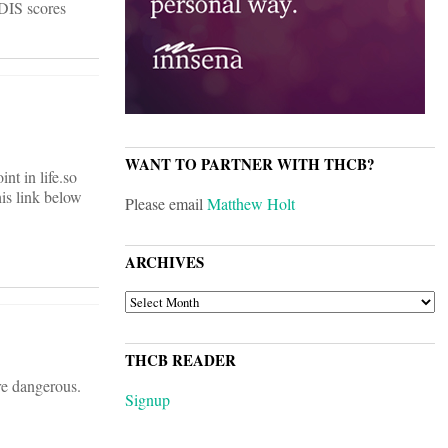
DIS scores
WANT TO PARTNER WITH THCB?
nt in life.so
his link below
Please email
Matthew Holt
ARCHIVES
ARCHIVES
THCB READER
re dangerous.
Signup