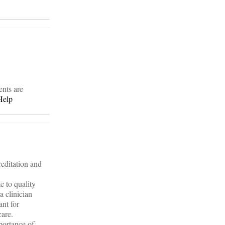
ents are
Help
editation and
e to quality
a clinician
ant for
care.
portance of