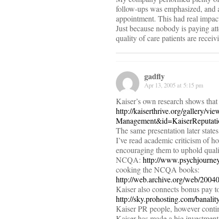
follow-ups was emphasized, and a
appointment. This had real impact
Just because nobody is paying at
quality of care patients are receiv
gadfly
Apr 13, 2005 at 5:15 pm
Kaiser’s own research shows that
http://kaiserthrive.org/gallery
Management&id=KaiserReputat
The same presentation later state
I’ve read academic criticism of h
encouraging them to uphold quality
NCQA:
http://www.psychjourn
cooking the NCQA books:
http://web.archive.org/web/200
Kaiser also connects bonus pay to
http://sky.prohosting.com/banali
Kaiser PR people, however contin
Kaiser has made a big investment 