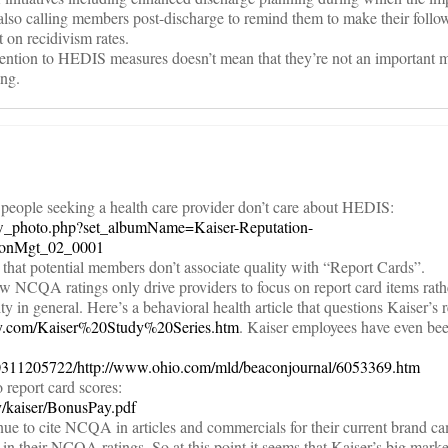
lso calling members post-discharge to remind them to make their follo
 on recidivism rates.
tention to HEDIS measures doesn’t mean that they’re not an important m
ing.
 people seeking a health care provider don’t care about HEDIS:
/view_photo.php?set_albumName=Kaiser-Reputation-
ionMgt_02_0001
s that potential members don’t associate quality with “Report Cards”.
ow NCQA ratings only drive providers to focus on report card items rath
 in general. Here’s a behavioral health article that questions Kaiser’s 
ey.com/Kaiser%20Study%20Series.htm
. Kaiser employees have even be
40311205722/http://www.ohio.com/mld/beaconjournal/6053369.htm
 report card scores:
ty/kaiser/BonusPay.pdf
ue to cite NCQA in articles and commercials for their current brand 
in their NCQA ratings. So at this point it seems that Kaiser’s big marke