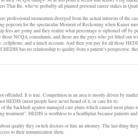
wers That Be, who’ve probably all planted personal career stakes in Qual
here professional momentum diverged from the actual interests of the cu
ying popcorn for the spectacular Moment of Reckoning when Kaiser mem
p fees are going and they realize what percentage is siphoned off by pur
or those NCQA consultants, and those are the guys who get fitted out wi
ry, cellphone, and a lunch account. And then you pay for all those HED
HEDIS has no relationship to quality from a patient’s perspective, then 
ot offended. It is true. Competition in an area is mostly driven by mark
 not HEDIS (most people have never heard of it, or care for it).
se of the backlash against managed care plans which caused most plans 
ng treatment”. HEDIS is worthless to a healthplan because patients and
about quality they switch doctors or hire an attorney. The last thing the
ccess to their immunization shots.