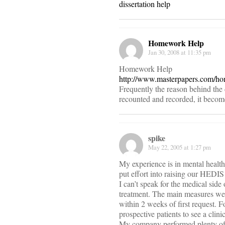
dissertation help
Homework Help
Jan 30, 2008 at 11:35 pm
Homework Help
http://www.masterpapers.com/h
Frequently the reason behind the 
recounted and recorded, it becomes 
spike
May 22, 2005 at 1:27 pm
My experience is in mental heal
put effort into raising our HEDI
I can’t speak for the medical side
treatment. The main measures were
within 2 weeks of first request. F
prospective patients to see a clini
My company performed plenty of i