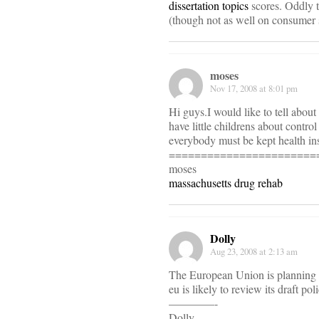
dissertation topics
scores. Oddly 
(though not as well on consumer s
moses
Nov 17, 2008 at 8:01 pm
Hi guys.I would like to tell about
have little childrens about contro
everybody must be kept health insu
=======================
moses
massachusetts drug rehab
Dolly
Aug 23, 2008 at 2:13 am
The European Union is planning to
eu is likely to review its draft pol
————-
Dolly