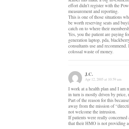
effort didn’t register with the Po
measurement and reporting.
This is one of those situations w
be worth reserving seats and bu
catch on to where their membershi
Yes, you the patient are paying f
generation laptop, pda, blackber
consultants use and recommend. If 
colossal waste of money.
J.C.
Apr 12, 2005 at 10:59 am
I work at a health plan and I am n
in turn is mostly driven by price,
Part of the reason for this becau
away from the mission of “directi
not welcome the intrusion.
If patients were really concerned 
that their HMO is not providing a