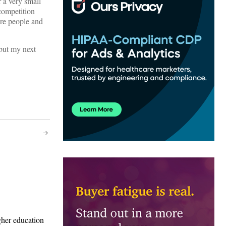
r a very small
 competition
ere people and
 but my next
gher education