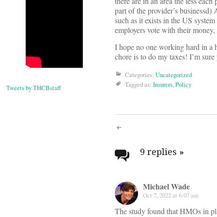
there are in an area the less each 
part of the provider’s businessd)
such as it exists in the US system
employers vote with their money,
I hope no one working hard in a h
chore is to do my taxes! I’m sure
Categories:
Uncategorized
Tagged as:
Insurers
,
Policy
Tweets by THCBstaff
Post
navigati
9 replies
»
Michael Wade
Oct 7, 2022 at 6:07 am
The study found that HMOs in pl