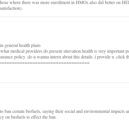
those where there was more enrollment in HMOs also did better on HE
atisfaction).
 in general health plans
l what medical providers do.present situvation health is very important poi
rance policy .do u wanna interst about this details .i provide u .click t
===================================
 ban certain biofuels, saying their social and environmental impacts a
icy on biofuels to effect the ban.