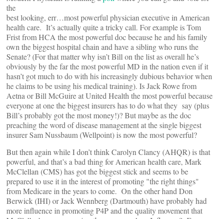
the
best looking, err…most powerful physician executive in American
health care. It’s actually quite a tricky call. For example is Tom
Frist from HCA the most powerful doc because he and his family
own the biggest hospital chain and have a sibling who runs the
Senate? (For that matter why isn’t Bill on the list as overall he’s
obviously by the far the most powerful MD in the nation even if it
hasn’t got much to do with his increasingly dubious behavior when
he claims to be using his medical training). Is Jack Rowe from
Aetna or Bill McGuire at United Health the most powerful because
everyone at one the biggest insurers has to do what they say (plus
Bill’s probably got the most money!)? But maybe as the doc
preaching the word of disease management at the single biggest
insurer Sam Nussbaum (Wellpoint) is now the most powerful?
But then again while I don’t think Carolyn Clancy (AHQR) is that
powerful, and that’s a bad thing for American health care, Mark
McClellan (CMS) has got the biggest stick and seems to be
prepared to use it in the interest of promoting "the right things"
from Medicare in the years to come. On the other hand Don
Berwick (IHI) or Jack Wennberg (Dartmouth) have probably had
more influence in promoting P4P and the quality movement that