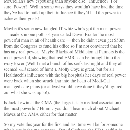
McClellan’s now espousing than anyone else. Influence? For
sure. Power? Well in some ways they wouldn’t have had the time
they’ve had to build up their influence if they’d had the power to
achieve their goals!
Maybe it’s some new fangled IT whiz who’s got the most power
— readers in one poll last year called David Brailer the most
powerful man in all of health care — then he didn’t even get $50m
from the Congress to fund his office so I’m not convinced that he
has any real power. Maybe Blackford Middleton at Partners is the
most powerful, showing that real EMRs can be brought into the
ivory tower (Well I met a bunch of his serfs last night and they all
seemed
real
scared of him!!). Molly Coye is great, but for all
Healthtech’s influence with the big hospitals her days of real power
were back when she struck fear into the heart of Medi-Cal
managed care plans (or at least would have done if they’d figured
out what she was up to!).
Is Jack Lewin at the CMA (the largest state medical association)
the most powerful? Hmm…you don’t hear much about Michael
Maves at the AMA either for that matter.
So my vote this year for the first and last time will be for someone
who’s not in the mainstream. David Graham, the FDA gadfly, is