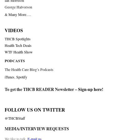
Ian Morrison
George Halvorson
& Many More….
VIDEOS
THCB Spotlights
Health Tech Deals
WTF Health Show
PODCASTS
The Health Care Blog’s Podcasts
iTunes
,
Spotify
To get the THCB READER Newsletter –
Sign-up here
!
FOLLOW US ON TWITTER
@THCBStaff
MEDIA/INTERVIEW REQUESTS
We like to talk.
E-mail us