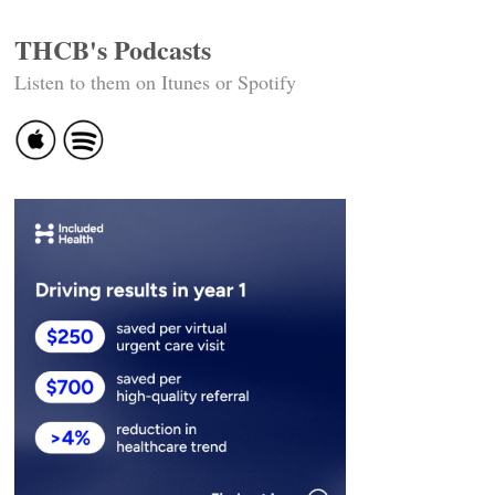
THCB's Podcasts
Listen to them on Itunes or Spotify