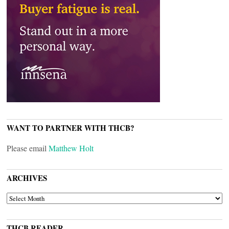
WANT TO PARTNER WITH THCB?
Please email
Matthew Holt
ARCHIVES
ARCHIVES
THCB READER