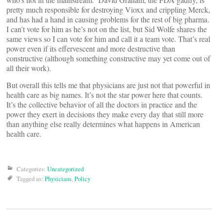
pretty much responsible for destroying Vioxx and crippling Merck,
and has had a hand in causing problems for the rest of big pharma.
I can’t vote for him as he’s not on the list, but Sid Wolfe shares the
same views so I can vote for him and call it a team vote. That’s real
power even if its effervescent and more destructive than
constructive (although something constructive may yet come out of
all their work).
But overall this tells me that physicians are just not that powerful in
health care as big names. It’s not the star power here that counts.
It’s the collective behavior of all the doctors in practice and the
power they exert in decisions they make every day that still more
than anything else really determines what happens in American
health care.
Categories:
Uncategorized
Tagged as:
Physicians
,
Policy