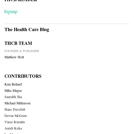
Signup
The Health Care Blog
THCB TEAM
FOUNDER & PUBLISHER
Matthew Holt
CONTRIBUTORS
Kim Bellard
Mike Magee
Saurabh Jha
Michael Millenson
Hans Duvefelt
Deven McGraw
Vince Kuraitis
Anish Koka