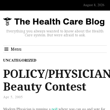
August 8, 2026
Everything you always wanted to know about the Health
Care system. But were afraid to ask.
Menu
UNCATEGORIZED
POLICY/PHYSICIAN
Beauty Contest
Apr 5, 2005
Modern Physician is running a
poll
where you can go and vote for