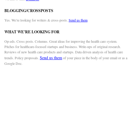
BLOGGING/CROSSPOSTS
Yes. We’re looking for writers & cross-posts.
Send us them
WHAT WE’RE LOOKING FOR
Op-eds. Cross posts. Columns. Great ideas for improving the health care system.
Pitches for healthcare-focused startups and business. Write-ups of original research.
Reviews of new health care products and startups. Data driven analysis of health care
Send us them
trends. Policy proposals.
of your piece in the body of your email or as a
Google Doc.