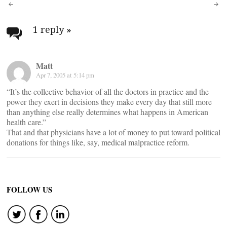
Post
navigation
1 reply
»
Matt
Apr 7, 2005 at 5:14 pm
“It’s the collective behavior of all the doctors in practice and the
power they exert in decisions they make every day that still more
than anything else really determines what happens in American
health care.”
That and that physicians have a lot of money to put toward political
donations for things like, say, medical malpractice reform.
FOLLOW US